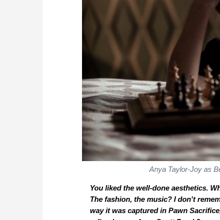
Anya Taylor-Joy as B
You liked the well-done aesthetics. Wh
The fashion, the music? I don't reme
way it was captured in
Pawn Sacrifice