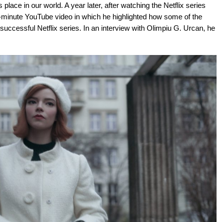
 place in our world. A year later, after watching the Netflix series
minute YouTube video in which he highlighted how some of the
successful Netflix series. In an interview with Olimpiu G. Urcan, he