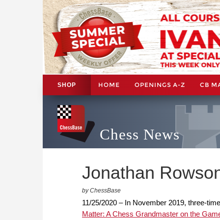
HOME
OPENINGS A-Z
CB M
SHOP
Chess News
Jonathan Rowson
by ChessBase
11/25/2020 – In November 2019, three-tim
Matter: A Chess Grandmaster on the Game 