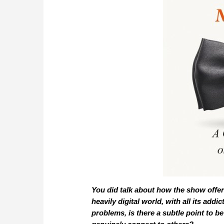
You did talk about how the show offer
heavily digital world, with all its ad
problems, is there a subtle point to 