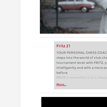
Fritz 21
YOUR PERSONAL CHESS COACH - 
steps into the world of club che
tournament level: with FRITZ, y
intelligently and with a more 
before.
FRITZ is more than just a chess 
Whether you’re taking your firs
More...
or already playing at a tournam
more efficiently, intelligently
approach than ever before.