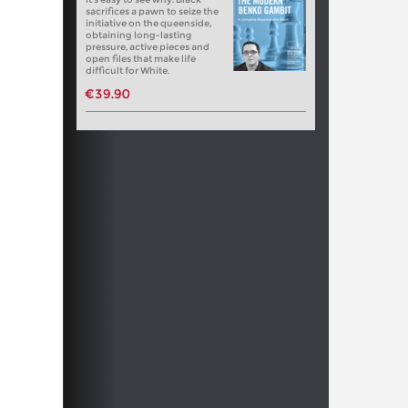
sacrifices a pawn to seize the
initiative on the queenside,
obtaining long-lasting
pressure, active pieces and
open files that make life
difficult for White.
€39.90