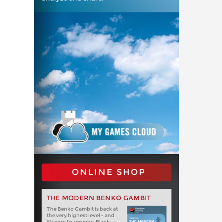
ONLINE SHOP
THE MODERN BENKO GAMBIT
The Benko Gambit is back at
the very highest level - and
it's easy to see why. Black