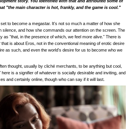
lopment story. You identified with that and attributed some of
that "the main character is hot, frankly, and the game is cool."
 set to become a megastar. It's not so much a matter of how she
th silence, and how she commands our attention on the screen. The
as "that, in the presence of which, we feel more alive." There is
t
that is about Eros, not in the conventional meaning of erotic desire
ire as such, and even the world's desire for us to become who we
ften thought, usually by cliché merchants, to be anything but cool,
ere is a signifier of whatever is socially desirable and inviting, and
s and certainly online, though who can say if it will last.