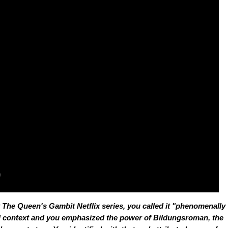
t
The Queen's Gambit
Netflix series, you called it "phenomenally
ul context and you emphasized the power of
Bildungsroman
, the