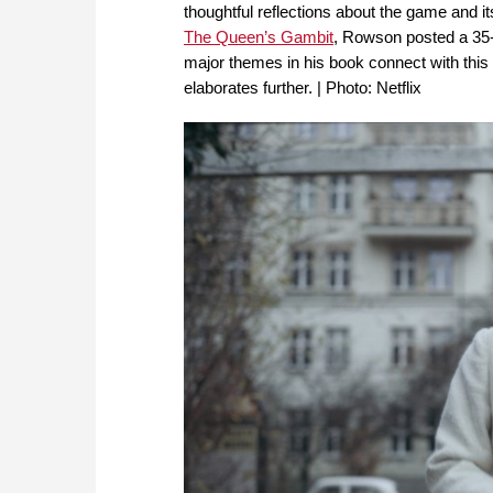
thoughtful reflections about the game and its
The Queen’s Gambit
, Rowson posted a 35-
major themes in his book connect with this 
elaborates further. | Photo: Netflix