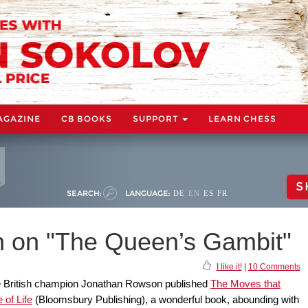
AGAZINE
CB BOOKS
SUPPORT
LEARN CHESS
S
SEARCH:
LANGUAGE:
DE
EN
ES
FR
 on "The Queen’s Gambit"
I like it!
|
10 Comments
e British champion Jonathan Rowson published
The Moves that
of Life
(Bloomsbury Publishing), a wonderful book, abounding with