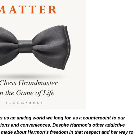
s us an analog world we long for, as a counterpoint to our
dictions and conveniences. Despite Harmon’s other addictive
be made about Harmon’s freedom in that respect and her way to