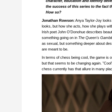
character, education and identity deve
the success of this series to the fact 
How so?
Jonathan Rowson
: Anya Taylor-Joy looks
looks, but how she acts, how she plays wi
Irish poet John O'Donohue describes beauty 
something going on in
The Queen's Gambi
as sexual, but something deeper about des
are meant to be.
In terms of chess being cool, the game is o
but that seems to be changing again. "Cool" h
chess currently has that allure in many place