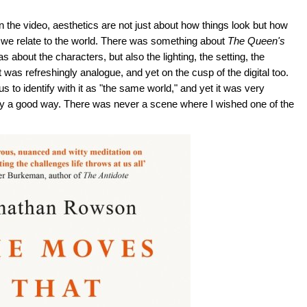
d in the video, aesthetics are not just about how things look but how
 how we relate to the world. There was something about
The Queen's
as about the characters, but also the lighting, the setting, the
was refreshingly analogue, and yet on the cusp of the digital too.
 to identify with it as "the same world," and yet it was very
 mostly a good way. There was never a scene where I wished one of the