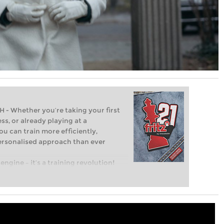
Whether you’re taking your first
ss, or already playing at a
ou can train more efficiently,
personalised approach than ever
engine – it’s a training revolution!
t steps into the world of club chess,
ent level: with FRITZ, you can train
 and with a more personalised