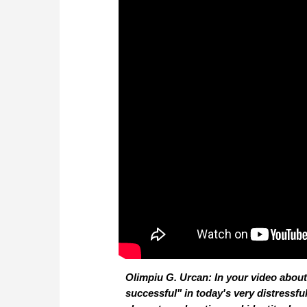
Olimpiu G. Urcan: In your video abou
successful" in today's very distressf