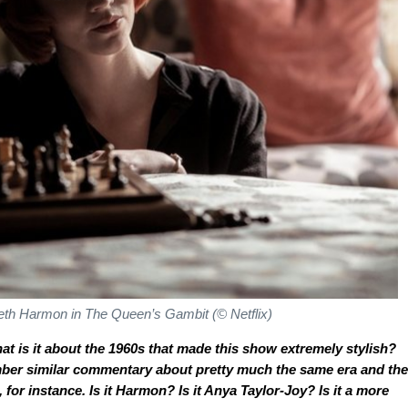
eth Harmon in
The Queen’s Gambit
(© Netflix)
at is it about the 1960s that made this show extremely stylish?
mber similar commentary about pretty much the same era and the
, for instance. Is it Harmon? Is it Anya Taylor-Joy? Is it a more