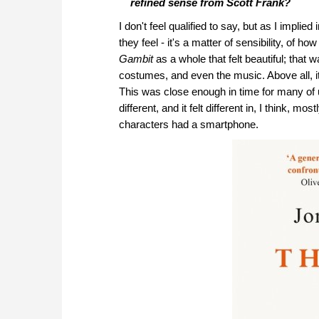
refined sense from Scott Frank?
I don't feel qualified to say, but as I implie
they feel - it's a matter of sensibility, of
Gambit
as a whole that felt beautiful; that w
costumes, and even the music. Above all, it 
This was close enough in time for many of us
different, and it felt different in, I think,
characters had a smartphone.