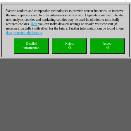
We use cookies and comparable technologies to provide certain functions, to improve
the user experience and to offer interest-oriented content. Depending on their intended
use, analysis cookies and marketing cookies may be used in addition to technically
required cookies.
Here
you can make detailed settings or revoke your consent (if
necessary partially) with effect for the future. Further information can be found in our
data protection declaration
.
Detailed
Reject
Accept
information
all
all