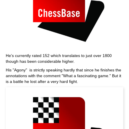
He's currently rated 152 which translates to just over 1800
though has been considerable higher.
His "Agony" is strictly speaking hardly that since he finishes the
annotations with the comment "What a fascinating game." But it
is a battle he lost after a very hard fight.