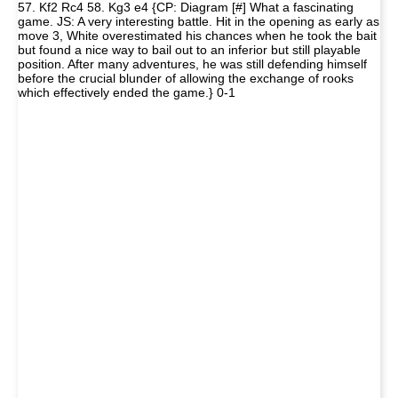
57. Kf2 Rc4 58. Kg3 e4 {CP: Diagram [#] What a fascinating
game. JS: A very interesting battle. Hit in the opening as early as
move 3, White overestimated his chances when he took the bait
but found a nice way to bail out to an inferior but still playable
position. After many adventures, he was still defending himself
before the crucial blunder of allowing the exchange of rooks
which effectively ended the game.} 0-1