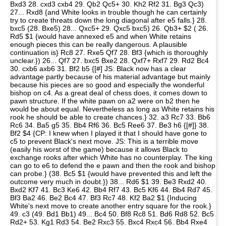
Bxd3 28. cxd3 cxb4 29. Qb2 Qc5+ 30. Kh2 Rf2 31. Bg3 Qc3)
27... Rxd8 {and White looks in trouble though he can certainly
try to create threats down the long diagonal after e5 falls.} 28.
bxc5 (28. Bxe5) 28... Qxc5+ 29. Qxc5 bxc5) 26. Qb3+ $2 ( 26.
Rd5 $1 {would have annexed e5 and when White retains
enough pieces this can be really dangerous. A plausible
continuation is} Rc8 27. Rxe5 Qf7 28. Bf3 {which is thoroughly
unclear.}) 26... Qf7 27. bxc5 Bxe2 28. Qxf7+ Rxf7 29. Rd2 Bc4
30. cxb6 axb6 31. Bf2 b5 {[#] JS: Black now has a clear
advantage partly because of his material advantage but mainly
because his pieces are so good and especially the wonderful
bishop on c4. As a great deal of chess does, it comes down to
pawn structure. If the white pawn on a2 were on b2 then he
would be about equal. Nevertheless as long as White retains his
rook he should be able to create chances.} 32. a3 Rc7 33. Bb6
Rc6 34. Ba5 g5 35. Bb4 Rf6 36. Bc5 Ree6 37. Be3 h6 {[#]} 38.
Bf2 $4 {CP: I knew when I played it that I should have gone to
c5 to prevent Black's next move. JS: This is a terrible move
(easily his worst of the game) because it allows Black to
exchange rooks after which White has no counterplay. The king
can go to e6 to defend the e pawn and then the rook and bishop
can probe.} (38. Bc5 $1 {would have prevented this and left the
outcome very much in doubt.}) 38... Rd6 $1 39. Be3 Rxd2 40.
Bxd2 Kf7 41. Bc3 Ke6 42. Bb4 Rf7 43. Bc5 Kf6 44. Bb4 Rd7 45.
Bf3 Ba2 46. Be2 Bc4 47. Bf3 Rc7 48. Kf2 Ba2 $1 {Inducing
White's next move to create another entry square for the rook.}
49. c3 (49. Bd1 Bb1) 49... Bc4 50. Bf8 Rc8 51. Bd6 Rd8 52. Bc5
Rd2+ 53. Kg1 Rd3 54. Be2 Rxc3 55. Bxc4 Rxc4 56. Bb4 Rxe4