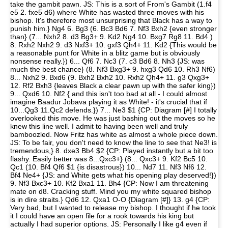
take the gambit pawn. JS: This is a sort of From's Gambit (1.f4
e5 2. fxe5 d6) where White has wasted three moves with his
bishop. It's therefore most unsurprising that Black has a way to
punish him.} Ng4 6. Bg3 (6. Bc3 Bd6 7. Nf3 Bxh2 {even stronger
than} (7... Nxh2 8. d3 Bg3+ 9. Kd2 Ng4 10. Bxg7 Rg8 11. Bd4 )
8. Rxh2 Nxh2 9. d3 Nxf3+ 10. gxf3 Qh4+ 11. Kd2 {This would be
a reasonable punt for White in a blitz game but is obviously
nonsense really.}) 6... Qf6 7. Nc3 (7. c3 Bd6 8. Nh3 {JS: was
much the best chance} (8. Nf3 Bxg3+ 9. hxg3 Qd6 10. Rh3 Nf6)
8... Nxh2 9. Bxd6 (9. Bxh2 Bxh2 10. Rxh2 Qh4+ 11. g3 Qxg3+
12. Rf2 Bxh3 {leaves Black a clear pawn up with the safer king})
9... Qxd6 10. Nf2 { and this isn't too bad at all - I could almost
imagine Baadur Jobava playing it as White! - it's crucial that if
10...Qg3 11.Qc2 defends.}) 7... Ne3 $1 {CP: Diagram [#] I totally
overlooked this move. He was just bashing out the moves so he
knew this line well. I admit to having been well and truly
bamboozled. Now Fritz has white as almost a whole piece down.
JS: To be fair, you don't need to know the line to see that Ne3! is
tremendous,} 8. dxe3 Bb4 $2 {CP: Played instantly but a bit too
flashy. Easily better was 8...Qxc3+} (8... Qxc3+ 9. Kf2 Bc5 10.
Qc1 (10. Bf4 Qf6 $1 {is disastrous}) 10... Nd7 11. Nf3 Nf6 12.
Bf4 Ne4+ {JS: and White gets what his opening play deserved!})
9. Nf3 Bxc3+ 10. Kf2 Bxa1 11. Bh4 {CP: Now I am threatening
mate on d8. Cracking stuff. Mind you my white squared bishop
is in dire straits.} Qd6 12. Qxa1 O-O {Diagram [#]} 13. g4 {CP:
Very bad, but I wanted to release my bishop. I thought if he took
it I could have an open file for a rook towards his king but
actually I had superior options. JS: Personally I like g4 even if