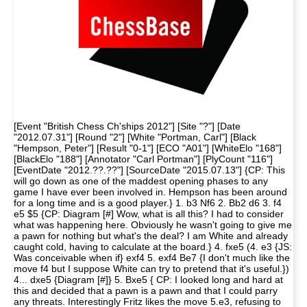
[Event "British Chess Ch'ships 2012"] [Site "?"] [Date
"2012.07.31"] [Round "2"] [White "Portman, Carl"] [Black
"Hempson, Peter"] [Result "0-1"] [ECO "A01"] [WhiteElo "168"]
[BlackElo "188"] [Annotator "Carl Portman"] [PlyCount "116"]
[EventDate "2012.??.??"] [SourceDate "2015.07.13"] {CP: This
will go down as one of the maddest opening phases to any
game I have ever been involved in. Hempson has been around
for a long time and is a good player.} 1. b3 Nf6 2. Bb2 d6 3. f4
e5 $5 {CP: Diagram [#] Wow, what is all this? I had to consider
what was happening here. Obviously he wasn't going to give me
a pawn for nothing but what's the deal? I am White and already
caught cold, having to calculate at the board.} 4. fxe5 (4. e3 {JS:
Was conceivable when if} exf4 5. exf4 Be7 {I don't much like the
move f4 but I suppose White can try to pretend that it's useful.})
4... dxe5 {Diagram [#]} 5. Bxe5 { CP: I looked long and hard at
this and decided that a pawn is a pawn and that I could parry
any threats. Interestingly Fritz likes the move 5.e3, refusing to