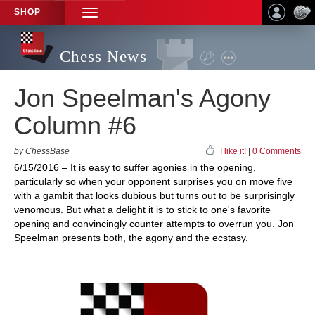
SHOP
TOGGLE
NAVIGATION
Chess News
Jon Speelman's Agony
Column #6
by ChessBase
I like it!
|
0 Comments
6/15/2016 – It is easy to suffer agonies in the opening,
particularly so when your opponent surprises you on move five
with a gambit that looks dubious but turns out to be surprisingly
venomous. But what a delight it is to stick to one's favorite
opening and convincingly counter attempts to overrun you. Jon
Speelman presents both, the agony and the ecstasy.