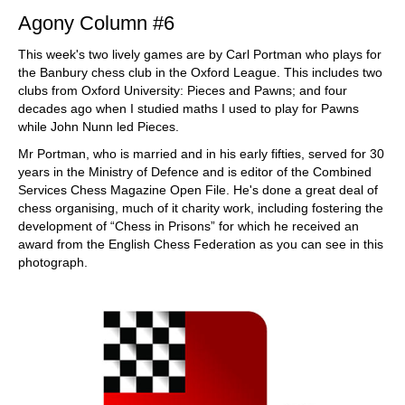
Agony Column #6
This week's two lively games are by Carl Portman who plays for
the Banbury chess club in the Oxford League. This includes two
clubs from Oxford University: Pieces and Pawns; and four
decades ago when I studied maths I used to play for Pawns
while John Nunn led Pieces.
Mr Portman, who is married and in his early fifties, served for 30
years in the Ministry of Defence and is editor of the Combined
Services Chess Magazine Open File. He's done a great deal of
chess organising, much of it charity work, including fostering the
development of “Chess in Prisons” for which he received an
award from the English Chess Federation as you can see in this
photograph.