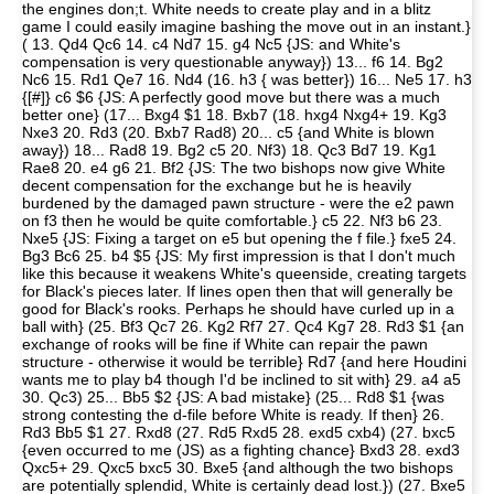
the engines don;t. White needs to create play and in a blitz
game I could easily imagine bashing the move out in an instant.}
( 13. Qd4 Qc6 14. c4 Nd7 15. g4 Nc5 {JS: and White's
compensation is very questionable anyway}) 13... f6 14. Bg2
Nc6 15. Rd1 Qe7 16. Nd4 (16. h3 { was better}) 16... Ne5 17. h3
{[#]} c6 $6 {JS: A perfectly good move but there was a much
better one} (17... Bxg4 $1 18. Bxb7 (18. hxg4 Nxg4+ 19. Kg3
Nxe3 20. Rd3 (20. Bxb7 Rad8) 20... c5 {and White is blown
away}) 18... Rad8 19. Bg2 c5 20. Nf3) 18. Qc3 Bd7 19. Kg1
Rae8 20. e4 g6 21. Bf2 {JS: The two bishops now give White
decent compensation for the exchange but he is heavily
burdened by the damaged pawn structure - were the e2 pawn
on f3 then he would be quite comfortable.} c5 22. Nf3 b6 23.
Nxe5 {JS: Fixing a target on e5 but opening the f file.} fxe5 24.
Bg3 Bc6 25. b4 $5 {JS: My first impression is that I don't much
like this because it weakens White's queenside, creating targets
for Black's pieces later. If lines open then that will generally be
good for Black's rooks. Perhaps he should have curled up in a
ball with} (25. Bf3 Qc7 26. Kg2 Rf7 27. Qc4 Kg7 28. Rd3 $1 {an
exchange of rooks will be fine if White can repair the pawn
structure - otherwise it would be terrible} Rd7 {and here Houdini
wants me to play b4 though I'd be inclined to sit with} 29. a4 a5
30. Qc3) 25... Bb5 $2 {JS: A bad mistake} (25... Rd8 $1 {was
strong contesting the d-file before White is ready. If then} 26.
Rd3 Bb5 $1 27. Rxd8 (27. Rd5 Rxd5 28. exd5 cxb4) (27. bxc5
{even occurred to me (JS) as a fighting chance} Bxd3 28. exd3
Qxc5+ 29. Qxc5 bxc5 30. Bxe5 {and although the two bishops
are potentially splendid, White is certainly dead lost.}) (27. Bxe5