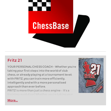
Fritz 21
YOUR PERSONAL CHESS COACH - Whether you’re
taking your first steps into the world of club
chess, or already playing at a tournament level:
with FRITZ, you can train more efficiently,
intelligently and with a more personalised
approach than ever before.
FRITZ is more than just a chess engine – it’s a
training revolution! Whether you’re taking your
first steps into the world of club chess, or already
More...
playing at a tournament level: with FRITZ, you can
train more efficiently, intelligently and with a
more personalised approach than ever before.