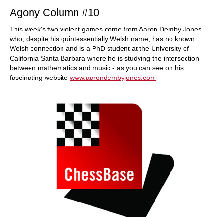
Agony Column #10
This week's two violent games come from Aaron Demby Jones
who, despite his quintessentially Welsh name, has no known
Welsh connection and is a PhD student at the University of
California Santa Barbara where he is studying the intersection
between mathematics and music - as you can see on his
fascinating website
www.aarondembyjones.com