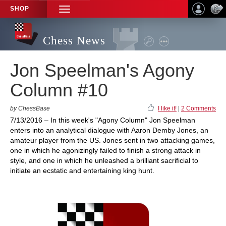
SHOP
TOGGLE
NAVIGATION
Chess News
Jon Speelman's Agony
Column #10
by ChessBase
I like it!
|
2 Comments
7/13/2016 – In this week's "Agony Column" Jon Speelman
enters into an analytical dialogue with Aaron Demby Jones, an
amateur player from the US. Jones sent in two attacking games,
one in which he agonizingly failed to finish a strong attack in
style, and one in which he unleashed a brilliant sacrificial to
initiate an ecstatic and entertaining king hunt.