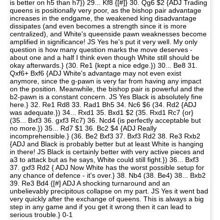
is better on h5 than h7}) 29... Kf8 {[#]} 30. Qg6 $2 {ADJ Trading
queens is positionally very poor, as the bishop pair advantage
increases in the endgame, the weakened king disadvantage
dissipates (and even becomes a strength since it is more
centralized), and White's queenside pawn weaknesses become
amplified in significance! JS Yes he's put it very well. My only
question is how many question marks the move deserves -
about one and a half I think even though White still should be
okay afterwards.} (30. Re1 {kept a nice edge.}) 30... Be8 31.
Qxf6+ Bxf6 {ADJ White's advantage may not even exist
anymore, since the g-pawn is very far from having any impact
on the position. Meanwhile, the bishop pair is powerful and the
b2-pawn is a constant concern. JS Yes Black is absolutely fine
here.} 32. Re1 Rd8 33. Rad1 Bh5 34. Nc6 $6 (34. Rd2 {ADJ
was adequate.}) 34... Rxd1 35. Bxd1 $2 (35. Rxd1 Rc7 {or}
(35... Bxf3 36. gxf3 Rc7) 36. Ncd4 {is perfectly acceptable but
no more.}) 35... Rd7 $1 36. Bc2 $4 {ADJ Really
incomprehensible.} (36. Be2 Bxf3 37. Bxf3 Rd2 38. Re3 Rxb2
{ADJ and Black is probably better but at least White is hanging
in there! JS Black is certainly better with very active pieces and
a3 to attack but as he says, White could still fight.}) 36... Bxf3
37. gxf3 Rd2 { ADJ Now White has the worst possible setup for
any chance of defence - it's over.} 38. Nb4 (38. Be4) 38... Bxb2
39. Re3 Bd4 {[#] ADJ A shocking turnaround and an
unbelievably precipitous collapse on my part. JS Yes it went bad
very quickly after the exchange of queens. This is always a big
step in any game and if you get it wrong then it can lead to
serious trouble.} 0-1