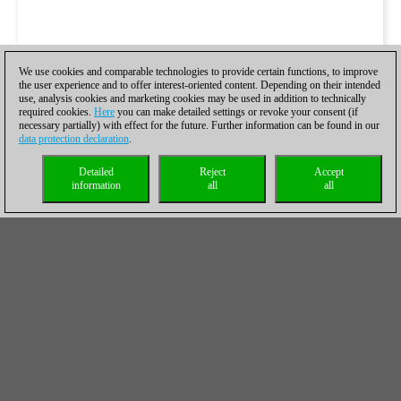
We use cookies and comparable technologies to provide certain functions, to improve
the user experience and to offer interest-oriented content. Depending on their intended
use, analysis cookies and marketing cookies may be used in addition to technically
required cookies.
Here
you can make detailed settings or revoke your consent (if
necessary partially) with effect for the future. Further information can be found in our
data protection declaration
.
Detailed
Reject
Accept
information
all
all