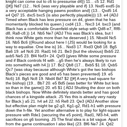
knight can come out to c6 to pressurise d4}) 11... c5 12. Rd1
{[#]} Nd7 (12... Nc6 {was very playable and if} 13. Nxd5 exd5 {is
a very acceptable hanging pawns position and} (13... Qxd5 14.
e4 Qd7 15. dxc5 bxc5 {is also perfectly playable})) 13. e4 {ADJ
Timed when Black has less pressure on d4, given that he has
momentarily blocked his queen.} cxd4 (13... Nxc3 14. bxc3 {and
Black has a comfortable Gruenfeld-style setup with Qd8-e7, Rf8-
d8, Ra8-c8.}) 14. Nb5 Ne7 {ADJ This was Black's idea, but I
think now White gets more than he deserved.} 15. Nbxd4 Nc5
16. Nb5 Bc6 ({Round about here I (JS) would be looking for a
way to equalise. One line is} 16... Nxd3 17. Rxd3 Qb8 18. Bg5
Ba6 19. a4 Nc6 20. Rad1 h6 21. Be3 {but the obvious} Bxb5 22.
axb5 Ne5 23. Bf4 Nxf3+ 24. Qxf3 {gives White some pressure
and if Black controls f4 with ...g5 then he's always likely to run
into something with h4.}) 17. Bc2 Qb8 (17... Bxb5 $1 18. Qxb5
Qc7 {was okay because although White's got the two bishops
Black's pieces are good and e5 has been prevented} 19. e5
Nc6) 18. Bg5 Nc8 19. Nbd4 Bd7 $2 {[#] A very bad square for
the bishop} (19... Bb7 20. e5 Bd5 {was better for White but less
so than in the game}) 20. e5 $1 { ADJ Shutting the door on both
black bishops. Now White definitely stands better and has good
chances of a kingside attack. JS Yes this is already very nasty
for Black.} a5 21. h4 a4 22. h5 Re8 23. Qe3 {ADJ Another slow
but effective plan might be g2-g3, Kg1-g2, Rd1-h1 with pressure
down the h-file. Yet another alternative is to play for light-square
pressure with Rde1 (securing the e5 point), Rad1, Nf3-h4, with
sacrifices on g6 looming. JS The final idea is a bit vague. Apart
from the game continuation I also like} (23. Bf6 Ne7 24. Qd2