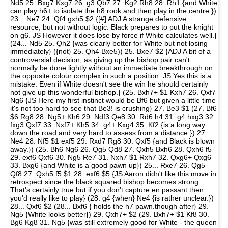
Nd5 25. Bxg7 Kxg7 26. g3 Qb7 27. Kg2 Rh8 28. Rh1 {and White
can play h6+ to isolate the h8 rook and then play in the centre.})
23... Ne7 24. Qf4 gxh5 $2 {[#] ADJ A strange defensive
resource, but not without logic. Black prepares to put the knight
on g6. JS However it does lose by force if White calculates well.}
(24... Nd5 25. Qh2 {was clearly better for White but not losing
immediately} ({not} 25. Qh4 Bxe5)) 25. Bxe7 $2 {ADJ A bit of a
controversial decision, as giving up the bishop pair can't
normally be done lightly without an immediate breakthrough on
the opposite colour complex in such a position. JS Yes this is a
mistake. Even if White doesn't see the win he should certainly
not give up this wonderful bishop.} (25. Bxh7+ $1 Kxh7 26. Qxf7
Ng6 {JS Here my first instinct would be Bf6 but given a little time
it's not too hard to see that Be3! is crushing} 27. Be3 $1 (27. Bf6
$6 Rg8 28. Ng5+ Kh6 29. Ndf3 Qe8 30. Rd6 h4 31. g4 hxg3 32.
fxg3 Qxf7 33. Nxf7+ Kh5 34. g4+ Kxg4 35. Kf2 {is a long way
down the road and very hard to assess from a distance.}) 27...
Ne4 28. Nf5 $1 exf5 29. Rxd7 Rg8 30. Qxf5 {and Black is blown
away.}) (25. Bh6 Ng6 26. Qg5 Qd8 27. Qxh5 Bxh6 28. Qxh6 f5
29. exf6 Qxf6 30. Ng5 Re7 31. Nxh7 $1 Rxh7 32. Qxg6+ Qxg6
33. Bxg6 {and White is a good pawn up}) 25... Rxe7 26. Qg5
Qf8 27. Qxh5 f5 $1 28. exf6 $5 {JS Aaron didn't like this move in
retrospect since the black squared bishop becomes strong.
That's certainly true but if you don't capture en passant then
you'd really like to play} (28. g4 {when} Ne4 {is rather unclear.})
28... Qxf6 $2 (28... Bxf6 { holds the h7 pawn.though after} 29.
Ng5 {White looks better}) 29. Qxh7+ $2 (29. Bxh7+ $1 Kf8 30.
Bg6 Kg8 31. Ng5 {was still extremely good for White - the queen