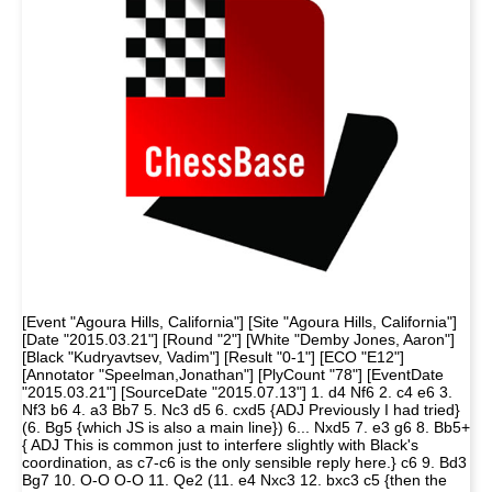
[Event "Agoura Hills, California"] [Site "Agoura Hills, California"]
[Date "2015.03.21"] [Round "2"] [White "Demby Jones, Aaron"]
[Black "Kudryavtsev, Vadim"] [Result "0-1"] [ECO "E12"]
[Annotator "Speelman,Jonathan"] [PlyCount "78"] [EventDate
"2015.03.21"] [SourceDate "2015.07.13"] 1. d4 Nf6 2. c4 e6 3.
Nf3 b6 4. a3 Bb7 5. Nc3 d5 6. cxd5 {ADJ Previously I had tried}
(6. Bg5 {which JS is also a main line}) 6... Nxd5 7. e3 g6 8. Bb5+
{ ADJ This is common just to interfere slightly with Black's
coordination, as c7-c6 is the only sensible reply here.} c6 9. Bd3
Bg7 10. O-O O-O 11. Qe2 (11. e4 Nxc3 12. bxc3 c5 {then the