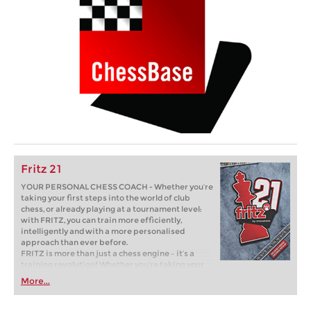
Fritz 21
YOUR PERSONAL CHESS COACH - Whether you’re
taking your first steps into the world of club
chess, or already playing at a tournament level:
with FRITZ, you can train more efficiently,
intelligently and with a more personalised
approach than ever before.
FRITZ is more than just a chess engine – it’s a
training revolution! Whether you’re taking your
first steps into the world of club chess, or already
More...
playing at a tournament level: with FRITZ, you can
train more efficiently, intelligently and with a
more personalised approach than ever before.