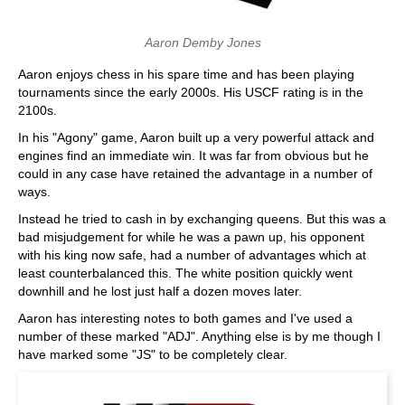
Aaron Demby Jones
Aaron enjoys chess in his spare time and has been playing
tournaments since the early 2000s. His USCF rating is in the
2100s.
In his "Agony" game, Aaron built up a very powerful attack and
engines find an immediate win. It was far from obvious but he
could in any case have retained the advantage in a number of
ways.
Instead he tried to cash in by exchanging queens. But this was a
bad misjudgement for while he was a pawn up, his opponent
with his king now safe, had a number of advantages which at
least counterbalanced this. The white position quickly went
downhill and he lost just half a dozen moves later.
Aaron has interesting notes to both games and I've used a
number of these marked "ADJ". Anything else is by me though I
have marked some "JS" to be completely clear.