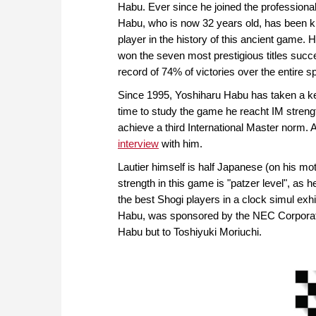
Habu. Ever since he joined the professional
Habu, who is now 32 years old, has been k
player in the history of this ancient game. 
won the seven most prestigious titles succ
record of 74% of victories over the entire sp
Since 1995, Yoshiharu Habu has taken a keen
time to study the game he reacht IM strengt
achieve a third International Master norm.
interview
with him.
Lautier himself is half Japanese (on his mo
strength in this game is "patzer level", as h
the best Shogi players in a clock simul exhi
Habu, was sponsored by the NEC Corporation.
Habu but to Toshiyuki Moriuchi.