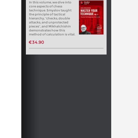
In this volume, we dive into
core aspects of chess
technique. Smyslov taught
the principle of tactical
hierarchy, “checks, double
attacks, and unprotected
pieces”, and Mikhalchishin
demonstrates how this
method of calculation is vital.
€34.90