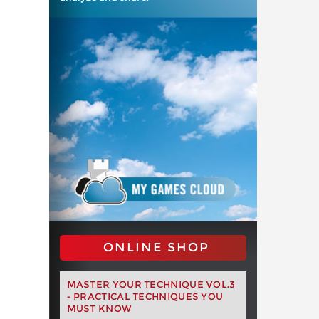
ONLINE SHOP
MASTER YOUR TECHNIQUE VOL.3
- PRACTICAL TECHNIQUES YOU
MUST KNOW