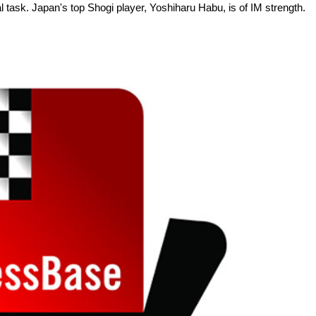
ial task. Japan's top Shogi player, Yoshiharu Habu, is of IM strength.