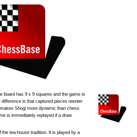
he board has 9 x 9 squares and the game is
difference is that captured pieces reenter
is makes Shogi more dynamic than chess.
e is immediately replayed if a draw
 the tea-house tradition. It is played by a