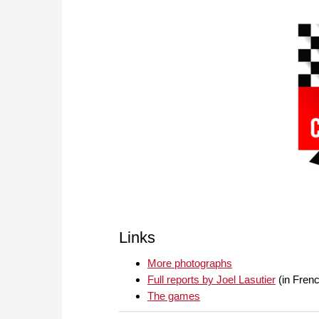
Links
More photographs
Full reports by Joel Lasutier
(in Fren
The games