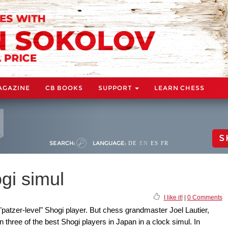
AGAZINE
CB BOOKS
SUPPORT
LEARN CHESS
S
SEARCH:
LANGUAGE:
DE
EN
ES
FR
ogi simul
I like it!
|
0 Comments
patzer-level" Shogi player. But chess grandmaster Joel Lautier,
three of the best Shogi players in Japan in a clock simul. In