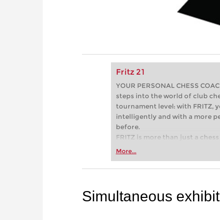
Fritz 21
YOUR PERSONAL CHESS COACH - 
steps into the world of club che
tournament level: with FRITZ, y
intelligently and with a more 
before.
FRITZ is more than just a chess 
Whether you’re taking your firs
More...
or already playing at a tournam
more efficiently, intelligently
approach than ever before.
Simultaneous exhibit