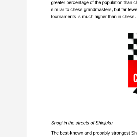
greater percentage of the population than c
similar to chess grandmasters, but far few
tournaments is much higher than in chess.
Shogi in the streets of Shinjuku
The best-known and probably strongest Shog