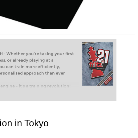
Whether you’re taking your first
ss, or already playing at a
ou can train more efficiently,
personalised approach than ever
engine – it’s a training revolution!
t steps into the world of club chess,
ent level: with FRITZ, you can train
 and with a more personalised
ion in Tokyo