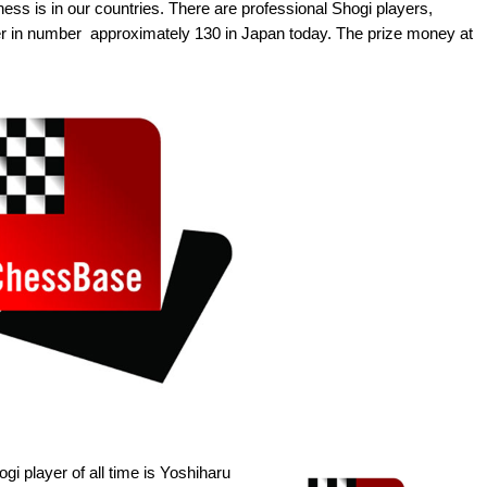
hess is in our countries. There are professional Shogi players,
er in number  approximately 130 in Japan today. The prize money at
i player of all time is Yoshiharu