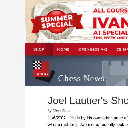
HOME
OPENINGS A-Z
CB M
SHOP
Chess News
Joel Lautier's Sh
by ChessBase
11/6/2002 – He is by his own admittance a "
whose mother is Japanese, recently took on 