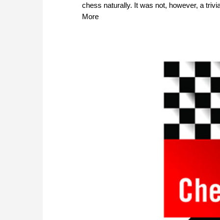
chess naturally. It was not, however, a triv
More