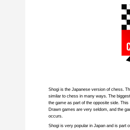
Shogi is the Japanese version of chess. T
similar to chess in many ways. The biggest 
the game as part of the opposite side. Th
Drawn games are very seldom, and the gam
occurs.
Shogi is very popular in Japan and is part of