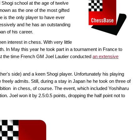
 Shogi school at the age of twelve
nown as the one of the most gifted
He is the only player to have ever
essively and he has an outstanding
an of his career.
 interest in chess. With very little
h. In May this year he took part in a tournament in France to
 At the time French GM Joel Lautier conducted
an extensive
ther's side) and a keen Shogi player. Unfortunately his playing
e freely admits. Still, during a stay in Japan he he took on three of
bition  in chess, of course. The event, which included Yoshiharu
 Joel won it by 2.5:0.5 points, dropping the half point not to