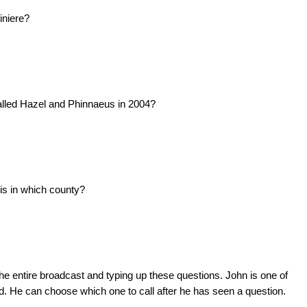
iniere?
alled Hazel and Phinnaeus in 2004?
is in which county?
he entire broadcast and typing up these questions. John is one of
d. He can choose which one to call after he has seen a question.