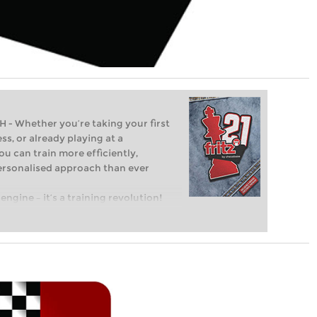
Whether you’re taking your first
ss, or already playing at a
ou can train more efficiently,
personalised approach than ever
engine – it’s a training revolution!
t steps into the world of club chess,
ent level: with FRITZ, you can train
 and with a more personalised