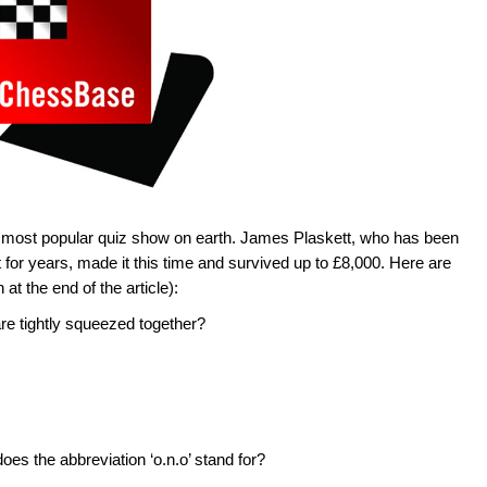
he most popular quiz show on earth. James Plaskett, who has been
t for years, made it this time and survived up to £8,000. Here are
at the end of the article):
re tightly squeezed together?
es the abbreviation ‘o.n.o’ stand for?