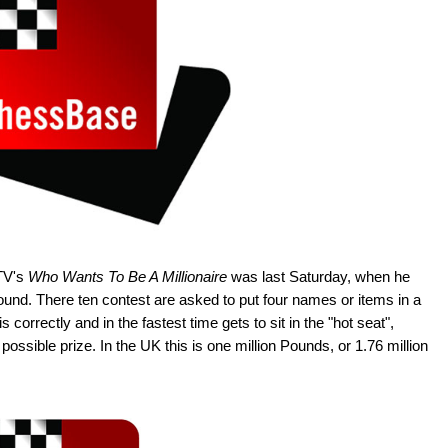
ITV's
Who Wants To Be A Millionaire
was last Saturday, when he
round. There ten contest are asked to put four names or items in a
 correctly and in the fastest time gets to sit in the "hot seat",
ssible prize. In the UK this is one million Pounds, or 1.76 million