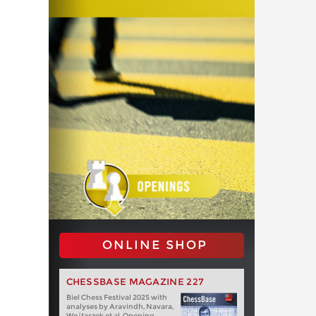
ONLINE SHOP
CHESSBASE MAGAZINE 227
Biel Chess Festival 2025 with
analyses by Aravindh, Navara,
Wojtaszek et al. Opening