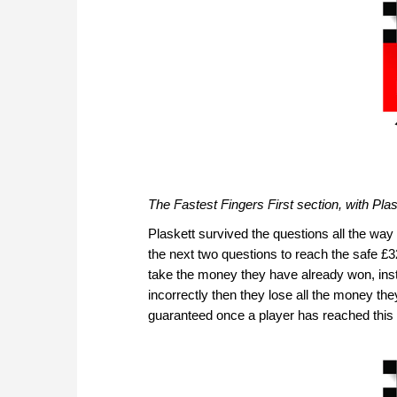
The Fastest Fingers First section, with Plas
Plaskett survived the questions all the way 
the next two questions to reach the safe £3
take the money they have already won, inste
incorrectly then they lose all the money th
guaranteed once a player has reached this 