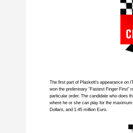
The first part of Plaskett's appearance on 
won the preliminary "Fastest Finger First" 
particular order. The candidate who does this
where he or she can play for the maximum po
Dollars, and 1.45 million Euro.