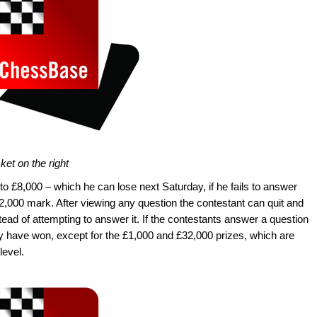
ket on the right
to £8,000 – which he can lose next Saturday, if he fails to answer
2,000 mark. After viewing any question the contestant can quit and
ad of attempting to answer it. If the contestants answer a question
ey have won, except for the £1,000 and £32,000 prizes, which are
level.