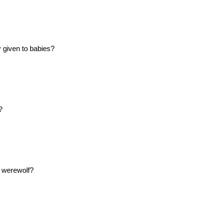
y given to babies?
?
a werewolf?