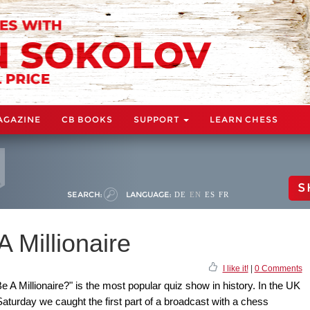
AGAZINE
CB BOOKS
SUPPORT
LEARN CHESS
S
SEARCH:
LANGUAGE:
DE
EN
ES
FR
 Millionaire
I like it!
|
0 Comments
 Millionaire?" is the most popular quiz show in history. In the UK
Saturday we caught the first part of a broadcast with a chess