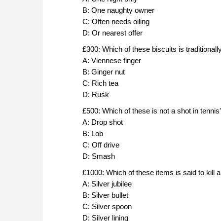
B: One naughty owner
C: Often needs oiling
D: Or nearest offer
£300: Which of these biscuits is traditionall
A: Viennese finger
B: Ginger nut
C: Rich tea
D: Rusk
£500: Which of these is not a shot in tennis
A: Drop shot
B: Lob
C: Off drive
D: Smash
£1000: Which of these items is said to kill 
A: Silver jubilee
B: Silver bullet
C: Silver spoon
D: Silver lining