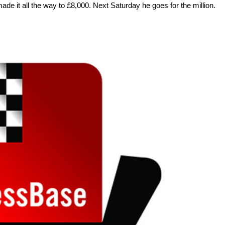
e it all the way to £8,000. Next Saturday he goes for the million.