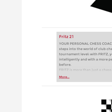
Fritz 21
YOUR PERSONAL CHESS COACH - 
steps into the world of club che
tournament level: with FRITZ, y
intelligently and with a more 
before.
FRITZ is more than just a chess 
Whether you’re taking your firs
More...
or already playing at a tournam
more efficiently, intelligently
approach than ever before.