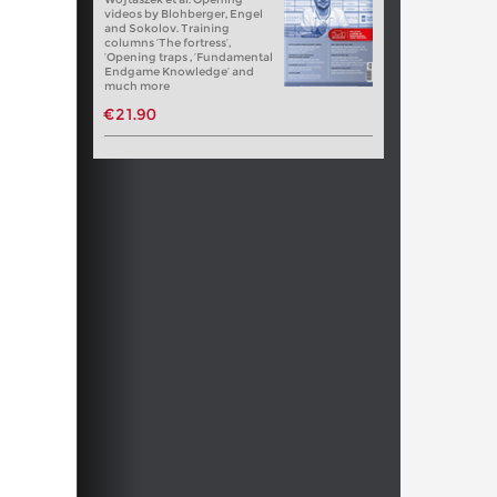
videos by Blohberger, Engel
and Sokolov. Training
columns ‘The fortress’,
‘Opening traps , ‘Fundamental
Endgame Knowledge’ and
much more
€21.90