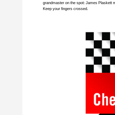
grandmaster on the spot: James Plaskett mad
Keep your fingers crossed.