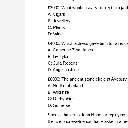
£2000: What would usually be kept in a jard
A: Cigars
B: Jewellery
C: Plants
D: Wine
£4000: Which actress gave birth to twins c
A: Catherine Zeta-Jones
B: Liv Tyler
C: Julia Roberts
D: Angelina Jolie
£8000: The ancient stone circle at Avebury 
A: Northumberland
B: Wiltshire
C: Derbyshire
D: Somerset
Special thanks to John Nunn for replaying t
the five phone-a-friends that Plaskett name