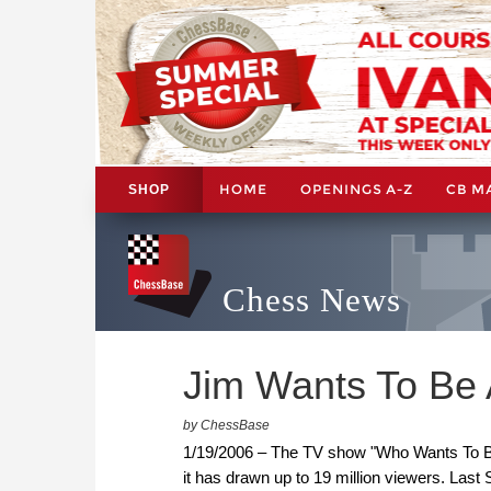
HOME
OPENINGS A-Z
CB M
SHOP
Chess News
Jim Wants To Be A
by ChessBase
1/19/2006 – The TV show "Who Wants To Be A
it has drawn up to 19 million viewers. Last 