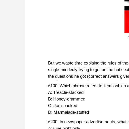
But we waste time explaing the rules of t
single-mindedly trying to get on the hot sea
the questions he got (correct answers given 
£100: Which phrase refers to items which a
A: Treacle-stacked
B: Honey-crammed
C: Jam-packed
D: Marmalade-stuffed
£200: In newspaper advertisements, what do
A: One night only