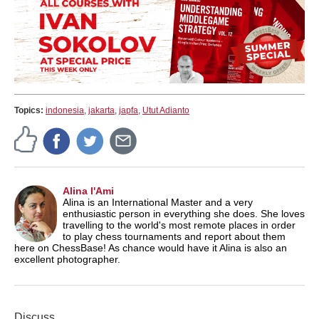
Topics:
indonesia
,
jakarta
,
japfa
,
Utut Adianto
Alina l'Ami
Alina is an International Master and a very
enthusiastic person in everything she does. She loves
travelling to the world's most remote places in order
to play chess tournaments and report about them
here on ChessBase! As chance would have it Alina is also an
excellent photographer.
Discuss