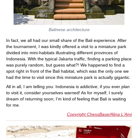
Balinese architecture
In fact, we all had our small share of the Bali experience. After
the tournament, I was kindly offered a visit to a miniature park
divided into mini-habitats illustrating different provinces of
Indonesia. With the typical Jakarta traffic, finding a parking place
was purely random, but guess what?! We happened to find a
spot right in front of the Bali habitat, which was the only one we
had the time to visit since this miniature park is actually gigantic.
All in all, I am telling you: Indonesia is addictive; if you ever plan
to visit it, consider yourselves warned! As for myself, I surely
dream of returning soon; I’m kind of feeling that Bali is waiting
for me.
Copyright ChessBase/Alina L'Ami