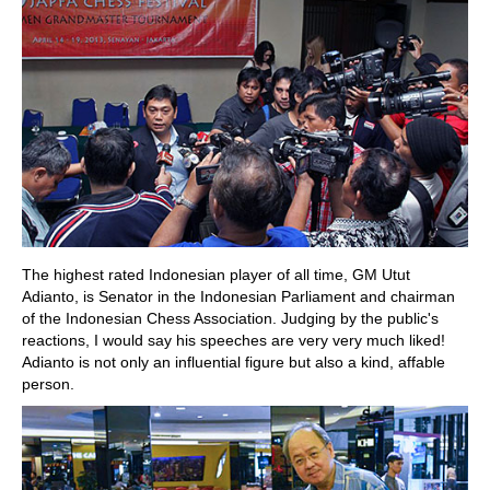
The highest rated Indonesian player of all time, GM Utut
Adianto, is Senator in the Indonesian Parliament and chairman
of the Indonesian Chess Association. Judging by the public's
reactions, I would say his speeches are very very much liked!
Adianto is not only an influential figure but also a kind, affable
person.