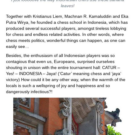
leaves!
Together with Kristianus Liem, Machnan R. Kamaluddin and Eka
Putra Wirya, he founded a chess school in Indonesia, which has
produced several successful players, amongst tireless lobbying
for chess and endless related activities. In other words, where
chess meets politics, wonderful things can happen, as one can
easily see…
Besides, the enthusiasm of all Indonesian players was so
contagious that even us, Europeans, surprised ourselves
shouting in unison with the entire tournament hall: CATUR –
Yes! – INDONESIA – Jaya! (‘Catur’ meaning chess and ‘jaya’
victory) How could it be any other way, when the warmth of the
locals is such a wellspring of joy and happiness and so
dangerously infectious?!