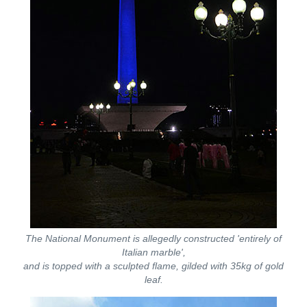
The National Monument is allegedly constructed 'entirely of
Italian marble',
and is topped with a sculpted flame, gilded with 35kg of gold
leaf.