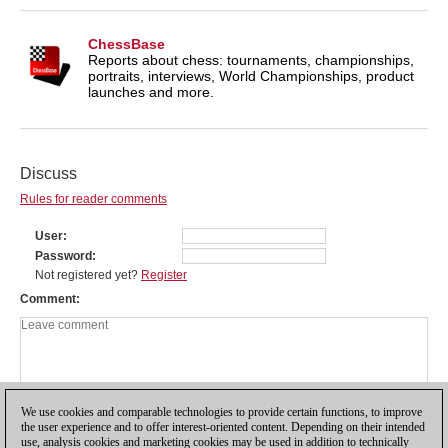
ChessBase
Reports about chess: tournaments, championships,
portraits, interviews, World Championships, product
launches and more.
Discuss
Rules for reader comments
User
Password
Not registered yet?
Register
Comment
We use cookies and comparable technologies to provide certain functions, to improve
the user experience and to offer interest-oriented content. Depending on their intended
use, analysis cookies and marketing cookies may be used in addition to technically