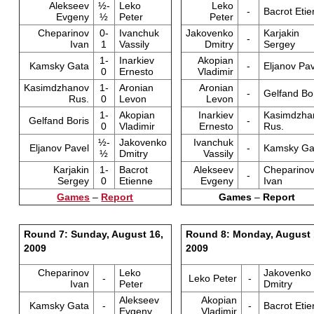
Alekseev
½-
Leko
Leko
-
Bacrot Eti
Evgeny
½
Peter
Peter
Cheparinov
0-
Ivanchuk
Jakovenko
Karjakin
-
Ivan
1
Vassily
Dmitry
Sergey
1-
Inarkiev
Akopian
Kamsky Gata
-
Eljanov Pav
0
Ernesto
Vladimir
Kasimdzhanov
1-
Aronian
Aronian
-
Gelfand Bo
Rus.
0
Levon
Levon
1-
Akopian
Inarkiev
Kasimdzha
Gelfand Boris
-
0
Vladimir
Ernesto
Rus.
½-
Jakovenko
Ivanchuk
Eljanov Pavel
-
Kamsky Ga
½
Dmitry
Vassily
Karjakin
1-
Bacrot
Alekseev
Cheparino
-
Sergey
0
Etienne
Evgeny
Ivan
Games
–
Report
Games
–
Report
Round 7: Sunday, August 16,
Round 8: Monday, August 
2009
2009
Cheparinov
Leko
Jakovenko
-
Leko Peter
-
Ivan
Peter
Dmitry
Alekseev
Akopian
Kamsky Gata
-
-
Bacrot Eti
Evgeny
Vladimir