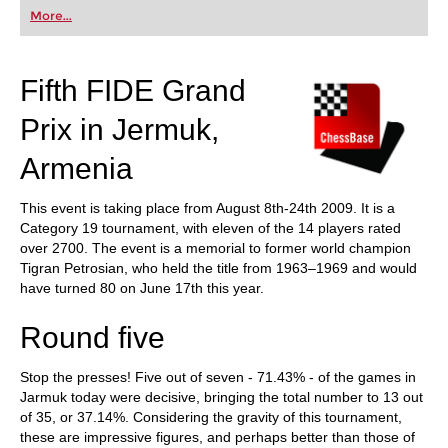
first steps into the world of club chess, or already
More...
playing at a tournament level: with FRITZ, you can
train more efficiently, intelligently and with a
more personalised approach than ever before.
Fifth FIDE Grand
Prix in Jermuk,
Armenia
This event is taking place from August 8th-24th 2009. It is a
Category 19 tournament, with eleven of the 14 players rated
over 2700. The event is a memorial to former world champion
Tigran Petrosian, who held the title from 1963–1969 and would
have turned 80 on June 17th this year.
Round five
Stop the presses! Five out of seven - 71.43% - of the games in
Jarmuk today were decisive, bringing the total number to 13 out
of 35, or 37.14%. Considering the gravity of this tournament,
these are impressive figures, and perhaps better than those of