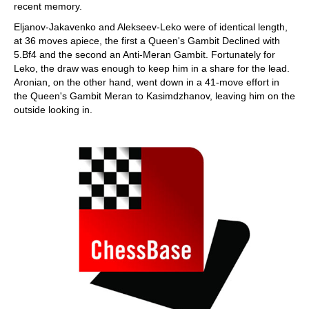
recent memory.
Eljanov-Jakavenko and Alekseev-Leko were of identical length,
at 36 moves apiece, the first a Queen's Gambit Declined with
5.Bf4 and the second an Anti-Meran Gambit. Fortunately for
Leko, the draw was enough to keep him in a share for the lead.
Aronian, on the other hand, went down in a 41-move effort in
the Queen's Gambit Meran to Kasimdzhanov, leaving him on the
outside looking in.