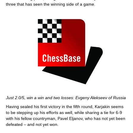
three that has seen the winning side of a game.
Just 2.0/5, win a win and two losses: Evgeny Alekseev of Russia
Having sealed his first victory in the fifth round, Karjakin seems
to be stepping up his efforts as well, while sharing a tie for 6-9
with his fellow countryman, Pavel Eljanov, who has not yet been
defeated – and not yet won.