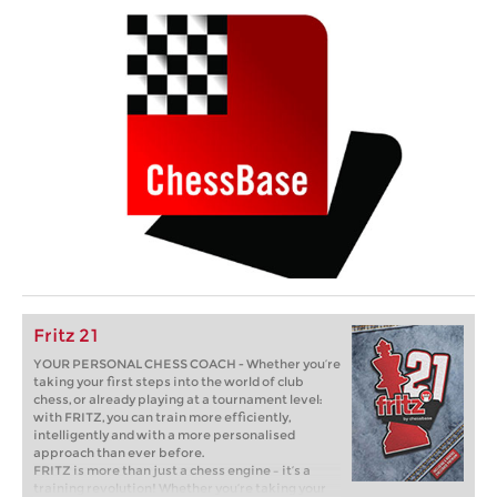
Fritz 21
YOUR PERSONAL CHESS COACH - Whether you’re
taking your first steps into the world of club
chess, or already playing at a tournament level:
with FRITZ, you can train more efficiently,
intelligently and with a more personalised
approach than ever before.
FRITZ is more than just a chess engine – it’s a
training revolution! Whether you’re taking your