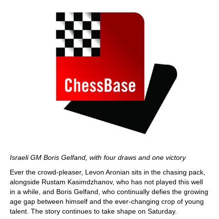
Israeli GM Boris Gelfand, with four draws and one victory
Ever the crowd-pleaser, Levon Aronian sits in the chasing pack,
alongside Rustam Kasimdzhanov, who has not played this well
in a while, and Boris Gelfand, who continually defies the growing
age gap between himself and the ever-changing crop of young
talent. The story continues to take shape on Saturday.