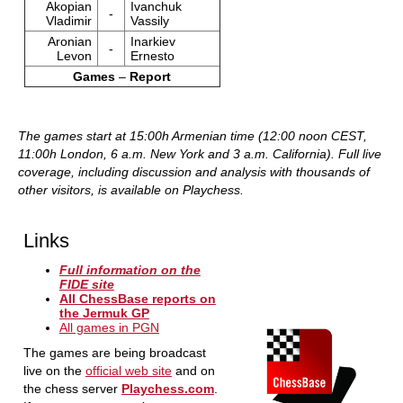
Akopian
Ivanchuk
-
Vladimir
Vassily
Aronian
Inarkiev
-
Levon
Ernesto
Games
–
Report
The games start at 15:00h Armenian time (12:00 noon CEST,
11:00h London, 6 a.m. New York and 3 a.m. California).
Full live
coverage, including discussion and analysis with thousands of
other visitors, is available on Playchess.
Links
Full information on the
FIDE site
All ChessBase reports on
the Jermuk GP
All games in PGN
The games are being broadcast
live on the
official web site
and on
the chess server
Playchess.com
.