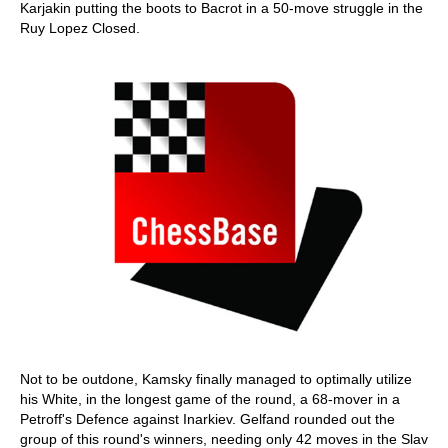
Karjakin putting the boots to Bacrot in a 50-move struggle in the
Ruy Lopez Closed.
Not to be outdone, Kamsky finally managed to optimally utilize
his White, in the longest game of the round, a 68-mover in a
Petroff's Defence against Inarkiev. Gelfand rounded out the
group of this round's winners, needing only 42 moves in the Slav