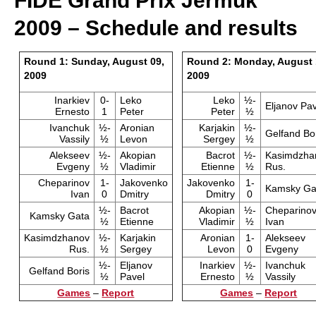
FIDE Grand Prix Jermuk
2009 – Schedule and results
Round 1: Sunday, August 09,
Round 2: Monday, August 
2009
2009
Inarkiev
0-
Leko
Leko
½-
Eljanov Pav
Ernesto
1
Peter
Peter
½
Ivanchuk
½-
Aronian
Karjakin
½-
Gelfand Bo
Vassily
½
Levon
Sergey
½
Alekseev
½-
Akopian
Bacrot
½-
Kasimdzha
Evgeny
½
Vladimir
Etienne
½
Rus.
Cheparinov
1-
Jakovenko
Jakovenko
1-
Kamsky Ga
Ivan
0
Dmitry
Dmitry
0
½-
Bacrot
Akopian
½-
Cheparino
Kamsky Gata
½
Etienne
Vladimir
½
Ivan
Kasimdzhanov
½-
Karjakin
Aronian
1-
Alekseev
Rus.
½
Sergey
Levon
0
Evgeny
½-
Eljanov
Inarkiev
½-
Ivanchuk
Gelfand Boris
½
Pavel
Ernesto
½
Vassily
Games
–
Report
Games
–
Report