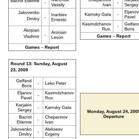
Bacrot Etienne
-
-
Vassily
Ivan
Sergey
Eljanov
Jakovenko
Kamsky Gata
-
Inarkiev
Pavel
-
Dmitry
Ernesto
Kasimdzhanov
Gelfan
-
Rus.
Boris
Akopian
Aronian
-
Games
–
Report
Vladimir
Levon
Games
–
Report
Round 13: Sunday, August
23, 2009
Gelfand
-
Leko Peter
Boris
Eljanov
Kasimdzhanov
-
Pavel
Rus.
Karjakin
-
Kamsky Gata
Sergey
Monday, August 24, 200
Departure
Bacrot
Cheparinov
-
Etienne
Ivan
Jakovenko
Alekseev
-
Dmitry
Evgeny