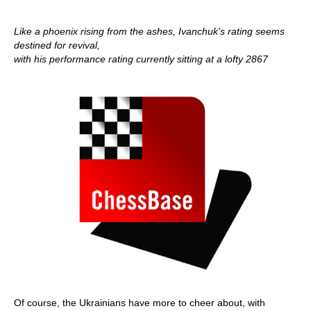
Like a phoenix rising from the ashes, Ivanchuk's rating seems
destined for revival,
with his performance rating currently sitting at a lofty 2867
Of course, the Ukrainians have more to cheer about, with