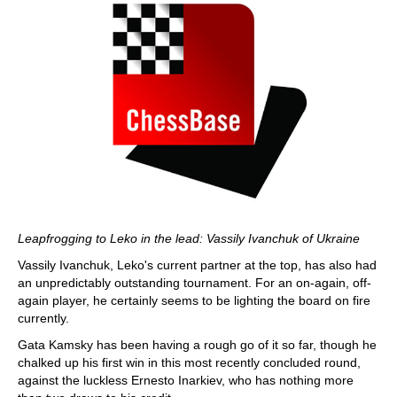
Leapfrogging to Leko in the lead: Vassily Ivanchuk of Ukraine
Vassily Ivanchuk, Leko's current partner at the top, has also had
an unpredictably outstanding tournament. For an on-again, off-
again player, he certainly seems to be lighting the board on fire
currently.
Gata Kamsky has been having a rough go of it so far, though he
chalked up his first win in this most recently concluded round,
against the luckless Ernesto Inarkiev, who has nothing more