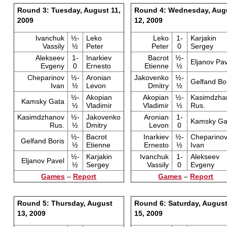
Round 3: Tuesday, August 11,
Round 4: Wednesday, Aug
2009
12, 2009
Ivanchuk
½-
Leko
Leko
1-
Karjakin
Vassily
½
Peter
Peter
0
Sergey
Alekseev
1-
Inarkiev
Bacrot
½-
Eljanov Pav
Evgeny
0
Ernesto
Etienne
½
Cheparinov
½-
Aronian
Jakovenko
½-
Gelfand Bo
Ivan
½
Levon
Dmitry
½
½-
Akopian
Akopian
½-
Kasimdzha
Kamsky Gata
½
Vladimir
Vladimir
½
Rus.
Kasimdzhanov
½-
Jakovenko
Aronian
1-
Kamsky Ga
Rus.
½
Dmitry
Levon
0
½-
Bacrot
Inarkiev
½-
Cheparino
Gelfand Boris
½
Etienne
Ernesto
½
Ivan
½-
Karjakin
Ivanchuk
1-
Alekseev
Eljanov Pavel
½
Sergey
Vassily
0
Evgeny
Games
–
Report
Games
–
Report
Round 5: Thursday, August
Round 6: Saturday, Augus
13, 2009
15, 2009