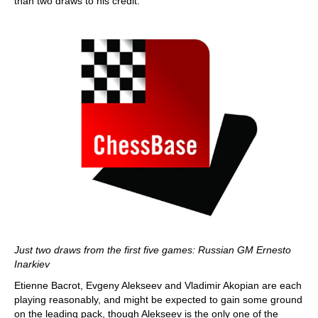
than two draws to his credit.
Just two draws from the first five games: Russian GM Ernesto
Inarkiev
Etienne Bacrot, Evgeny Alekseev and Vladimir Akopian are each
playing reasonably, and might be expected to gain some ground
on the leading pack, though Alekseev is the only one of the