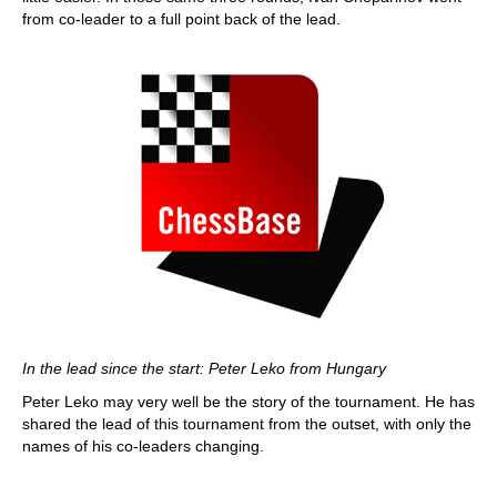
from co-leader to a full point back of the lead.
In the lead since the start: Peter Leko from Hungary
Peter Leko may very well be the story of the tournament. He has
shared the lead of this tournament from the outset, with only the
names of his co-leaders changing.