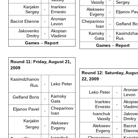
Vassily
Sergey
Karjakin
Inarkiev
-
Alekseev
Sergey
Ernesto
-
Eljanov Pav
Evgeny
Aronian
Bacrot Etienne
-
Cheparinov
Levon
-
Gelfand Bo
Ivan
Jakovenko
Akopian
-
Kamsky
Kasimdzha
Dmitry
Vladimir
-
Gata
Rus.
Games
–
Report
Games
–
Report
Round 11: Friday, August 21,
2009
Round 12: Saturday, Augu
22, 2009
Kasimdzhanov
-
Leko Peter
Rus.
Aronia
Leko Peter
-
Levon
Kamsky
Gelfand Boris
-
Gata
Inarkiev
Akopia
-
Ernesto
Vladimi
Cheparinov
Eljanov Pavel
-
Ivan
Ivanchuk
Jakove
-
Vassily
Dmitry
Karjakin
Alekseev
-
Alekseev
Bacrot
Sergey
Evgeny
-
Evgeny
Etienn
Ivanchuk
Cheparinov
Karjaki