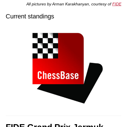
All pictures by Arman Karakhanyan, courtesy of
FIDE
Current standings