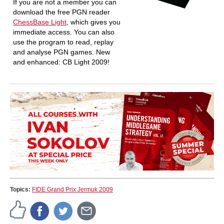
If you are not a member you can
download the free PGN reader
ChessBase Light
, which gives you
immediate access. You can also
use the program to read, replay
and analyse PGN games. New
and enhanced: CB Light 2009!
Topics:
FIDE Grand Prix Jermuk 2009