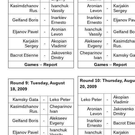
Kasimdzhanov
Ivanchuk
Aronian
Karjakin
-
-
Rus.
Vassily
Levon
Sergey
Inarkiev
Inarkiev
Gelfand Boris
-
-
Eljanov Pav
Ernesto
Ernesto
Aronian
Ivanchuk
Eljanov Pavel
-
-
Gelfand Bo
Levon
Vassily
Karjakin
Akopian
Alekseev
Kasimdzha
-
-
Sergey
Vladimir
Evgeny
Rus.
Jakovenko
Cheparinov
Bacrot Etienne
-
-
Kamsky Ga
Dmitry
Ivan
Games
–
Report
Games
–
Report
Round 10: Thursday, Augu
Round 9: Tuesday, August
20, 2009
18, 2009
Akopian
Kamsky Gata
-
Leko Peter
Leko Peter
-
Vladimir
Kasimdzhanov
Cheparinov
-
Aronian
Jakovenko
Rus.
Ivan
-
Levon
Dmitry
Alekseev
Gelfand Boris
-
Inarkiev
Evgeny
-
Bacrot Eti
Ernesto
Ivanchuk
Eljanov Pavel
-
Ivanchuk
Karjakin
Vassily
-