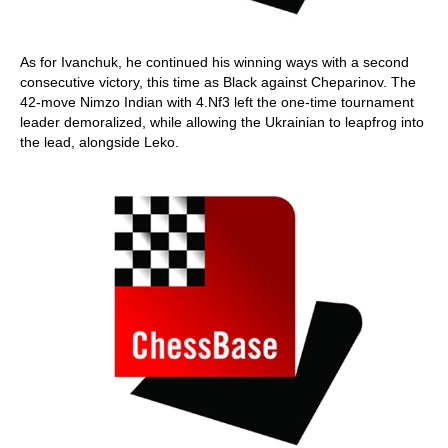
As for Ivanchuk, he continued his winning ways with a second
consecutive victory, this time as Black against Cheparinov. The
42-move Nimzo Indian with 4.Nf3 left the one-time tournament
leader demoralized, while allowing the Ukrainian to leapfrog into
the lead, alongside Leko.