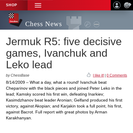
SHOP
TOGGLE
NAVIGATION
Chess News
Jermuk R5: five decisive
games, Ivanchuk and
Leko lead
by ChessBase
I like it!
|
0 Comments
8/14/2009 – What a day, what a round! Ivanchuk beat
Cheparinov with the black pieces and joined Peter Leko in the
lead; Kamsky scored his first win, defeating Inarkiev;
Kasimdzhanov beat leader Aronian; Gelfand produced his first
victory, against Akopian; and Karjakin took a full point, his first,
against Bacrot. Full report with great photos by Arman
Karakhanyan.