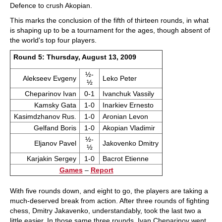
Defence to crush Akopian.
This marks the conclusion of the fifth of thirteen rounds, in what
is shaping up to be a tournament for the ages, though absent of
the world's top four players.
Round 5: Thursday, August 13, 2009
½-
Alekseev Evgeny
Leko Peter
½
Cheparinov Ivan
0-1
Ivanchuk Vassily
Kamsky Gata
1-0
Inarkiev Ernesto
Kasimdzhanov Rus.
1-0
Aronian Levon
Gelfand Boris
1-0
Akopian Vladimir
½-
Eljanov Pavel
Jakovenko Dmitry
½
Karjakin Sergey
1-0
Bacrot Etienne
Games
–
Report
With five rounds down, and eight to go, the players are taking a
much-deserved break from action. After three rounds of fighting
chess, Dmitry Jakavenko, understandably, took the last two a
little easier. In those same three rounds, Ivan Cheparinov went