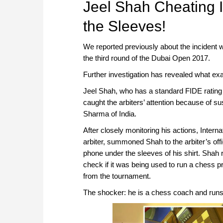
Jeel Shah Cheating
the Sleeves!
We reported previously about the incident 
the third round of the Dubai Open 2017.
Further investigation has revealed what exa
Jeel Shah, who has a standard FIDE rating
caught the arbiters’ attention because of 
Sharma of India.
After closely monitoring his actions, Intern
arbiter, summoned Shah to the arbiter’s off
phone under the sleeves of his shirt. Shah r
check if it was being used to run a chess p
from the tournament.
The shocker: he is a chess coach and runs