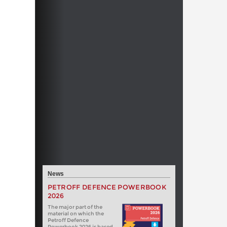
News
PETROFF DEFENCE POWERBOOK
2026
The major part of the
material on which the
Petroff Defence
Powerbook 2026 is based