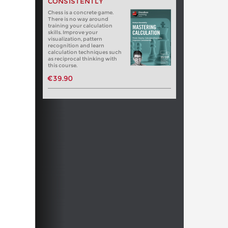
CONSISTENTLY
Chess is a concrete game.
There is no way around
training your calculation
skills. Improve your
visualization, pattern
recognition and learn
calculation techniques such
as reciprocal thinking with
this course.
€39.90