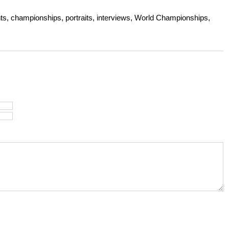
s, championships, portraits, interviews, World Championships,