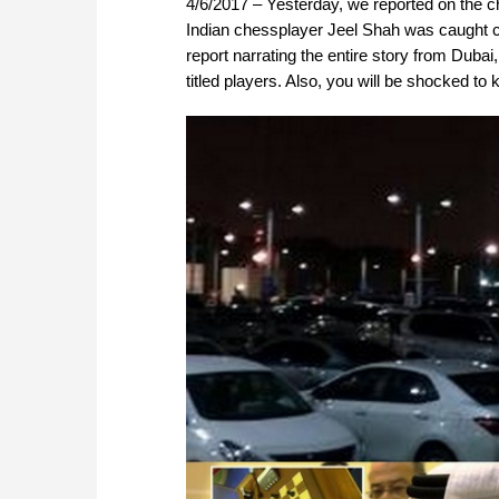
4/6/2017 – Yesterday, we reported on the c
Indian chessplayer Jeel Shah was caught ch
report narrating the entire story from Duba
titled players. Also, you will be shocked to