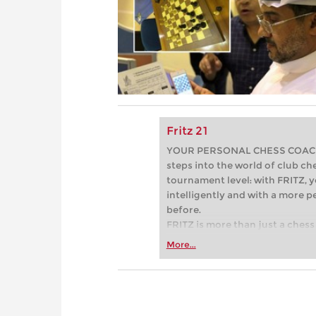
Fritz 21
YOUR PERSONAL CHESS COACH - 
steps into the world of club che
tournament level: with FRITZ, y
intelligently and with a more 
before.
FRITZ is more than just a chess 
Whether you’re taking your firs
More...
or already playing at a tournam
more efficiently, intelligently
approach than ever before.