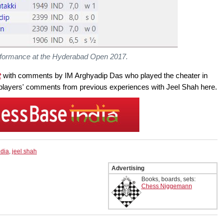
rformance at the Hyderabad Open 2017.
t
with comments by IM Arghyadip Das who played the cheater in
players' comments from previous experiences with Jeel Shah here.
ndia
,
jeel shah
Advertising
Books, boards, sets:
Chess Niggemann