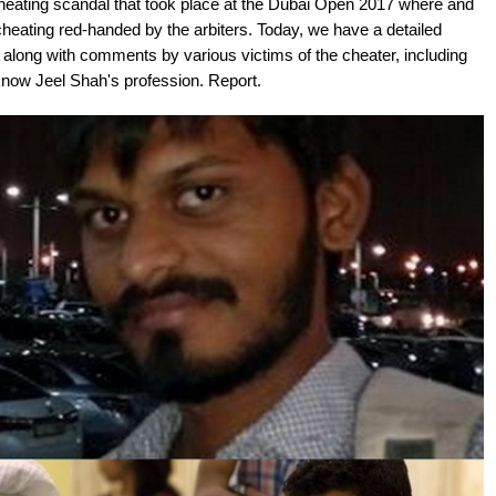
heating scandal that took place at the Dubai Open 2017 where and
eating red-handed by the arbiters. Today, we have a detailed
i, along with comments by various victims of the cheater, including
 know Jeel Shah's profession. Report.