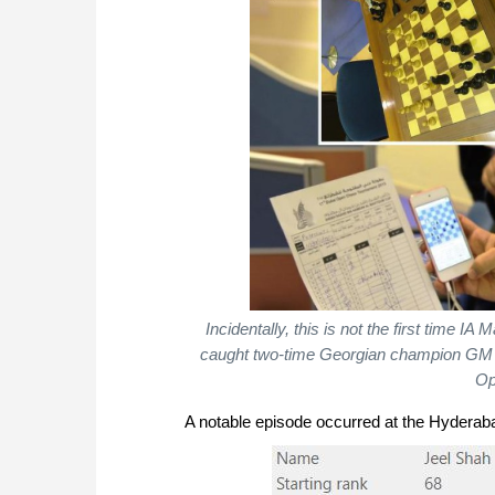
Incidentally, this is not the first time 
caught two-time Georgian champion GM G
Op
A notable episode occurred at the Hyderab