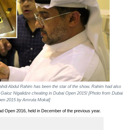
IA Mahdi Abdul Rahim has been the star of the show. Rahim had also
aioz Nigalidze cheating in Dubai Open 2015! [Photo from Dubai
en 2015 by Amruta Mokal]
ad Open 2016, held in December of the previous year.