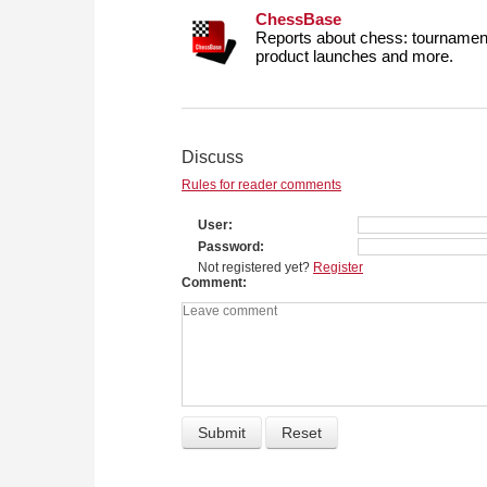
ChessBase
Reports about chess: tournament
product launches and more.
Discuss
Rules for reader comments
User
Password
Not registered yet?
Register
Comment