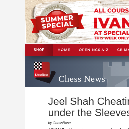
HOME
OPENINGS A-Z
CB M
SHOP
Chess News
Jeel Shah Cheat
under the Sleeve
by ChessBase