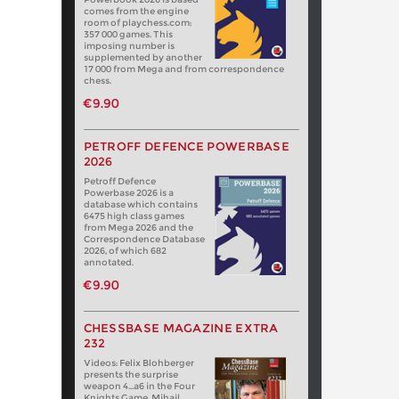
comes from the engine
room of playchess.com:
357 000 games. This
imposing number is
supplemented by another
17 000 from Mega and from correspondence
chess.
€9.90
PETROFF DEFENCE POWERBASE
2026
Petroff Defence
Powerbase 2026 is a
database which contains
6475 high class games
from Mega 2026 and the
Correspondence Database
2026, of which 682
annotated.
€9.90
CHESSBASE MAGAZINE EXTRA
232
Videos: Felix Blohberger
presents the surprise
weapon 4…a6 in the Four
Knights Game. Mihail