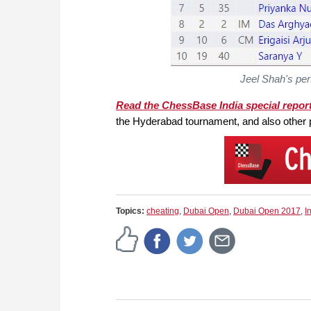
Jeel Shah's pe
Read the ChessBase India special repor
the Hyderabad tournament, and also other 
Topics:
cheating
,
Dubai Open
,
Dubai Open 2017
,
I