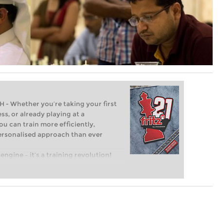
Whether you’re taking your first
ss, or already playing at a
ou can train more efficiently,
personalised approach than ever
engine – it’s a training revolution!
t steps into the world of club chess,
ent level: with FRITZ, you can train
 and with a more personalised