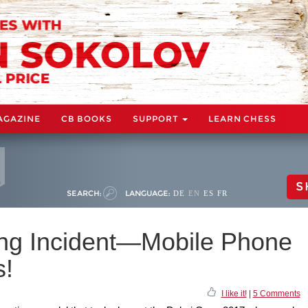
AGAZINE
CB BOOKS
SUPPORT
LEARN CHESS
S
SEARCH:
LANGUAGE:
DE
EN
ES
FR
ing Incident—Mobile Phone
s!
I like it!
|
5 Comments