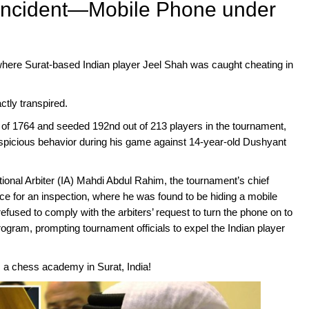
 Incident—Mobile Phone under
where Surat-based Indian player Jeel Shah was caught cheating in
ctly transpired.
 of 1764 and seeded 192nd out of 213 players in the tournament,
suspicious behavior during his game against 14-year-old Dushyant
ational Arbiter (IA) Mahdi Abdul Rahim, the tournament’s chief
ice for an inspection, where he was found to be hiding a mobile
efused to comply with the arbiters’ request to turn the phone on to
rogram, prompting tournament officials to expel the Indian player
 a chess academy in Surat, India!