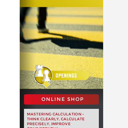
ONLINE SHOP
MASTERING CALCULATION -
THINK CLEARLY, CALCULATE
PRECISELY, IMPROVE