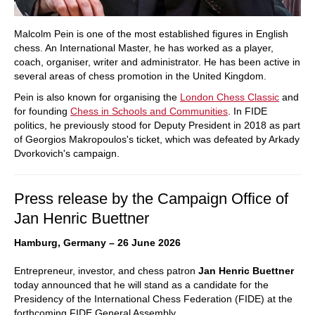
Malcolm Pein is one of the most established figures in English
chess. An International Master, he has worked as a player,
coach, organiser, writer and administrator. He has been active in
several areas of chess promotion in the United Kingdom.
Pein is also known for organising the
London Chess Classic
and
for founding
Chess in Schools and Communities
. In FIDE
politics, he previously stood for Deputy President in 2018 as part
of Georgios Makropoulos's ticket, which was defeated by Arkady
Dvorkovich's campaign.
Press release by the Campaign Office of
Jan Henric Buettner
Hamburg, Germany – 26 June 2026
Entrepreneur, investor, and chess patron
Jan Henric Buettner
today announced that he will stand as a candidate for the
Presidency of the International Chess Federation (FIDE) at the
forthcoming FIDE General Assembly.