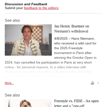
Discussion and Feedback
Submit your
feedback to the editors
See also
Jan Henric Buettner on
Niemann's withdrawal
4/8/2025 – Hans Niemann,
who received a wild card for
the 2025 Freestyle
tournament in Paris after
winning the Grenke Open in
2024, has cancelled his participation in Paris at very short
notice - for personal reasons. In a video interview with
chess.com, organiser Jan Henric Buettner talks about the
circumstances of Niemann's withdrawal.
More...
3
See also
Freestyle vs. FIDE - An open
letter and a "one-off