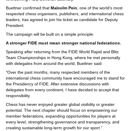
Buettner confirmed that
Malcolm Pein
, one of the world's most
respected chess organisers, publishers, and international chess
leaders, has agreed to join his ticket as candidate for Deputy
President.
The campaign will be built on a simple principle:
A stronger FIDE must mean stronger national federations.
Speaking after returning from the FIDE World Rapid and Blitz
Team Championships in Hong Kong, where he met personally
with delegates from around the world, Buettner said:
"Over the past months, many respected members of the
international chess community have encouraged me to stand for
the Presidency of FIDE. After extensive discussions with
delegates from every continent, I have decided to accept that
responsibility.
Chess has never enjoyed greater global visibility or greater
potential. The next chapter should focus on empowering our
member federations, expanding opportunities for players at
every level, strengthening governance and transparency, and
creating sustainable long-term growth for our sport."