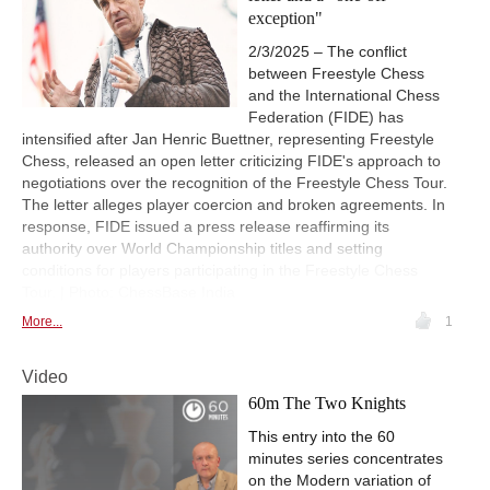
exception"
2/3/2025 – The conflict
between Freestyle Chess
and the International Chess
Federation (FIDE) has
intensified after Jan Henric Buettner, representing Freestyle
Chess, released an open letter criticizing FIDE's approach to
negotiations over the recognition of the Freestyle Chess Tour.
The letter alleges player coercion and broken agreements. In
response, FIDE issued a press release reaffirming its
authority over World Championship titles and setting
conditions for players participating in the Freestyle Chess
Tour. | Photo: ChessBase India
More...
1
Video
60m The Two Knights
This entry into the 60
minutes series concentrates
on the Modern variation of