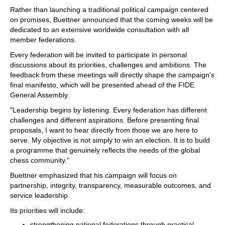
Rather than launching a traditional political campaign centered
on promises, Buettner announced that the coming weeks will be
dedicated to an extensive worldwide consultation with all
member federations.
Every federation will be invited to participate in personal
discussions about its priorities, challenges and ambitions. The
feedback from these meetings will directly shape the campaign's
final manifesto, which will be presented ahead of the FIDE
General Assembly.
"Leadership begins by listening. Every federation has different
challenges and different aspirations. Before presenting final
proposals, I want to hear directly from those we are here to
serve. My objective is not simply to win an election. It is to build
a programme that genuinely reflects the needs of the global
chess community."
Buettner emphasized that his campaign will focus on
partnership, integrity, transparency, measurable outcomes, and
service leadership.
Its priorities will include:
strengthening national federations through practical