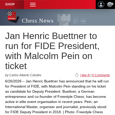
SHOP
TOGGLE
NAVIGATION
Chess News
Jan Henric Buettner to
run for FIDE President,
with Malcolm Pein on
ticket
by Carlos Alberto Colodro
I like it!
|
0 Comments
6/26/2026 – Jan Henric Buettner has announced that he will run
for President of FIDE, with Malcolm Pein standing on his ticket
as candidate for Deputy President. Buettner, a German
entrepreneur and co-founder of Freestyle Chess, has become
active in elite event organisation in recent years. Pein, an
International Master, organiser and journalist, previously stood
for FIDE Deputy President in 2018. | Photo: Freestyle Chess