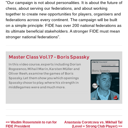
"Our campaign is not about personalities. It is about the future of
chess, about serving our federations, and about working
together to create new opportunities for players, organisers and
federations across every continent. The campaign will be built
on a simple principle: FIDE has over 200 national federations as
its ultimate beneficial stakeholders. A stronger FIDE must mean
stronger national federations".
Master Class Vol.17 - Boris Spassky
In this video course, experts including Dorian
Rogozenco, Mihail Marin, Karsten Müller and
Oliver Reeh, examine the games of Boris
Spassky. Let them show you which openings
Spassky chose to play, where his strength in
middlegames were and much more.
<< Wadim Rosenstein to run for
Anastasia Corotcova vs. Mikhail Tal
FIDE President
(Level = Strong Club Player) >>