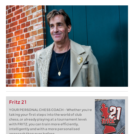
Fritz 21
YOUR PERSONAL CHESS COACH - Whether you’re
taking your first steps into the world of club
chess, or already playing at a tournament level:
with FRITZ, you can train more efficiently,
intelligently and with a more personalised
approach than ever before.