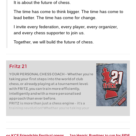
It is about the future of chess.
The time has come to think bigger. The time has come to
lead better. The time has come for change.
I invite every federation, every player, every organizer,
and every chess supporter to join us.
Together, we will build the future of chess.
Fritz 21
YOUR PERSONAL CHESS COACH - Whether you’re
taking your first steps into the world of club
chess, or already playing at a tournament level:
with FRITZ, you can train more efficiently,
intelligently and with a more personalised
approach than ever before.
FRITZ is more than just a chess engine – it’s a
training revolution! Whether you’re taking your
first steps into the world of club chess, or already
playing at a tournament level: with FRITZ, you can
train more efficiently, intelligently and with a
more personalised approach than ever before.
<< KCF Friendship Festival opens
Jan Henric Buettner to run for FIDE