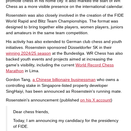
promote chess in his home city. It also marked the start of WR
Chess as a more visible presence on the international calendar.
Rosenstein was also closely involved in the creation of the FIDE
World Rapid and Blitz Team Championships. The format was
designed to bring together elite players, women players, juniors
and amateurs in the same team competition.
His activity has also extended to German club chess and youth
initiatives. Rosenstein sponsored Düsseldorfer SK in their
winning 2024/25 season
at the Bundesliga. WR Chess has also
backed youth events and projects aimed at increasing the
game's visibility, including the current
World Record Chess
Marathon
in Lima.
Gordon Tang,
a Chinese billionaire businessman
who owns a
controlling stake in Singapore-listed property developer
SingHaiyi, has been announced as Rosenstein's running mate.
Rosenstein's announcement (published
on his X account
)
Dear chess friends,
Today, I am announcing my candidacy for the presidency
of FIDE.