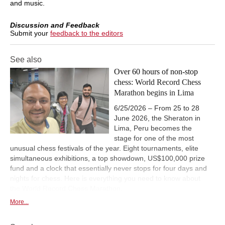
and music.
Discussion and Feedback
Submit your
feedback to the editors
See also
Over 60 hours of non-stop
chess: World Record Chess
Marathon begins in Lima
6/25/2026 – From 25 to 28
June 2026, the Sheraton in
Lima, Peru becomes the
stage for one of the most
unusual chess festivals of the year. Eight tournaments, elite
simultaneous exhibitions, a top showdown, US$100,000 prize
fund and a clock that essentially never stops for four days and
nights for chess. Here is everything you need to know about
the World Record Chess Marathon.
More...