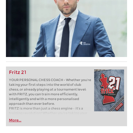
Fritz 21
YOUR PERSONAL CHESS COACH - Whether you’re
taking your first steps into the world of club
chess, or already playing at a tournament level:
with FRITZ, you can train more efficiently,
intelligently and with a more personalised
approach than ever before.
FRITZ is more than just a chess engine – it’s a
training revolution! Whether you’re taking your
first steps into the world of club chess, or already
More...
playing at a tournament level: with FRITZ, you can
train more efficiently, intelligently and with a
more personalised approach than ever before.