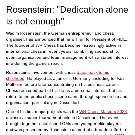
Rosenstein: "Dedication alone
is not enough"
Wadim Rosenstein, the German entrepreneur and chess
organiser, has announced that he will run for President of FIDE.
The founder of WR Chess has become increasingly active in
international chess in recent years, combining sponsorship,
event organisation and team management with a stated interest
in widening the game's reach.
Rosenstein's involvement with chess
dates back to his
childhood
. He played as a junior in Germany, including for Köln-
Mülheim, before later concentrating on his business career.
Chess remained part of his life as a personal interest, but his
return to the public chess scene came through sponsorship and
organisation, particularly in Düsseldorf.
One of his first major projects was the
WR Chess Masters 2023
,
a classical super-tournament held in Düsseldorf. The event
brought together established GMs and younger elite players,
and was presented by Rosenstein as part of a broader effort to