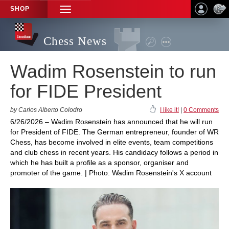
SHOP
TOGGLE
NAVIGATION
Chess News
Wadim Rosenstein to run
for FIDE President
by Carlos Alberto Colodro
I like it!
|
0 Comments
6/26/2026 – Wadim Rosenstein has announced that he will run
for President of FIDE. The German entrepreneur, founder of WR
Chess, has become involved in elite events, team competitions
and club chess in recent years. His candidacy follows a period in
which he has built a profile as a sponsor, organiser and
promoter of the game. | Photo: Wadim Rosenstein's X account