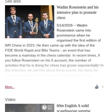
See also
Wadim Rosenstein and his
intensive plan to promote
chess
5/14/2026 – Wadim
Rosenstein came into
prominence when he
organised the first edition of
WR Chess in 2023. He then came up with the idea of the
FIDE World Rapid and Blitz Teams - an event that has
become a mainstay in the chess calendar. In recent times, if
you follow Rosenstein on his X account, the number of
activities that he is doing for chess has grown exponentially! In
this interview, we ask him about these events, his vision for
chess and whether he is planning to become the FIDE
President. | Photo: Lennart Ootes
More...
5
Video
60m English A solid
scandinavian surprise