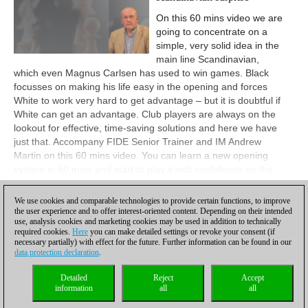
On this 60 mins video we are
going to concentrate on a
simple, very solid idea in the
main line Scandinavian,
which even Magnus Carlsen has used to win games. Black
focusses on making his life easy in the opening and forces
White to work very hard to get advantage – but it is doubtful if
White can get an advantage. Club players are always on the
lookout for effective, time-saving solutions and here we have
just that. Accompany FIDE Senior Trainer and IM Andrew
Martin on this 60 mins video. You can learn a new opening
system in 60 mins and start to play it with confidence on the
very same day!
We use cookies and comparable technologies to provide certain functions, to improve
View
the user experience and to offer interest-oriented content. Depending on their intended
use, analysis cookies and marketing cookies may be used in addition to technically
required cookies.
Here
you can make detailed settings or revoke your consent (if
necessary partially) with effect for the future. Further information can be found in our
data protection declaration
.
Privacy policy
|
Imprint
|
Contact
|
Cookies Management
|
Licenses
|
Detailed
Reject
Accept
Compliance Hotline
|
Home
information
all
all
© 2017 ChessBase GmbH | Osterbekstraße 90a | 22083 Hamburg | Germany
coldest news