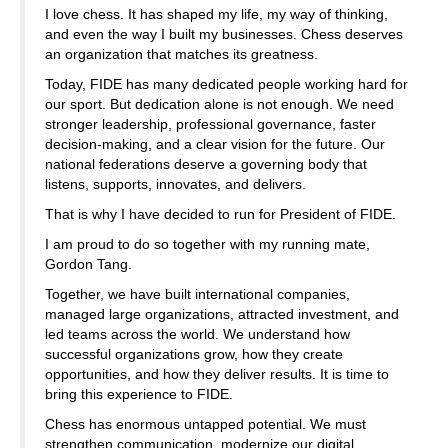
I love chess. It has shaped my life, my way of thinking,
and even the way I built my businesses. Chess deserves
an organization that matches its greatness.
Today, FIDE has many dedicated people working hard for
our sport. But dedication alone is not enough. We need
stronger leadership, professional governance, faster
decision-making, and a clear vision for the future. Our
national federations deserve a governing body that
listens, supports, innovates, and delivers.
That is why I have decided to run for President of FIDE.
I am proud to do so together with my running mate,
Gordon Tang.
Together, we have built international companies,
managed large organizations, attracted investment, and
led teams across the world. We understand how
successful organizations grow, how they create
opportunities, and how they deliver results. It is time to
bring this experience to FIDE.
Chess has enormous untapped potential. We must
strengthen communication, modernize our digital