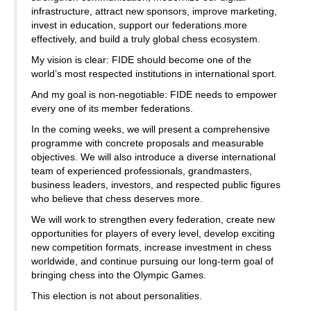
infrastructure, attract new sponsors, improve marketing,
invest in education, support our federations more
effectively, and build a truly global chess ecosystem.
My vision is clear: FIDE should become one of the
world’s most respected institutions in international sport.
And my goal is non-negotiable: FIDE needs to empower
every one of its member federations.
In the coming weeks, we will present a comprehensive
programme with concrete proposals and measurable
objectives. We will also introduce a diverse international
team of experienced professionals, grandmasters,
business leaders, investors, and respected public figures
who believe that chess deserves more.
We will work to strengthen every federation, create new
opportunities for players of every level, develop exciting
new competition formats, increase investment in chess
worldwide, and continue pursuing our long-term goal of
bringing chess into the Olympic Games.
This election is not about personalities.