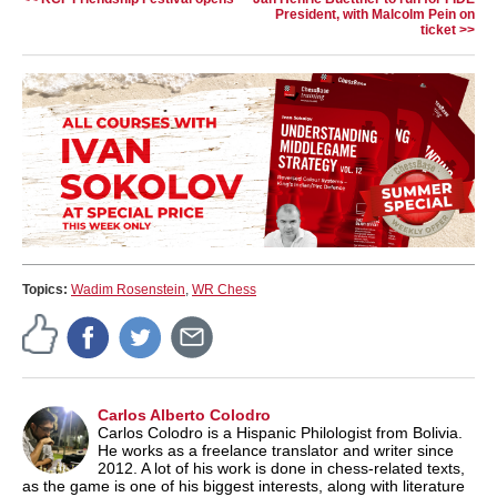
President, with Malcolm Pein on
ticket >>
Topics:
Wadim Rosenstein
,
WR Chess
Carlos Alberto Colodro
Carlos Colodro is a Hispanic Philologist from Bolivia.
He works as a freelance translator and writer since
2012. A lot of his work is done in chess-related texts,
as the game is one of his biggest interests, along with literature