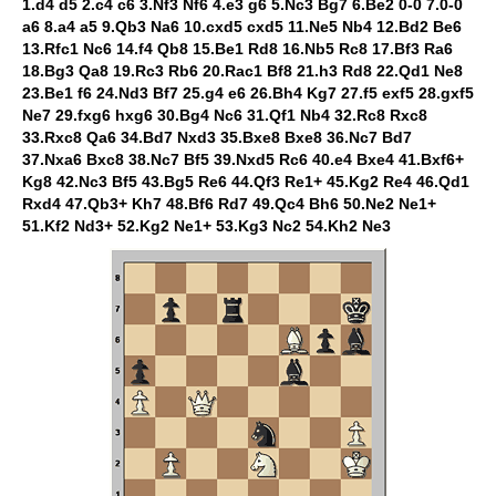
1.d4 d5 2.c4 c6 3.Nf3 Nf6 4.e3 g6 5.Nc3 Bg7 6.Be2 0-0 7.0-0
a6 8.a4 a5 9.Qb3 Na6 10.cxd5 cxd5 11.Ne5 Nb4 12.Bd2 Be6
13.Rfc1 Nc6 14.f4 Qb8 15.Be1 Rd8 16.Nb5 Rc8 17.Bf3 Ra6
18.Bg3 Qa8 19.Rc3 Rb6 20.Rac1 Bf8 21.h3 Rd8 22.Qd1 Ne8
23.Be1 f6 24.Nd3 Bf7 25.g4 e6 26.Bh4 Kg7 27.f5 exf5 28.gxf5
Ne7 29.fxg6 hxg6 30.Bg4 Nc6 31.Qf1 Nb4 32.Rc8 Rxc8
33.Rxc8 Qa6 34.Bd7 Nxd3 35.Bxe8 Bxe8 36.Nc7 Bd7
37.Nxa6 Bxc8 38.Nc7 Bf5 39.Nxd5 Rc6 40.e4 Bxe4 41.Bxf6+
Kg8 42.Nc3 Bf5 43.Bg5 Re6 44.Qf3 Re1+ 45.Kg2 Re4 46.Qd1
Rxd4 47.Qb3+ Kh7 48.Bf6 Rd7 49.Qc4 Bh6 50.Ne2 Ne1+
51.Kf2 Nd3+ 52.Kg2 Ne1+ 53.Kg3 Nc2 54.Kh2 Ne3