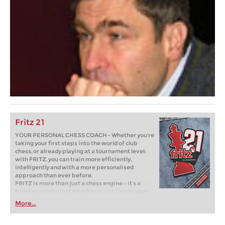
Fritz 21
YOUR PERSONAL CHESS COACH - Whether you’re
taking your first steps into the world of club
chess, or already playing at a tournament level:
with FRITZ, you can train more efficiently,
intelligently and with a more personalised
approach than ever before.
FRITZ is more than just a chess engine – it’s a
training revolution! Whether you’re taking your
first steps into the world of club chess, or already
More...
playing at a tournament level: with FRITZ, you can
train more efficiently, intelligently and with a
more personalised approach than ever before.