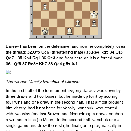
Bareev has been on the defensive, and now he completely loses
the thread:
32.Qf5 Qc6
(threatening mate)
33.Re4 Rg5 34.Qf3
Qd7+ 35.Kh4 Rg1 36.Qe3
and from here on it is a forced mate.
36...Qf5 37.Re8+ Kh7 38.Qe4 g5+ 0-1.
The winner: Vassily Ivanchuk of Ukraine
In the first half of the tournament Evgeny Bareev was down by
three draws and two losses, but he made up for it by scoring
four wins and one draw in the second half. That almost brought
him victory, had it not been for Vassily Ivanchuk, who started
with two wins (against Bruzon and Nogueiras), a draw and then
a win and a loss (to Miton). In the second half Ivanchuk one a
single game and drew the rest (the final game pragmatically in