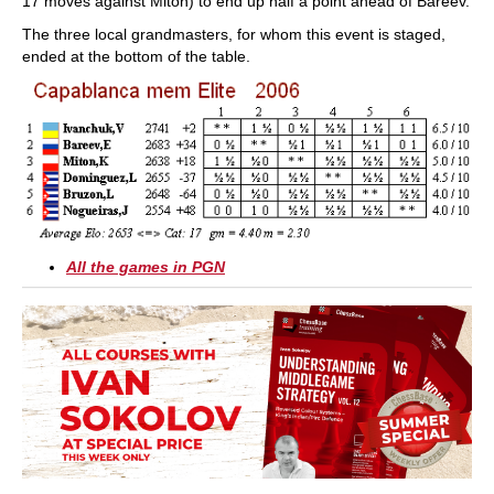
17 moves against Miton) to end up half a point ahead of Bareev.
The three local grandmasters, for whom this event is staged,
ended at the bottom of the table.
All the games in PGN