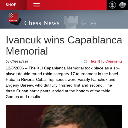
SHOP
TOGGLE
NAVIGATION
Chess News
Ivancuk wins Capablanca
Memorial
by ChessBase
I like it!
|
0 Comments
12/8/2006 – The XLI Capablanca Memorial took place as a six-
player double round robin category 17 tournament in the hotel
Habana Riviera, Cuba. Top seeds were Vassily Ivanchuk and
Evgeny Bareev, who dutifully finished first and second. The
three Cuban participants landed at the bottom of the table.
Games and results.