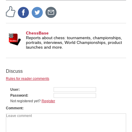
ChessBase
Reports about chess: tournaments, championships,
portraits, interviews, World Championships, product
launches and more.
Discuss
Rules for reader comments
User
Password
Not registered yet?
Register
Comment