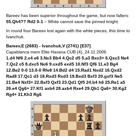
Bareev has been superior throughout the game, but now falters:
55.Qh4?? Rd2 0-1
– White cannot save the pinned knight.
In round four Bareev lost again with the white pieces, this time to
Ivanchuk.
Bareev,E (2683) - Ivanchuk,V (2741) [E37]
Capablanca mem Elite Havana CUB (4), 24.11.2006
1.d4 Nf6 2.c4 e6 3.Nc3 Bb4 4.Qc2 d5 5.a3 Bxc3+ 6.Qxc3 Ne4
7.Qc2 c5 8.dxc5 Nc6 9.cxd5 exd5 10.Nf3 Qf6 11.e3 Bg4
12.Be2 0-0 13.0-0 Rfe8 14.Bd2 d4 15.Rad1 Nxd2 16.Qxd2
Rad8 17.Qc1 d3 18.Rxd3 Rxd3 19.Bxd3 Bxf3 20.gxf3 Ne5
21.Be4 Nxf3+ 22.Bxf3 Qxf3 23.Qd1 Qf5 24.b4 h6 25.Re1 a5
26.e4 Qg6+ 27.Kf1 axb4 28.axb4 Rxe4 29.Qb1 Qa6+ 30.Kg2
Rg4+ 31.Kh3 Rg6