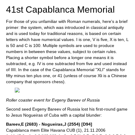
41st Capablanca Memorial
For those of you unfamiliar with Roman numerals, here's a brief
primer: the system, which was introduced in classical antiquity
and is used today for traditional reasons, is based on certain
letters which have numerical values. I is one, V is five, X is ten, L
is 50 and C is 100. Multiple symbols are used to produce
numbers in between these values, subject to certain rules.
Placing a shorter symbol before a longer one means it is
subtracted, e.g. IV is one subtracted from five and used instead
of IIII. In the case of the Capablanca Memorial "XLI" stands for
fifty minus ten plus one, or 41 (unless of course Xli is a Chinese
company that sponsors chess).
Roller coaster event for Evgeny Bareev of Russia
Second seed Evgeny Bareev of Russia lost his first-round game
to Jesus Nogueiras of Cuba with a capital blunder:
Bareev,E (2683) - Nogueiras,J (2554) [D94]
Capablanca mem Elite Havana CUB (1), 21.11.2006