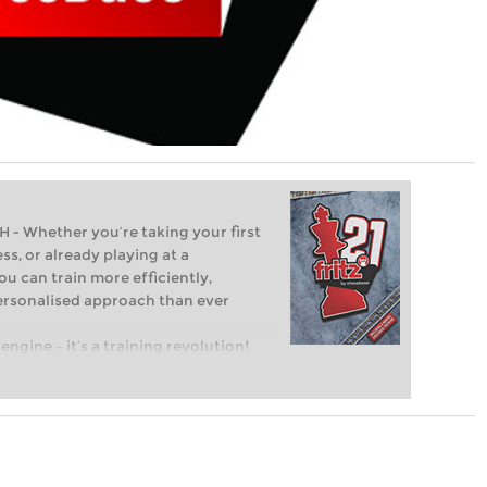
Whether you’re taking your first
ss, or already playing at a
ou can train more efficiently,
personalised approach than ever
engine – it’s a training revolution!
t steps into the world of club chess,
ent level: with FRITZ, you can train
 and with a more personalised