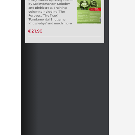
by Kasimdzhanov, Sokolov
and Blohberger. Training
columns including ‘The
Fortress’, ‘The Trap’,
‘Fundamental Endgame
Knowledge’ and much more
€21.90