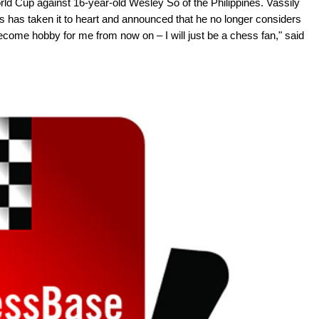
rld Cup against 16-year-old Wesley So of the Philippines. Vassily
ss has taken it to heart and announced that he no longer considers
become hobby for me from now on – I will just be a chess fan," said