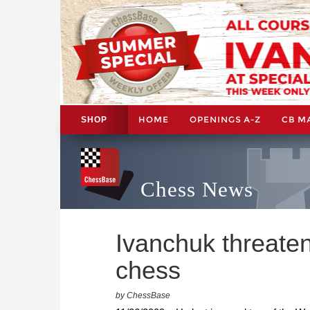
HOME
OPENINGS A-Z
CB M
SHOP
Chess News
Ivanchuk threaten
chess
by ChessBase