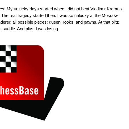
mes! My unlucky days started when I did not beat Vladimir Kramnik
ld. The real tragedy started then. I was so unlucky at the Moscow
undered all possible pieces: queen, rooks, and pawns. At that blitz
a saddle. And plus, I was losing.