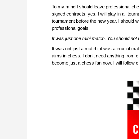
To my mind I should leave professional ch
signed contracts, yes, I will play in all tou
tournament before the new year. I should 
professional goals.
It was just one mini match. You should not 
It was not just a match, it was a crucial ma
aims in chess. I don't need anything from c
become just a chess fan now. I will follow 