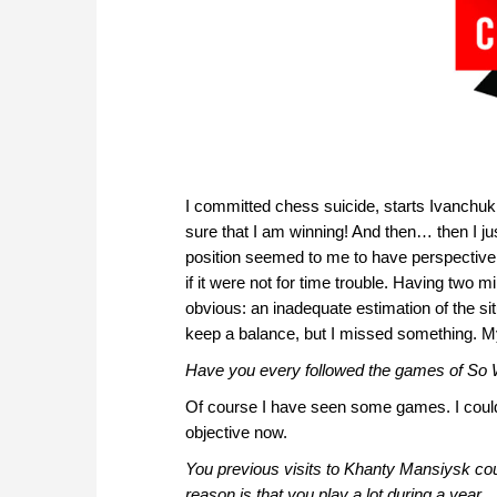
I committed chess suicide, starts Ivanchuk.
sure that I am winning! And then… then I ju
position seemed to me to have perspective, 
if it were not for time trouble. Having two m
obvious: an inadequate estimation of the sit
keep a balance, but I missed something. M
Have you every followed the games of So
Of course I have seen some games. I could g
objective now.
You previous visits to Khanty Mansiysk coul
reason is that you play a lot during a year.