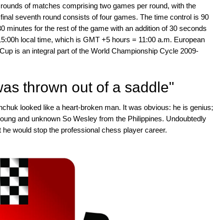
x rounds of matches comprising two games per round, with the
final seventh round consists of four games. The time control is 90
30 minutes for the rest of the game with an addition of 30 seconds
5:00h local time, which is GMT +5 hours = 11:00 a.m. European
up is an integral part of the World Championship Cycle 2009-
was thrown out of a saddle"
anchuk looked like a heart-broken man. It was obvious: he is genius;
 the young and unknown So Wesley from the Philippines. Undoubtedly
he would stop the professional chess player career.