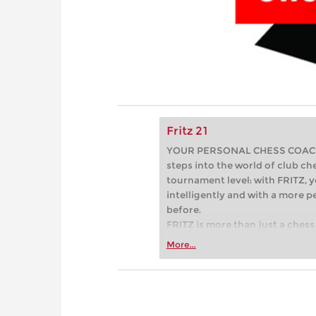
Fritz 21
YOUR PERSONAL CHESS COACH - 
steps into the world of club che
tournament level: with FRITZ, y
intelligently and with a more 
before.
FRITZ is more than just a chess 
Whether you’re taking your firs
More...
or already playing at a tournam
more efficiently, intelligently
approach than ever before.