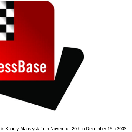
e in Khanty-Mansiysk from November 20th to December 15th 2009.