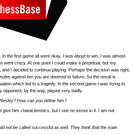
 In the first game all went okay, I was about to win. I was almost
st went crazy. At one point I could make a perpetual, but my
and I decided to continue playing. Perhaps the decision was right,
inutes against ten you are doomed to failure. So the result is
uation which led to a tragedy. In the second game I was trying to
y opponent, by the way, played very badly.
 Wesley? How can you define him?
ive him characteristics, but I see no sense in it. I am not
d not be called successful as well. They think that the main