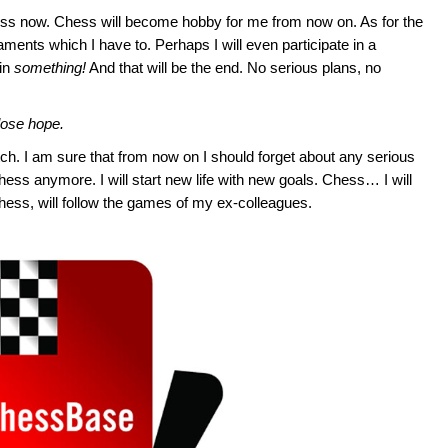
ess now. Chess will become hobby for me from now on. As for the
rnaments which I have to. Perhaps I will even participate in a
win
something!
And that will be the end. No serious plans, no
lose hope.
tch. I am sure that from now on I should forget about any serious
hess anymore. I will start new life with new goals. Chess… I will
chess, will follow the games of my ex-colleagues.