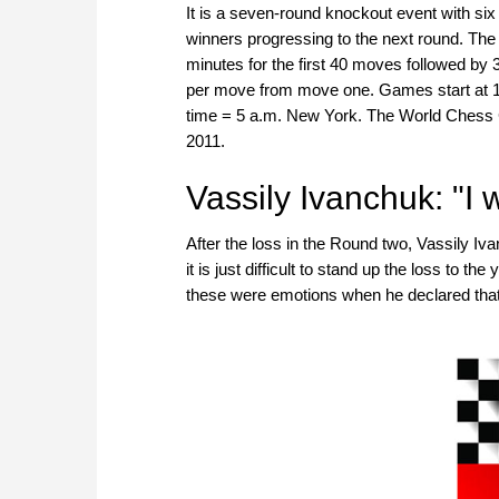
It is a seven-round knockout event with si
winners progressing to the next round. The 
minutes for the first 40 moves followed by 
per move from move one. Games start at 1
time = 5 a.m. New York. The World Chess C
2011.
Vassily Ivanchuk: "I 
After the loss in the Round two, Vassily Iv
it is just difficult to stand up the loss to
these were emotions when he declared that 