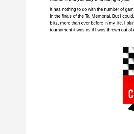
It has nothing to do with the number of ga
in the finals of the Tal Memorial. But I cou
blitz, more than ever before in my life. I bl
tournament it was as if I was thrown out of 