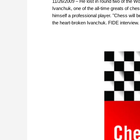
11/26/2009 – He lost in round two of the Wo
Ivanchuk, one of the all-time greats of che
himself a professional player. "Chess will 
the heart-broken Ivanchuk. FIDE interview.