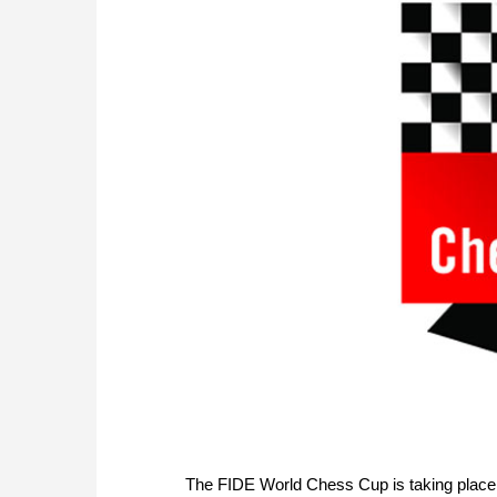
The FIDE World Chess Cup is taking plac