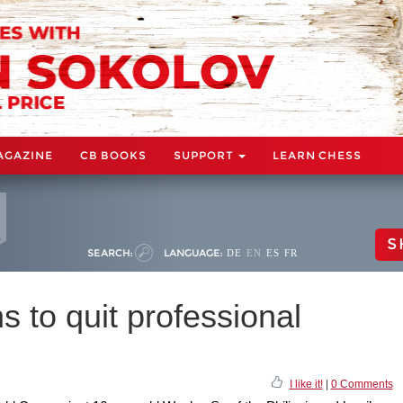
AGAZINE
CB BOOKS
SUPPORT
LEARN CHESS
S
SEARCH:
LANGUAGE:
DE
EN
ES
FR
s to quit professional
I like it!
|
0 Comments