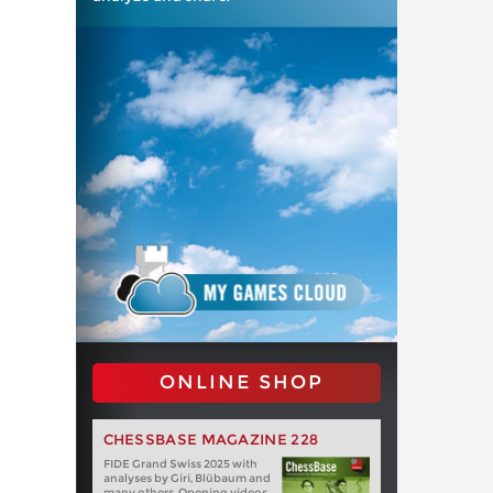
ONLINE SHOP
CHESSBASE MAGAZINE 228
FIDE Grand Swiss 2025 with
analyses by Giri, Blübaum and
many others. Opening videos