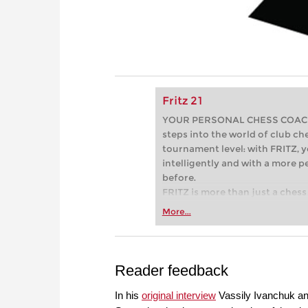
Fritz 21
YOUR PERSONAL CHESS COACH - 
steps into the world of club che
tournament level: with FRITZ, y
intelligently and with a more 
before.
FRITZ is more than just a chess 
Whether you’re taking your firs
More...
or already playing at a tournam
more efficiently, intelligently
approach than ever before.
Reader feedback
In his
original interview
Vassily Ivanchuk an