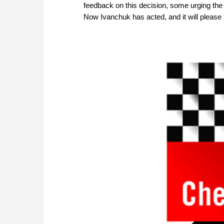
feedback on this decision, some urging the g
Now Ivanchuk has acted, and it will please t