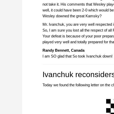
not take it. His comments that Wesley playe
well, it could have been 2-0 which would
Wesley downed the great Kamsky?
Mr. Ivanchuk, you are very well respected i
So, I am sure you lost all the respect of all
Your defeat is because of your poor prepar
played very well and totally prepared for th
Randy Bennett, Canada
I am SO glad that So took Ivanchuk down!
Ivanchuk reconsider
Today we found the following letter on th