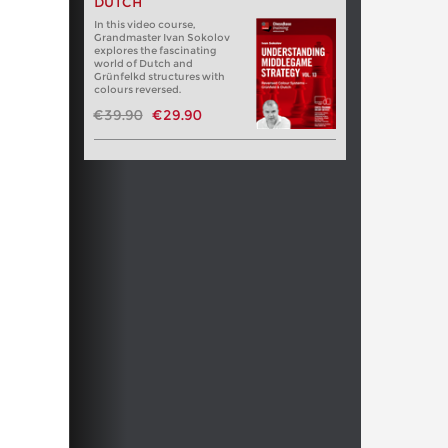
DUTCH
In this video course,
Grandmaster Ivan Sokolov
explores the fascinating
world of Dutch and
Grünfelkd structures with
colours reversed.
€39.90
€29.90