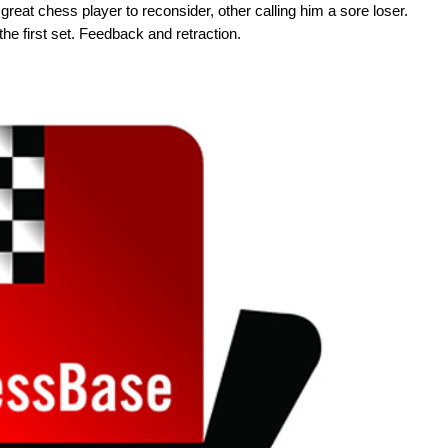
reat chess player to reconsider, other calling him a sore loser.
he first set. Feedback and retraction.