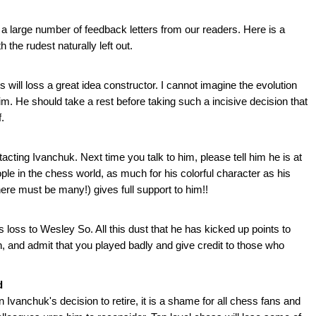
large number of feedback letters from our readers. Here is a
h the rudest naturally left out.
 will loss a great idea constructor. I cannot imagine the evolution
him. He should take a rest before taking such a incisive decision that
.
ting Ivanchuk. Next time you talk to him, please tell him he is at
ple in the chess world, as much for his colorful character as his
ere must be many!) gives full support to him!!
 loss to Wesley So. All this dust that he has kicked up points to
n, and admit that you played badly and give credit to those who
d
 Ivanchuk's decision to retire, it is a shame for all chess fans and