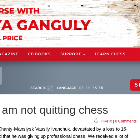
AGAZINE
CB BOOKS
SUPPORT
LEARN CHESS
S
SEARCH:
LANGUAGE:
DE
EN
ES
FR
I am not quitting chess
I like it!
|
0 Comments
Khanty-Mansiysk Vassily Ivanchuk, devastated by a loss to 16-
that he was giving up professional chess. We received a lot of