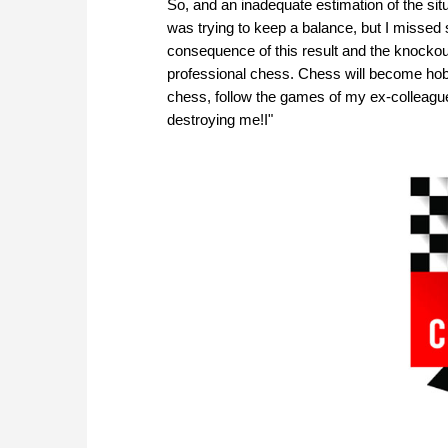
So, and an inadequate estimation of the sit
was trying to keep a balance, but I missed
consequence of this result and the knockout
professional chess. Chess will become hobb
chess, follow the games of my ex-colleague
destroying me!I"