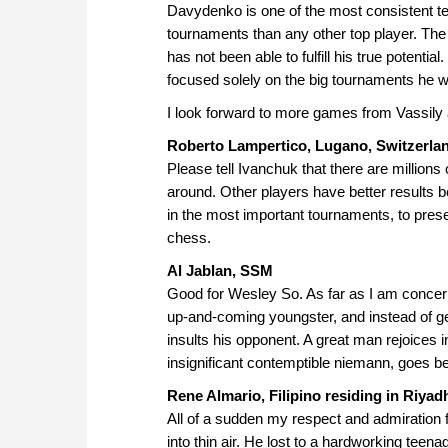
Davydenko is one of the most consistent te
tournaments than any other top player. The 
has not been able to fulfill his true potenti
focused solely on the big tournaments he 
I look forward to more games from Vassily a
Roberto Lampertico, Lugano, Switzerla
Please tell Ivanchuk that there are million
around. Other players have better results b
in the most important tournaments, to prese
chess.
Al Jablan, SSM
Good for Wesley So. As far as I am concer
up-and-coming youngster, and instead of gen
insults his opponent. A great man rejoices 
insignificant contemptible niemann, goes be
Rene Almario, Filipino residing in Riyad
All of a sudden my respect and admiration 
into thin air. He lost to a hardworking tee