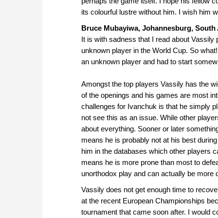
perhaps the game itself. I hope his fellow c
its colourful lustre without him. I wish him w
Bruce Mubayiwa, Johannesburg, South 
It is with sadness that I read about Vassily 
unknown player in the World Cup. So what! 
an unknown player and had to start somew
Amongst the top players Vassily has the wi
of the openings and his games are most inter
challenges for Ivanchuk is that he simply 
not see this as an issue. While other playe
about everything. Sooner or later somethin
means he is probably not at his best durin
him in the databases which other players c
means he is more prone than most to defeat
unorthodox play and can actually be more dif
Vassily does not get enough time to recove
at the recent European Championships beca
tournament that came soon after. I would 