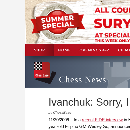
HOME
OPENINGS A-Z
CB M
SHOP
Chess News
Ivanchuk: Sorry, 
by ChessBase
11/30/2009 – In a
recent FIDE interview
in 
year-old Filipino GM Wesley So, announced 