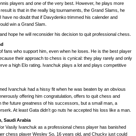
nnis players and one of the very best. However, he plays more
result is that in the really big tournaments, the Grand Slams, he
al. I have no doubt that if Davydenko trimmed his calender and
would win a Grand Slam.
nd hope he will reconsider his decision to quit professional chess.
nd
s of fans who support him, even when he loses. He is the best player
ecause their approach to chess is cynical: they play rarely and only
rve a high Elo rating. Ivanchuk plays a lot and plays competitive
ned Ivanchuk had a hissy fit when he was beaten by an obvious
erously offering him congratulation, offers to quit chess and
in the future greatness of his successors, but a small man, a
rserk. At least Gata didn't go nuts he accepted his loss like a man.
h, Saudi Arabia
for Vasily Ivanchuk as a professional chess player has banished
nager chess player Wesley So, 16 years old, and Chucky just could