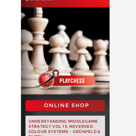
ONLINE SHOP
UNDERSTANDING MIDDLEGAME
STRATEGY VOL 13: REVERSED
COLOUR SYSTEMS – GRÜNFELD &