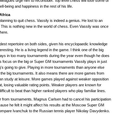
olleagues urge him to reconsider. Top level chess will lose some of
ell-being and happiness in the rest of his life.
Africa
planning to quit chess. Vassily is indeed a genius. He lost to an
This is nothing new in the world of chess. Even Vassily was once
here.
dest repertoire on both sides, given his encyclopaedic knowledge
esting. He is a living legend in the game. I think one of the big
plays in too many tournaments during the year even though he does
rs focus on the big or Super GM tournaments Vassily plays in just
g's going to give. Playing in more tournaments than anyone else
g the big tournaments. It also means there are more games from
an study at leisure. More games played against weaker opposition
, losing valuable rating points. Weaker players are known for
ficult to beat than higher ranked players who play familiar lines.
r from tournaments. Magnus Carlsen had to cancel his participation
use he felt it might affect his results at the Moscow Super GM
compare Ivanchuk to the Russian tennis player Nikolay Davydenko.