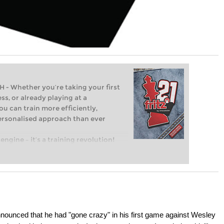
Whether you’re taking your first
ss, or already playing at a
ou can train more efficiently,
personalised approach than ever
engine – it’s a training revolution!
t steps into the world of club chess,
ent level: with FRITZ, you can train
 and with a more personalised
nounced that he had "gone crazy" in his first game against Wesley