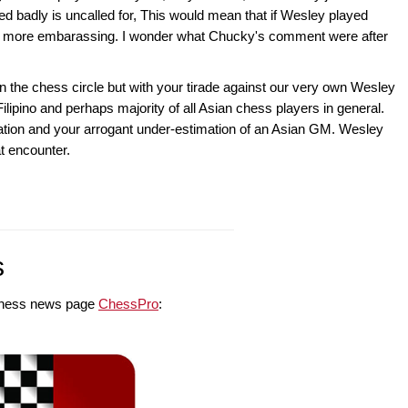
d badly is uncalled for, This would mean that if Wesley played
 be more embarassing. I wonder what Chucky's comment were after
n the chess circle but with your tirade against our very own Wesley
 Filipino and perhaps majority of all Asian chess players in general.
ation and your arrogant under-estimation of an Asian GM. Wesley
at encounter.
s
e chess news page
ChessPro
: