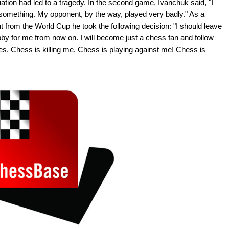
uation had led to a tragedy. In the second game, Ivanchuk said, "I
 something. My opponent, by the way, played very badly." As a
 from the World Cup he took the following decision: "I should leave
y for me from now on. I will become just a chess fan and follow
s. Chess is killing me. Chess is playing against me! Chess is