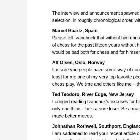
The interview and announcement spawned a 
selection, in roughly chronological order, wit
Marcel Baartz, Spain
Please tell Ivanchuck that without him chess
of chess for the past fifteen years without 
would be bad both for chess and for himself
Alf Olsen, Oslo, Norway
I'm sure you people have some way of contac
least for me one of my very top favorite peo
chess play. We (me and others like me – th
Ted Teodoro, River Edge, New Jersey
I cringed reading Ivanchuk's excuses for his
only one thing – he's a sore loser. Be a ma
made better moves.
Johnathan Rothwell, Southport, Englan
I am saddened to read your recent article on