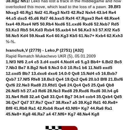
38.Rg2 Nh1!
Leko has lost a track in the middlegame and now
overlooked this move, which lead to the loss of a pawn.
39.Bf3
Nhxg3 40.Rg1 Nd2 41.Rxg3 Nxf3 42.Re2 Nxh4 43.b4 Re4
44.c5 dxc5 45.d6 Rd7 46.bxc5 Rxf4 47.Rgxe3 Re4 48.Rxe4
fxe4 49.Rxe4 Nf5 50.Rb4 Nxd6 51.cxd6 Rxd6 52.Nxb7 Rd5
53.Kc3 Rb5 54.Kd3 Rxb4 55.axb4 h4 56.Ke3 h3 57.Kf2 Ke5
58.Nc5 Kd4 59.Nxa6 Kc4 60.Kg3 Kb5 61.Nc7+ Kxb4 62.Kxh3
½-½.
Ivanchuk,V (2779) - Leko,P (2751) [A32]
Rapid Rematch Mukachevo UKR (5), 05.01.2009
1.Nf3 Nf6 2.c4 c5 3.d4 cxd4 4.Nxd4 e6 5.g3 Bb4+ 6.Bd2 Bc5
7.Nb3 Be7 8.Bg2 Nc6 9.Nc3 0-0 10.Rc1 b6 11.Nd5 exd5
12.cxd5 Bb7 13.dxc6 dxc6 14.0-0 Qc8 15.Nd4 c5 16.Bxb7
Qxb7 17.Nf5 Rfe8 18.Bc3 Qe4 19.Qc2 Qe6 20.b3 Bf8 21.Bxf6
Qxf6 22.Ne3 Rad8 23.Rfd1 Qe6 24.Qc4 Qe5 25.Qa6 Qb8
26.Nd5 h5 27.e3 Rd6 28.Nc3 Red8 29.Rxd6 Rxd6 30.h4 g6
31.Ne4 Rd8 32.a4 Qa8 33.Qc4 Bg7 34.b4 cxb4 35.Qxb4 Qd5
36.Qe7 Qd7 37.Rc7 Qxe7 38.Rxe7 a5 39.Kg2 Rd1 40.Re8+
Bf8 41.Rb8 Ra1 42.Rxb6 Rxa4 43.Nf6+ Kg7 44.Ra6 Ra1
45.Ne8+ Kg8 46.Ra7 a4 47.Nf6+ Kg7 48.Ne4 Kg8