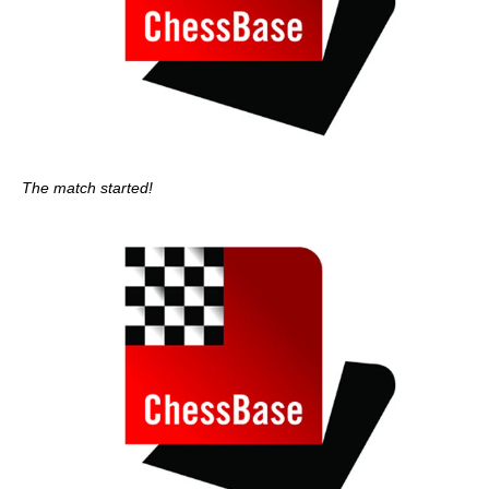
The match started!