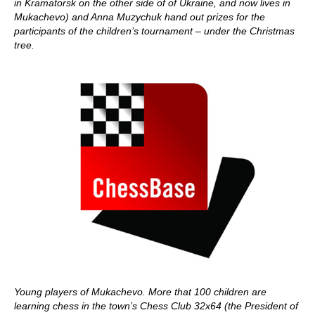
in Kramatorsk on the other side of of Ukraine, and now lives in
Mukachevo) and Anna Muzychuk hand out prizes for the
participants of the children’s tournament – under the Christmas
tree.
Young players of Mukachevo. More that 100 children are
learning chess in the town’s Chess Club 32x64 (the President of