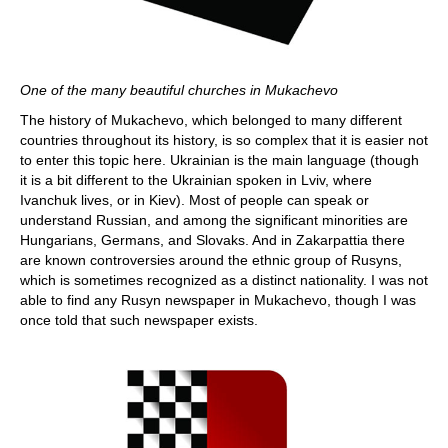
One of the many beautiful churches in Mukachevo
The history of Mukachevo, which belonged to many different
countries throughout its history, is so complex that it is easier not
to enter this topic here. Ukrainian is the main language (though
it is a bit different to the Ukrainian spoken in Lviv, where
Ivanchuk lives, or in Kiev). Most of people can speak or
understand Russian, and among the significant minorities are
Hungarians, Germans, and Slovaks. And in Zakarpattia there
are known controversies around the ethnic group of Rusyns,
which is sometimes recognized as a distinct nationality. I was not
able to find any Rusyn newspaper in Mukachevo, though I was
once told that such newspaper exists.