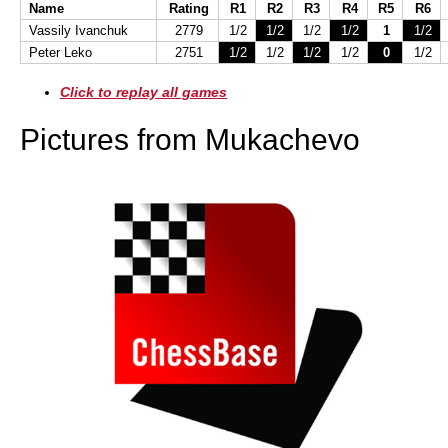
Name
Rating
R1
R2
R3
R4
R5
R6
Vassily Ivanchuk
2779
1/2
1/2
1/2
1/2
1
1/2
Peter Leko
2751
1/2
1/2
1/2
1/2
0
1/2
Click to replay all games
Pictures from Mukachevo