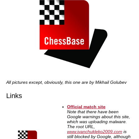
All pictures except, obviously, this one are by Mikhail Golubev
Links
Official match site
Note that there have been
Google warnings about this site,
which was uploading malware.
The root URL,
www.ivanchukleko2009.com
is
still blocked by Google, although