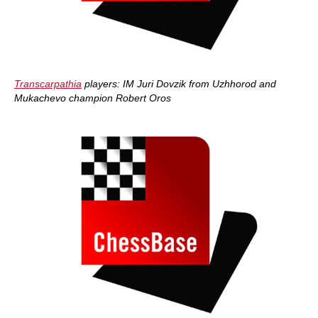
Transcarpathia
players: IM Juri Dovzik from Uzhhorod and
Mukachevo champion Robert Oros