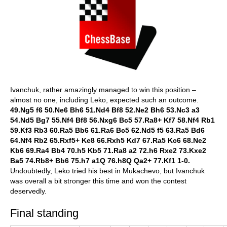
Ivanchuk, rather amazingly managed to win this position –
almost no one, including Leko, expected such an outcome.
49.Ng5 f6 50.Ne6 Bh6 51.Nd4 Bf8 52.Ne2 Bh6 53.Nc3 a3
54.Nd5 Bg7 55.Nf4 Bf8 56.Nxg6 Bc5 57.Ra8+ Kf7 58.Nf4 Rb1
59.Kf3 Rb3 60.Ra5 Bb6 61.Ra6 Bc5 62.Nd5 f5 63.Ra5 Bd6
64.Nf4 Rb2 65.Rxf5+ Ke8 66.Rxh5 Kd7 67.Ra5 Kc6 68.Ne2
Kb6 69.Ra4 Bb4 70.h5 Kb5 71.Ra8 a2 72.h6 Rxe2 73.Kxe2
Ba5 74.Rb8+ Bb6 75.h7 a1Q 76.h8Q Qa2+ 77.Kf1 1-0.
Undoubtedly, Leko tried his best in Mukachevo, but Ivanchuk
was overall a bit stronger this time and won the contest
deservedly.
Final standing