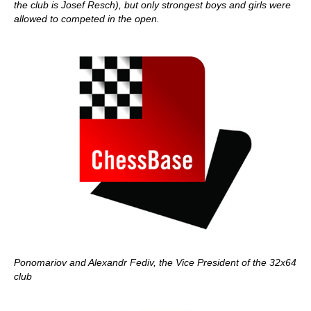
the club is Josef Resch), but only strongest boys and girls were
allowed to competed in the open.
Ponomariov and Alexandr Fediv, the Vice President of the 32x64
club