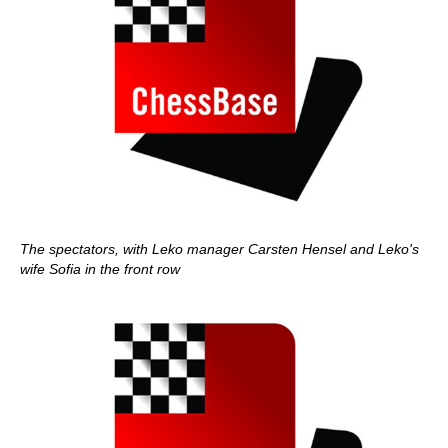
The spectators, with Leko manager Carsten Hensel and Leko's
wife Sofia in the front row