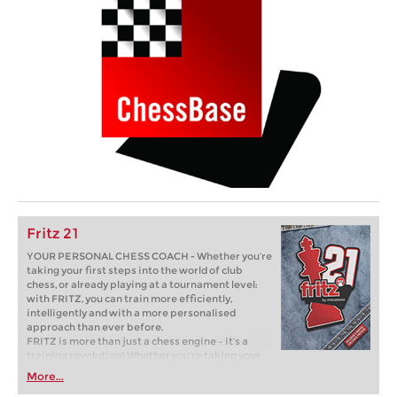
Fritz 21
YOUR PERSONAL CHESS COACH - Whether you’re
taking your first steps into the world of club
chess, or already playing at a tournament level:
with FRITZ, you can train more efficiently,
intelligently and with a more personalised
approach than ever before.
FRITZ is more than just a chess engine – it’s a
training revolution! Whether you’re taking your
first steps into the world of club chess, or already
More...
playing at a tournament level: with FRITZ, you can