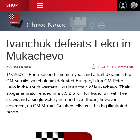
SHOP
TOGGLE
NAVIGATION
Chess News
Ivanchuk defeats Leko in
Mukachevo
by ChessBase
I like it!
|
0 Comments
1/7/2009 – For a second time in a year and a half Ukraine's top
GM Vassily Ivanchuk has defeated Hungary's top GM Peter
Leko in the south western Ukrainian town of Mukachevo. Their
six-game match ended in a 3.5:2.5 win for Ivanchuk, with five
draws and a single victory in round five. It was, however,
deserved, as GM Mikhail Golubev tells us in his big illustrated
report.