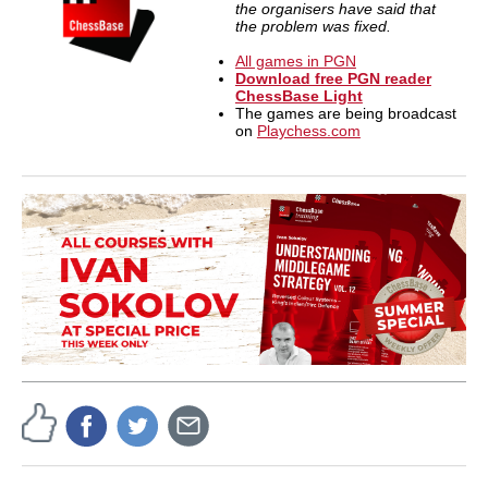
the organisers have said that
the problem was fixed.
All games in PGN
Download free PGN reader
ChessBase Light
The games are being broadcast
on
Playchess.com