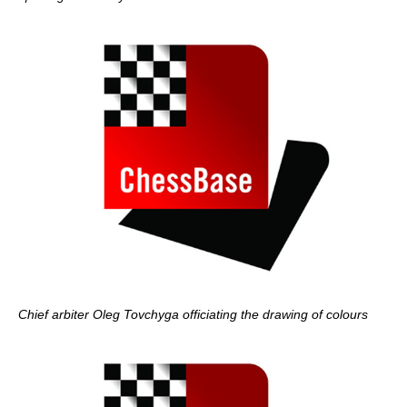
Chief arbiter Oleg Tovchyga officiating the drawing of colours