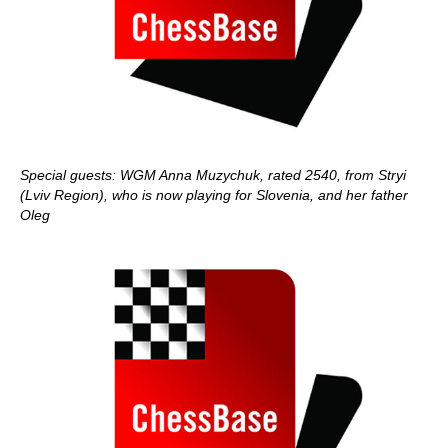
Special guests: WGM Anna Muzychuk, rated 2540, from Stryi
(Lviv Region), who is now playing for Slovenia, and her father
Oleg