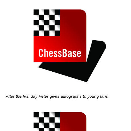
After the first day Peter gives autographs to young fans