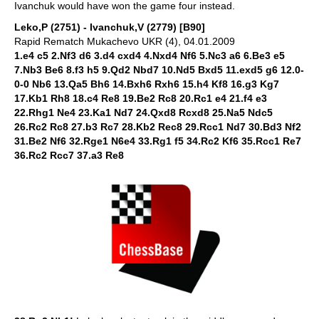
Ivanchuk would have won the game four instead.
Leko,P (2751) - Ivanchuk,V (2779) [B90]
Rapid Rematch Mukachevo UKR (4), 04.01.2009
1.e4 c5 2.Nf3 d6 3.d4 cxd4 4.Nxd4 Nf6 5.Nc3 a6 6.Be3 e5
7.Nb3 Be6 8.f3 h5 9.Qd2 Nbd7 10.Nd5 Bxd5 11.exd5 g6 12.0-
0-0 Nb6 13.Qa5 Bh6 14.Bxh6 Rxh6 15.h4 Kf8 16.g3 Kg7
17.Kb1 Rh8 18.c4 Re8 19.Be2 Rc8 20.Rc1 e4 21.f4 e3
22.Rhg1 Ne4 23.Ka1 Nd7 24.Qxd8 Rcxd8 25.Na5 Ndc5
26.Rc2 Rc8 27.b3 Rc7 28.Kb2 Rec8 29.Rcc1 Nd7 30.Bd3 Nf2
31.Be2 Nf6 32.Rge1 N6e4 33.Rg1 f5 34.Rc2 Kf6 35.Rcc1 Re7
36.Rc2 Rcc7 37.a3 Re8