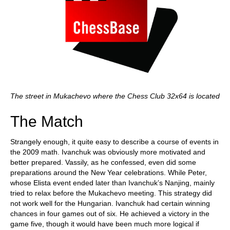
The street in Mukachevo where the Chess Club 32x64 is located
The Match
Strangely enough, it quite easy to describe a course of events in
the 2009 math. Ivanchuk was obviously more motivated and
better prepared. Vassily, as he confessed, even did some
preparations around the New Year celebrations. While Peter,
whose Elista event ended later than Ivanchuk’s Nanjing, mainly
tried to relax before the Mukachevo meeting. This strategy did
not work well for the Hungarian. Ivanchuk had certain winning
chances in four games out of six. He achieved a victory in the
game five, though it would have been much more logical if