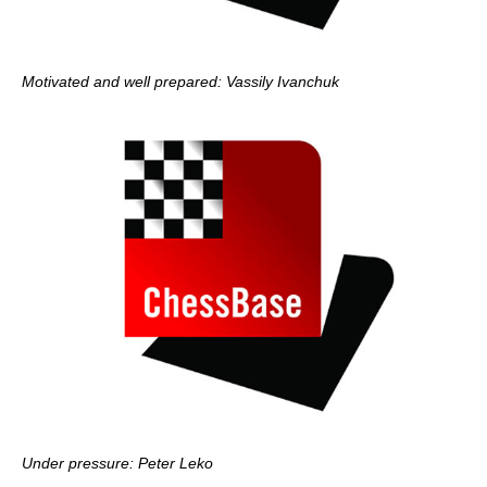
Motivated and well prepared: Vassily Ivanchuk
Under pressure: Peter Leko