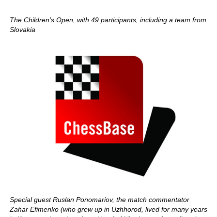
The Children’s Open, with 49 participants, including a team from
Slovakia
Special guest Ruslan Ponomariov, the match commentator
Zahar Efimenko (who grew up in Uzhhorod, lived for many years