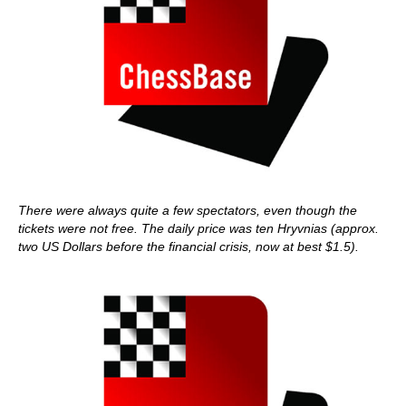
There were always quite a few spectators, even though the
tickets were not free. The daily price was ten Hryvnias (approx.
two US Dollars before the financial crisis, now at best $1.5).