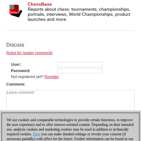
ChessBase
Reports about chess: tournaments, championships,
portraits, interviews, World Championships, product
launches and more.
Discuss
Rules for reader comments
User
Password
Not registered yet?
Register
Comment
We use cookies and comparable technologies to provide certain functions, to improve
the user experience and to offer interest-oriented content. Depending on their intended
use, analysis cookies and marketing cookies may be used in addition to technically
required cookies.
Here
you can make detailed settings or revoke your consent (if
necessary partially) with effect for the future. Further information can be found in our