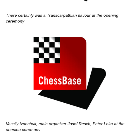
There certainly was a Transcarpathian flavour at the opening
ceremony
Vassily Ivanchuk, main organizer Josef Resch, Peter Leka at the
opening ceremony