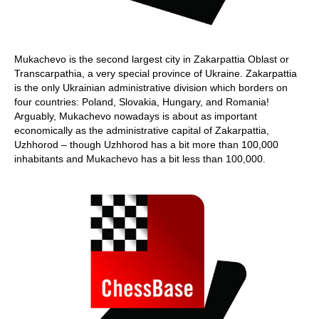
Mukachevo is the second largest city in Zakarpattia Oblast or
Transcarpathia, a very special province of Ukraine. Zakarpattia
is the only Ukrainian administrative division which borders on
four countries: Poland, Slovakia, Hungary, and Romania!
Arguably, Mukachevo nowadays is about as important
economically as the administrative capital of Zakarpattia,
Uzhhorod – though Uzhhorod has a bit more than 100,000
inhabitants and Mukachevo has a bit less than 100,000.