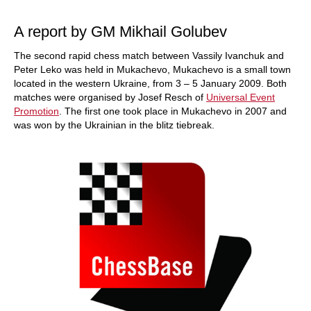
train more efficiently, intelligently and with a
more personalised approach than ever before.
A report by GM Mikhail Golubev
The second rapid chess match between Vassily Ivanchuk and
Peter Leko was held in Mukachevo, Mukachevo is a small town
located in the western Ukraine, from 3 – 5 January 2009. Both
matches were organised by Josef Resch of
Universal Event
Promotion
. The first one took place in Mukachevo in 2007 and
was won by the Ukrainian in the blitz tiebreak.