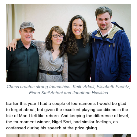
Chess creates strong friendships: Keith Arkell, Elisabeth Paehtz,
Fiona Steil Antoni and Jonathan Hawkins
Earlier this year I had a couple of tournaments I would be glad
to forget about, but given the excellent playing conditions in the
Isle of Man I felt like reborn. And keeping the difference of level,
the tournament winner, Nigel Sort, had similar feelings, as
confessed during his speech at the prize giving.