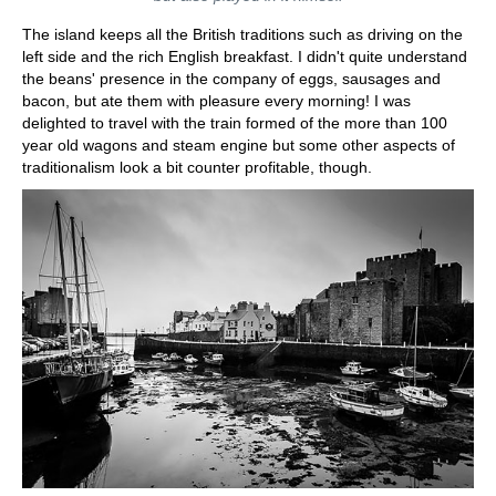
The island keeps all the British traditions such as driving on the
left side and the rich English breakfast. I didn't quite understand
the beans' presence in the company of eggs, sausages and
bacon, but ate them with pleasure every morning! I was
delighted to travel with the train formed of the more than 100
year old wagons and steam engine but some other aspects of
traditionalism look a bit counter profitable, though.