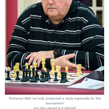
Yochanan Afek not only composed a study especially for this
tournament
but also played in it himself