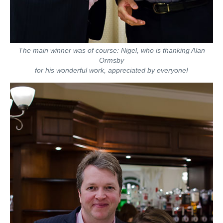
The main winner was of course: Nigel, who is thanking Alan
Ormsby
for his wonderful work, appreciated by everyone!