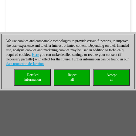
We use cookies and comparable technologies to provide certain functions, to improve
the user experience and to offer interest-oriented content. Depending on their intended
use, analysis cookies and marketing cookies may be used in addition to technically
required cookies.
Here
you can make detailed settings or revoke your consent (if
necessary partially) with effect for the future. Further information can be found in our
data protection declaration
.
Detailed
Reject
Accept
information
all
all