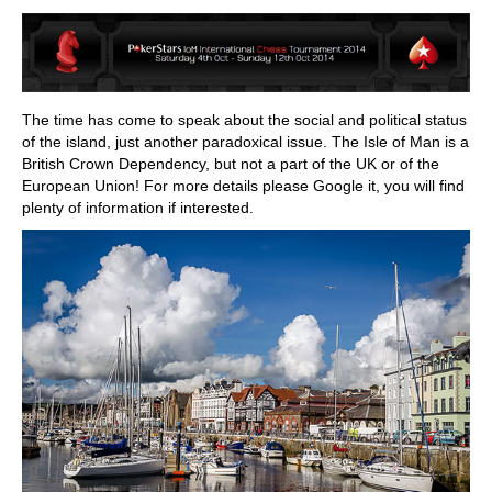
train more efficiently, intelligently and with a
more personalised approach than ever before.
The time has come to speak about the social and political status
of the island, just another paradoxical issue. The Isle of Man is a
British Crown Dependency, but not a part of the UK or of the
European Union! For more details please Google it, you will find
plenty of information if interested.