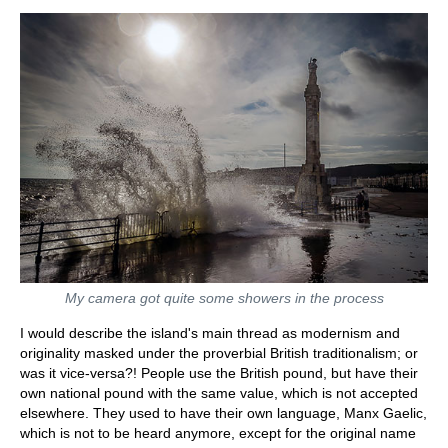
My camera got quite some showers in the process
I would describe the island's main thread as modernism and
originality masked under the proverbial British traditionalism; or
was it vice-versa?! People use the British pound, but have their
own national pound with the same value, which is not accepted
elsewhere. They used to have their own language, Manx Gaelic,
which is not to be heard anymore, except for the original name