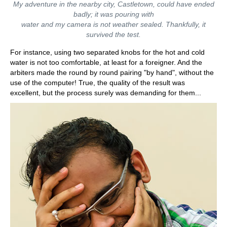
My adventure in the nearby city, Castletown, could have ended
badly; it was pouring with
water and my camera is not weather sealed. Thankfully, it
survived the test.
For instance, using two separated knobs for the hot and cold
water is not too comfortable, at least for a foreigner. And the
arbiters made the round by round pairing "by hand", without the
use of the computer! True, the quality of the result was
excellent, but the process surely was demanding for them...