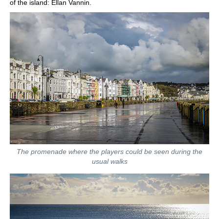
of the island: Ellan Vannin.
The promenade where the players could be seen during the
usual walks