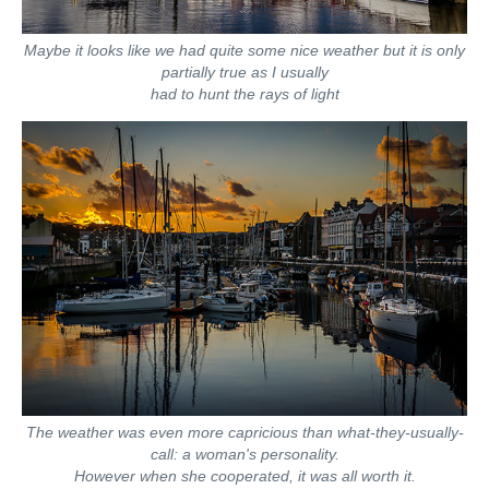
Maybe it looks like we had quite some nice weather but it is only
partially true as I usually
had to hunt the rays of light
The weather was even more capricious than what-they-usually-
call: a woman's personality.
However when she cooperated, it was all worth it.