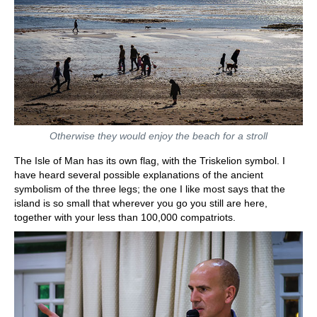
Otherwise they would enjoy the beach for a stroll
The Isle of Man has its own flag, with the Triskelion symbol. I
have heard several possible explanations of the ancient
symbolism of the three legs; the one I like most says that the
island is so small that wherever you go you still are here,
together with your less than 100,000 compatriots.