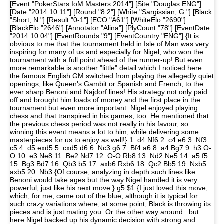
[Event "PokerStars IoM Masters 2014"] [Site "Douglas ENG"]
[Date "2014.10.11"] [Round "8.2"] [White "Sargissian, G."] [Black
"Short, N."] [Result "0-1"] [ECO "A61"] [WhiteElo "2690"]
[BlackElo "2646"] [Annotator "Alina"] [PlyCount "78"] [EventDate
"2014.10.04"] [EventRounds "9"] [EventCountry "ENG"] {It is
obvious to me that the tournament held in Isle of Man was very
inspiring for many of us and especially for Nigel, who won the
tournament with a full point ahead of the runner-up! But even
more remarkable is another "little" detail which I noticed here:
the famous English GM switched from playing the allegedly quiet
openings, like Queen's Gambit or Spanish and French, to the
ever sharp Benoni and Najdorf lines! His strategy not only paid
off and brought him loads of money and the first place in the
tournament but even more important: Nigel enjoyed playing
chess and that transpired in his games, too. He mentioned that
the previous chess period was not really in his favour, so
winning this event means a lot to him, while delivering some
masterpieces for us to enjoy as well!} 1. d4 Nf6 2. c4 e6 3. Nf3
c5 4. d5 exd5 5. cxd5 d6 6. Nc3 g6 7. Bf4 a6 8. a4 Bg7 9. h3 O-
O 10. e3 Ne8 11. Be2 Nd7 12. O-O Rb8 13. Nd2 Ne5 14. a5 f5
15. Bg3 Bd7 16. Qb3 b5 17. axb6 Rxb6 18. Qc2 Bb5 19. Nxb5
axb5 20. Nb3 {Of course, analyzing in depth such lines like
Benoni would take ages but the way Nigel handled it is very
powerful, just like his next move:} g5 $1 {I just loved this move,
which, for me, came out of the blue, although it is typical for
such crazy variations where, at some point, Black is throwing its
pieces and is just mating you. Or the other way around...but
here Nigel backed up his dynamic decision with strong and