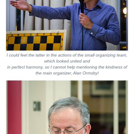
I could feel the latter in the actions of the small organizing team,
which looked united and
in perfect harmony, so I cannot help mentioning the kindness of
the main organizer, Alan Ormsby!