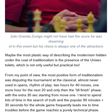
Julio Granda Zuniga might not have had the score he was
dreaming
of in this event but his chess is always one of the attractions
Maybe the most plastic way of describing the modernism hidden
under the coat of traditionalism is the presence of the Unisex
toilets, which is not only useful but practical too!
From my point of view, the most positive form of traditionalism
was disputing the tournament at the classical, almost never
used in opens, rhythm of play: two hours for 40 moves, one
more hour for the next 20 and only then the "till finish" phase,
with the extra 30 sec starting from move one. I tend to spend
lots of time in the search of truth and the popular 90 minutes +
30 seconds for the whole game frequently leads me to time
troubles before the game reaches a purely technical phase.