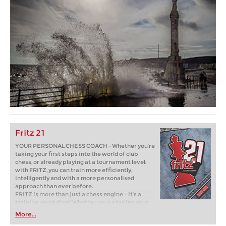
Fritz 21
YOUR PERSONAL CHESS COACH - Whether you’re
taking your first steps into the world of club
chess, or already playing at a tournament level:
with FRITZ, you can train more efficiently,
intelligently and with a more personalised
approach than ever before.
FRITZ is more than just a chess engine – it’s a
training revolution! Whether you’re taking your
first steps into the world of club chess, or already
More...
playing at a tournament level: with FRITZ, you can