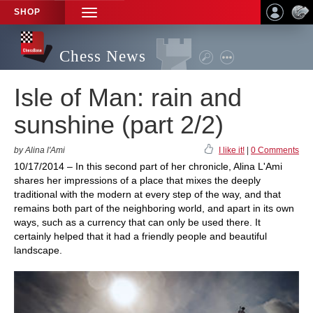
SHOP
TOGGLE
NAVIGATION
Chess News
Isle of Man: rain and
sunshine (part 2/2)
by Alina l'Ami
I like it!
|
0 Comments
10/17/2014 – In this second part of her chronicle, Alina L'Ami
shares her impressions of a place that mixes the deeply
traditional with the modern at every step of the way, and that
remains both part of the neighboring world, and apart in its own
ways, such as a currency that can only be used there. It
certainly helped that it had a friendly people and beautiful
landscape.