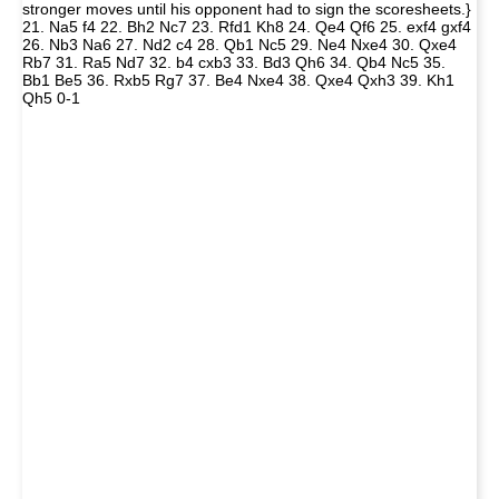
stronger moves until his opponent had to sign the scoresheets.}
21. Na5 f4 22. Bh2 Nc7 23. Rfd1 Kh8 24. Qe4 Qf6 25. exf4 gxf4
26. Nb3 Na6 27. Nd2 c4 28. Qb1 Nc5 29. Ne4 Nxe4 30. Qxe4
Rb7 31. Ra5 Nd7 32. b4 cxb3 33. Bd3 Qh6 34. Qb4 Nc5 35.
Bb1 Be5 36. Rxb5 Rg7 37. Be4 Nxe4 38. Qxe4 Qxh3 39. Kh1
Qh5 0-1