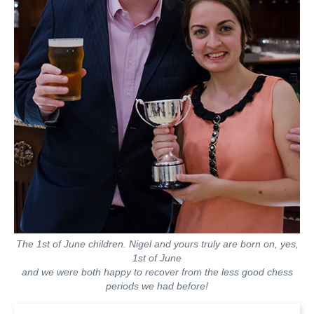
The 1st of June children. Nigel and yours truly are born on, yes,
1st of June
and we were both happy to recover from the less good chess
periods we had before!