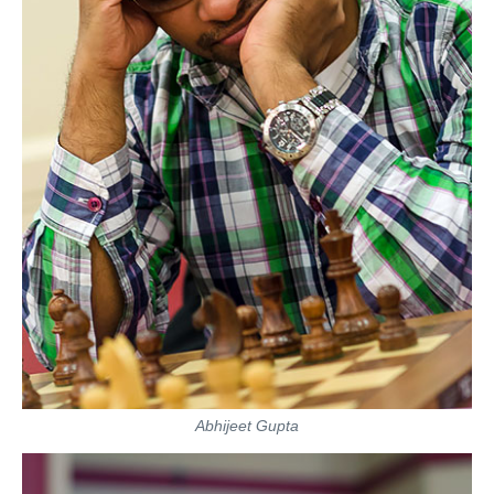
Abhijeet Gupta