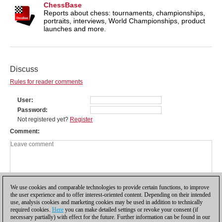
ChessBase
Reports about chess: tournaments, championships,
portraits, interviews, World Championships, product
launches and more.
Discuss
Rules for reader comments
User
Password
Not registered yet?
Register
Comment
We use cookies and comparable technologies to provide certain functions, to improve
the user experience and to offer interest-oriented content. Depending on their intended
use, analysis cookies and marketing cookies may be used in addition to technically
required cookies.
Here
you can make detailed settings or revoke your consent (if
necessary partially) with effect for the future. Further information can be found in our