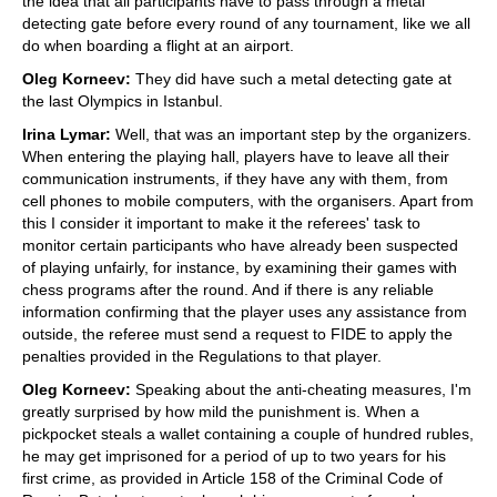
the idea that all participants have to pass through a metal
detecting gate before every round of any tournament, like we all
do when boarding a flight at an airport.
Oleg Korneev:
They did have such a metal detecting gate at
the last Olympics in Istanbul.
Irina Lymar:
Well, that was an important step by the organizers.
When entering the playing hall, players have to leave all their
communication instruments, if they have any with them, from
cell phones to mobile computers, with the organisers. Apart from
this I consider it important to make it the referees' task to
monitor certain participants who have already been suspected
of playing unfairly, for instance, by examining their games with
chess programs after the round. And if there is any reliable
information confirming that the player uses any assistance from
outside, the referee must send a request to FIDE to apply the
penalties provided in the Regulations to that player.
Oleg Korneev:
Speaking about the anti-cheating measures, I'm
greatly surprised by how mild the punishment is. When a
pickpocket steals a wallet containing a couple of hundred rubles,
he may get imprisoned for a period of up to two years for his
first crime, as provided in Article 158 of the Criminal Code of