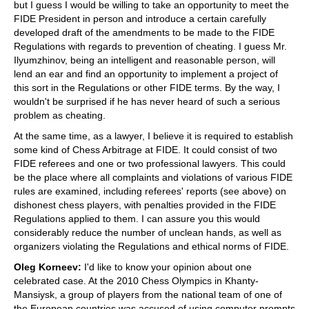
but I guess I would be willing to take an opportunity to meet the
FIDE President in person and introduce a certain carefully
developed draft of the amendments to be made to the FIDE
Regulations with regards to prevention of cheating. I guess Mr.
Ilyumzhinov, being an intelligent and reasonable person, will
lend an ear and find an opportunity to implement a project of
this sort in the Regulations or other FIDE terms. By the way, I
wouldn't be surprised if he has never heard of such a serious
problem as cheating.
At the same time, as a lawyer, I believe it is required to establish
some kind of Chess Arbitrage at FIDE. It could consist of two
FIDE referees and one or two professional lawyers. This could
be the place where all complaints and violations of various FIDE
rules are examined, including referees' reports (see above) on
dishonest chess players, with penalties provided in the FIDE
Regulations applied to them. I can assure you this would
considerably reduce the number of unclean hands, as well as
organizers violating the Regulations and ethical norms of FIDE.
Oleg Korneev:
I'd like to know your opinion about one
celebrated case. At the 2010 Chess Olympics in Khanty-
Mansiysk, a group of players from the national team of one of
the European countries was accused of using computer prompts