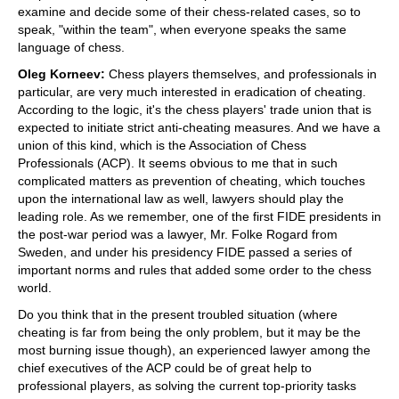
examine and decide some of their chess-related cases, so to
speak, "within the team", when everyone speaks the same
language of chess.
Oleg Korneev:
Chess players themselves, and professionals in
particular, are very much interested in eradication of cheating.
According to the logic, it's the chess players' trade union that is
expected to initiate strict anti-cheating measures. And we have a
union of this kind, which is the Association of Chess
Professionals (ACP). It seems obvious to me that in such
complicated matters as prevention of cheating, which touches
upon the international law as well, lawyers should play the
leading role. As we remember, one of the first FIDE presidents in
the post-war period was a lawyer, Mr. Folke Rogard from
Sweden, and under his presidency FIDE passed a series of
important norms and rules that added some order to the chess
world.
Do you think that in the present troubled situation (where
cheating is far from being the only problem, but it may be the
most burning issue though), an experienced lawyer among the
chief executives of the ACP could be of great help to
professional players, as solving the current top-priority tasks