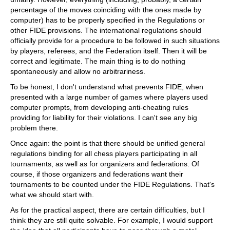
percentage of the moves coinciding with the ones made by
computer) has to be properly specified in the Regulations or
other FIDE provisions. The international regulations should
officially provide for a procedure to be followed in such situations
by players, referees, and the Federation itself. Then it will be
correct and legitimate. The main thing is to do nothing
spontaneously and allow no arbitrariness.
To be honest, I don't understand what prevents FIDE, when
presented with a large number of games where players used
computer prompts, from developing anti-cheating rules
providing for liability for their violations. I can't see any big
problem there.
Once again: the point is that there should be unified general
regulations binding for all chess players participating in all
tournaments, as well as for organizers and federations. Of
course, if those organizers and federations want their
tournaments to be counted under the FIDE Regulations. That's
what we should start with.
As for the practical aspect, there are certain difficulties, but I
think they are still quite solvable. For example, I would support