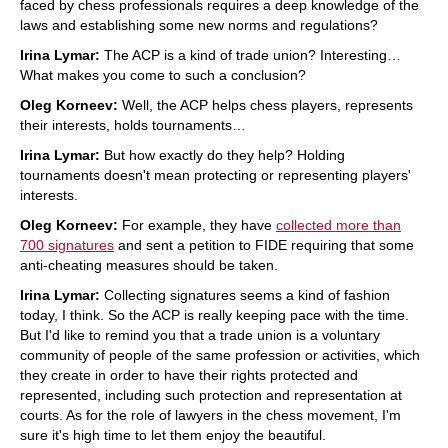
faced by chess professionals requires a deep knowledge of the
laws and establishing some new norms and regulations?
Irina Lymar:
The ACP is a kind of trade union? Interesting…
What makes you come to such a conclusion?
Oleg Korneev:
Well, the ACP helps chess players, represents
their interests, holds tournaments…
Irina Lymar:
But how exactly do they help? Holding
tournaments doesn't mean protecting or representing players'
interests.
Oleg Korneev:
For example, they have
collected more than
700 signatures
and sent a petition to FIDE requiring that some
anti-cheating measures should be taken.
Irina Lymar:
Collecting signatures seems a kind of fashion
today, I think. So the ACP is really keeping pace with the time.
But I'd like to remind you that a trade union is a voluntary
community of people of the same profession or activities, which
they create in order to have their rights protected and
represented, including such protection and representation at
courts. As for the role of lawyers in the chess movement, I'm
sure it's high time to let them enjoy the beautiful.