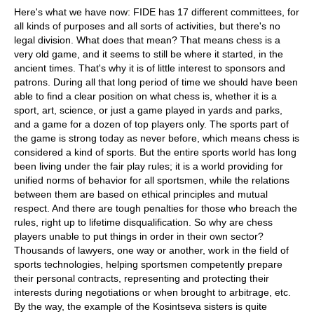
Here's what we have now: FIDE has 17 different committees, for
all kinds of purposes and all sorts of activities, but there's no
legal division. What does that mean? That means chess is a
very old game, and it seems to still be where it started, in the
ancient times. That's why it is of little interest to sponsors and
patrons. During all that long period of time we should have been
able to find a clear position on what chess is, whether it is a
sport, art, science, or just a game played in yards and parks,
and a game for a dozen of top players only. The sports part of
the game is strong today as never before, which means chess is
considered a kind of sports. But the entire sports world has long
been living under the fair play rules; it is a world providing for
unified norms of behavior for all sportsmen, while the relations
between them are based on ethical principles and mutual
respect. And there are tough penalties for those who breach the
rules, right up to lifetime disqualification. So why are chess
players unable to put things in order in their own sector?
Thousands of lawyers, one way or another, work in the field of
sports technologies, helping sportsmen competently prepare
their personal contracts, representing and protecting their
interests during negotiations or when brought to arbitrage, etc.
By the way, the example of the Kosintseva sisters is quite