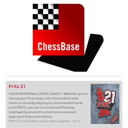
Fritz 21
YOUR PERSONAL CHESS COACH - Whether you’re
taking your first steps into the world of club
chess, or already playing at a tournament level:
with FRITZ, you can train more efficiently,
intelligently and with a more personalised
approach than ever before.
FRITZ is more than just a chess engine – it’s a
training revolution! Whether you’re taking your