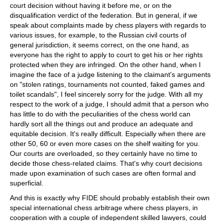
court decision without having it before me, or on the
disqualification verdict of the federation. But in general, if we
speak about complaints made by chess players with regards to
various issues, for example, to the Russian civil courts of
general jurisdiction, it seems correct, on the one hand, as
everyone has the right to apply to court to get his or her rights
protected when they are infringed. On the other hand, when I
imagine the face of a judge listening to the claimant's arguments
on "stolen ratings, tournaments not counted, faked games and
toilet scandals", I feel sincerely sorry for the judge. With all my
respect to the work of a judge, I should admit that a person who
has little to do with the peculiarities of the chess world can
hardly sort all the things out and produce an adequate and
equitable decision. It's really difficult. Especially when there are
other 50, 60 or even more cases on the shelf waiting for you.
Our courts are overloaded, so they certainly have no time to
decide those chess-related claims. That's why court decisions
made upon examination of such cases are often formal and
superficial.
And this is exactly why FIDE should probably establish their own
special international chess arbitrage where chess players, in
cooperation with a couple of independent skilled lawyers, could