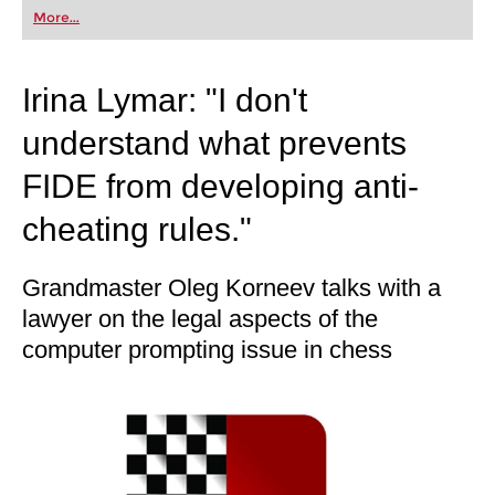
first steps into the world of club chess, or already
More...
playing at a tournament level: with FRITZ, you can
train more efficiently, intelligently and with a
more personalised approach than ever before.
Irina Lymar: "I don't
understand what prevents
FIDE from developing anti-
cheating rules."
Grandmaster Oleg Korneev talks with a
lawyer on the legal aspects of the
computer prompting issue in chess