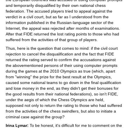
and temporarily disqualified by their own national chess
federation. The accused players tried to appeal against the
verdict in a civil court, but as far as I understood from the
information published in the Russian-language sector of the
Internet, the appeal was rejected after months of examinations.
After that FIDE returned the lost rating points to those who had
suffered from the activities of that group of players.
Thus, here is the question that comes to mind: if the civil court
rejection to cancel the disqualification and the fact that FIDE
returned the rating served to confirm the accusations against
the abovementioned persons of their using computer prompts
during the games at the 2010 Olympics as true (which, apart
from "winning" the prize for the best result at the Olympics,
caused some national teams to go down in the final qualification
and lose money in the end, as they didn't get their bonuses for
the good results from their national federations), so isn't FIDE,
under the aegis of which the Chess Olympics are held,
supposed not only to return the rating to those who had suffered
from the activities of the chess swindlers, but also to initiate a
criminal case against the group?
Irina Lymar:
To be honest, it's difficult for me to comment on the