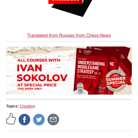
Translated from Russian from Chess-News
Topics:
Cheating