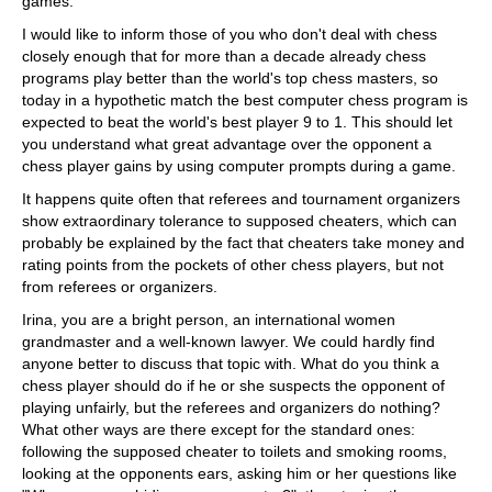
games.
I would like to inform those of you who don't deal with chess
closely enough that for more than a decade already chess
programs play better than the world's top chess masters, so
today in a hypothetic match the best computer chess program is
expected to beat the world's best player 9 to 1. This should let
you understand what great advantage over the opponent a
chess player gains by using computer prompts during a game.
It happens quite often that referees and tournament organizers
show extraordinary tolerance to supposed cheaters, which can
probably be explained by the fact that cheaters take money and
rating points from the pockets of other chess players, but not
from referees or organizers.
Irina, you are a bright person, an international women
grandmaster and a well-known lawyer. We could hardly find
anyone better to discuss that topic with. What do you think a
chess player should do if he or she suspects the opponent of
playing unfairly, but the referees and organizers do nothing?
What other ways are there except for the standard ones:
following the supposed cheater to toilets and smoking rooms,
looking at the opponents ears, asking him or her questions like