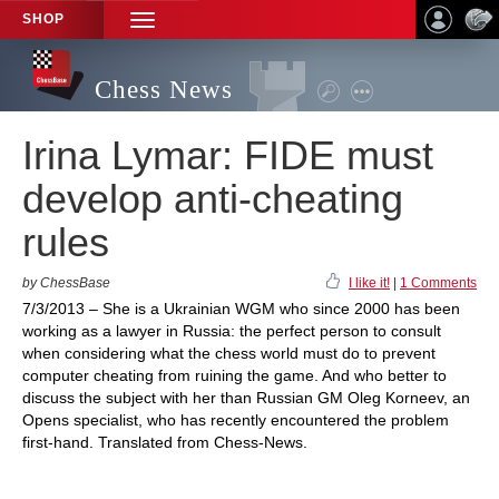
SHOP
TOGGLE
NAVIGATION
Chess News
Irina Lymar: FIDE must
develop anti-cheating
rules
by ChessBase
I like it!
|
1 Comments
7/3/2013 – She is a Ukrainian WGM who since 2000 has been
working as a lawyer in Russia: the perfect person to consult
when considering what the chess world must do to prevent
computer cheating from ruining the game. And who better to
discuss the subject with her than Russian GM Oleg Korneev, an
Opens specialist, who has recently encountered the problem
first-hand. Translated from Chess-News.