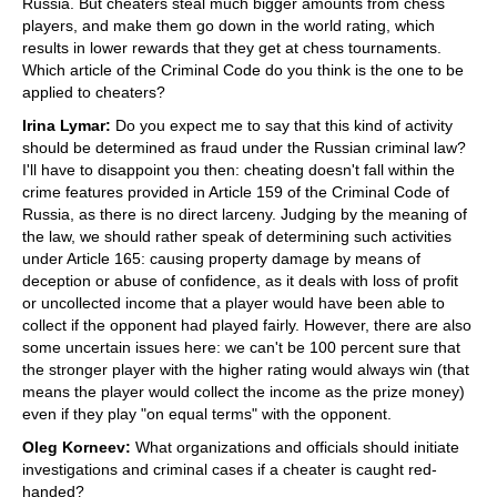
Russia. But cheaters steal much bigger amounts from chess
players, and make them go down in the world rating, which
results in lower rewards that they get at chess tournaments.
Which article of the Criminal Code do you think is the one to be
applied to cheaters?
Irina Lymar:
Do you expect me to say that this kind of activity
should be determined as fraud under the Russian criminal law?
I'll have to disappoint you then: cheating doesn't fall within the
crime features provided in Article 159 of the Criminal Code of
Russia, as there is no direct larceny. Judging by the meaning of
the law, we should rather speak of determining such activities
under Article 165: causing property damage by means of
deception or abuse of confidence, as it deals with loss of profit
or uncollected income that a player would have been able to
collect if the opponent had played fairly. However, there are also
some uncertain issues here: we can't be 100 percent sure that
the stronger player with the higher rating would always win (that
means the player would collect the income as the prize money)
even if they play "on equal terms" with the opponent.
Oleg Korneev:
What organizations and officials should initiate
investigations and criminal cases if a cheater is caught red-
handed?