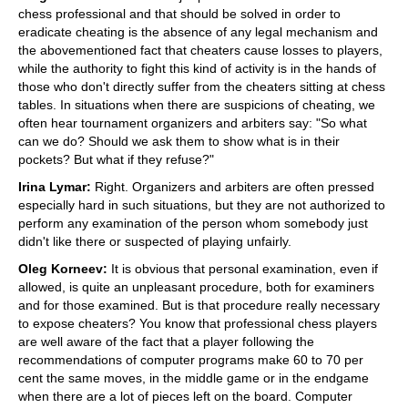
chess professional and that should be solved in order to
eradicate cheating is the absence of any legal mechanism and
the abovementioned fact that cheaters cause losses to players,
while the authority to fight this kind of activity is in the hands of
those who don't directly suffer from the cheaters sitting at chess
tables. In situations when there are suspicions of cheating, we
often hear tournament organizers and arbiters say: "So what
can we do? Should we ask them to show what is in their
pockets? But what if they refuse?"
Irina Lymar:
Right. Organizers and arbiters are often pressed
especially hard in such situations, but they are not authorized to
perform any examination of the person whom somebody just
didn't like there or suspected of playing unfairly.
Oleg Korneev:
It is obvious that personal examination, even if
allowed, is quite an unpleasant procedure, both for examiners
and for those examined. But is that procedure really necessary
to expose cheaters? You know that professional chess players
are well aware of the fact that a player following the
recommendations of computer programs make 60 to 70 per
cent the same moves, in the middle game or in the endgame
when there are a lot of pieces left on the board. Computer