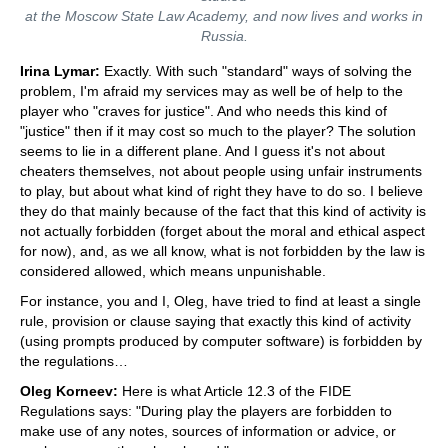
at the Moscow State Law Academy, and now lives and works in
Russia.
Irina Lymar:
Exactly. With such "standard" ways of solving the
problem, I'm afraid my services may as well be of help to the
player who "craves for justice". And who needs this kind of
"justice" then if it may cost so much to the player? The solution
seems to lie in a different plane. And I guess it's not about
cheaters themselves, not about people using unfair instruments
to play, but about what kind of right they have to do so. I believe
they do that mainly because of the fact that this kind of activity is
not actually forbidden (forget about the moral and ethical aspect
for now), and, as we all know, what is not forbidden by the law is
considered allowed, which means unpunishable.
For instance, you and I, Oleg, have tried to find at least a single
rule, provision or clause saying that exactly this kind of activity
(using prompts produced by computer software) is forbidden by
the regulations…
Oleg Korneev:
Here is what Article 12.3 of the FIDE
Regulations says: "During play the players are forbidden to
make use of any notes, sources of information or advice, or