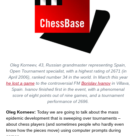
Oleg Korneev, 43, Russian grandmaster representing Spain,
Open Tournament specialist, with a highest rating of 2671 (in
April 2006), ranked number 34 in the world. In March this year
he lost a game
to the controversial FM
Borislav Ivanov
in Villava,
Spain. Ivanov finished first in the event, with a phenomenal
score of eight points out of nine games, and a tournament
performance of 2696.
Oleg Korneev:
Today we are going to talk about the mass
epidemic development that is sweeping over tournaments –
about chess players (and sometimes people who hardly even
know how the pieces move) using computer prompts during