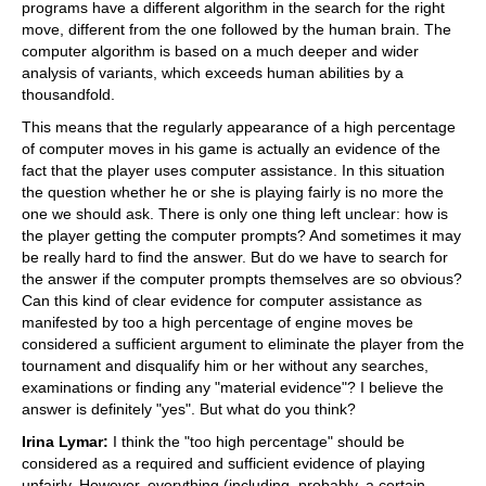
programs have a different algorithm in the search for the right
move, different from the one followed by the human brain. The
computer algorithm is based on a much deeper and wider
analysis of variants, which exceeds human abilities by a
thousandfold.
This means that the regularly appearance of a high percentage
of computer moves in his game is actually an evidence of the
fact that the player uses computer assistance. In this situation
the question whether he or she is playing fairly is no more the
one we should ask. There is only one thing left unclear: how is
the player getting the computer prompts? And sometimes it may
be really hard to find the answer. But do we have to search for
the answer if the computer prompts themselves are so obvious?
Can this kind of clear evidence for computer assistance as
manifested by too a high percentage of engine moves be
considered a sufficient argument to eliminate the player from the
tournament and disqualify him or her without any searches,
examinations or finding any "material evidence"? I believe the
answer is definitely "yes". But what do you think?
Irina Lymar:
I think the "too high percentage" should be
considered as a required and sufficient evidence of playing
unfairly. However, everything (including, probably, a certain