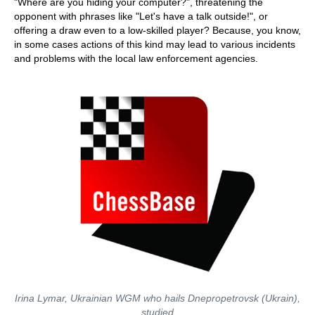
"Where are you hiding your computer?", threatening the
opponent with phrases like "Let's have a talk outside!", or
offering a draw even to a low-skilled player? Because, you know,
in some cases actions of this kind may lead to various incidents
and problems with the local law enforcement agencies.
Irina Lymar, Ukrainian WGM who hails Dnepropetrovsk (Ukrain),
studied