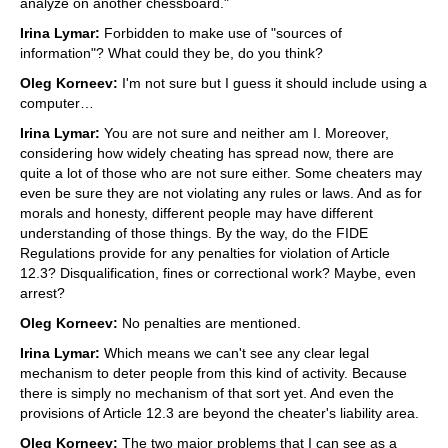
analyze on another chessboard."
Irina Lymar:
Forbidden to make use of "sources of
information"? What could they be, do you think?
Oleg Korneev:
I'm not sure but I guess it should include using a
computer…
Irina Lymar:
You are not sure and neither am I. Moreover,
considering how widely cheating has spread now, there are
quite a lot of those who are not sure either. Some cheaters may
even be sure they are not violating any rules or laws. And as for
morals and honesty, different people may have different
understanding of those things. By the way, do the FIDE
Regulations provide for any penalties for violation of Article
12.3? Disqualification, fines or correctional work? Maybe, even
arrest?
Oleg Korneev:
No penalties are mentioned.
Irina Lymar:
Which means we can't see any clear legal
mechanism to deter people from this kind of activity. Because
there is simply no mechanism of that sort yet. And even the
provisions of Article 12.3 are beyond the cheater's liability area.
Oleg Korneev:
The two major problems that I can see as a