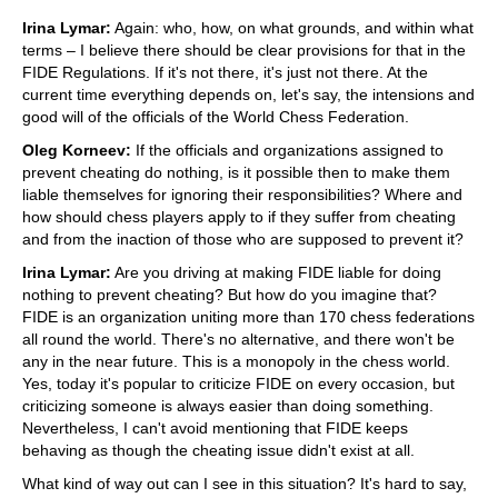
Irina Lymar:
Again: who, how, on what grounds, and within what
terms – I believe there should be clear provisions for that in the
FIDE Regulations. If it's not there, it's just not there. At the
current time everything depends on, let's say, the intensions and
good will of the officials of the World Chess Federation.
Oleg Korneev:
If the officials and organizations assigned to
prevent cheating do nothing, is it possible then to make them
liable themselves for ignoring their responsibilities? Where and
how should chess players apply to if they suffer from cheating
and from the inaction of those who are supposed to prevent it?
Irina Lymar:
Are you driving at making FIDE liable for doing
nothing to prevent cheating? But how do you imagine that?
FIDE is an organization uniting more than 170 chess federations
all round the world. There's no alternative, and there won't be
any in the near future. This is a monopoly in the chess world.
Yes, today it's popular to criticize FIDE on every occasion, but
criticizing someone is always easier than doing something.
Nevertheless, I can't avoid mentioning that FIDE keeps
behaving as though the cheating issue didn't exist at all.
What kind of way out can I see in this situation? It's hard to say,