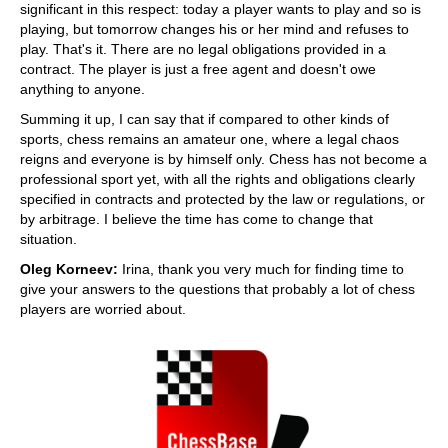
significant in this respect: today a player wants to play and so is
playing, but tomorrow changes his or her mind and refuses to
play. That's it. There are no legal obligations provided in a
contract. The player is just a free agent and doesn't owe
anything to anyone.
Summing it up, I can say that if compared to other kinds of
sports, chess remains an amateur one, where a legal chaos
reigns and everyone is by himself only. Chess has not become a
professional sport yet, with all the rights and obligations clearly
specified in contracts and protected by the law or regulations, or
by arbitrage. I believe the time has come to change that
situation.
Oleg Korneev:
Irina, thank you very much for finding time to
give your answers to the questions that probably a lot of chess
players are worried about.