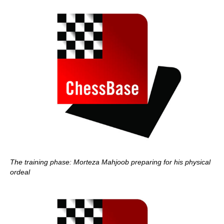
The training phase: Morteza Mahjoob preparing for his physical
ordeal