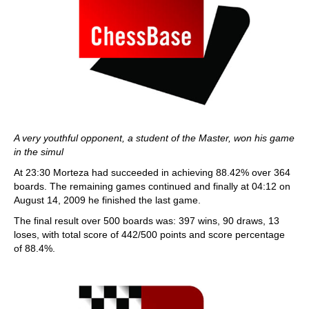
A very youthful opponent, a student of the Master, won his game
in the simul
At 23:30 Morteza had succeeded in achieving 88.42% over 364
boards. The remaining games continued and finally at 04:12 on
August 14, 2009 he finished the last game.
The final result over 500 boards was: 397 wins, 90 draws, 13
loses, with total score of 442/500 points and score percentage
of 88.4%.