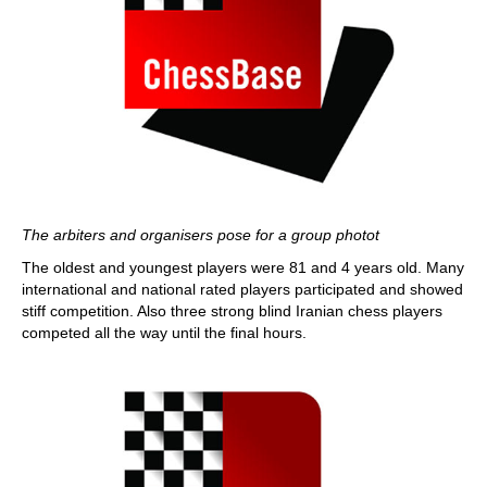
The arbiters and organisers pose for a group photot
The oldest and youngest players were 81 and 4 years old. Many
international and national rated players participated and showed
stiff competition. Also three strong blind Iranian chess players
competed all the way until the final hours.