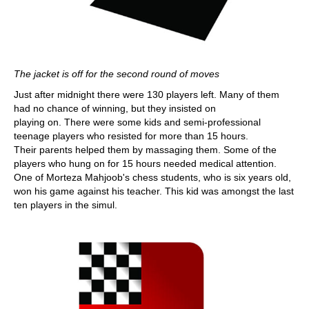
The jacket is off for the second round of moves
Just after midnight there were 130 players left. Many of them
had no chance of winning, but they insisted on
playing on. There were some kids and semi-professional
teenage players who resisted for more than 15 hours.
Their parents helped them by massaging them. Some of the
players who hung on for 15 hours needed medical attention.
One of Morteza Mahjoob's chess students, who is six years old,
won his game against his teacher. This kid was amongst the last
ten players in the simul.