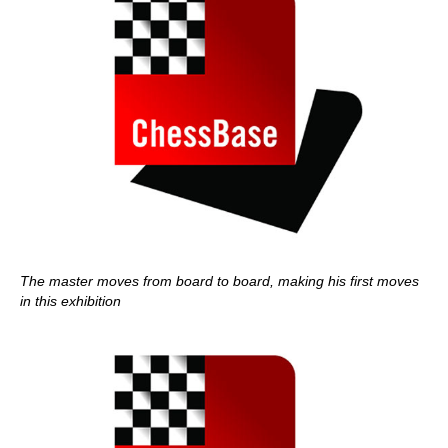
The master moves from board to board, making his first moves
in this exhibition