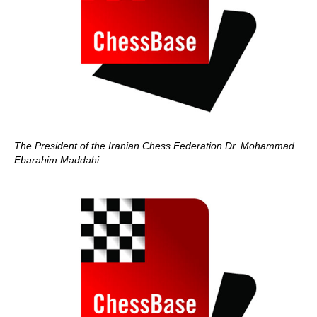
The President of the Iranian Chess Federation Dr. Mohammad
Ebarahim Maddahi