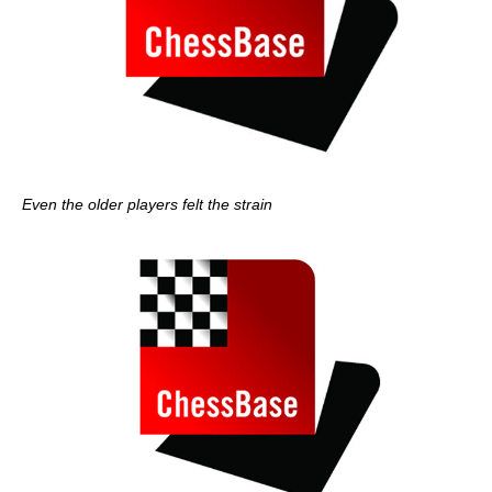
Even the older players felt the strain