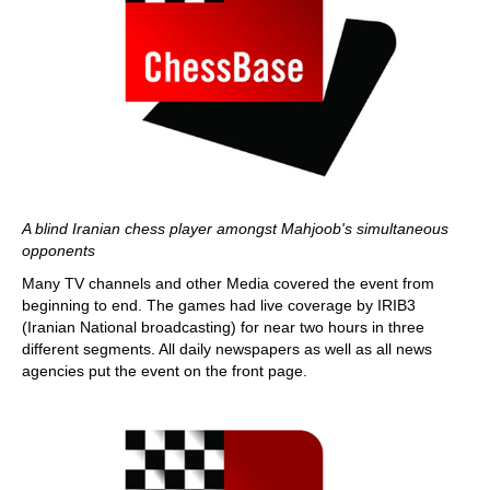
A blind Iranian chess player amongst Mahjoob's simultaneous
opponents
Many TV channels and other Media covered the event from
beginning to end. The games had live coverage by IRIB3
(Iranian National broadcasting) for near two hours in three
different segments. All daily newspapers as well as all news
agencies put the event on the front page.