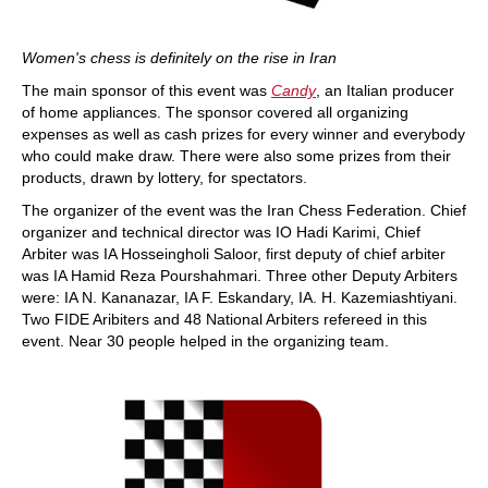
Women's chess is definitely on the rise in Iran
The main sponsor of this event was
Candy
, an Italian producer
of home appliances. The sponsor covered all organizing
expenses as well as cash prizes for every winner and everybody
who could make draw. There were also some prizes from their
products, drawn by lottery, for spectators.
The organizer of the event was the Iran Chess Federation. Chief
organizer and technical director was IO Hadi Karimi, Chief
Arbiter was IA Hosseingholi Saloor, first deputy of chief arbiter
was IA Hamid Reza Pourshahmari. Three other Deputy Arbiters
were: IA N. Kananazar, IA F. Eskandary, IA. H. Kazemiashtiyani.
Two FIDE Aribiters and 48 National Arbiters refereed in this
event. Near 30 people helped in the organizing team.