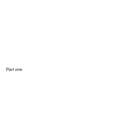
Part one