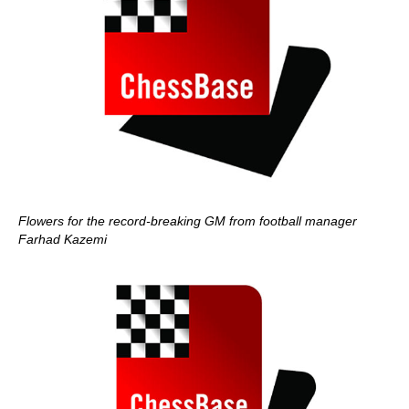
Flowers for the record-breaking GM from football manager
Farhad Kazemi