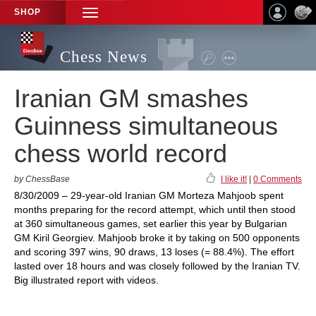
SHOP
TOGGLE
NAVIGATION
Chess News
Iranian GM smashes
Guinness simultaneous
chess world record
by ChessBase
I like it!
|
0 Comments
8/30/2009 – 29-year-old Iranian GM Morteza Mahjoob spent
months preparing for the record attempt, which until then stood
at 360 simultaneous games, set earlier this year by Bulgarian
GM Kiril Georgiev. Mahjoob broke it by taking on 500 opponents
and scoring 397 wins, 90 draws, 13 loses (= 88.4%). The effort
lasted over 18 hours and was closely followed by the Iranian TV.
Big illustrated report with videos.