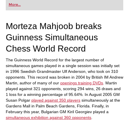
first steps into the world of club chess, or already
More...
playing at a tournament level: with FRITZ, you can
train more efficiently, intelligently and with a
more personalised approach than ever before.
Morteza Mahjoob breaks
Guinness Simultaneous
Chess World Record
The Guinness World Record for the largest number of
simultaneous games played in a single session was initially set
in 1996 Swedish Grandmaster Ulf Anderson, who took on 310
opponents. This record was broken in 2004 by British IM Andrew
Martin, author of many of our
openings training DVDs
. Martin
played against 321 opponents, scoring 294 wins, 26 draws and
1 loss for a winning percentage of 95.64%. In August 2005 GM
Susan Polgar
played against 350 players
simultaneously at the
Gardens Mall in Palm Beach Gardens, Florida. Finally, in
February this year, Bulgarian GM Kiril Georgiev played a
simultaneous exhibition against 360 opponents
.