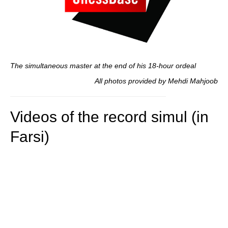
The simultaneous master at the end of his 18-hour ordeal
All photos provided by Mehdi Mahjoob
Videos of the record simul (in
Farsi)