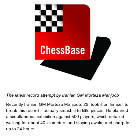
The latest record attempt by Iranian GM Morteza Mahjoob
Recently Iranian GM Morteza Mahjoob, 29, took it on himself to
break this record – actually smash it to little pieces. He planned
a simultaneous exhibition against 500 players, which entailed
walking for about 40 kilometers and staying awake and sharp for
up to 24 hours.