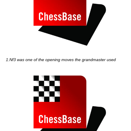
1.Nf3 was one of the opening moves the grandmaster used