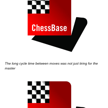
The long cycle time between moves was not just tiring for the
master