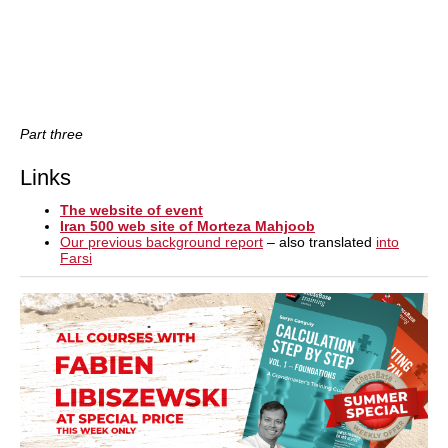
Part three
Links
The website of event
Iran 500 web site of Morteza Mahjoob
Our previous background report
– also translated
into
Farsi