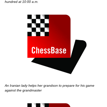
hundred at 10:00 a.m.
An Iranian lady helps her grandson to prepare for his game
against the grandmaster