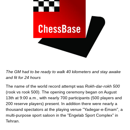
The GM had to be ready to walk 40 kilometers and stay awake
and fit for 24 hours
The name of the world record attempt was
Rokh-dar-rokh 500
(rook vs rook 500). The opening ceremony began on August
13th at 9:00 a.m., with nearly 700 participants (500 players and
200 reserve players) present. In addition there were nearly a
thousand spectators at the playing venue "Yadegar-e-Emam", a
multi-purpose sport saloon in the "Engelab Sport Complex" in
Tehran.