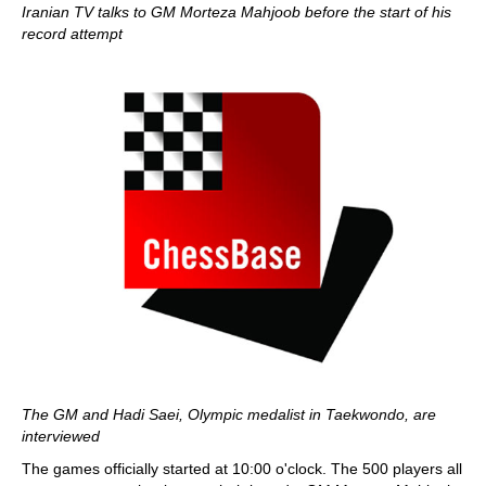
Iranian TV talks to GM Morteza Mahjoob before the start of his
record attempt
The GM and Hadi Saei, Olympic medalist in Taekwondo, are
interviewed
The games officially started at 10:00 o'clock. The 500 players all