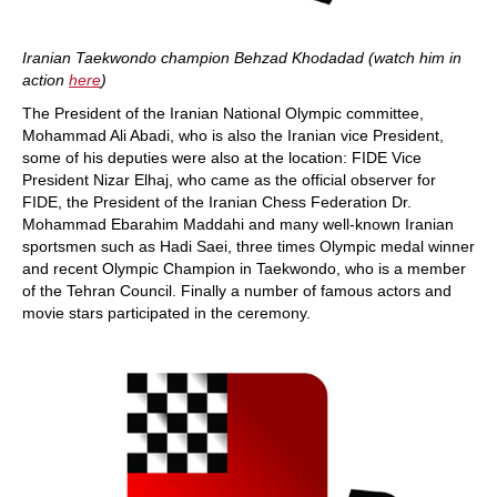
Iranian Taekwondo champion Behzad Khodadad (watch him in
action
here
)
The President of the Iranian National Olympic committee,
Mohammad Ali Abadi, who is also the Iranian vice President,
some of his deputies were also at the location: FIDE Vice
President Nizar Elhaj, who came as the official observer for
FIDE, the President of the Iranian Chess Federation Dr.
Mohammad Ebarahim Maddahi and many well-known Iranian
sportsmen such as Hadi Saei, three times Olympic medal winner
and recent Olympic Champion in Taekwondo, who is a member
of the Tehran Council. Finally a number of famous actors and
movie stars participated in the ceremony.