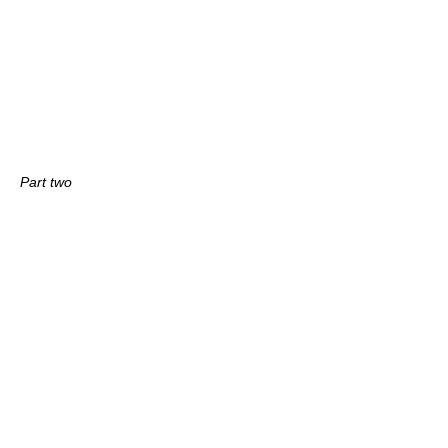
Part two