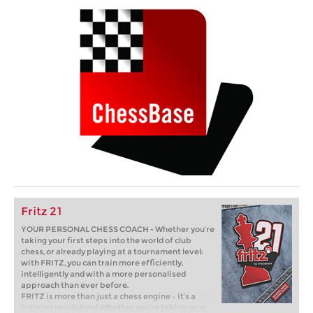
Fritz 21
YOUR PERSONAL CHESS COACH - Whether you’re
taking your first steps into the world of club
chess, or already playing at a tournament level:
with FRITZ, you can train more efficiently,
intelligently and with a more personalised
approach than ever before.
FRITZ is more than just a chess engine – it’s a
training revolution! Whether you’re taking your