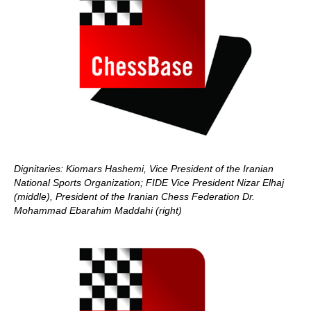
Dignitaries: Kiomars Hashemi, Vice President of the Iranian
National Sports Organization;
FIDE Vice President Nizar Elhaj
(middle), President of the Iranian Chess Federation Dr.
Mohammad Ebarahim Maddahi (right)