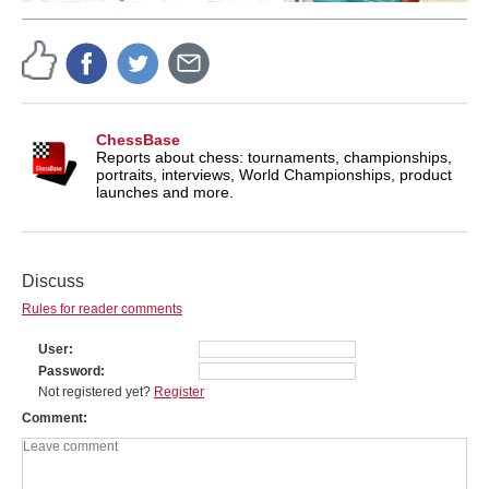
ChessBase
Reports about chess: tournaments, championships,
portraits, interviews, World Championships, product
launches and more.
Discuss
Rules for reader comments
User
Password
Not registered yet?
Register
Comment