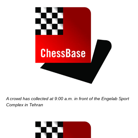
A crowd has collected at 9:00 a.m. in front of the Engelab Sport
Complex in Tehran