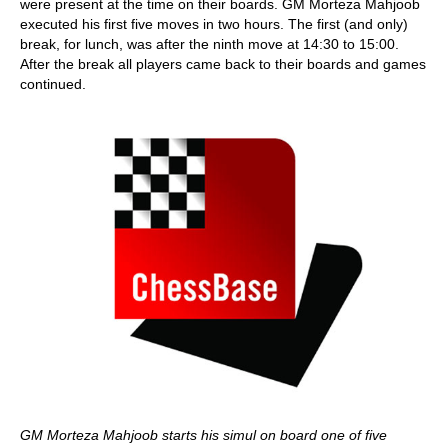
were present at the time on their boards. GM Morteza Mahjoob
executed his first five moves in two hours. The first (and only)
break, for lunch, was after the ninth move at 14:30 to 15:00.
After the break all players came back to their boards and games
continued.
GM Morteza Mahjoob starts his simul on board one of five