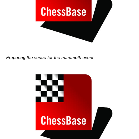
Preparing the venue for the mammoth event