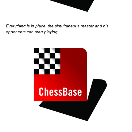
Everything is in place, the simultaneous master and his
opponents can start playing