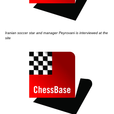
Iranian soccer star and manager Peyrovani is interviewed at the
site