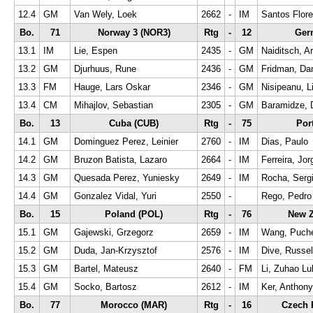
12.4
GM
Van Wely, Loek
2662
-
IM
Santos Flore
Bo.
71
Norway 3 (NOR3)
Rtg
-
12
Ger
13.1
IM
Lie, Espen
2435
-
GM
Naiditsch, Ar
13.2
GM
Djurhuus, Rune
2436
-
GM
Fridman, Dan
13.3
FM
Hauge, Lars Oskar
2346
-
GM
Nisipeanu, Li
13.4
CM
Mihajlov, Sebastian
2305
-
GM
Baramidze, 
Bo.
13
Cuba (CUB)
Rtg
-
75
Por
14.1
GM
Dominguez Perez, Leinier
2760
-
IM
Dias, Paulo
14.2
GM
Bruzon Batista, Lazaro
2664
-
IM
Ferreira, Jor
14.3
GM
Quesada Perez, Yuniesky
2649
-
IM
Rocha, Serg
14.4
GM
Gonzalez Vidal, Yuri
2550
-
Rego, Pedro 
Bo.
15
Poland (POL)
Rtg
-
76
New Z
15.1
GM
Gajewski, Grzegorz
2659
-
IM
Wang, Puch
15.2
GM
Duda, Jan-Krzysztof
2576
-
IM
Dive, Russel
15.3
GM
Bartel, Mateusz
2640
-
FM
Li, Zuhao Lu
15.4
GM
Socko, Bartosz
2612
-
IM
Ker, Anthony
Bo.
77
Morocco (MAR)
Rtg
-
16
Czech 