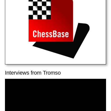
Interviews from Tromso