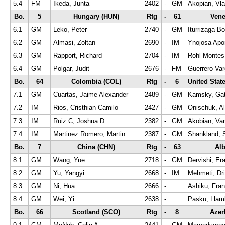
5.4
FM
Ikeda, Junta
2402
-
GM
Akopian, Vla
Bo.
5
Hungary (HUN)
Rtg
-
61
Vene
6.1
GM
Leko, Peter
2740
-
GM
Iturrizaga Bo
6.2
GM
Almasi, Zoltan
2690
-
IM
Ynojosa Apon
6.3
GM
Rapport, Richard
2704
-
IM
Rohl Montes
6.4
GM
Polgar, Judit
2676
-
FM
Guerrero Va
Bo.
64
Colombia (COL)
Rtg
-
6
United Stat
7.1
GM
Cuartas, Jaime Alexander
2489
-
GM
Kamsky, Ga
7.2
IM
Rios, Cristhian Camilo
2427
-
GM
Onischuk, A
7.3
IM
Ruiz C, Joshua D
2382
-
GM
Akobian, Va
7.4
IM
Martinez Romero, Martin
2387
-
GM
Shankland, 
Bo.
7
China (CHN)
Rtg
-
63
Alb
8.1
GM
Wang, Yue
2718
-
GM
Dervishi, Era
8.2
GM
Yu, Yangyi
2668
-
IM
Mehmeti, Dri
8.3
GM
Ni, Hua
2666
-
Ashiku, Fra
8.4
GM
Wei, Yi
2638
-
Pasku, Llam
Bo.
66
Scotland (SCO)
Rtg
-
8
Azer