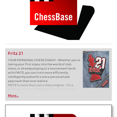
Fritz 21
YOUR PERSONAL CHESS COACH - Whether you’re
taking your first steps into the world of club
chess, or already playing at a tournament level:
with FRITZ, you can train more efficiently,
intelligently and with a more personalised
approach than ever before.
FRITZ is more than just a chess engine – it’s a
training revolution! Whether you’re taking your
first steps into the world of club chess, or already
More...
playing at a tournament level: with FRITZ, you can
train more efficiently, intelligently and with a
more personalised approach than ever before.