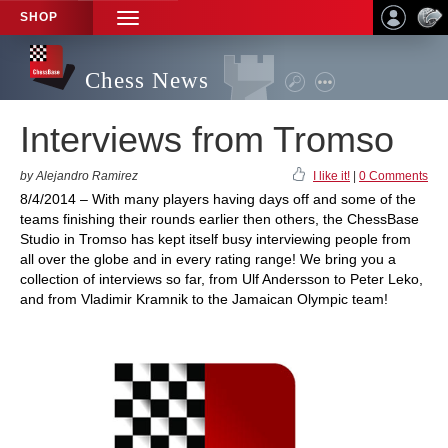
SHOP
TOGGLE
NAVIGATION
Chess News
Interviews from Tromso
by Alejandro Ramirez
I like it!
|
0 Comments
8/4/2014 – With many players having days off and some of the
teams finishing their rounds earlier then others, the ChessBase
Studio in Tromso has kept itself busy interviewing people from
all over the globe and in every rating range! We bring you a
collection of interviews so far, from Ulf Andersson to Peter Leko,
and from Vladimir Kramnik to the Jamaican Olympic team!