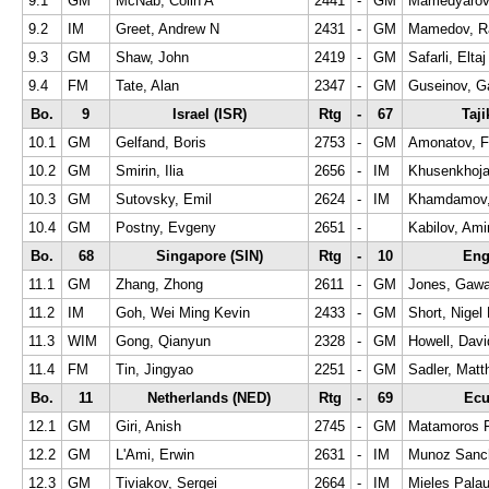
9.1
GM
McNab, Colin A
2441
-
GM
Mamedyarov,
9.2
IM
Greet, Andrew N
2431
-
GM
Mamedov, R
9.3
GM
Shaw, John
2419
-
GM
Safarli, Eltaj
9.4
FM
Tate, Alan
2347
-
GM
Guseinov, G
Bo.
9
Israel (ISR)
Rtg
-
67
Taji
10.1
GM
Gelfand, Boris
2753
-
GM
Amonatov, F
10.2
GM
Smirin, Ilia
2656
-
IM
Khusenkhoj
10.3
GM
Sutovsky, Emil
2624
-
IM
Khamdamov,
10.4
GM
Postny, Evgeny
2651
-
Kabilov, Ami
Bo.
68
Singapore (SIN)
Rtg
-
10
Eng
11.1
GM
Zhang, Zhong
2611
-
GM
Jones, Gawa
11.2
IM
Goh, Wei Ming Kevin
2433
-
GM
Short, Nigel
11.3
WIM
Gong, Qianyun
2328
-
GM
Howell, Dav
11.4
FM
Tin, Jingyao
2251
-
GM
Sadler, Mat
Bo.
11
Netherlands (NED)
Rtg
-
69
Ecu
12.1
GM
Giri, Anish
2745
-
GM
Matamoros F
12.2
GM
L'Ami, Erwin
2631
-
IM
Munoz Sanch
12.3
GM
Tiviakov, Sergei
2664
-
IM
Mieles Palau