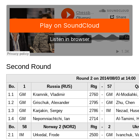
Second Round
Round 2 on 2014/08/03 at 14:00
Bo.
1
Russia (RUS)
Rtg
-
57
Qa
1.1
GM
Kramnik, Vladimir
2760
-
GM
Al-Modiahki
1.2
GM
Grischuk, Alexander
2795
-
GM
Zhu, Chen
1.3
GM
Karjakin, Sergey
2786
-
IM
Nezad, Huse
1.4
GM
Nepomniachtchi, Ian
2714
-
Al-Tamimi, 
Bo.
58
Norway 2 (NOR2)
Rtg
-
2
Ukr
2.1
IM
Urkedal, Frode
2500
-
GM
Ivanchuk, Va