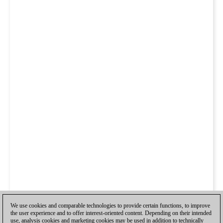
We use cookies and comparable technologies to provide certain functions, to improve
the user experience and to offer interest-oriented content. Depending on their intended
use, analysis cookies and marketing cookies may be used in addition to technically