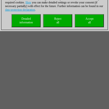
required cookies.
Here
you can make detailed settings or revoke your consent (if
necessary partially) with effect for the future. Further information can be found in our
data protection declaration
.
Detailed
Reject
Accept
information
all
all