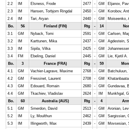
2.2
IM
Elsness, Frode
2477
-
GM
Eljanov, Pav
2.3
IM
Hansen, Torbjorn Ringdal
2450
-
GM
Korobov, An
2.4
IM
Tari, Aryan
2440
-
GM
Moiseenko, 
Bo.
56
Finland (FIN)
Rtg
-
14
No
3.1
GM
Nyback, Tomi
2591
-
GM
Carlsen, Ma
3.2
IM
Karttunen, Mika
2437
-
GM
Agdestein, 
3.3
IM
Sipila, Vilka
2425
-
GM
Johannessen,
3.4
FM
Ebeling, Daniel
2445
-
GM
Lie, Kjetil A.
Bo.
3
France (FRA)
Rtg
-
59
Mon
4.1
GM
Vachier-Lagrave, Maxime
2768
-
GM
Batchuluun,
4.2
GM
Fressinet, Laurent
2708
-
GM
Khatanbaata
4.3
GM
Edouard, Romain
2680
-
GM
Gundavaa, B
4.4
GM
Tkachiev, Vladislav
2624
-
IM
Munkhgal, 
Bo.
60
Australia (AUS)
Rtg
-
4
Arm
5.1
GM
Smerdon, David
2513
-
GM
Aronian, Le
5.2
IM
Ly, Moulthun
2462
-
GM
Sargissian, 
5.3
IM
Illingworth, Max
2439
-
GM
Movsesian, 