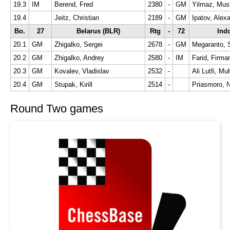
19.3
IM
Berend, Fred
2380
-
GM
Yilmaz, Mus
19.4
Jeitz, Christian
2189
-
GM
Ipatov, Alex
Bo.
27
Belarus (BLR)
Rtg
-
72
Indo
20.1
GM
Zhigalko, Sergei
2678
-
GM
Megaranto, 
20.2
GM
Zhigalko, Andrey
2580
-
IM
Farid, Firma
20.3
GM
Kovalev, Vladislav
2532
-
Ali Lutfi, 
20.4
GM
Stupak, Kirill
2514
-
Priasmoro, 
Round Two games