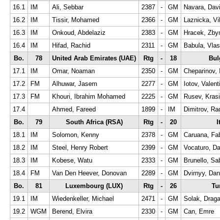
16.1
IM
Ali, Sebbar
2387
-
GM
Navara, Dav
16.2
IM
Tissir, Mohamed
2366
-
GM
Laznicka, Vi
16.3
IM
Onkoud, Abdelaziz
2383
-
GM
Hracek, Zby
16.4
IM
Hifad, Rachid
2311
-
GM
Babula, Vlas
Bo.
78
United Arab Emirates (UAE)
Rtg
-
18
Bul
17.1
IM
Omar, Noaman
2350
-
GM
Cheparinov, 
17.2
FM
Alhuwar, Jasem
2277
-
GM
Iotov, Valent
17.3
FM
Khouri, Ibrahim Mohamed
2225
-
GM
Rusev, Krasi
17.4
Ahmed, Fareed
1899
-
IM
Dimitrov, Ra
Bo.
79
South Africa (RSA)
Rtg
-
20
I
18.1
IM
Solomon, Kenny
2378
-
GM
Caruana, Fa
18.2
IM
Steel, Henry Robert
2399
-
GM
Vocaturo, Da
18.3
IM
Kobese, Watu
2333
-
GM
Brunello, Sa
18.4
FM
Van Den Heever, Donovan
2289
-
GM
Dvirnyy, Dan
Bo.
81
Luxembourg (LUX)
Rtg
-
26
Tu
19.1
IM
Wiedenkeller, Michael
2471
-
GM
Solak, Drag
19.2
WGM
Berend, Elvira
2330
-
GM
Can, Emre