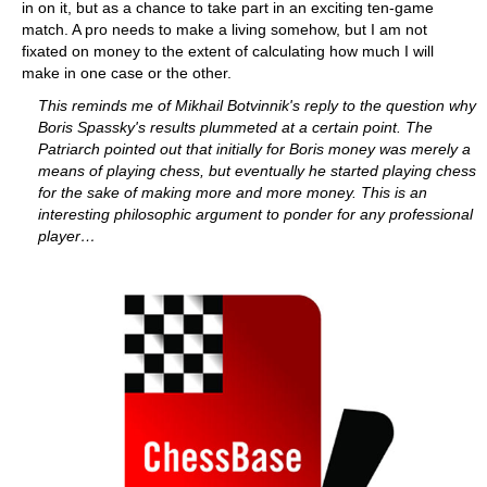
in on it, but as a chance to take part in an exciting ten-game
match. A pro needs to make a living somehow, but I am not
fixated on money to the extent of calculating how much I will
make in one case or the other.
This reminds me of Mikhail Botvinnik's reply to the question why
Boris Spassky's results plummeted at a certain point. The
Patriarch pointed out that initially for Boris money was merely a
means of playing chess, but eventually he started playing chess
for the sake of making more and more money. This is an
interesting philosophic argument to ponder for any professional
player…