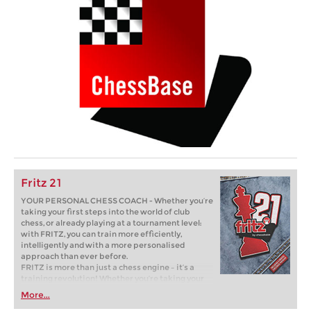
Fritz 21
YOUR PERSONAL CHESS COACH - Whether you’re
taking your first steps into the world of club
chess, or already playing at a tournament level:
with FRITZ, you can train more efficiently,
intelligently and with a more personalised
approach than ever before.
FRITZ is more than just a chess engine – it’s a
training revolution! Whether you’re taking your
first steps into the world of club chess, or already
More...
playing at a tournament level: with FRITZ, you can