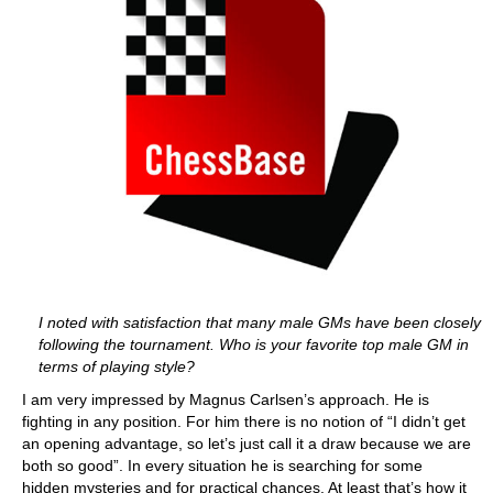
I noted with satisfaction that many male GMs have been closely
following the tournament. Who is your favorite top male GM in
terms of playing style?
I am very impressed by Magnus Carlsen’s approach. He is
fighting in any position. For him there is no notion of “I didn’t get
an opening advantage, so let’s just call it a draw because we are
both so good”. In every situation he is searching for some
hidden mysteries and for practical chances. At least that’s how it