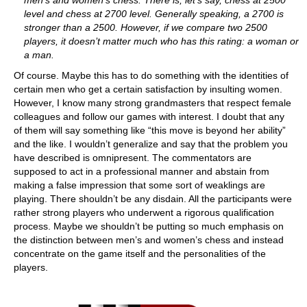
men’s and women’s chess. There is, let’s say, chess at 2500
level and chess at 2700 level. Generally speaking, a 2700 is
stronger than a 2500. However, if we compare two 2500
players, it doesn’t matter much who has this rating: a woman or
a man.
Of course. Maybe this has to do something with the identities of
certain men who get a certain satisfaction by insulting women.
However, I know many strong grandmasters that respect female
colleagues and follow our games with interest. I doubt that any
of them will say something like “this move is beyond her ability”
and the like. I wouldn’t generalize and say that the problem you
have described is omnipresent. The commentators are
supposed to act in a professional manner and abstain from
making a false impression that some sort of weaklings are
playing. There shouldn’t be any disdain. All the participants were
rather strong players who underwent a rigorous qualification
process. Maybe we shouldn’t be putting so much emphasis on
the distinction between men’s and women’s chess and instead
concentrate on the game itself and the personalities of the
players.