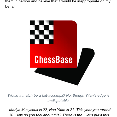
them in person and believe that it would be inappropriate on my
behalf.
Would a match be a fait-accompli? No, though Yifan's edge is
undisputable.
Mariya Muzychuk is 22, Hou Yifan is 21. This year you turned
30. How do you feel about this? There is the... let’s put it this