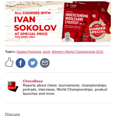
Topics:
Natalia Pogonina
,
sochi
,
Women's World Championship 2015
ChessBase
Reports about chess: tournaments, championships,
portraits, interviews, World Championships, product
launches and more.
Discuss