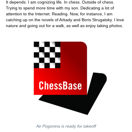
It depends. I am cognizing life. In chess. Outside of chess.
Trying to spend more time with my son. Dedicating a lot of
attention to the Internet. Reading. Now, for instance, I am
catching up on the novels of Arkady and Boris Strugatsky. I love
nature and going out for a walk, as well as enjoy taking photos.
Air Pogonina is ready for takeoff