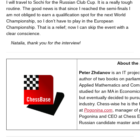
I will travel to Sochi for the Russian Club Cup. It is a really tough
routine. The good news is that since I reached the semi-finals I
am not obliged to earn a qualification spot for the next World
Championship, so I don’t have to play in the European
Championship. That is a relief; now I can skip the event with a
clear conscience.
Natalia, thank you for the interview!
About the 
Peter Zhdanov
is an IT proje
author of two books on parlia
Applied Mathematics and Comp
studied for an MA in Economic
but eventually decided to purs
industry. Chess-wise he is the 
at
Pogonina.com
, manager of 
Pogonina and CEO at Chess Evo
Russian candidate master and 