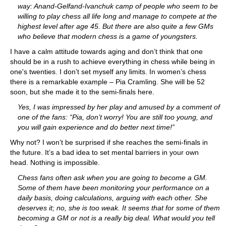
way: Anand-Gelfand-Ivanchuk camp of people who seem to be
willing to play chess all life long and manage to compete at the
highest level after age 45. But there are also quite a few GMs
who believe that modern chess is a game of youngsters.
I have a calm attitude towards aging and don’t think that one
should be in a rush to achieve everything in chess while being in
one's twenties. I don’t set myself any limits. In women’s chess
there is a remarkable example – Pia Cramling. She will be 52
soon, but she made it to the semi-finals here.
Yes, I was impressed by her play and amused by a comment of
one of the fans: “Pia, don’t worry! You are still too young, and
you will gain experience and do better next time!”
Why not? I won’t be surprised if she reaches the semi-finals in
the future. It’s a bad idea to set mental barriers in your own
head. Nothing is impossible.
Chess fans often ask when you are going to become a GM.
Some of them have been monitoring your performance on a
daily basis, doing calculations, arguing with each other. She
deserves it; no, she is too weak. It seems that for some of them
becoming a GM or not is a really big deal. What would you tell