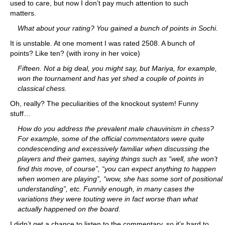
used to care, but now I don’t pay much attention to such
matters.
What about your rating? You gained a bunch of points in Sochi.
It is unstable. At one moment I was rated 2508. A bunch of
points? Like ten? (with irony in her voice)
Fifteen. Not a big deal, you might say, but Mariya, for example,
won the tournament and has yet shed a couple of points in
classical chess.
Oh, really? The peculiarities of the knockout system! Funny
stuff…
How do you address the prevalent male chauvinism in chess?
For example, some of the official commentators were quite
condescending and excessively familiar when discussing the
players and their games, saying things such as “well, she won’t
find this move, of course”, “you can expect anything to happen
when women are playing”, “wow, she has some sort of positional
understanding”, etc. Funnily enough, in many cases the
variations they were touting were in fact worse than what
actually happened on the board.
I didn’t get a chance to listen to the commentary, so it’s hard to