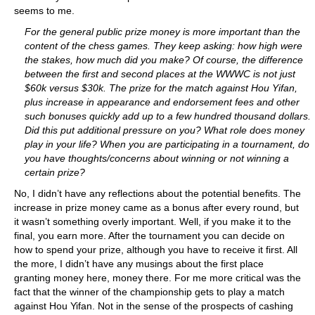
seems to me.
For the general public prize money is more important than the
content of the chess games. They keep asking: how high were
the stakes, how much did you make? Of course, the difference
between the first and second places at the WWWC is not just
$60k versus $30k. The prize for the match against Hou Yifan,
plus increase in appearance and endorsement fees and other
such bonuses quickly add up to a few hundred thousand dollars.
Did this put additional pressure on you? What role does money
play in your life? When you are participating in a tournament, do
you have thoughts/concerns about winning or not winning a
certain prize?
No, I didn’t have any reflections about the potential benefits. The
increase in prize money came as a bonus after every round, but
it wasn’t something overly important. Well, if you make it to the
final, you earn more. After the tournament you can decide on
how to spend your prize, although you have to receive it first. All
the more, I didn’t have any musings about the first place
granting money here, money there. For me more critical was the
fact that the winner of the championship gets to play a match
against Hou Yifan. Not in the sense of the prospects of cashing