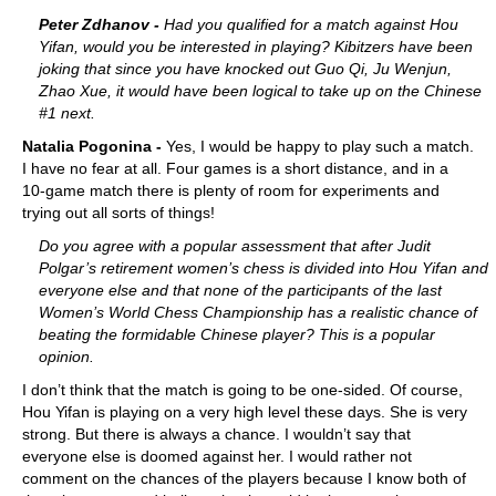
train more efficiently, intelligently and with a
more personalised approach than ever before.
Peter Zdhanov -
Had you qualified for a match against Hou
Yifan, would you be interested in playing? Kibitzers have been
joking that since you have knocked out Guo Qi, Ju Wenjun,
Zhao Xue, it would have been logical to take up on the Chinese
#1 next.
Natalia Pogonina -
Yes, I would be happy to play such a match.
I have no fear at all. Four games is a short distance, and in a
10-game match there is plenty of room for experiments and
trying out all sorts of things!
Do you agree with a popular assessment that after Judit
Polgar’s retirement women’s chess is divided into Hou Yifan and
everyone else and that none of the participants of the last
Women’s World Chess Championship has a realistic chance of
beating the formidable Chinese player? This is a popular
opinion.
I don’t think that the match is going to be one-sided. Of course,
Hou Yifan is playing on a very high level these days. She is very
strong. But there is always a chance. I wouldn’t say that
everyone else is doomed against her. I would rather not
comment on the chances of the players because I know both of