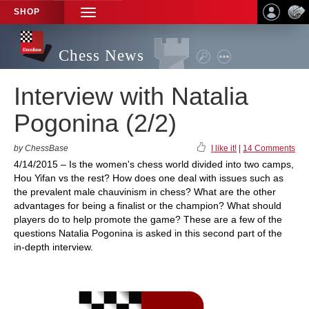
SHOP
TOGGLE
NAVIGATION
Chess News
Interview with Natalia
Pogonina (2/2)
by ChessBase
I like it!
|
14 Comments
4/14/2015 – Is the women's chess world divided into two camps,
Hou Yifan vs the rest? How does one deal with issues such as
the prevalent male chauvinism in chess? What are the other
advantages for being a finalist or the champion? What should
players do to help promote the game? These are a few of the
questions Natalia Pogonina is asked in this second part of the
in-depth interview.