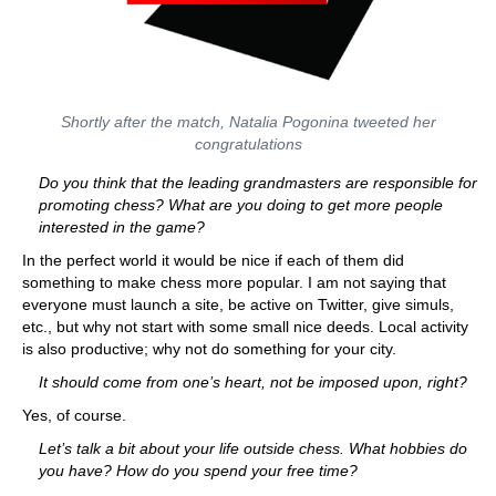
Shortly after the match, Natalia Pogonina tweeted her
congratulations
Do you think that the leading grandmasters are responsible for
promoting chess? What are you doing to get more people
interested in the game?
In the perfect world it would be nice if each of them did
something to make chess more popular. I am not saying that
everyone must launch a site, be active on Twitter, give simuls,
etc., but why not start with some small nice deeds. Local activity
is also productive; why not do something for your city.
It should come from one’s heart, not be imposed upon, right?
Yes, of course.
Let’s talk a bit about your life outside chess. What hobbies do
you have? How do you spend your free time?