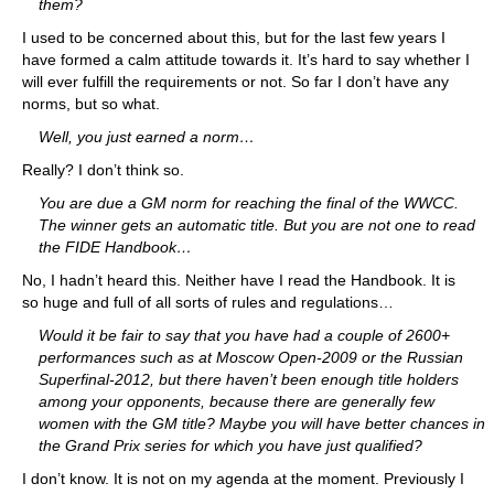
them?
I used to be concerned about this, but for the last few years I
have formed a calm attitude towards it. It’s hard to say whether I
will ever fulfill the requirements or not. So far I don’t have any
norms, but so what.
Well, you just earned a norm…
Really? I don’t think so.
You are due a GM norm for reaching the final of the WWCC.
The winner gets an automatic title. But you are not one to read
the FIDE Handbook…
No, I hadn’t heard this. Neither have I read the Handbook. It is
so huge and full of all sorts of rules and regulations…
Would it be fair to say that you have had a couple of 2600+
performances such as at Moscow Open-2009 or the Russian
Superfinal-2012, but there haven’t been enough title holders
among your opponents, because there are generally few
women with the GM title? Maybe you will have better chances in
the Grand Prix series for which you have just qualified?
I don’t know. It is not on my agenda at the moment. Previously I