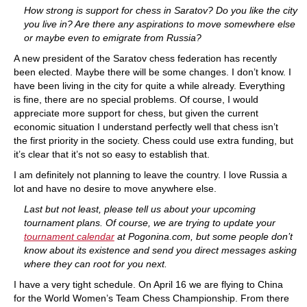
How strong is support for chess in Saratov? Do you like the city
you live in? Are there any aspirations to move somewhere else
or maybe even to emigrate from Russia?
A new president of the Saratov chess federation has recently
been elected. Maybe there will be some changes. I don’t know. I
have been living in the city for quite a while already. Everything
is fine, there are no special problems. Of course, I would
appreciate more support for chess, but given the current
economic situation I understand perfectly well that chess isn’t
the first priority in the society. Chess could use extra funding, but
it’s clear that it’s not so easy to establish that.
I am definitely not planning to leave the country. I love Russia a
lot and have no desire to move anywhere else.
Last but not least, please tell us about your upcoming
tournament plans. Of course, we are trying to update your
tournament calendar
at Pogonina.com, but some people don’t
know about its existence and send you direct messages asking
where they can root for you next.
I have a very tight schedule. On April 16 we are flying to China
for the World Women’s Team Chess Championship. From there