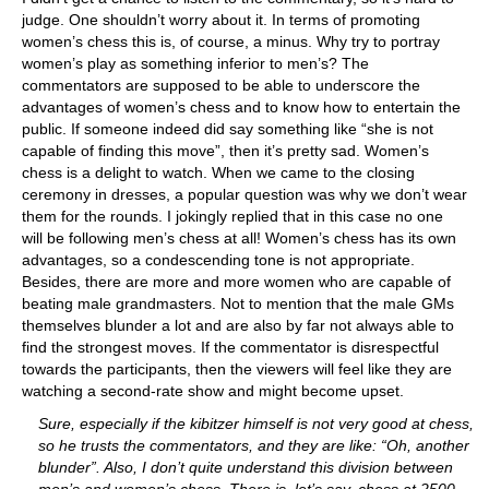
judge. One shouldn’t worry about it. In terms of promoting
women’s chess this is, of course, a minus. Why try to portray
women’s play as something inferior to men’s? The
commentators are supposed to be able to underscore the
advantages of women’s chess and to know how to entertain the
public. If someone indeed did say something like “she is not
capable of finding this move”, then it’s pretty sad. Women’s
chess is a delight to watch. When we came to the closing
ceremony in dresses, a popular question was why we don’t wear
them for the rounds. I jokingly replied that in this case no one
will be following men’s chess at all! Women’s chess has its own
advantages, so a condescending tone is not appropriate.
Besides, there are more and more women who are capable of
beating male grandmasters. Not to mention that the male GMs
themselves blunder a lot and are also by far not always able to
find the strongest moves. If the commentator is disrespectful
towards the participants, then the viewers will feel like they are
watching a second-rate show and might become upset.
Sure, especially if the kibitzer himself is not very good at chess,
so he trusts the commentators, and they are like: “Oh, another
blunder”. Also, I don’t quite understand this division between