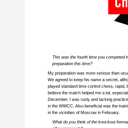
This was the fourth time you competed 
preparation this time?
My preparation was more serious than usual
We agreed to keep his name a secret, althoug
played standard time control chess, rapid, 
believe the match helped me a lot, especial
December. I was rusty and lacking practice
in the WWCC. Also beneficial was the trai
in the vicinities of Moscow in February.
What do you think of the knockout forma