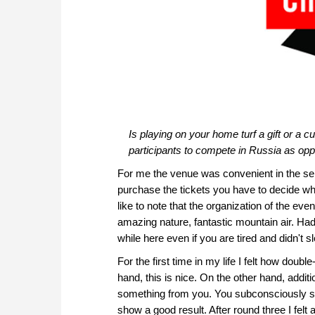
Is playing on your home turf a gift or a 
participants to compete in Russia as op
For me the venue was convenient in the s
purchase the tickets you have to decide wha
like to note that the organization of the ev
amazing nature, fantastic mountain air. Ha
while here even if you are tired and didn't s
For the first time in my life I felt how doub
hand, this is nice. On the other hand, addit
something from you. You subconsciously star
show a good result. After round three I felt an