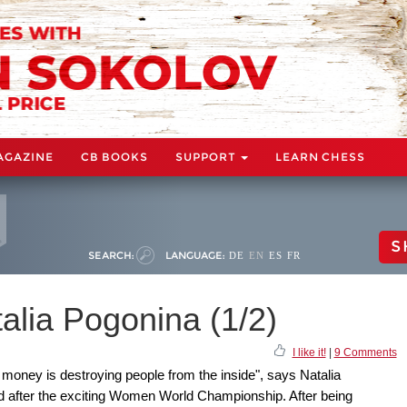
AGAZINE
CB BOOKS
SUPPORT
LEARN CHESS
S
SEARCH:
LANGUAGE:
DE
EN
ES
FR
talia Pogonina (1/2)
I like it!
|
9 Comments
d money is destroying people from the inside", says Natalia
d after the exciting Women World Championship. After being