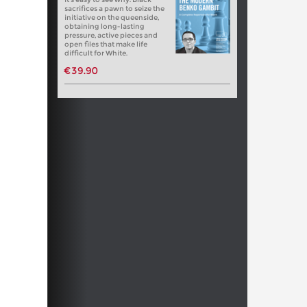
sacrifices a pawn to seize the
initiative on the queenside,
obtaining long-lasting
pressure, active pieces and
open files that make life
difficult for White.
€39.90