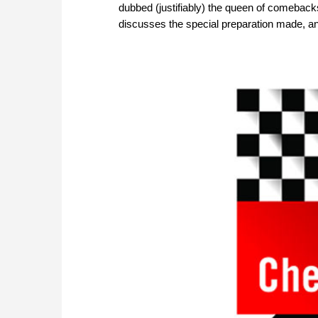
dubbed (justifiably) the queen of comebacks 
discusses the special preparation made, a