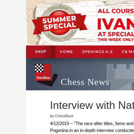
HOME
OPENINGS A-Z
CB M
SHOP
Chess News
Interview with Na
by ChessBase
4/12/2015 – "The race after titles, fame an
Pogonina in an in-depth interview conducte