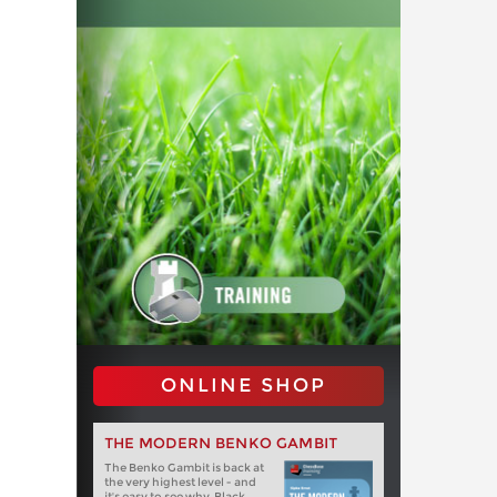
ONLINE SHOP
THE MODERN BENKO GAMBIT
The Benko Gambit is back at
the very highest level - and
it's easy to see why. Black