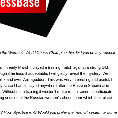
in the Women’s World Chess Championship. Did you do any special
. In early March I played a training match against a strong GM.
h if he finds it acceptable, I will gladly reveal the mystery. We
blitz and even Armageddon. This was very interesting and useful. I
ly since I hadn’t played anywhere after the Russian Superfinal in
. Without such training it wouldn’t make much sense to participate
ning session of the Russian women’s chess team which took place
t? How objective is it? Would you prefer the “men’s” system or some