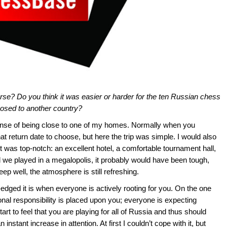
curse? Do you think it was easier or harder for the ten Russian chess
posed to another country?
ense of being close to one of my homes. Normally when you
t return date to choose, but here the trip was simple. I would also
ent was top-notch: an excellent hotel, a comfortable tournament hall,
d we played in a megalopolis, it probably would have been tough,
leep well, the atmosphere is still refreshing.
le-edged it is when everyone is actively rooting for you. On the one
ional responsibility is placed upon you; everyone is expecting
t to feel that you are playing for all of Russia and thus should
 instant increase in attention. At first I couldn’t cope with it, but