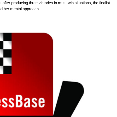
after producing three victories in must-win situations, the finalist
nd her mental approach.