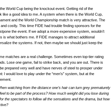
the World Cup being the knockout event. Getting rid of the
k like a good idea to me. A system when there is the World Cup,
rnament and the World Championship match is very attractive. The
 and costly. This time FIDE had trouble finding sponsors for the
tpone the event. If we adopt a more expensive system, wouldn’t
s is what bothers me. If FIDE manages to attract additional
niversalize the systems. If not, then maybe we should just keep the
me matches are a real challenge. Sometimes even top-tier rating
unds. Lose one game, fail to strike back, and you are out. There is
be prepared very well and have nerves of steel to prosper under
 I would love to play under the “men’s” system, but at the
lement.
 When watching from the distance one’s hair can turn grey prematurely
 feel to be part of the process? How much weight did you lose during
 for the spectators to follow all the sensations and the drama, but how
ctive?