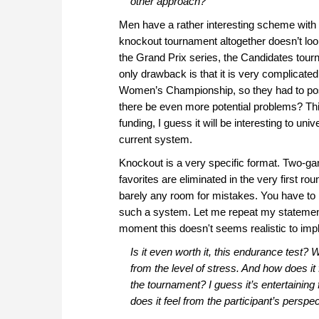
other approach?
Men have a rather interesting scheme with 
knockout tournament altogether doesn’t loo
the Grand Prix series, the Candidates tou
only drawback is that it is very complicated
Women’s Championship, so they had to pos
there be even more potential problems? Thi
funding, I guess it will be interesting to u
current system.
Knockout is a very specific format. Two-ga
favorites are eliminated in the very first ro
barely any room for mistakes. You have to 
such a system. Let me repeat my statement:
moment this doesn't seems realistic to imp
Is it even worth it, this endurance test?
from the level of stress. And how does it
the tournament? I guess it’s entertaining
does it feel from the participant’s perspe