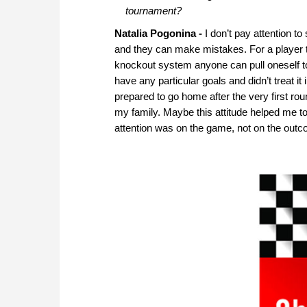
tournament?
Natalia Pogonina -
I don’t pay attention t
and they can make mistakes. For a player t
knockout system anyone can pull oneself toge
have any particular goals and didn’t treat it
prepared to go home after the very first round.
my family. Maybe this attitude helped me to
attention was on the game, not on the out