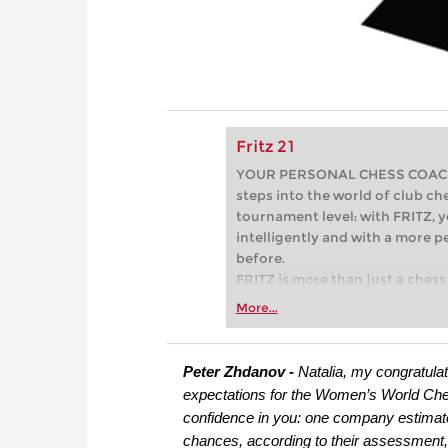
Fritz 21
YOUR PERSONAL CHESS COACH - 
steps into the world of club che
tournament level: with FRITZ, y
intelligently and with a more 
before.
FRITZ is more than just a chess 
Whether you’re taking your firs
More...
or already playing at a tournam
more efficiently, intelligently
approach than ever before.
Peter Zhdanov -
Natalia, my congratulat
expectations for the Women’s World Che
confidence in you: one company estimated
chances, according to their assessment, 