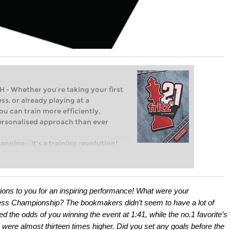
Whether you’re taking your first
ss, or already playing at a
ou can train more efficiently,
personalised approach than ever
engine – it’s a training revolution!
t steps into the world of club chess,
ent level: with FRITZ, you can train
 and with a more personalised
ions to you for an inspiring performance! What were your
ss Championship? The bookmakers didn’t seem to have a lot of
 the odds of you winning the event at 1:41, while the no.1 favorite’s
were almost thirteen times higher. Did you set any goals before the