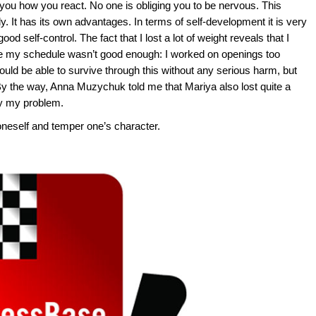
 you how you react. No one is obliging you to be nervous. This
y. It has its own advantages. In terms of self-development it is very
od self-control. The fact that I lost a lot of weight reveals that I
 my schedule wasn’t good enough: I worked on openings too
uld be able to survive through this without any serious harm, but
By the way, Anna Muzychuk told me that Mariya also lost quite a
nly my problem.
oneself and temper one’s character.