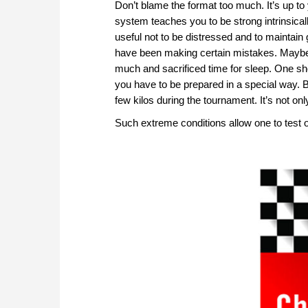
Don’t blame the format too much. It’s up to
system teaches you to be strong intrinsicall
useful not to be distressed and to maintain go
have been making certain mistakes. Maybe
much and sacrificed time for sleep. One sho
you have to be prepared in a special way. 
few kilos during the tournament. It’s not o
Such extreme conditions allow one to test 