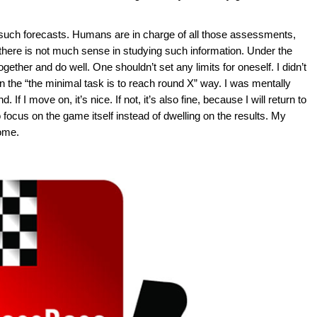
o such forecasts. Humans are in charge of all those assessments,
here is not much sense in studying such information. Under the
ther and do well. One shouldn’t set any limits for oneself. I didn’t
 in the “the minimal task is to reach round X” way. I was mentally
 If I move on, it’s nice. If not, it’s also fine, because I will return to
 focus on the game itself instead of dwelling on the results. My
come.