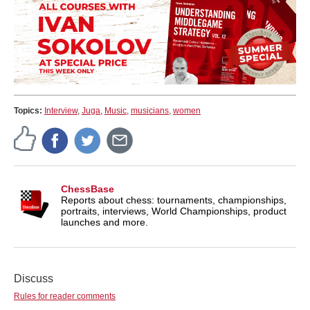
Topics:
Interview
,
Juga
,
Music
,
musicians
,
women
ChessBase
Reports about chess: tournaments, championships,
portraits, interviews, World Championships, product
launches and more.
Discuss
Rules for reader comments