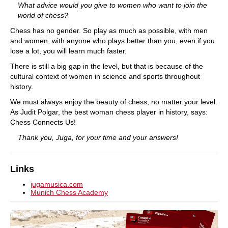
What advice would you give to women who want to join the
world of chess?
Chess has no gender. So play as much as possible, with men
and women, with anyone who plays better than you, even if you
lose a lot, you will learn much faster.
There is still a big gap in the level, but that is because of the
cultural context of women in science and sports throughout
history.
We must always enjoy the beauty of chess, no matter your level.
As Judit Polgar, the best woman chess player in history, says:
Chess Connects Us!
Thank you, Juga, for your time and your answers!
Links
jugamusica.com
Munich Chess Academy