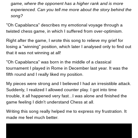
game, where the opponent has a higher rank and is more
experienced. Can you tell me more about the story behind the
song?
"Oh Capablanca" describes my emotional voyage through a
twisted chess game, in which I suffered from over-optimism.
Right after the game, I wrote this song to relieve my grief for
losing a "winning" position, which later I analysed only to find out
that it was not winning at all!
"Oh Capablanca" was born in the middle of a classical
tournament I played in Rome in December last year. It was the
fifth round and I really liked my position.
My pieces were strong and I believed I had an irresistible attack.
Suddenly, I realized I allowed counter play. I got into time
trouble, it all happened very fast...I was alone and finished the
game feeling I didn't understand Chess at all.
Writing this song really helped me to express my frustration. It
made me feel much better.