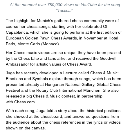
At the moment over 750,000 views on YouTube for the song
"Tactical"
The highlight for Munich‘s gathered chess community were of
course her chess songs, starting with her celebrated Oh
Capablanca, which she is going to perform at the first edition of
European Golden Pawn Chess Awards, in November at Hotel
Paris, Monte Carlo (Monaco).
Her Chess music videos are so unique they have been praised
by the Chess Elite and fans alike, and received the Goodwill
Ambassador for artistic values of Chess Award.
Juga has recently developed a Lecture called Chess & Music:
Emotions and Symbols explore through songs, which has been
presented already at Hungarian National Gallery, Global Chess
Festival and the Rotary Club International München. She also
released a big Chess & Music contest, in partnership
with Chess.com.
With each song, Juga told a story about the historical positions
she showed at the chessboard, and answered questions from
the audience about the chess references in the lyrics or videos
shown on the canvas.