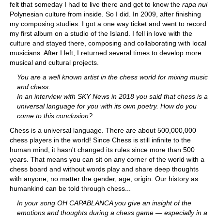
felt that someday I had to live there and get to know the
rapa nui
Polynesian culture from inside. So I did. In 2009, after finishing
my composing studies. I got a one way ticket and went to record
my first album on a studio of the Island. I fell in love with the
culture and stayed there, composing and collaborating with local
musicians. After I left, I returned several times to develop more
musical and cultural projects.
You are a well known artist in the chess world for mixing music
and chess.
In an interview with SKY News in 2018 you said that chess is a
universal language for you with its own poetry. How do you
come to this conclusion?
Chess is a universal language. There are about 500,000,000
chess players in the world! Since Chess is still infinite to the
human mind, it hasn't changed its rules since more than 500
years. That means you can sit on any corner of the world with a
chess board and without words play and share deep thoughts
with anyone, no matter the gender, age, origin. Our history as
humankind can be told through chess...
In your song OH CAPABLANCA you give an insight of the
emotions and thoughts during a chess game — especially in a