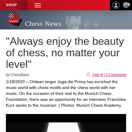
SHOP
TOGGLE
NAVIGATION
Chess News
"Always enjoy the beauty
of chess, no matter your
level"
by ChessBase
I like it!
|
3 Comments
1/18/2020 – Chilean singer Juga die Prima has enriched the
music world with chess motifs and the chess world with her
music. On the occasion of their visit to the Munich Chess
Foundation, there was an opportunity for an interview. Franziska
Kurz spoke to the musician. | Photos: Munich Chess Academy