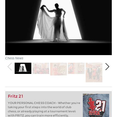
Chess News
Fritz 21
YOUR PERSONAL CHESS COACH - Whether you’re
taking your first steps into the world of club
chess, or already playing at a tournament level:
with FRITZ, you can train more efficiently,