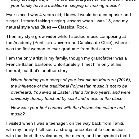
your family have a tradition in singing or making music?
Ever since I was 4 years old, I knew I would be a composer and
singer! I started taking singing lessons when I was 13, and my
natural style was Blues — Classical Rock.
Then my style grew wider while I studied music composing at
the Academy (Pontificia Universidad Católica de Chile), where I
was the first woman to ever graduate from that career.
I am the only artist in my family, though my grandfather was a
French-Italian baritone. Unfortunately, I met him only at his
funeral, but that's another story...
When hearing your songs of your last album Maururu (2016),
the influence of the traditional Polynesian music is not to be
overheard. You lived at Easter Island for two years, and were
obviously deeply touched by spirit and music of the place.
How was your first contact with the Polynesian culture and
music?
I visited when I was a teenager, on the way back from Tahiti,
with my family. I felt such a strong, unexplainable connection
with that land, the volcanoes, the ocean, and the symbols that I