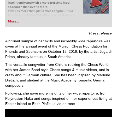
intelligently and with a more personalised
approach than ever before.
FRITZ is more than just a chess engine – it’s a
training revolution! Whether you’re taking your
first steps into the world of club chess, or already
More...
playing at a tournament level: with FRITZ, you can
train more efficiently, intelligently and with a
more personalised approach than ever before.
Press release
A brilliant sample of her skills and incredibly wide repertoire was
given at the annual event of the Munich Chess Foundation for
Friends and Sponsors on October 18, 2019, by the artist Juga di
Prima, already famous in South America.
This versatile songwriter from Chile is rocking the Chess World
with her James Bond style Chess songs & music videos, and is
crazy about German culture: She has been inspired by Marlene
Dietrich, and studied at the Music Academy romantic German
composers.
Following, she gave more insights of her wide repertoire, from
Polynesian Haka and songs inspired on her experiences living at
Easter Island to Edith Piaf’s La vie en rose.