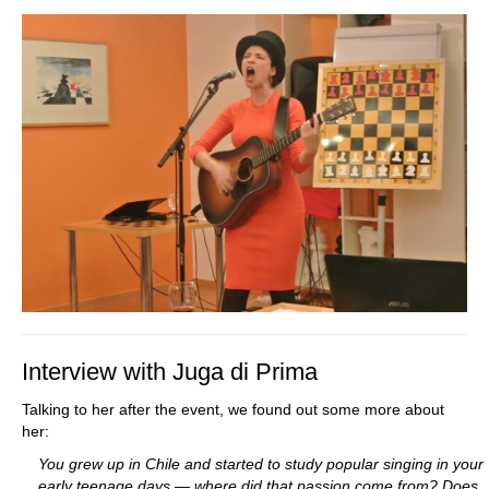
Interview with Juga di Prima
Talking to her after the event, we found out some more about
her:
You grew up in Chile and started to study popular singing in your
early teenage days — where did that passion come from? Does