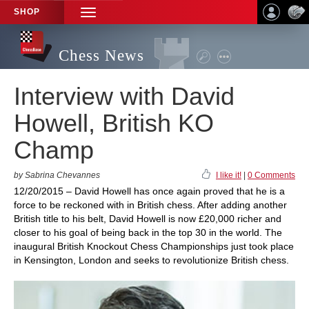
SHOP
TOGGLE
NAVIGATION
Chess News
Interview with David
Howell, British KO
Champ
by Sabrina Chevannes
I like it!
|
0 Comments
12/20/2015 – David Howell has once again proved that he is a
force to be reckoned with in British chess. After adding another
British title to his belt, David Howell is now £20,000 richer and
closer to his goal of being back in the top 30 in the world. The
inaugural British Knockout Chess Championships just took place
in Kensington, London and seeks to revolutionize British chess.