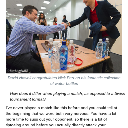
David Howell congratulates Nick Pert on his fantastic collection
of water bottles
How does it differ when playing a match, as opposed to a Swiss
tournament format?
I’ve never played a match like this before and you could tell at
the beginning that we were both very nervous. You have a lot
more time to suss out your opponent, so there is a lot of
tiptoeing around before you actually directly attack your