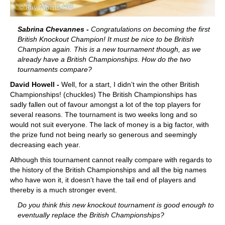
Sabrina Chevannes -
Congratulations on becoming the first
British Knockout Champion! It must be nice to be British
Champion again. This is a new tournament though, as we
already have a British Championships. How do the two
tournaments compare?
David Howell -
Well, for a start, I didn’t win the other British
Championships! (chuckles) The British Championships has
sadly fallen out of favour amongst a lot of the top players for
several reasons. The tournament is two weeks long and so
would not suit everyone. The lack of money is a big factor, with
the prize fund not being nearly so generous and seemingly
decreasing each year.
Although this tournament cannot really compare with regards to
the history of the British Championships and all the big names
who have won it, it doesn’t have the tail end of players and
thereby is a much stronger event.
Do you think this new knockout tournament is good enough to
eventually replace the British Championships?