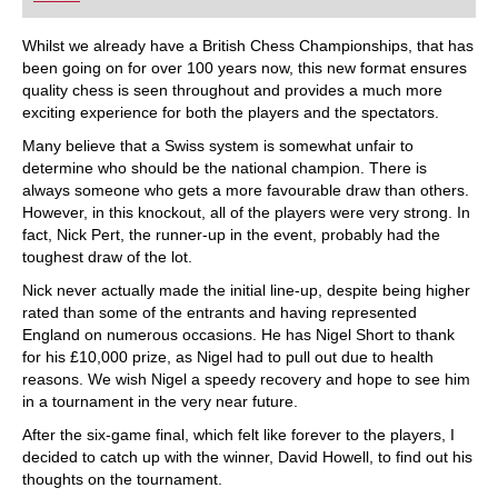
playing at a tournament level: with FRITZ, you can
train more efficiently, intelligently and with a
more personalised approach than ever before.
Whilst we already have a British Chess Championships, that has
been going on for over 100 years now, this new format ensures
quality chess is seen throughout and provides a much more
exciting experience for both the players and the spectators.
Many believe that a Swiss system is somewhat unfair to
determine who should be the national champion. There is
always someone who gets a more favourable draw than others.
However, in this knockout, all of the players were very strong. In
fact, Nick Pert, the runner-up in the event, probably had the
toughest draw of the lot.
Nick never actually made the initial line-up, despite being higher
rated than some of the entrants and having represented
England on numerous occasions. He has Nigel Short to thank
for his £10,000 prize, as Nigel had to pull out due to health
reasons. We wish Nigel a speedy recovery and hope to see him
in a tournament in the very near future.
After the six-game final, which felt like forever to the players, I
decided to catch up with the winner, David Howell, to find out his
thoughts on the tournament.