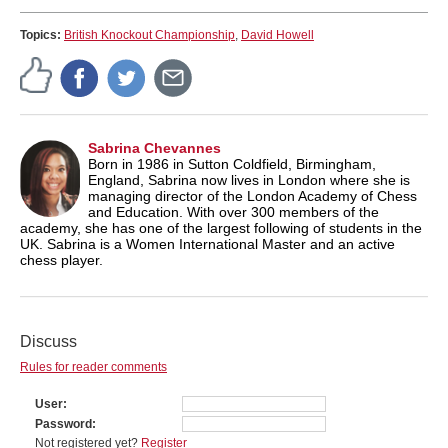
Topics:
British Knockout Championship
,
David Howell
Sabrina Chevannes
Born in 1986 in Sutton Coldfield, Birmingham,
England, Sabrina now lives in London where she is
managing director of the London Academy of Chess
and Education. With over 300 members of the
academy, she has one of the largest following of students in the
UK. Sabrina is a Women International Master and an active
chess player.
Discuss
Rules for reader comments
User
Password
Not registered yet?
Register