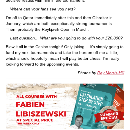
decisive results with him in the tournament.
Where can your fans see you next?
I’m off to Qatar immediately after this and then Gibraltar in
January, which are both exceptionally strong tournaments.
Then, probably the Reykjavik Open in March.
Last question… What are you going to do with your £20,000?
Blow it all in the Casino tonight! Only joking… It’s simply going to
fund my next tournaments and take the burden off me a little,
which should hopefully mean I will play better chess. I’m really
looking forward to the upcoming events.
Photos by
Ray Morris-Hill