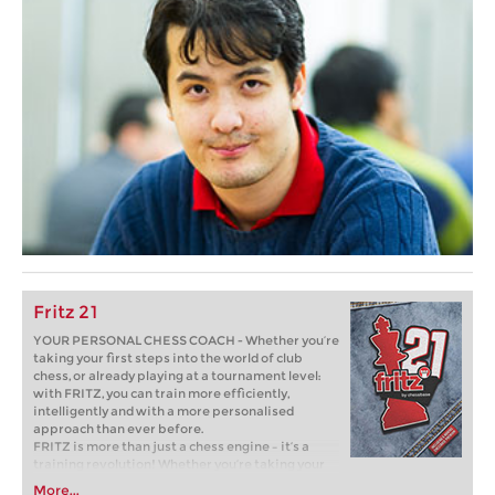
Fritz 21
YOUR PERSONAL CHESS COACH - Whether you’re
taking your first steps into the world of club
chess, or already playing at a tournament level:
with FRITZ, you can train more efficiently,
intelligently and with a more personalised
approach than ever before.
FRITZ is more than just a chess engine – it’s a
training revolution! Whether you’re taking your
first steps into the world of club chess, or already
More...