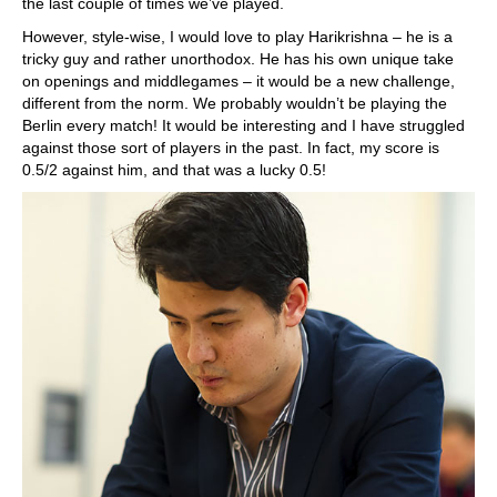
the last couple of times we’ve played.
However, style-wise, I would love to play Harikrishna – he is a
tricky guy and rather unorthodox. He has his own unique take
on openings and middlegames – it would be a new challenge,
different from the norm. We probably wouldn’t be playing the
Berlin every match! It would be interesting and I have struggled
against those sort of players in the past. In fact, my score is
0.5/2 against him, and that was a lucky 0.5!