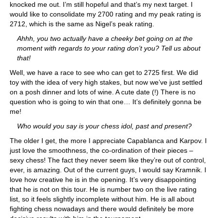
knocked me out. I’m still hopeful and that’s my next target. I
would like to consolidate my 2700 rating and my peak rating is
2712, which is the same as Nigel’s peak rating.
Ahhh, you two actually have a cheeky bet going on at the
moment with regards to your rating don’t you? Tell us about
that!
Well, we have a race to see who can get to 2725 first. We did
toy with the idea of very high stakes, but now we’ve just settled
on a posh dinner and lots of wine. A cute date (!) There is no
question who is going to win that one… It’s definitely gonna be
me!
Who would you say is your chess idol, past and present?
The older I get, the more I appreciate Capablanca and Karpov. I
just love the smoothness, the co-ordination of their pieces –
sexy chess! The fact they never seem like they’re out of control,
ever, is amazing. Out of the current guys, I would say Kramnik. I
love how creative he is in the opening. It’s very disappointing
that he is not on this tour. He is number two on the live rating
list, so it feels slightly incomplete without him. He is all about
fighting chess nowadays and there would definitely be more