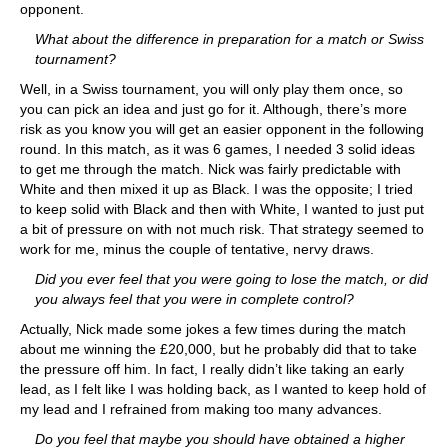
opponent.
What about the difference in preparation for a match or Swiss
tournament?
Well, in a Swiss tournament, you will only play them once, so
you can pick an idea and just go for it. Although, there’s more
risk as you know you will get an easier opponent in the following
round. In this match, as it was 6 games, I needed 3 solid ideas
to get me through the match. Nick was fairly predictable with
White and then mixed it up as Black. I was the opposite; I tried
to keep solid with Black and then with White, I wanted to just put
a bit of pressure on with not much risk. That strategy seemed to
work for me, minus the couple of tentative, nervy draws.
Did you ever feel that you were going to lose the match, or did
you always feel that you were in complete control?
Actually, Nick made some jokes a few times during the match
about me winning the £20,000, but he probably did that to take
the pressure off him. In fact, I really didn’t like taking an early
lead, as I felt like I was holding back, as I wanted to keep hold of
my lead and I refrained from making too many advances.
Do you feel that maybe you should have obtained a higher