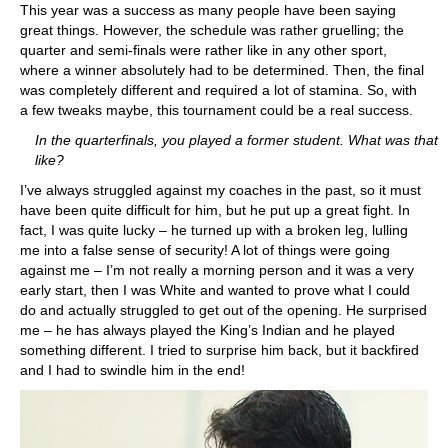
This year was a success as many people have been saying
great things. However, the schedule was rather gruelling; the
quarter and semi-finals were rather like in any other sport,
where a winner absolutely had to be determined. Then, the final
was completely different and required a lot of stamina. So, with
a few tweaks maybe, this tournament could be a real success.
In the quarterfinals, you played a former student. What was that
like?
I’ve always struggled against my coaches in the past, so it must
have been quite difficult for him, but he put up a great fight. In
fact, I was quite lucky – he turned up with a broken leg, lulling
me into a false sense of security! A lot of things were going
against me – I’m not really a morning person and it was a very
early start, then I was White and wanted to prove what I could
do and actually struggled to get out of the opening. He surprised
me – he has always played the King’s Indian and he played
something different. I tried to surprise him back, but it backfired
and I had to swindle him in the end!