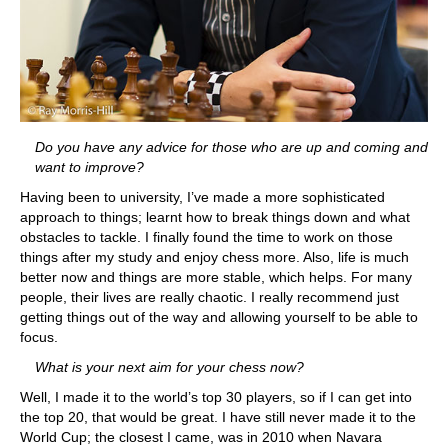
Do you have any advice for those who are up and coming and
want to improve?
Having been to university, I’ve made a more sophisticated
approach to things; learnt how to break things down and what
obstacles to tackle. I finally found the time to work on those
things after my study and enjoy chess more. Also, life is much
better now and things are more stable, which helps. For many
people, their lives are really chaotic. I really recommend just
getting things out of the way and allowing yourself to be able to
focus.
What is your next aim for your chess now?
Well, I made it to the world’s top 30 players, so if I can get into
the top 20, that would be great. I have still never made it to the
World Cup; the closest I came, was in 2010 when Navara