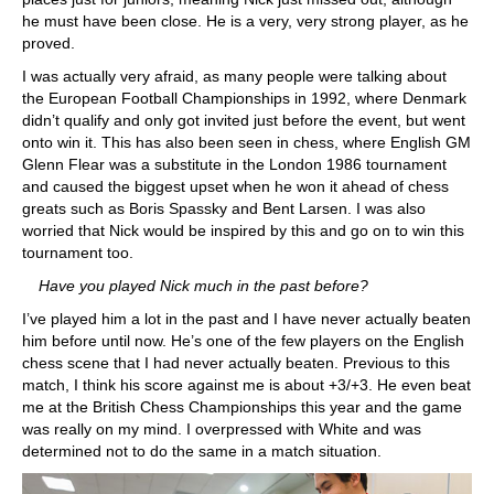
he must have been close. He is a very, very strong player, as he
proved.
I was actually very afraid, as many people were talking about
the European Football Championships in 1992, where Denmark
didn’t qualify and only got invited just before the event, but went
onto win it. This has also been seen in chess, where English GM
Glenn Flear was a substitute in the London 1986 tournament
and caused the biggest upset when he won it ahead of chess
greats such as Boris Spassky and Bent Larsen. I was also
worried that Nick would be inspired by this and go on to win this
tournament too.
Have you played Nick much in the past before?
I’ve played him a lot in the past and I have never actually beaten
him before until now. He’s one of the few players on the English
chess scene that I had never actually beaten. Previous to this
match, I think his score against me is about +3/+3. He even beat
me at the British Chess Championships this year and the game
was really on my mind. I overpressed with White and was
determined not to do the same in a match situation.