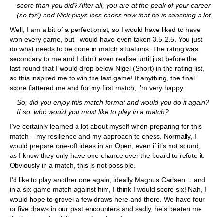
score than you did? After all, you are at the peak of your career
(so far!) and Nick plays less chess now that he is coaching a lot.
Well, I am a bit of a perfectionist, so I would have liked to have
won every game, but I would have even taken 3.5-2.5. You just
do what needs to be done in match situations. The rating was
secondary to me and I didn’t even realise until just before the
last round that I would drop below Nigel (Short) in the rating list,
so this inspired me to win the last game! If anything, the final
score flattered me and for my first match, I’m very happy.
So, did you enjoy this match format and would you do it again?
If so, who would you most like to play in a match?
I’ve certainly learned a lot about myself when preparing for this
match – my resilience and my approach to chess. Normally, I
would prepare one-off ideas in an Open, even if it’s not sound,
as I know they only have one chance over the board to refute it.
Obviously in a match, this is not possible.
I’d like to play another one again, ideally Magnus Carlsen… and
in a six-game match against him, I think I would score six! Nah, I
would hope to grovel a few draws here and there. We have four
or five draws in our past encounters and sadly, he’s beaten me