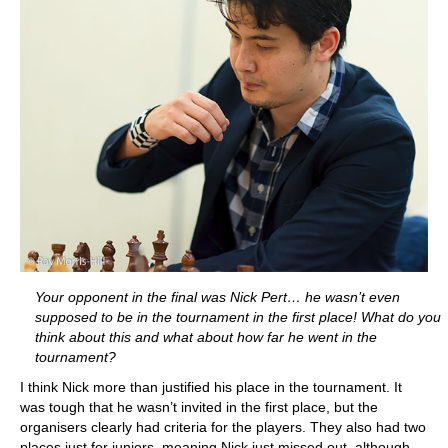
Your opponent in the final was Nick Pert… he wasn’t even
supposed to be in the tournament in the first place! What do you
think about this and what about how far he went in the
tournament?
I think Nick more than justified his place in the tournament. It
was tough that he wasn’t invited in the first place, but the
organisers clearly had criteria for the players. They also had two
places just for juniors, meaning Nick just missed out, although