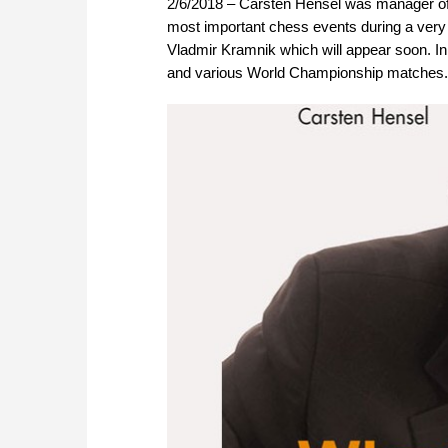
2/6/2018 – Carsten Hensel was manager of 
most important chess events during a very 
Vladmir Kramnik which will appear soon. In
and various World Championship matches. |