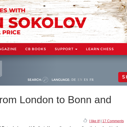
AGAZINE
CB BOOKS
SUPPORT
LEARN CHESS
S
SEARCH:
LANGUAGE:
DE
EN
ES
FR
from London to Bonn and
I like it!
|
17 Comments