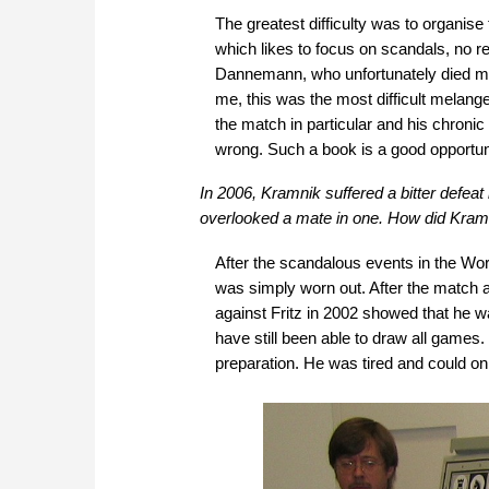
The greatest difficulty was to organise 
which likes to focus on scandals, no re
Dannemann, who unfortunately died muc
me, this was the most difficult melang
the match in particular and his chroni
wrong. Such a book is a good opportuni
In 2006, Kramnik suffered a bitter defe
overlooked a mate in one. How did Kramn
After the scandalous events in the Wo
was simply worn out. After the match 
against Fritz in 2002 showed that he w
have still been able to draw all games
preparation. He was tired and could o