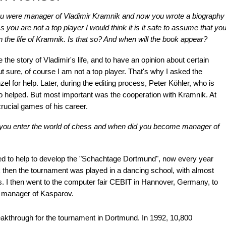
u were manager of Vladimir Kramnik and now you wrote a biography
s you are not a top player I would think it is it safe to assume that yo
 the life of Kramnik. Is that so? And when will the book appear?
the story of Vladimir's life, and to have an opinion about certain
sure, of course I am not a top player. That's why I asked the
l for help. Later, during the editing process, Peter Köhler, who is
o helped. But most important was the cooperation with Kramnik. At
rucial games of his career.
id you enter the world of chess and when did you become manager of
ed to help to develop the "Schachtage Dortmund", now every year
 then the tournament was played in a dancing school, with almost
s. I then went to the computer fair CEBIT in Hannover, Germany, to
 manager of Kasparov.
eakthrough for the tournament in Dortmund. In 1992, 10,800