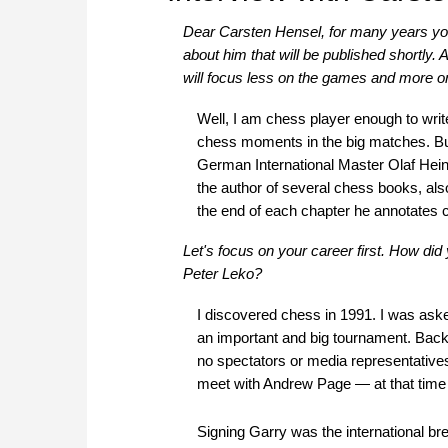
Dear Carsten Hensel, for many years yo
about him that will be published shortly. A
will focus less on the games and more on
Well, I am chess player enough to write 
chess moments in the big matches. But 
German International Master Olaf Heinze
the author of several chess books, als
the end of each chapter he annotates c
Let's focus on your career first. How d
Peter Leko?
I discovered chess in 1991. I was ask
an important and big tournament. Back
no spectators or media representative
meet with Andrew Page — at that time
Signing Garry was the international br