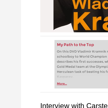
My Path to the Top
On this DVD Vladimir Kramnik r
schoolboy to World Champion 
describes his first successes, w
Gold Medal team at the Olympi
Herculean task of beating his 
Kasparov.
More...
Interview with Carst