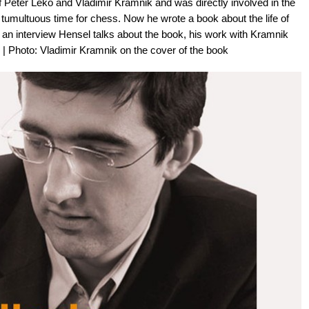
Peter Leko and Vladimir Kramnik and was directly involved in the
tumultuous time for chess. Now he wrote a book about the life of
 an interview Hensel talks about the book, his work with Kramnik
 Photo: Vladimir Kramnik on the cover of the book