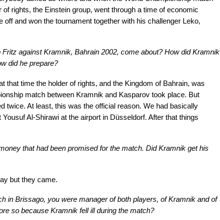
r of rights, the Einstein group, went through a time of economic
e off and won the tournament together with his challenger Leko,
 Fritz against Kramnik, Bahrain 2002, come about? How did Kramnik
ow did he prepare?
that time the holder of rights, and the Kingdom of Bahrain, was
ionship match between Kramnik and Kasparov took place. But
twice. At least, this was the official reason. We had basically
usuf Al-Shirawi at the airport in Düsseldorf. After that things
money that had been promised for the match. Did Kramnik get his
ay but they came.
h in Brissago, you were manager of both players, of Kramnik and of
ore so because Kramnik fell ill during the match?