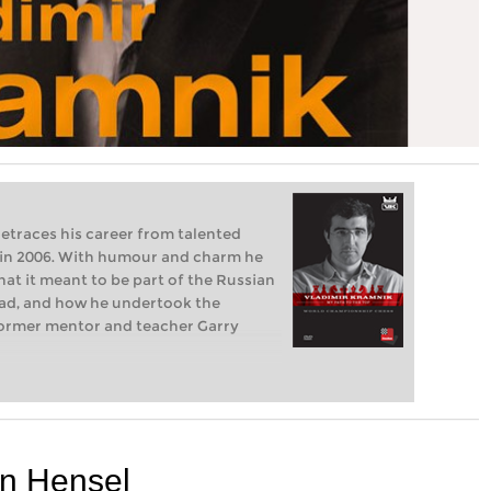
etraces his career from talented
in 2006. With humour and charm he
hat it meant to be part of the Russian
ad, and how he undertook the
former mentor and teacher Garry
en Hensel