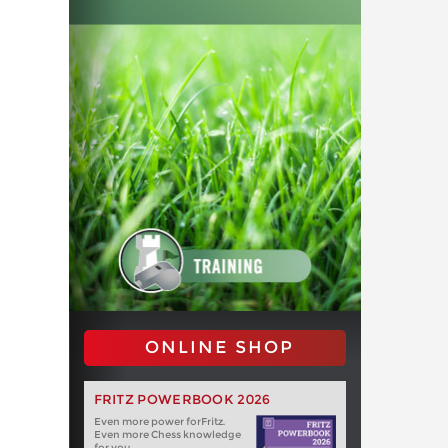
ONLINE SHOP
FRITZ POWERBOOK 2026
Even more power forFritz.
Even more Chess knowledge
for you.