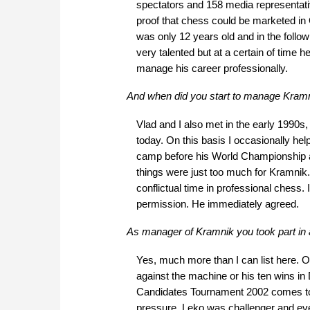
spectators and 158 media representativ
proof that chess could be marketed in
was only 12 years old and in the follo
very talented but at a certain of time h
manage his career professionally.
And when did you start to manage Kramn
Vlad and I also met in the early 1990s, 
today. On this basis I occasionally help
camp before his World Championship a
things were just too much for Kramnik. 
conflictual time in professional chess.
permission. He immediately agreed.
As manager of Kramnik you took part in 
Yes, much more than I can list here. 
against the machine or his ten wins in
Candidates Tournament 2002 comes to 
pressure. Leko was challenger and e