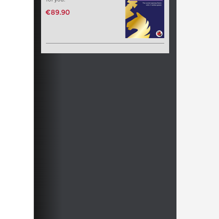
€89.90