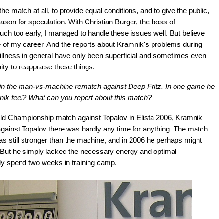
the match at all, to provide equal conditions, and to give the public,
ason for speculation. With Christian Burger, the boss of
h too early, I managed to handle these issues well. But believe
e of my career. And the reports about Kramnik's problems during
c illness in general have only been superficial and sometimes even
ty to reappraise these things.
at in the man-vs-machine rematch against Deep Fritz. In one game he
ik feel? What can you report about this match?
rld Championship match against Topalov in Elista 2006, Kramnik
against Topalov there was hardly any time for anything. The match
as still stronger than the machine, and in 2006 he perhaps might
. But he simply lacked the necessary energy and optimal
nly spend two weeks in training camp.