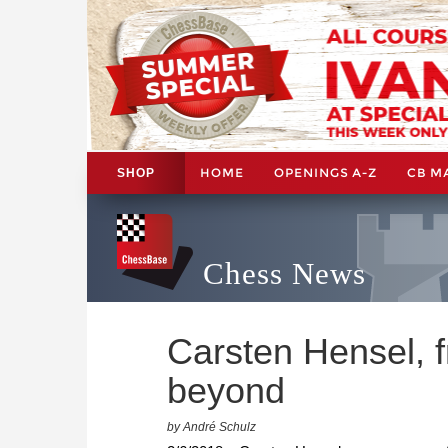
HOME
OPENINGS A-Z
CB M
SHOP
Chess News
Carsten Hensel, 
beyond
by André Schulz