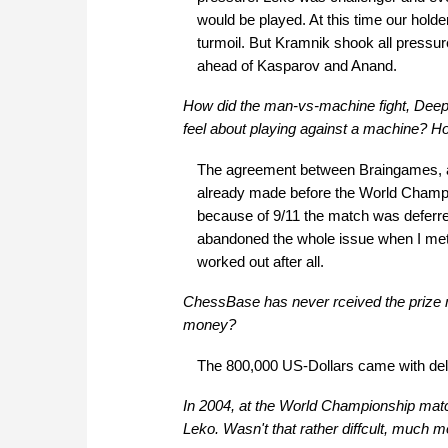
would be played. At this time our holde
turmoil. But Kramnik shook all pressur
ahead of Kasparov and Anand.
How did the man-vs-machine fight, Deep
feel about playing against a machine? H
The agreement between Braingames, at 
already made before the World Champ
because of 9/11 the match was deferred 
abandoned the whole issue when I met Yo
worked out after all.
ChessBase has never rceived the prize 
money?
The 800,000 US-Dollars came with del
In 2004, at the World Championship matc
Leko. Wasn't that rather diffcult, much m