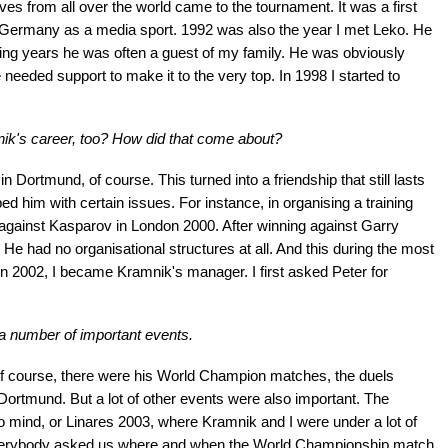
es from all over the world came to the tournament. It was a first
 Germany as a media sport. 1992 was also the year I met Leko. He
wing years he was often a guest of my family. He was obviously
e needed support to make it to the very top. In 1998 I started to
ik's career, too? How did that come about?
in Dortmund, of course. This turned into a friendship that still lasts
ed him with certain issues. For instance, in organising a training
gainst Kasparov in London 2000. After winning against Garry
He had no organisational structures at all. And this during the most
 In 2002, I became Kramnik's manager. I first asked Peter for
a number of important events.
Of course, there were his World Champion matches, the duels
 Dortmund. But a lot of other events were also important. The
mind, or Linares 2003, where Kramnik and I were under a lot of
verybody asked us where and when the World Championship match