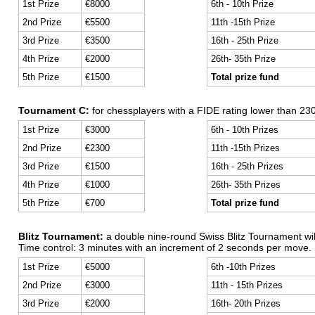
1st Prize
€8000
6th - 10th Prize
2nd Prize
€5500
11th -15th Prize
3rd Prize
€3500
16th - 25th Prize
4th Prize
€2000
26th- 35th Prize
5th Prize
€1500
Total prize fund
Tournament C:
for chessplayers with a FIDE rating lower than 230
1st Prize
€3000
6th - 10th Prizes
2nd Prize
€2300
11th -15th Prizes
3rd Prize
€1500
16th - 25th Prizes
4th Prize
€1000
26th- 35th Prizes
5th Prize
€700
Total prize fund
Blitz Tournament:
a double nine-round Swiss Blitz Tournament wil
Time control: 3 minutes with an increment of 2 seconds per move.
1st Prize
€5000
6th -10th Prizes
2nd Prize
€3000
11th - 15th Prizes
3rd Prize
€2000
16th- 20th Prizes