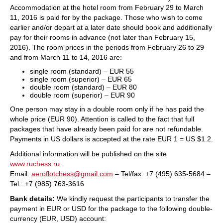
Accommodation at the hotel room from February 29 to March
11, 2016 is paid for by the package. Those who wish to come
earlier and/or depart at a later date should book and additionally
pay for their rooms in advance (not later than February 15,
2016). The room prices in the periods from February 26 to 29
and from March 11 to 14, 2016 are:
single room (standard) – EUR 55
single room (superior) – EUR 65
double room (standard) – EUR 80
double room (superior) – EUR 90
One person may stay in a double room only if he has paid the
whole price (EUR 90). Attention is called to the fact that full
packages that have already been paid for are not refundable.
Payments in US dollars is accepted at the rate EUR 1 = US $1.2.
Additional information will be published on the site
www.ruchess.ru
.
Email:
aeroflotchess@gmail.com
– Tel/fax: +7 (495) 635-5684 –
Tel.: +7 (985) 763-3616
Bank details:
We kindly request the participants to transfer the
payment in EUR or USD for the package to the following double-
currency (EUR, USD) account: