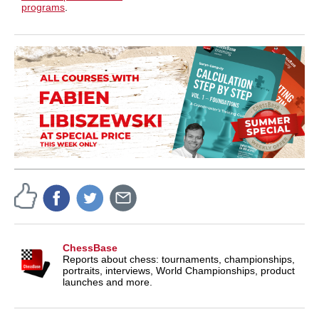
programs
.
ChessBase
Reports about chess: tournaments, championships,
portraits, interviews, World Championships, product
launches and more.