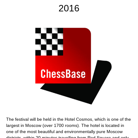
2016
The festival will be held in the Hotel Cosmos, which is one of the
largest in Moscow (over 1700 rooms). The hotel is located in
one of the most beautiful and environmentally pure Moscow
districts, within 20 minutes travelling from Red Square and only