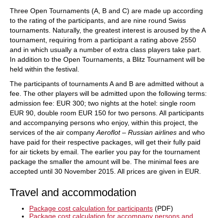
Three Open Tournaments (A, B and C) are made up according
to the rating of the participants, and are nine round Swiss
tournaments. Naturally, the greatest interest is aroused by the A
tournament, requiring from a participant a rating above 2550
and in which usually a number of extra class players take part.
In addition to the Open Tournaments, a Blitz Tournament will be
held within the festival.
The participants of tournaments A and B are admitted without a
fee. The other players will be admitted upon the following terms:
admission fee: EUR 300; two nights at the hotel: single room
EUR 90, double room EUR 150 for two persons. All participants
and accompanying persons who enjoy, within this project, the
services of the air company
Aeroflot – Russian airlines
and who
have paid for their respective packages, will get their fully paid
for air tickets by email. The earlier you pay for the tournament
package the smaller the amount will be. The minimal fees are
accepted until 30 November 2015. All prices are given in EUR.
Travel and accommodation
Package cost calculation for participants
(PDF)
Package cost calculation for accompany persons and