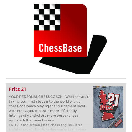
Fritz 21
YOUR PERSONAL CHESS COACH - Whether you’re
taking your first steps into the world of club
chess, or already playing at a tournament level:
with FRITZ, you can train more efficiently,
intelligently and with a more personalised
approach than ever before.
FRITZ is more than just a chess engine – it’s a
training revolution! Whether you’re taking your