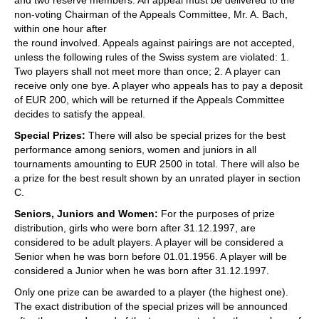
and two reserve members. An appeal must be delivered to the
non-voting Chairman of the Appeals Committee, Mr. A. Bach,
within one hour after
the round involved. Appeals against pairings are not accepted,
unless the following rules of the Swiss system are violated: 1.
Two players shall not meet more than once; 2. A player can
receive only one bye. A player who appeals has to pay a deposit
of EUR 200, which will be returned if the Appeals Committee
decides to satisfy the appeal.
Special Prizes:
There will also be special prizes for the best
performance among seniors, women and juniors in all
tournaments amounting to EUR 2500 in total. There will also be
a prize for the best result shown by an unrated player in section
C.
Seniors, Juniors and Women:
For the purposes of prize
distribution, girls who were born after 31.12.1997, are
considered to be adult players. A player will be considered a
Senior when he was born before 01.01.1956. A player will be
considered a Junior when he was born after 31.12.1997.
Only one prize can be awarded to a player (the highest one).
The exact distribution of the special prizes will be announced