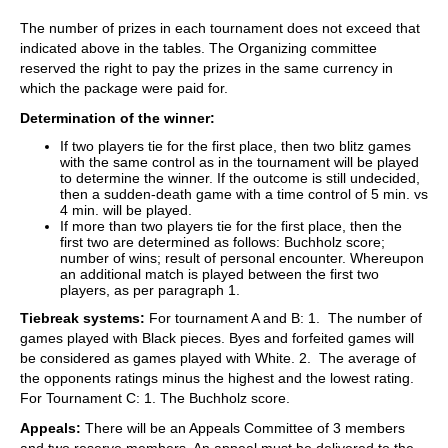
The number of prizes in each tournament does not exceed that
indicated above in the tables. The Organizing committee
reserved the right to pay the prizes in the same currency in
which the package were paid for.
Determination of the winner:
If two players tie for the first place, then two blitz games
with the same control as in the tournament will be played
to determine the winner. If the outcome is still undecided,
then a sudden-death game with a time control of 5 min. vs
4 min. will be played.
If more than two players tie for the first place, then the
first two are determined as follows: Buchholz score;
number of wins; result of personal encounter. Whereupon
an additional match is played between the first two
players, as per paragraph 1.
Tiebreak systems:
For tournament A and B: 1. The number of
games played with Black pieces. Byes and forfeited games will
be considered as games played with White. 2. The average of
the opponents ratings minus the highest and the lowest rating.
For Tournament C: 1. The Buchholz score.
Appeals:
There will be an Appeals Committee of 3 members