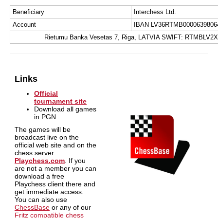
Beneficiary
Interchess Ltd.
Account
IBAN LV36RTMB0000639806
Rietumu Banka Vesetas 7, Riga, LATVIA SWIFT: RTMBLV2X
Links
Official
tournament site
Download all games
in PGN
The games will be
broadcast live on the
official web site and on the
chess server
Playchess.com
. If you
are not a member you can
download a free
Playchess client there and
get immediate access.
You can also use
ChessBase
or any of our
Fritz compatible chess