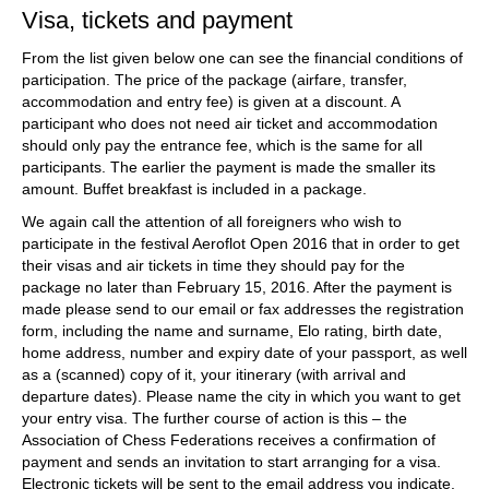
Visa, tickets and payment
From the list given below one can see the financial conditions of
participation. The price of the package (airfare, transfer,
accommodation and entry fee) is given at a discount. A
participant who does not need air ticket and accommodation
should only pay the entrance fee, which is the same for all
participants. The earlier the payment is made the smaller its
amount. Buffet breakfast is included in a package.
We again call the attention of all foreigners who wish to
participate in the festival Aeroflot Open 2016 that in order to get
their visas and air tickets in time they should pay for the
package no later than February 15, 2016. After the payment is
made please send to our email or fax addresses the registration
form, including the name and surname, Elo rating, birth date,
home address, number and expiry date of your passport, as well
as a (scanned) copy of it, your itinerary (with arrival and
departure dates). Please name the city in which you want to get
your entry visa. The further course of action is this – the
Association of Chess Federations receives a confirmation of
payment and sends an invitation to start arranging for a visa.
Electronic tickets will be sent to the email address you indicate.