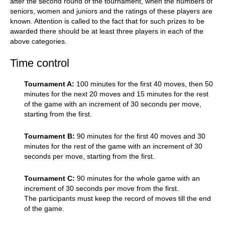
after the second round of the tournament, when the numbers of
seniors, women and juniors and the ratings of these players are
known. Attention is called to the fact that for such prizes to be
awarded there should be at least three players in each of the
above categories.
Time control
Tournament A:
100 minutes for the first 40 moves, then 50
minutes for the next 20 moves and 15 minutes for the rest
of the game with an increment of 30 seconds per move,
starting from the first.
Tournament B:
90 minutes for the first 40 moves and 30
minutes for the rest of the game with an increment of 30
seconds per move, starting from the first.
Tournament C:
90 minutes for the whole game with an
increment of 30 seconds per move from the first.
The participants must keep the record of moves till the end
of the game.