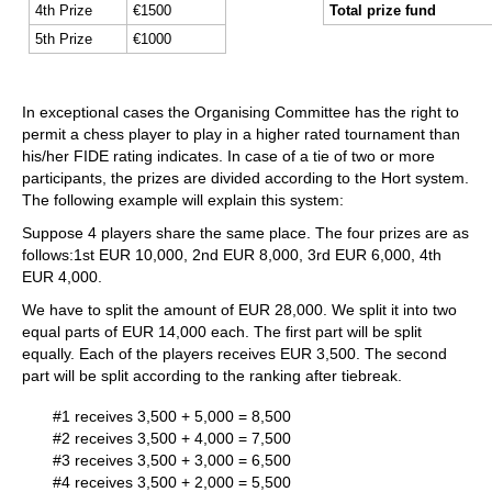
4th Prize
€1500
Total prize fund
5th Prize
€1000
In exceptional cases the Organising Committee has the right to
permit a chess player to play in a higher rated tournament than
his/her FIDE rating indicates. In case of a tie of two or more
participants, the prizes are divided according to the Hort system.
The following example will explain this system:
Suppose 4 players share the same place. The four prizes are as
follows:1st EUR 10,000, 2nd EUR 8,000, 3rd EUR 6,000, 4th
EUR 4,000.
We have to split the amount of EUR 28,000. We split it into two
equal parts of EUR 14,000 each. The first part will be split
equally. Each of the players receives EUR 3,500. The second
part will be split according to the ranking after tiebreak.
#1 receives 3,500 + 5,000 = 8,500
#2 receives 3,500 + 4,000 = 7,500
#3 receives 3,500 + 3,000 = 6,500
#4 receives 3,500 + 2,000 = 5,500