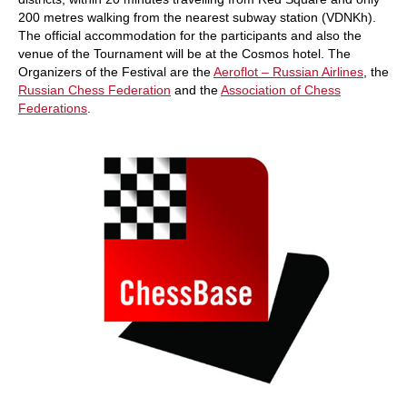
200 metres walking from the nearest subway station (VDNKh).
The official accommodation for the participants and also the
venue of the Tournament will be at the Cosmos hotel. The
Organizers of the Festival are the
Aeroflot – Russian Airlines
, the
Russian Chess Federation
and the
Association of Chess
Federations
.