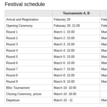
Festival schedule
Tournaments A, B
Arrival and Registration
Feburary 29
Feb
Opening Ceremony
Feburary 29, 21:00
Feb
Round 1
March 1: 15:00
Mar
Round 2
March 2: 15:00
Mar
Round 3
March 3: 15:00
Mar
Round 4
March 4: 15:00
Mar
Round 5
March 5: 15:00
Mar
Round 6
March 6: 15:00
Mar
Round 7
March 7: 15:00
Mar
Round 8
March 8: 15:00
Mar
Round 9
March 9: 15:00
Mar
Blitz Tournament
March 10: 10:00
Closing Ceremony, prizes
March 10: 18:00
Departure
March 10 - 11
Mar