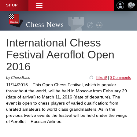
SHOP
TOGGLE
NAVIGATION
Chess News
International Chess
Festival Aeroflot Open
2016
by ChessBase
I like it!
|
0 Comments
11/14/2015 – This Open Chess Festival, which is popular
throughout the world, will be held in Moscow from February 29
(date of arrival) to March 11, 2016 (date of departure). The
event is open to chess players of varied qualification: from
unrated amateurs to world class grandmasters. As in the
previous twelve events the festival will be held under the wings
of Aeroflot – Russian Airlines.