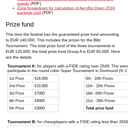
guests
(PDF)
Zone breakdown for calculation of Aeroflot Open 2016
package cost
(PDF)
Prize fund
This time the festival has the guaranteed prize fund amounting
to EUR 140,000. This includes the prizes for the Blitz
Tournament. The total prize fund of the three tournaments is
EUR 120,000, the total prize fund Group A is EUR 65,000. Here
are the details:
Tournament A:
for players with a FIDE rating over 2549. The winner
participate in the round robin Super Tournament in Dortmund (9–17
1st Prize
€18,000
6th - 10th Prizes
2nd Prize
€10,000
11th - 15th Prizes
3rd Prize
€7000
16th -20th Prizes
4th Prize
€4000
21st - 30th Prizes
5th Prize
€3000
Total prize fund
Tournament B:
for chessplayers with a FIDE rating less than 2550