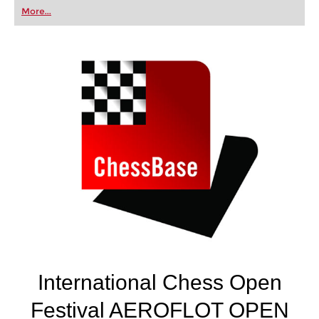
first steps into the world of club chess, or already
More...
playing at a tournament level: with FRITZ, you can
train more efficiently, intelligently and with a
more personalised approach than ever before.
International Chess Open
Festival AEROFLOT OPEN