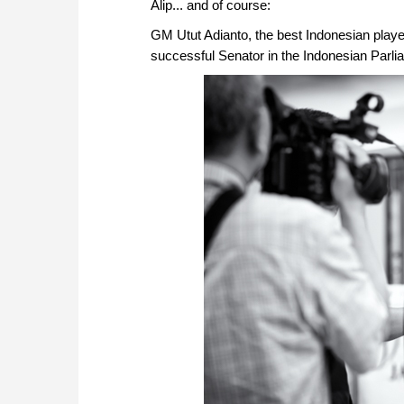
Alip... and of course:
GM Utut Adianto, the best Indonesian player
successful Senator in the Indonesian Parli