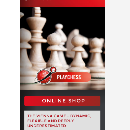
ONLINE SHOP
THE VIENNA GAME – DYNAMIC,
FLEXIBLE AND DEEPLY
UNDERESTIMATED