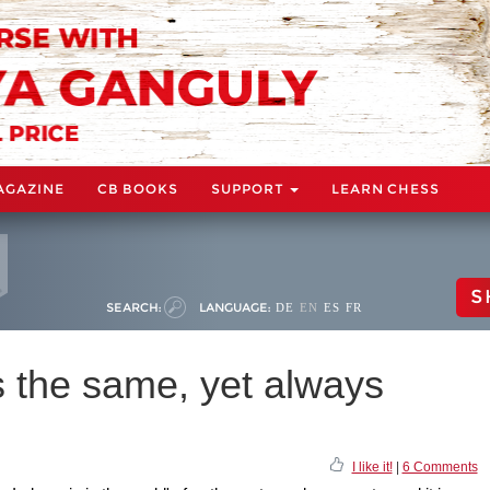
AGAZINE
CB BOOKS
SUPPORT
LEARN CHESS
S
SEARCH:
LANGUAGE:
DE
EN
ES
FR
s the same, yet always
I like it!
|
6 Comments