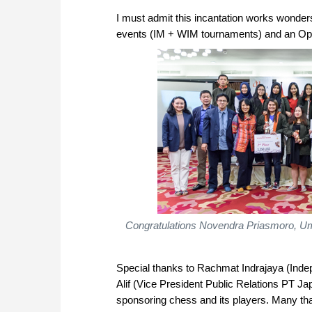
I must admit this incantation works wonder
events (IM + WIM tournaments) and an Open
Congratulations Novendra Priasmoro, Umm
Special thanks to Rachmat Indrajaya (Ind
Alif (Vice President Public Relations PT 
sponsoring chess and its players. Many than