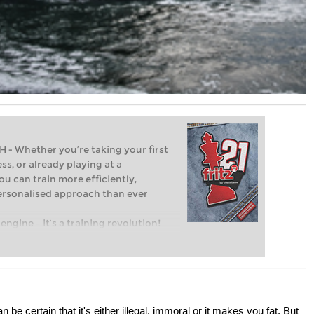
Whether you’re taking your first
ss, or already playing at a
ou can train more efficiently,
personalised approach than ever
engine – it’s a training revolution!
t steps into the world of club chess,
ent level: with FRITZ, you can train
 and with a more personalised
 be certain that it's either illegal, immoral or it makes you fat. But