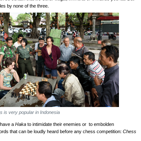
des by none of the three.
 is very popular in Indonesia
 have a
Haka
to intimidate their enemies or to embolden
ords that can be loudly heard before any chess competition:
Chess