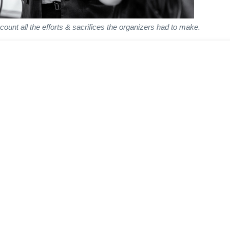
unt all the efforts & sacrifices the organizers had to make.