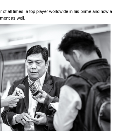
 of all times, a top player worldwide in his prime and now a
ament as well.