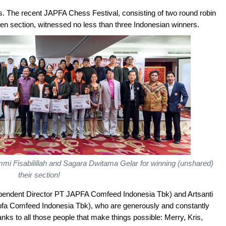
s. The recent JAPFA Chess Festival, consisting of two round robin
 section, witnessed no less than three Indonesian winners.
i Fisabilillah and Sagara Dwitama Gelar for winning (unshared)
their section!
ependent Director PT JAPFA Comfeed Indonesia Tbk) and Artsanti
Japfa Comfeed Indonesia Tbk), who are generously and constantly
ks to all those people that make things possible: Merry, Kris,