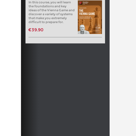
In this course, you will learn
the foundations and key
ideas of the Vienna Game and
discover a variety of systems
that make you extremely
difficult to prepare for.
€39.90