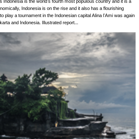
s Indonesia is the world's fourth most populous country and it is a
onomically, Indonesia is on the rise and it also has a flourishing
o play a tournament in the Indonesian capital Alina l'Ami was again
arta and Indonesia. Illustrated report...