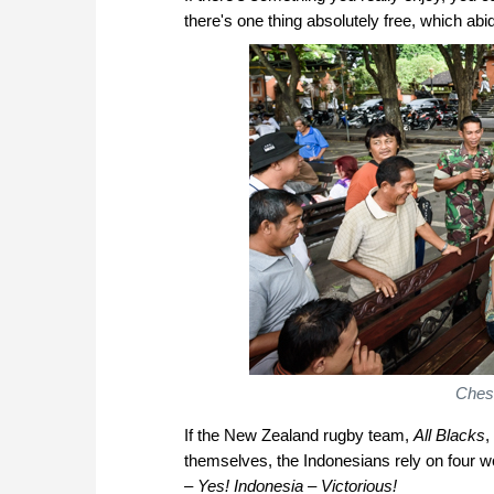
there's one thing absolutely free, which abi
Chess
If the New Zealand rugby team,
All Blacks
,
themselves, the Indonesians rely on four w
– Yes! Indonesia – Victorious!