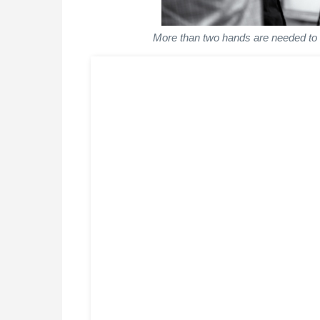
More than two hands are needed to co