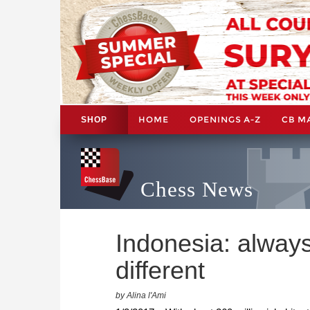
HOME
OPENINGS A-Z
CB M
SHOP
Chess News
Indonesia: alway
different
by Alina l'Ami