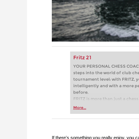
Fritz 21
YOUR PERSONAL CHESS COACH - 
steps into the world of club che
tournament level: with FRITZ, y
intelligently and with a more 
before.
FRITZ is more than just a chess 
Whether you’re taking your firs
More...
or already playing at a tournam
more efficiently, intelligently
approach than ever before.
If there's something you really enjoy, you can