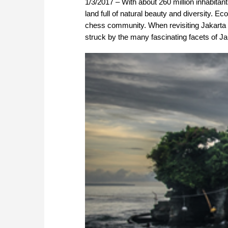
1/3/2017 – With about 260 million inhabitant
land full of natural beauty and diversity. Ec
chess community. When revisiting Jakarta t
struck by the many fascinating facets of Jak