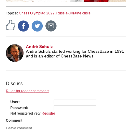
Topics:
Chess Olympiad 2022
,
Russia-Ukraine crisis
André Schulz
André Schulz started working for ChessBase in 1991
and is an editor of ChessBase News.
Discuss
Rules for reader comments
User
Password
Not registered yet?
Register
Comment