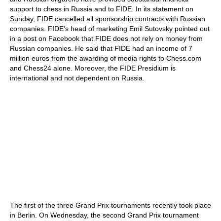
support to chess in Russia and to FIDE. In its statement on
Sunday, FIDE cancelled all sponsorship contracts with Russian
companies. FIDE's head of marketing Emil Sutovsky pointed out
in a post on Facebook that FIDE does not rely on money from
Russian companies. He said that FIDE had an income of 7
million euros from the awarding of media rights to Chess.com
and Chess24 alone. Moreover, the FIDE Presidium is
international and not dependent on Russia.
The first of the three Grand Prix tournaments recently took place
in Berlin. On Wednesday, the second Grand Prix tournament