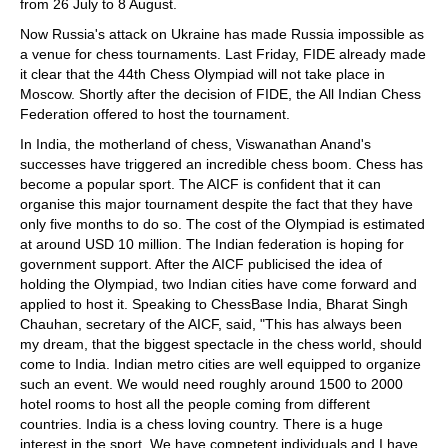
from 26 July to 8 August.
Now Russia's attack on Ukraine has made Russia impossible as
a venue for chess tournaments. Last Friday, FIDE already made
it clear that the 44th Chess Olympiad will not take place in
Moscow. Shortly after the decision of FIDE, the All Indian Chess
Federation offered to host the tournament.
In India, the motherland of chess, Viswanathan Anand's
successes have triggered an incredible chess boom. Chess has
become a popular sport. The AICF is confident that it can
organise this major tournament despite the fact that they have
only five months to do so. The cost of the Olympiad is estimated
at around USD 10 million. The Indian federation is hoping for
government support. After the AICF publicised the idea of
holding the Olympiad, two Indian cities have come forward and
applied to host it. Speaking to ChessBase India, Bharat Singh
Chauhan, secretary of the AICF, said, "This has always been
my dream, that the biggest spectacle in the chess world, should
come to India. Indian metro cities are well equipped to organize
such an event. We would need roughly around 1500 to 2000
hotel rooms to host all the people coming from different
countries. India is a chess loving country. There is a huge
interest in the sport. We have competent individuals and I have