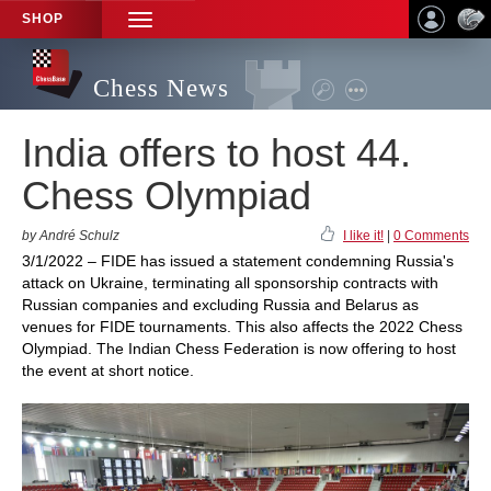
SHOP
TOGGLE
NAVIGATION
Chess News
India offers to host 44.
Chess Olympiad
by André Schulz
I like it!
|
0 Comments
3/1/2022 – FIDE has issued a statement condemning Russia's
attack on Ukraine, terminating all sponsorship contracts with
Russian companies and excluding Russia and Belarus as
venues for FIDE tournaments. This also affects the 2022 Chess
Olympiad. The Indian Chess Federation is now offering to host
the event at short notice.