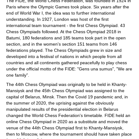
The FIDE, the World Chess Federation, was founded in 1924 in
Paris where the Olympic Games took place. Six years after the
end of World War I, the idea was to further international
understanding. In 1927, London was host of the first
international team tournament - the first Chess Olympiad. 43
Chess Olympiads followed. At the Chess Olympiad 2018 in
Batumi, 180 federations and 185 teams took part in the open
section, and in the women's section 151 teams from 146
federations played. The Chess Olympiads grew in size and
developed into a festival of nations in which people from all
countries and all continents gathered peacefully to play chess
under the official motto of the FIDE: "Gens una sumus", "We are
one family".
The 44th Chess Olympiad was originally to be held in Khanty-
Mansiysk and the 45th Chess Olympiad was assigned to the
capital of Belarus, Minsk. Then the Covid 19 pandemic and, in
the summer of 2020, the uprising against the obviously
manipulated results of the presidential election in Belarus
changed the World Chess Federation's timetable. FIDE held an
online Chess Olympiad in 2020 as a substitute and moved the
venue of the 44th Chess Olympiad first to Khanty-Mansiysk,
then to Moscow, where the tournament should have taken place