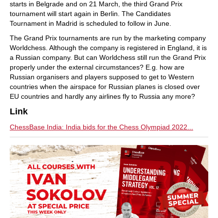
starts in Belgrade and on 21 March, the third Grand Prix
tournament will start again in Berlin. The Candidates
Tournament in Madrid is scheduled to follow in June.
The Grand Prix tournaments are run by the marketing company
Worldchess. Although the company is registered in England, it is
a Russian company. But can Worldchess still run the Grand Prix
properly under the external circumstances? E.g. how are
Russian organisers and players supposed to get to Western
countries when the airspace for Russian planes is closed over
EU countries and hardly any airlines fly to Russia any more?
Link
ChessBase India: India bids for the Chess Olympiad 2022...