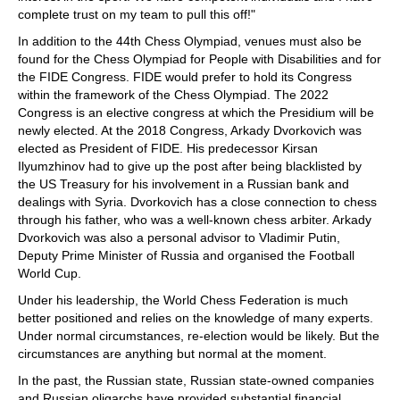
complete trust on my team to pull this off!"
In addition to the 44th Chess Olympiad, venues must also be
found for the Chess Olympiad for People with Disabilities and for
the FIDE Congress. FIDE would prefer to hold its Congress
within the framework of the Chess Olympiad. The 2022
Congress is an elective congress at which the Presidium will be
newly elected. At the 2018 Congress, Arkady Dvorkovich was
elected as President of FIDE. His predecessor Kirsan
Ilyumzhinov had to give up the post after being blacklisted by
the US Treasury for his involvement in a Russian bank and
dealings with Syria. Dvorkovich has a close connection to chess
through his father, who was a well-known chess arbiter. Arkady
Dvorkovich was also a personal advisor to Vladimir Putin,
Deputy Prime Minister of Russia and organised the Football
World Cup.
Under his leadership, the World Chess Federation is much
better positioned and relies on the knowledge of many experts.
Under normal circumstances, re-election would be likely. But the
circumstances are anything but normal at the moment.
In the past, the Russian state, Russian state-owned companies
and Russian oligarchs have provided substantial financial