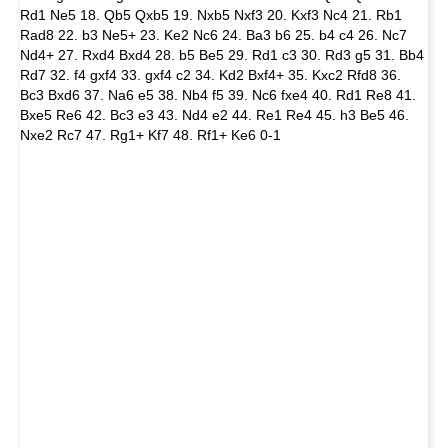
Rd1 Ne5 18. Qb5 Qxb5 19. Nxb5 Nxf3 20. Kxf3 Nc4 21. Rb1
Rad8 22. b3 Ne5+ 23. Ke2 Nc6 24. Ba3 b6 25. b4 c4 26. Nc7
Nd4+ 27. Rxd4 Bxd4 28. b5 Be5 29. Rd1 c3 30. Rd3 g5 31. Bb4
Rd7 32. f4 gxf4 33. gxf4 c2 34. Kd2 Bxf4+ 35. Kxc2 Rfd8 36.
Bc3 Bxd6 37. Na6 e5 38. Nb4 f5 39. Nc6 fxe4 40. Rd1 Re8 41.
Bxe5 Re6 42. Bc3 e3 43. Nd4 e2 44. Re1 Re4 45. h3 Be5 46.
Nxe2 Rc7 47. Rg1+ Kf7 48. Rf1+ Ke6 0-1