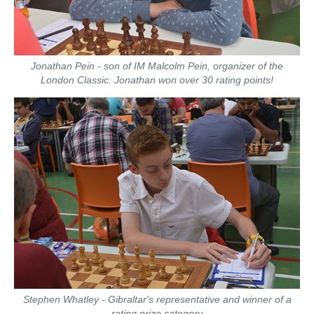
Jonathan Pein - son of IM Malcolm Pein, organizer of the
London Classic. Jonathan won over 30 rating points!
Stephen Whatley - Gibraltar's representative and winner of a
rating prize category