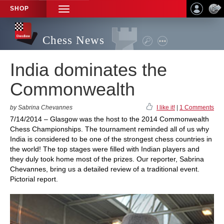
SHOP
TOGGLE
NAVIGATION
Chess News
India dominates the
Commonwealth
by Sabrina Chevannes
I like it!
|
1 Comments
7/14/2014 – Glasgow was the host to the 2014 Commonwealth
Chess Championships. The tournament reminded all of us why
India is considered to be one of the strongest chess countries in
the world! The top stages were filled with Indian players and
they duly took home most of the prizes. Our reporter, Sabrina
Chevannes, bring us a detailed review of a traditional event.
Pictorial report.