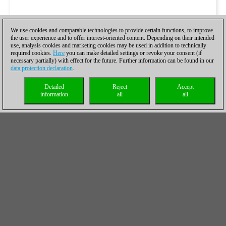
We use cookies and comparable technologies to provide certain functions, to improve
the user experience and to offer interest-oriented content. Depending on their intended
use, analysis cookies and marketing cookies may be used in addition to technically
required cookies.
Here
you can make detailed settings or revoke your consent (if
necessary partially) with effect for the future. Further information can be found in our
data protection declaration
.
Detailed
Reject
Accept
information
all
all