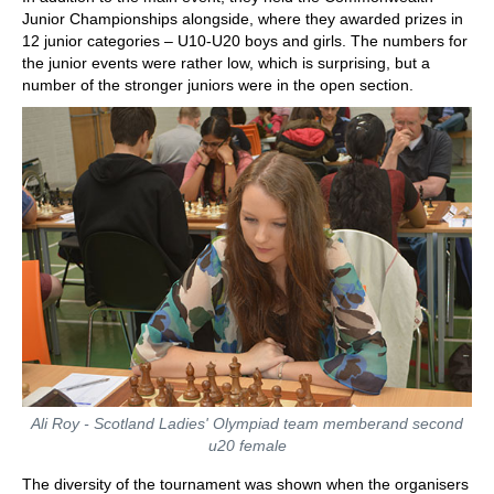
Junior Championships alongside, where they awarded prizes in
12 junior categories – U10-U20 boys and girls. The numbers for
the junior events were rather low, which is surprising, but a
number of the stronger juniors were in the open section.
Ali Roy - Scotland Ladies' Olympiad team memberand second
u20 female
The diversity of the tournament was shown when the organisers