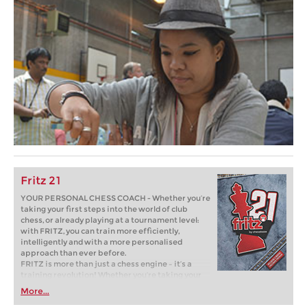
Fritz 21
YOUR PERSONAL CHESS COACH - Whether you’re
taking your first steps into the world of club
chess, or already playing at a tournament level:
with FRITZ, you can train more efficiently,
intelligently and with a more personalised
approach than ever before.
FRITZ is more than just a chess engine – it’s a
training revolution! Whether you’re taking your
first steps into the world of club chess, or already
More...
playing at a tournament level: with FRITZ, you can