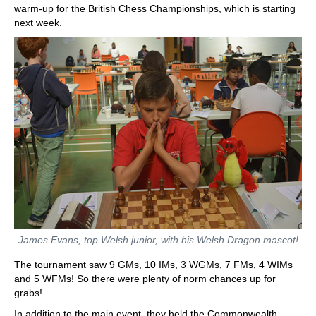
warm-up for the British Chess Championships, which is starting
next week.
James Evans, top Welsh junior, with his Welsh Dragon mascot!
The tournament saw 9 GMs, 10 IMs, 3 WGMs, 7 FMs, 4 WIMs
and 5 WFMs! So there were plenty of norm chances up for
grabs!
In addition to the main event, they held the Commonwealth