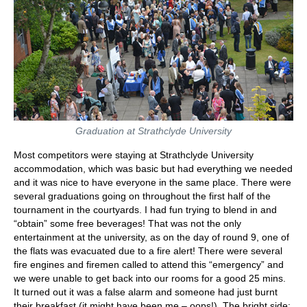
Graduation at Strathclyde University
Most competitors were staying at Strathclyde University
accommodation, which was basic but had everything we needed
and it was nice to have everyone in the same place. There were
several graduations going on throughout the first half of the
tournament in the courtyards. I had fun trying to blend in and
“obtain” some free beverages! That was not the only
entertainment at the university, as on the day of round 9, one of
the flats was evacuated due to a fire alert! There were several
fire engines and firemen called to attend this “emergency” and
we were unable to get back into our rooms for a good 25 mins.
It turned out it was a false alarm and someone had just burnt
their breakfast (it might have been me – oops!). The bright side: