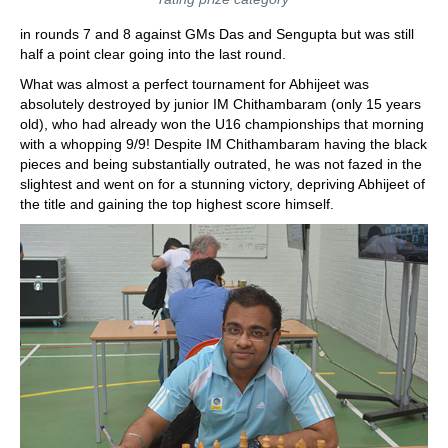
in rounds 7 and 8 against GMs Das and Sengupta but was still
half a point clear going into the last round.
What was almost a perfect tournament for Abhijeet was
absolutely destroyed by junior IM Chithambaram (only 15 years
old), who had already won the U16 championships that morning
with a whopping 9/9! Despite IM Chithambaram having the black
pieces and being substantially outrated, he was not fazed in the
slightest and went on for a stunning victory, depriving Abhijeet of
the title and gaining the top highest score himself.