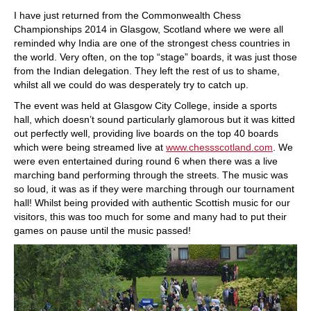
train more efficiently, intelligently and with a
more personalised approach than ever before.
I have just returned from the Commonwealth Chess
Championships 2014 in Glasgow, Scotland where we were all
reminded why India are one of the strongest chess countries in
the world. Very often, on the top “stage” boards, it was just those
from the Indian delegation. They left the rest of us to shame,
whilst all we could do was desperately try to catch up.
The event was held at Glasgow City College, inside a sports
hall, which doesn’t sound particularly glamorous but it was kitted
out perfectly well, providing live boards on the top 40 boards
which were being streamed live at
www.chessscotland.com
. We
were even entertained during round 6 when there was a live
marching band performing through the streets. The music was
so loud, it was as if they were marching through our tournament
hall! Whilst being provided with authentic Scottish music for our
visitors, this was too much for some and many had to put their
games on pause until the music passed!