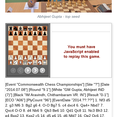
Abhijeet Gupta - top seed
[Event "Commonwealth Chess Championships"] [Site "?"] [Date
"2014.07.08"] [Round "9.1"] [White "GM Gupta, Abhijeet IND
(7)"] [Black "IM Aravindh, Chithambaram VR. IN"] [Result "0-1"]
[ECO "A06"] [PlyCount "96"] [EventDate "2014.??.??"] 1. Nf3 d5
2. g3 Nf6 3. Bg2 g6 4. O-O Bg7 5. c4 dxc4 6. Qa4+ Nbd7 7.
Qxc4 O-O 8. d4 Nb6 9. Qb3 Be6 10. Qd1 Qc8 11. Nc3 Bh3 12.
e4 Bxg2 13. Kxg2 c5 14. d5 e6 15. d6 Nfd7 16. Qe2 Qc6 17.