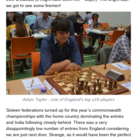
we got to see some firemen!
Adam Taylor - one of England's top u16 players
Sixteen federations turned up for this year’s commonwealth
championships with the home country dominating the entries
and India following closely behind. There was a very
disappointingly low number of entries from England considering
we are just next door. Strange, as it would have been the perfect