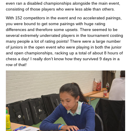
even ran a disabled championships alongside the main event,
consisting of those players who were less able than others.
With 152 competitors in the event and no accelerated pairings,
you were bound to get some pairings with huge rating
differences and therefore some upsets. There seemed to be
several extremely underrated players in the tournament costing
many people a lot of rating points! There were a large number
of juniors in the open event who were playing in both the junior
and open championships, racking up a total of about 8 hours of
chess a day! I really don’t know how they survived 9 days in a
row of that!