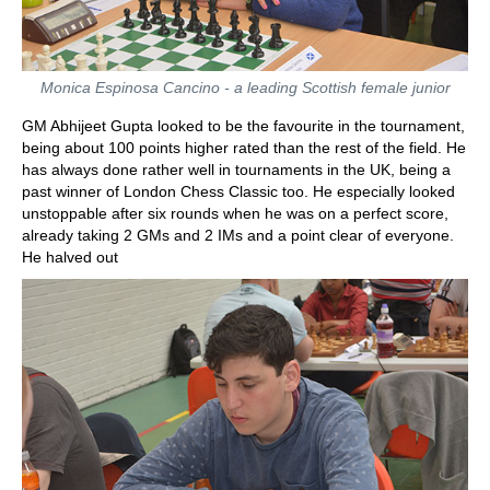
Monica Espinosa Cancino - a leading Scottish female junior
GM Abhijeet Gupta looked to be the favourite in the tournament,
being about 100 points higher rated than the rest of the field. He
has always done rather well in tournaments in the UK, being a
past winner of London Chess Classic too. He especially looked
unstoppable after six rounds when he was on a perfect score,
already taking 2 GMs and 2 IMs and a point clear of everyone.
He halved out