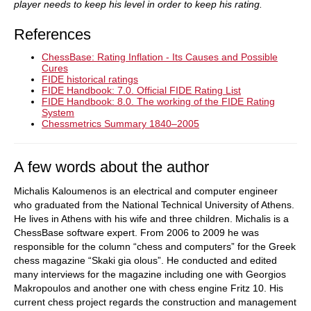
player needs to keep his level in order to keep his rating.
References
ChessBase: Rating Inflation - Its Causes and Possible
Cures
FIDE historical ratings
FIDE Handbook: 7.0. Official FIDE Rating List
FIDE Handbook: 8.0. The working of the FIDE Rating
System
Chessmetrics Summary 1840–2005
A few words about the author
Michalis Kaloumenos is an electrical and computer engineer
who graduated from the National Technical University of Athens.
He lives in Athens with his wife and three children. Michalis is a
ChessBase software expert. From 2006 to 2009 he was
responsible for the column “chess and computers” for the Greek
chess magazine “Skaki gia olous”. He conducted and edited
many interviews for the magazine including one with Georgios
Makropoulos and another one with chess engine Fritz 10. His
current chess project regards the construction and management