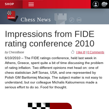
SHOP
TOGGLE
NAVIGATION
Chess News
Impressions from FIDE
rating conference 2010
by ChessBase
I like it!
|
0 Comments
6/10/2010 – The FIDE ratings conference, held last week in
Athens, Greece, spent quite a bit of time discussing the problem
of rating inflation. Two different opinions met head on: one of
chess statistician Jeff Sonas, USA, and one represented by
Polish GM Bartlomiej Macieja. The subject matter is not easy to
understand, but our colleague Michalis Kaloumenos made a
serious effort to do so. Food for thought.