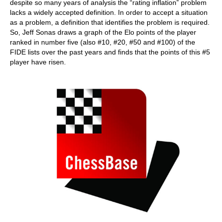
despite so many years of analysis the “rating inflation” problem
lacks a widely accepted definition. In order to accept a situation
as a problem, a definition that identifies the problem is required.
So, Jeff Sonas draws a graph of the Elo points of the player
ranked in number five (also #10, #20, #50 and #100) of the
FIDE lists over the past years and finds that the points of this #5
player have risen.