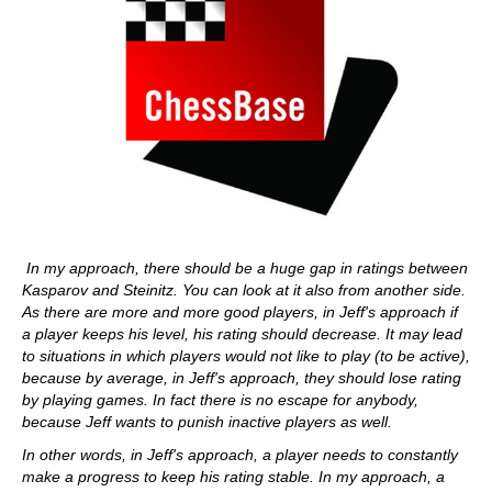
In my approach, there should be a huge gap in ratings between
Kasparov and Steinitz. You can look at it also from another side.
As there are more and more good players, in Jeff's approach if
a player keeps his level, his rating should decrease. It may lead
to situations in which players would not like to play (to be active),
because by average, in Jeff's approach, they should lose rating
by playing games. In fact there is no escape for anybody,
because Jeff wants to punish inactive players as well.
In other words, in Jeff's approach, a player needs to constantly
make a progress to keep his rating stable. In my approach, a