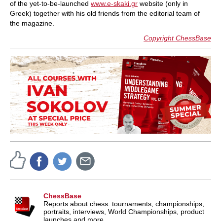
of the yet-to-be-launched
www.e-skaki.gr
website (only in
Greek) together with his old friends from the editorial team of
the magazine.
Copyright ChessBase
ChessBase
Reports about chess: tournaments, championships,
portraits, interviews, World Championships, product
launches and more.