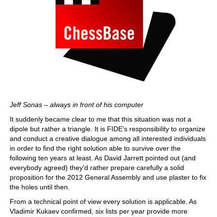
Jeff Sonas – always in front of his computer
It suddenly became clear to me that this situation was not a
dipole but rather a triangle. It is FIDE’s responsibility to organize
and conduct a creative dialogue among all interested individuals
in order to find the right solution able to survive over the
following ten years at least. As David Jarrett pointed out (and
everybody agreed) they’d rather prepare carefully a solid
proposition for the 2012 General Assembly and use plaster to fix
the holes until then.
From a technical point of view every solution is applicable. As
Vladimir Kukaev confirmed, six lists per year provide more