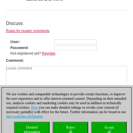
Discuss
Rules for reader comments
User
Password
Not registered yet?
Register
Comment
We use cookies and comparable technologies to provide certain functions, to improve
the user experience and to offer interest-oriented content. Depending on their intended
use, analysis cookies and marketing cookies may be used in addition to technically
required cookies.
Here
you can make detailed settings or revoke your consent (if
necessary partially) with effect for the future. Further information can be found in our
data protection declaration
.
Privacy policy
|
Imprint
|
Contact
|
Cookies Management
|
Licenses
|
Detailed
Reject
Accept
Compliance Hotline
|
Home
information
all
all