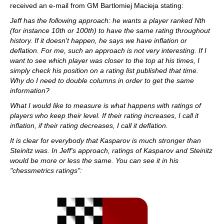
received an e-mail from GM Bartlomiej Macieja stating:
Jeff has the following approach: he wants a player ranked Nth
(for instance 10th or 100th) to have the same rating throughout
history. If it doesn't happen, he says we have inflation or
deflation. For me, such an approach is not very interesting. If I
want to see which player was closer to the top at his times, I
simply check his position on a rating list published that time.
Why do I need to double columns in order to get the same
information?
What I would like to measure is what happens with ratings of
players who keep their level. If their rating increases, I call it
inflation, if their rating decreases, I call it deflation.
It is clear for everybody that Kasparov is much stronger than
Steinitz was. In Jeff's approach, ratings of Kasparov and Steinitz
would be more or less the same. You can see it in his
"chessmetrics ratings":