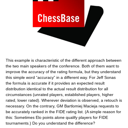
This example is characteristic of the different approach between
the two main speakers of the conference. Both of them want to
improve the accuracy of the rating formula, but they understand
this simple word “accuracy” in a different way. For Jeff Sonas
the formula is accurate if it provides an expected result
distribution identical to the actual result distribution for all
circumstances (unrated players, established players, higher
rated, lower rated). Wherever deviation is observed, a retouch is
necessary. On the contrary, GM Bartlomiej Macieja requests to
be accurately ranked in the FIDE rating list. (A simple reason for
this: Sometimes Elo points alone qualify players for FIDE
tournaments.) Do you understand the difference?