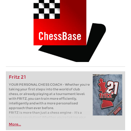
Fritz 21
YOUR PERSONAL CHESS COACH - Whether you’re
taking your first steps into the world of club
chess, or already playing at a tournament level:
with FRITZ, you can train more efficiently,
intelligently and with a more personalised
approach than ever before.
FRITZ is more than just a chess engine – it’s a
training revolution! Whether you’re taking your
first steps into the world of club chess, or already
More...
playing at a tournament level: with FRITZ, you can