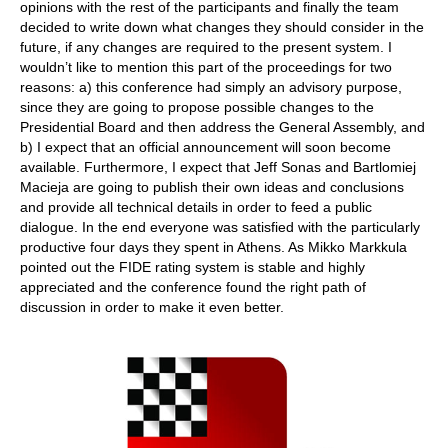
opinions with the rest of the participants and finally the team
decided to write down what changes they should consider in the
future, if any changes are required to the present system. I
wouldn’t like to mention this part of the proceedings for two
reasons: a) this conference had simply an advisory purpose,
since they are going to propose possible changes to the
Presidential Board and then address the General Assembly, and
b) I expect that an official announcement will soon become
available. Furthermore, I expect that Jeff Sonas and Bartlomiej
Macieja are going to publish their own ideas and conclusions
and provide all technical details in order to feed a public
dialogue. In the end everyone was satisfied with the particularly
productive four days they spent in Athens. As Mikko Markkula
pointed out the FIDE rating system is stable and highly
appreciated and the conference found the right path of
discussion in order to make it even better.