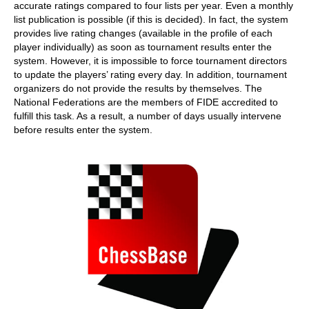
accurate ratings compared to four lists per year. Even a monthly
list publication is possible (if this is decided). In fact, the system
provides live rating changes (available in the profile of each
player individually) as soon as tournament results enter the
system. However, it is impossible to force tournament directors
to update the players’ rating every day. In addition, tournament
organizers do not provide the results by themselves. The
National Federations are the members of FIDE accredited to
fulfill this task. As a result, a number of days usually intervene
before results enter the system.