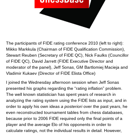
The participants of FIDE rating conference 2010 (left to right):
Mikko Markkula (Chairman of FIDE Qualification Commission),
Stewart Reuben (Secretary of FIDE QC), Nick Faulks (Councillor
of FIDE QC), David Jarrett (FIDE Executive Director and
moderator of the panel), Jeff Sonas, GM Bartlomiej Macieja and
Vladimir Kukaev (Director of FIDE Elista Office)
I joined the Wednesday afternoon session when Jeff Sonas
presented his graphs regarding the “rating inflation” problem.
The well known statistician has spent years of research in
analyzing the rating system using the FIDE lists as input, and in
order to apply his own ideas
a posteriori
over the past years, he
even reconstructed tournament tables from chess databases,
because prior to 2006 FIDE required only the final points of a
player and the average Elo of his opponents in order to
calculate ratings, not the individual results in detail. However,