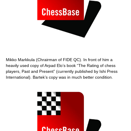
Mikko Markkula (Chrairman of FIDE QC). In front of him a
heavily used copy of Arpad Elo’s book “The Rating of chess
players, Past and Present” (currently published by Ishi Press
International). Bartek’s copy was in much better condition.