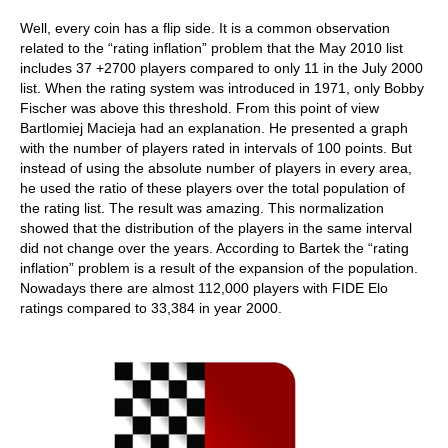
Well, every coin has a flip side. It is a common observation
related to the “rating inflation” problem that the May 2010 list
includes 37 +2700 players compared to only 11 in the July 2000
list. When the rating system was introduced in 1971, only Bobby
Fischer was above this threshold. From this point of view
Bartlomiej Macieja had an explanation. He presented a graph
with the number of players rated in intervals of 100 points. But
instead of using the absolute number of players in every area,
he used the ratio of these players over the total population of
the rating list. The result was amazing. This normalization
showed that the distribution of the players in the same interval
did not change over the years. According to Bartek the “rating
inflation” problem is a result of the expansion of the population.
Nowadays there are almost 112,000 players with FIDE Elo
ratings compared to 33,384 in year 2000.