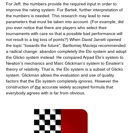
For Jeff, the numbers provide the required input in order to
improve the rating system. For Bartek, further interpretation of
the numbers is needed. This research may lead to new
parameters that must be taken into account. (For example, did
you ever notice that there are players who select their
tournaments with care so that a possible bad performance will
not result to a big loss of points?) When David Jarrett opened
the topic “towards the future”, Bartlomiej Macieja recommended
a radical change: abandon completely the Elo system and adopt
the Glicko system instead. He compared Arpad Elo’s system to
Newton’s mechanics and Marc Glickman’s system to Einstein’s
theory of relativity. That is, the Elo system is a subset of Glicko
system. Glickman allows the evaluation and use of quality
factors that the Elo system completely ignores. However the
construction of
the
accurate widely accepted formula that
everybody agrees with is far from obvious.