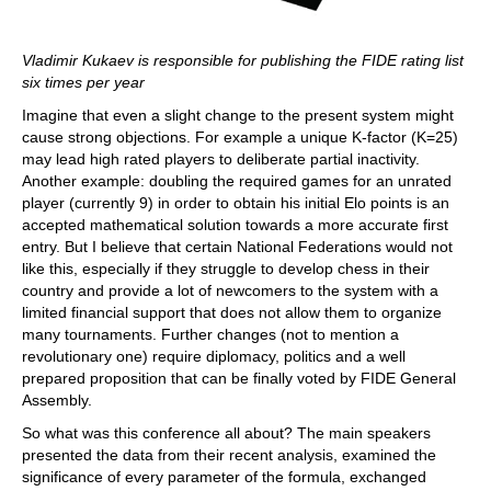
Vladimir Kukaev is responsible for publishing the FIDE rating list
six times per year
Imagine that even a slight change to the present system might
cause strong objections. For example a unique K-factor (K=25)
may lead high rated players to deliberate partial inactivity.
Another example: doubling the required games for an unrated
player (currently 9) in order to obtain his initial Elo points is an
accepted mathematical solution towards a more accurate first
entry. But I believe that certain National Federations would not
like this, especially if they struggle to develop chess in their
country and provide a lot of newcomers to the system with a
limited financial support that does not allow them to organize
many tournaments. Further changes (not to mention a
revolutionary one) require diplomacy, politics and a well
prepared proposition that can be finally voted by FIDE General
Assembly.
So what was this conference all about? The main speakers
presented the data from their recent analysis, examined the
significance of every parameter of the formula, exchanged