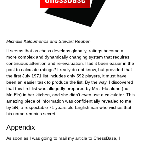
Michalis Kaloumenos and Stewart Reuben
It seems that as chess develops globally, ratings become a
more complex and dynamically changing system that requires
continuous attention and re-evaluation. Had it been easier in the
past to calculate ratings? I really do not know, but provided that
the first July 1971 list includes only 592 players, it must have
been an easier task to produce the list. By the way, I discovered
that this first list was allegedly prepared by Mrs. Elo alone (not
Mr. Elo) in her kitchen, and she didn’t even use a calculator. This
amazing piece of information was confidentially revealed to me
by SR, a respectable 71 years old Englishman who wishes that
his name remains secret.
Appendix
As soon as I was going to mail my article to ChessBase, I