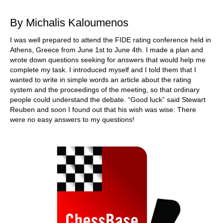
train more efficiently, intelligently and with a
more personalised approach than ever before.
By Michalis Kaloumenos
I was well prepared to attend the FIDE rating conference held in
Athens, Greece from June 1st to June 4th. I made a plan and
wrote down questions seeking for answers that would help me
complete my task. I introduced myself and I told them that I
wanted to write in simple words an article about the rating
system and the proceedings of the meeting, so that ordinary
people could understand the debate. “Good luck” said Stewart
Reuben and soon I found out that his wish was wise: There
were no easy answers to my questions!