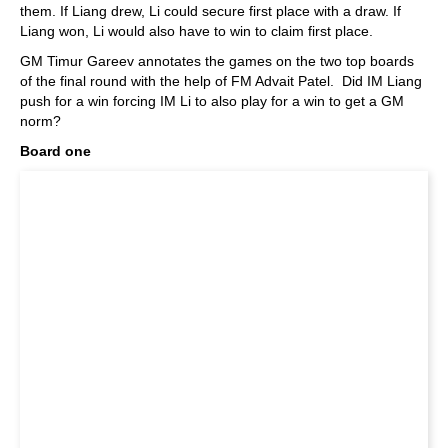
them. If Liang drew, Li could secure first place with a draw. If
Liang won, Li would also have to win to claim first place.
GM Timur Gareev annotates the games on the two top boards
of the final round with the help of FM Advait Patel. Did IM Liang
push for a win forcing IM Li to also play for a win to get a GM
norm?
Board one