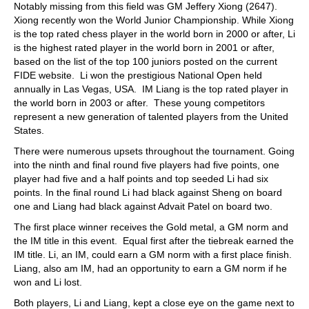
Notably missing from this field was GM Jeffery Xiong (2647).
Xiong recently won the World Junior Championship. While Xiong
is the top rated chess player in the world born in 2000 or after, Li
is the highest rated player in the world born in 2001 or after,
based on the list of the top 100 juniors posted on the current
FIDE website. Li won the prestigious National Open held
annually in Las Vegas, USA. IM Liang is the top rated player in
the world born in 2003 or after. These young competitors
represent a new generation of talented players from the United
States.
There were numerous upsets throughout the tournament. Going
into the ninth and final round five players had five points, one
player had five and a half points and top seeded Li had six
points. In the final round Li had black against Sheng on board
one and Liang had black against Advait Patel on board two.
The first place winner receives the Gold metal, a GM norm and
the IM title in this event. Equal first after the tiebreak earned the
IM title. Li, an IM, could earn a GM norm with a first place finish.
Liang, also am IM, had an opportunity to earn a GM norm if he
won and Li lost.
Both players, Li and Liang, kept a close eye on the game next to