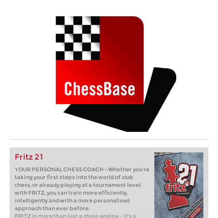
Fritz 21
YOUR PERSONAL CHESS COACH - Whether you’re
taking your first steps into the world of club
chess, or already playing at a tournament level:
with FRITZ, you can train more efficiently,
intelligently and with a more personalised
approach than ever before.
FRITZ is more than just a chess engine – it’s a