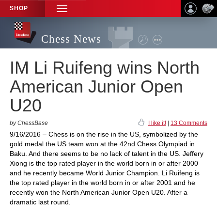
SHOP
TOGGLE
NAVIGATION
Chess News
IM Li Ruifeng wins North
American Junior Open
U20
by ChessBase
I like it!
|
13 Comments
9/16/2016 – Chess is on the rise in the US, symbolized by the
gold medal the US team won at the 42nd Chess Olympiad in
Baku. And there seems to be no lack of talent in the US. Jeffery
Xiong is the top rated player in the world born in or after 2000
and he recently became World Junior Champion. Li Ruifeng is
the top rated player in the world born in or after 2001 and he
recently won the North American Junior Open U20. After a
dramatic last round.