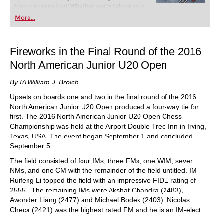
training revolution! Whether you’re taking your
first steps into the world of club chess, or already
More...
playing at a tournament level: with FRITZ, you can
train more efficiently, intelligently and with a
more personalised approach than ever before.
Fireworks in the Final Round of the 2016
North American Junior U20 Open
By IA William J. Broich
Upsets on boards one and two in the final round of the 2016
North American Junior U20 Open produced a four-way tie for
first. The 2016 North American Junior U20 Open Chess
Championship was held at the Airport Double Tree Inn in Irving,
Texas, USA. The event began September 1 and concluded
September 5.
The field consisted of four IMs, three FMs, one WIM, seven
NMs, and one CM with the remainder of the field untitled. IM
Ruifeng Li topped the field with an impressive FIDE rating of
2555. The remaining IMs were Akshat Chandra (2483),
Awonder Liang (2477) and Michael Bodek (2403). Nicolas
Checa (2421) was the highest rated FM and he is an IM-elect.