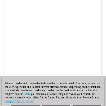
We use cookies and comparable technologies to provide certain functions, to improve
the user experience and to offer interest-oriented content. Depending on their intended
use, analysis cookies and marketing cookies may be used in addition to technically
required cookies.
Here
you can make detailed settings or revoke your consent (if
necessary partially) with effect for the future. Further information can be found in our
data protection declaration
.