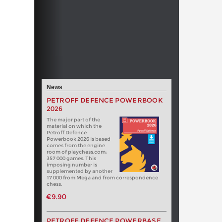
News
PETROFF DEFENCE POWERBOOK
2026
The major part of the
material on which the
Petroff Defence
Powerbook 2026 is based
comes from the engine
room of playchess.com:
357 000 games. This
imposing number is
supplemented by another
17 000 from Mega and from correspondence
chess.
€9.90
PETROFF DEFENCE POWERBASE