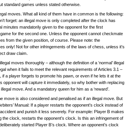
bout standard games unless stated otherwise.
legal moves. What all kind of them have in common is the following:
n’t forget: an illegal move is only completed after the clock has
l minutes mandatorily given to the opponent for the first
he game for the second one. Unless the opponent cannot checkmate
es from the given position, of course. Please note: the
es only! Not for other infringements of the laws of chess, unless it’s
rect draw claim.
llegal moves thoroughly – although the definition of a ‘normal’ illegal
gal when it fails to meet the relevant requirements of Articles 3.1 –
if a player forgets to promote his pawn, or even if he lets it at the
 opponent will capture it immediately, so why bother with replacing
an illegal move. And a mandatory queen for him as a ‘reward’.
e move is also considered and penalised as if an illegal move. But
Arbiters’ Manual: If a player restarts the opponent’s clock instead of
n accident and punish it less severely. For example: Player B makes
g the clock, restarts the opponent’s clock. Is this an infringement of
 deliberately started Player B’s clock. Where an opponent’s clock