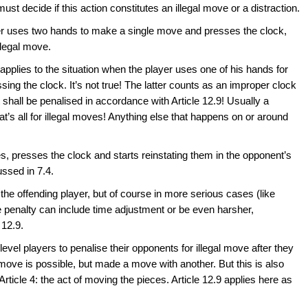
ust decide if this action constitutes an illegal move or a distraction.
yer uses two hands to make a single move and presses the clock,
llegal move.
s applies to the situation when the player uses one of his hands for
ing the clock. It’s not true! The latter counts as an improper clock
t shall be penalised in accordance with Article 12.9! Usually a
at’s all for illegal moves! Anything else that happens on or around
es, presses the clock and starts reinstating them in the opponent’s
ussed in 7.4.
the offending player, but of course in more serious cases (like
 the penalty can include time adjustment or be even harsher,
 12.9.
level players to penalise their opponents for illegal move after they
move is possible, but made a move with another. But this is also
 Article 4: the act of moving the pieces. Article 12.9 applies here as