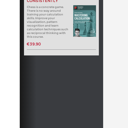
CONSISTENTLY
Chess is a concrete game.
There is no way around
training your calculation
skills. Improve your
visualization, pattern
recognition and learn
calculation techniques such
as reciprocal thinking with
this course.
€39.90