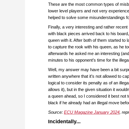
These are the most common types of misbe
lower level players and not very experienced 
helped to solve some misunderstandings f
Finally, a very interesting and rather recen
with black pieces arrived back to his boar
queen with it. After both of them started t
to capture the rook with his queen, as he t
afterwards he asked me an interesting (and
minutes to his opponent’s time for the illeg
Well, my answer may have been a bit surprisi
written anywhere that it’s not allowed to ca
logical to consider its penalty as of an ille
allows it), but in the given situation it wou
a queen ahead, so I considered it best not 
black if he already had an illegal move befor
Source:
ECU Magazine January 2024
, rep
Incidentally...