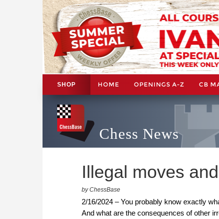
HOME
OPENINGS A-Z
CB M
SHOP
Chess News
Illegal moves and 
by ChessBase
2/16/2024 – You probably know exactly what
And what are the consequences of other ir