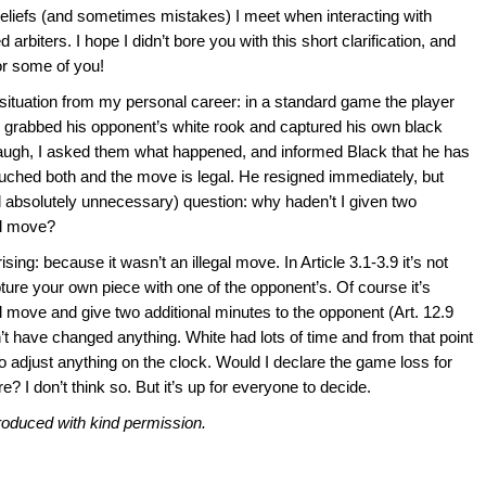
liefs (and sometimes mistakes) I meet when interacting with
arbiters. I hope I didn’t bore you with this short clarification, and
or some of you!
t situation from my personal career: in a standard game the player
d, grabbed his opponent’s white rook and captured his own black
o laugh, I asked them what happened, and informed Black that he has
ouched both and the move is legal. He resigned immediately, but
 absolutely unnecessary) question: why haden’t I given two
al move?
ng: because it wasn’t an illegal move. In Article 3.1-3.9 it’s not
pture your own piece with one of the opponent’s. Of course it’s
gal move and give two additional minutes to the opponent (Art. 12.9
ldn’t have changed anything. White had lots of time and from that point
to adjust anything on the clock. Would I declare the game loss for
e? I don’t think so. But it’s up for everyone to decide.
roduced with kind permission.