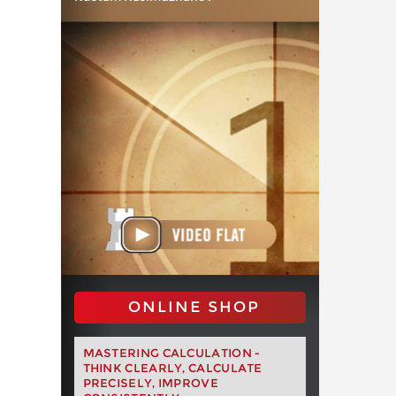
ONLINE SHOP
MASTERING CALCULATION -
THINK CLEARLY, CALCULATE
PRECISELY, IMPROVE