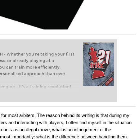
Whether you’re taking your first
ss, or already playing at a
ou can train more efficiently,
personalised approach than ever
engine – it’s a training revolution!
t steps into the world of club chess,
ent level: with FRITZ, you can train
 and with a more personalised
ty for most arbiters. The reason behind its writing is that during my
ers and interacting with players, I often find myself in the situation
counts as an illegal move, what is an infringement of the
d most importantly: what is the difference between handling them.