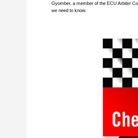
Gyomber, a member of the ECU Arbiter Counc
we need to know.