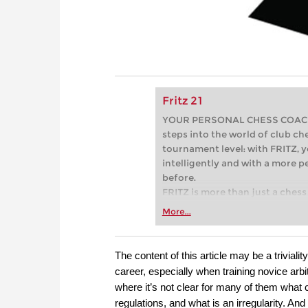
Fritz 21
YOUR PERSONAL CHESS COACH - 
steps into the world of club che
tournament level: with FRITZ, y
intelligently and with a more 
before.
FRITZ is more than just a chess 
Whether you’re taking your firs
More...
or already playing at a tournam
more efficiently, intelligently
approach than ever before.
The content of this article may be a triviali
career, especially when training novice arbit
where it’s not clear for many of them what 
regulations, and what is an irregularity. An