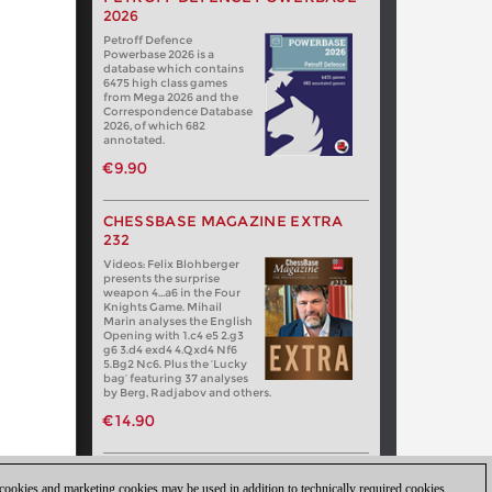
2026
Petroff Defence
Powerbase 2026 is a
database which contains
6475 high class games
from Mega 2026 and the
Correspondence Database
2026, of which 682
annotated.
€9.90
CHESSBASE MAGAZINE EXTRA
232
Videos: Felix Blohberger
presents the surprise
weapon 4…a6 in the Four
Knights Game. Mihail
Marin analyses the English
Opening with 1.c4 e5 2.g3
g6 3.d4 exd4 4.Qxd4 Nf6
5.Bg2 Nc6. Plus the ‘Lucky
bag’ featuring 37 analyses
by Berg, Radjabov and others.
€14.90
 cookies and marketing cookies may be used in addition to technically required cookies.