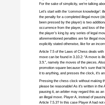
For the sake of simplicity, we’re talking a
Let’s start with the ‘common knowledge’: il
the penalty for a completed illegal move (do
been pressed by the player) is two additiona
occurrence from the player, and loss of t
the player’s king by any series of legal mov
aforementioned penalties are for illegal mov
explicitly stated otherwise, like for an incor
Article 7.5 of the Laws of Chess deals with i
move can be found in 3.10.2: “A move is ille
3.9.”, namely the moves of the pieces. Also, 
promotion square because he’s sure that his
it to anything, and presses the clock, it’s 
Pressing the chess clock without making th
please be reasonable! As it’s written in the 
pausing it, an arbiter may regard this as a
an illegal move. Player A, instead of pausin
Article 7.5.3? In this case Player A had not