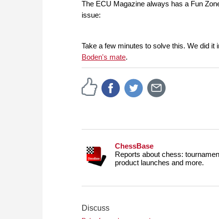
The ECU Magazine always has a Fun Zone pag
issue:
Take a few minutes to solve this. We did i
Boden's mate
.
ChessBase
Reports about chess: tournament
product launches and more.
Discuss