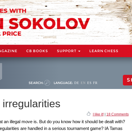
AGAZINE
CB BOOKS
SUPPORT
LEARN CHESS
S
SEARCH:
LANGUAGE:
DE
EN
ES
FR
irregularities
I like it!
|
18 Comments
 an illegal move is. But do you know how it should be dealt with?
regularities are handled in a serious tournament game? IA Tamas