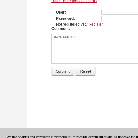
Rules for reader comments
User
Password
Not registered yet?
Register
Comment
We use cookies and comparable technologies to provide certain functions, to improve the us