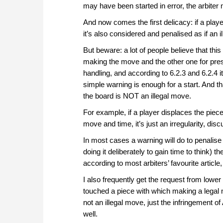
may have been started in error, the arbiter m
And now comes the first delicacy: if a pla
it’s also considered and penalised as if an i
But beware: a lot of people believe that thi
making the move and the other one for press
handling, and according to 6.2.3 and 6.2.4 i
simple warning is enough for a start. And th
the board is NOT an illegal move.
For example, if a player displaces the piec
move and time, it’s just an irregularity, disc
In most cases a warning will do to penalise 
doing it deliberately to gain time to think)
according to most arbiters’ favourite article,
I also frequently get the request from lower 
touched a piece with which making a legal 
not an illegal move, just the infringement of
well.