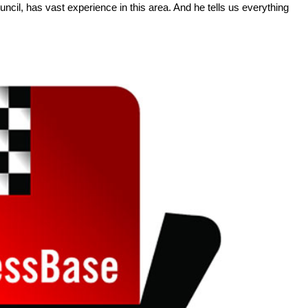
il, has vast experience in this area. And he tells us everything