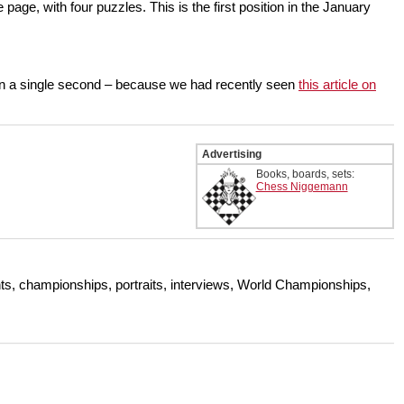
e, with four puzzles. This is the first position in the January
t in a single second – because we had recently seen
this article on
Advertising
Books, boards, sets:
Chess Niggemann
s, championships, portraits, interviews, World Championships,