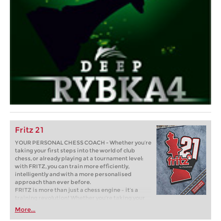
Fritz 21
YOUR PERSONAL CHESS COACH - Whether you’re
taking your first steps into the world of club
chess, or already playing at a tournament level:
with FRITZ, you can train more efficiently,
intelligently and with a more personalised
approach than ever before.
FRITZ is more than just a chess engine – it’s a
training revolution! Whether you’re taking your
first steps into the world of club chess, or already
More...
playing at a tournament level: with FRITZ, you can