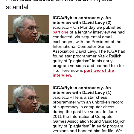
scandal
ICGA/Rybka controversy: An
interview with David Levy (2)
– On Monday we published
10.02.2012
part one
of a lengthy interview we had
conducted, via sequential email
exchanges, with the President of the
International Computer Games
Association David Levy. The ICGA had
found star programmer Vasik Rajlich
guilty of "plagiarism" in his early
program versions and banned him for
life. Here now is
part two of the
interview.
ICGA/Rybka controversy: An
interview with David Levy (1)
– He is a star chess
06.02.2012
programmer with an unbroken record
of supremacy in computer chess
during the past five years. In June
2011 the International Computer
Games Association found Vasik Rajlich
guilty of "plagiarism" in early program
versions and banned him for life. We