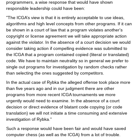
programmers, a wise response that would have shown
responsible leadership could have been:
"The ICGA’s view is that it is entirely acceptable to use ideas,
algorithms and high level concepts from other programs. If it can
be shown in a court of law that a program violates another's
copyright or license agreement we will take appropriate action
against the violator. In the absence of a court decision we would
consider taking action if compelling evidence was submitted to
the ICGA that a program contained copied (literal or translated)
code. We have to maintain neutrality so in general we prefer to
single out programs for investigation by random checks rather
than selecting the ones suggested by competitors.
In the actual case of Rybka the alleged offense took place more
than five years ago and in our judgment there are other
programs from more recent ICGA tournaments we more
urgently would need to examine. In the absence of a court
decision or direct evidence of blatant code copying (or code
translation) we will not initiate a time consuming and extensive
investigation of Rybka."
Such a response would have been fair and would have saved
computer chess (as well as the ICGA) from a lot of trouble.