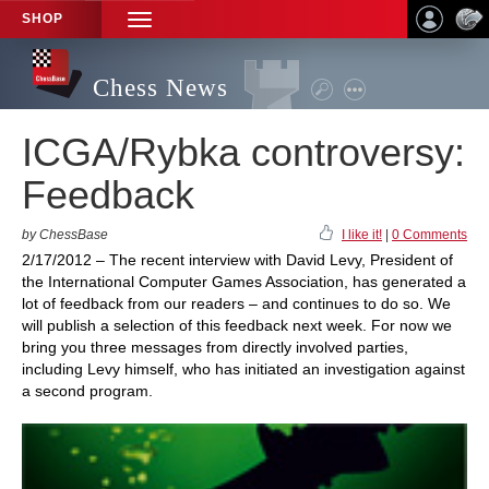
SHOP
TOGGLE
NAVIGATION
Chess News
ICGA/Rybka controversy:
Feedback
by ChessBase
I like it!
|
0 Comments
2/17/2012 – The recent interview with David Levy, President of
the International Computer Games Association, has generated a
lot of feedback from our readers – and continues to do so. We
will publish a selection of this feedback next week. For now we
bring you three messages from directly involved parties,
including Levy himself, who has initiated an investigation against
a second program.