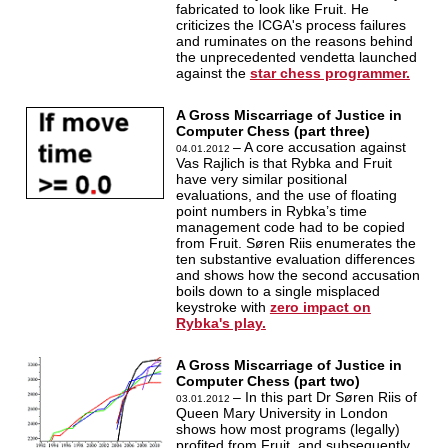
fabricated to look like Fruit. He
criticizes the ICGA's process failures
and ruminates on the reasons behind
the unprecedented vendetta launched
against the
star chess programmer.
A Gross Miscarriage of Justice in
Computer Chess (part three)
– A core accusation against
04.01.2012
Vas Rajlich is that Rybka and Fruit
have very similar positional
evaluations, and the use of floating
point numbers in Rybka’s time
management code had to be copied
from Fruit. Søren Riis enumerates the
ten substantive evaluation differences
and shows how the second accusation
boils down to a single misplaced
keystroke with
zero impact on
Rybka's play.
A Gross Miscarriage of Justice in
Computer Chess (part two)
– In this part Dr Søren Riis of
03.01.2012
Queen Mary University in London
shows how most programs (legally)
profited from Fruit, and subsequently