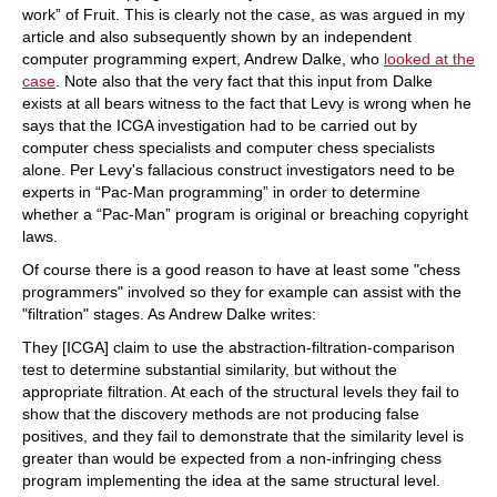
work” of Fruit. This is clearly not the case, as was argued in my
article and also subsequently shown by an independent
computer programming expert, Andrew Dalke, who
looked at the
case
. Note also that the very fact that this input from Dalke
exists at all bears witness to the fact that Levy is wrong when he
says that the ICGA investigation had to be carried out by
computer chess specialists and computer chess specialists
alone. Per Levy's fallacious construct investigators need to be
experts in “Pac-Man programming” in order to determine
whether a “Pac-Man” program is original or breaching copyright
laws.
Of course there is a good reason to have at least some "chess
programmers" involved so they for example can assist with the
"filtration" stages. As Andrew Dalke writes:
They [ICGA] claim to use the abstraction-filtration-comparison
test to determine substantial similarity, but without the
appropriate filtration. At each of the structural levels they fail to
show that the discovery methods are not producing false
positives, and they fail to demonstrate that the similarity level is
greater than would be expected from a non-infringing chess
program implementing the idea at the same structural level.