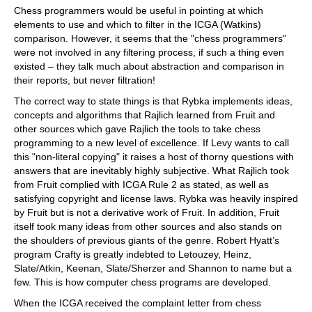
Chess programmers would be useful in pointing at which
elements to use and which to filter in the ICGA (Watkins)
comparison. However, it seems that the "chess programmers"
were not involved in any filtering process, if such a thing even
existed – they talk much about abstraction and comparison in
their reports, but never filtration!
The correct way to state things is that Rybka implements ideas,
concepts and algorithms that Rajlich learned from Fruit and
other sources which gave Rajlich the tools to take chess
programming to a new level of excellence. If Levy wants to call
this "non-literal copying" it raises a host of thorny questions with
answers that are inevitably highly subjective. What Rajlich took
from Fruit complied with ICGA Rule 2 as stated, as well as
satisfying copyright and license laws. Rybka was heavily inspired
by Fruit but is not a derivative work of Fruit. In addition, Fruit
itself took many ideas from other sources and also stands on
the shoulders of previous giants of the genre. Robert Hyatt’s
program Crafty is greatly indebted to Letouzey, Heinz,
Slate/Atkin, Keenan, Slate/Sherzer and Shannon to name but a
few. This is how computer chess programs are developed.
When the ICGA received the complaint letter from chess