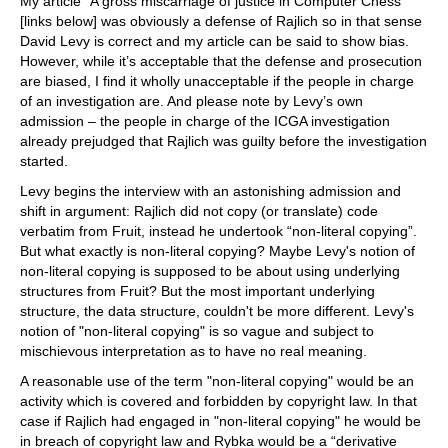
My article “A gross miscarriage of justice in Computer Chess”
[links below] was obviously a defense of Rajlich so in that sense
David Levy is correct and my article can be said to show bias.
However, while it’s acceptable that the defense and prosecution
are biased, I find it wholly unacceptable if the people in charge
of an investigation are. And please note by Levy’s own
admission – the people in charge of the ICGA investigation
already prejudged that Rajlich was guilty before the investigation
started.
Levy begins the interview with an astonishing admission and
shift in argument: Rajlich did not copy (or translate) code
verbatim from Fruit, instead he undertook “non-literal copying”.
But what exactly is non-literal copying? Maybe Levy's notion of
non-literal copying is supposed to be about using underlying
structures from Fruit? But the most important underlying
structure, the data structure, couldn't be more different. Levy's
notion of "non-literal copying" is so vague and subject to
mischievous interpretation as to have no real meaning.
A reasonable use of the term "non-literal copying" would be an
activity which is covered and forbidden by copyright law. In that
case if Rajlich had engaged in "non-literal copying" he would be
in breach of copyright law and Rybka would be a “derivative