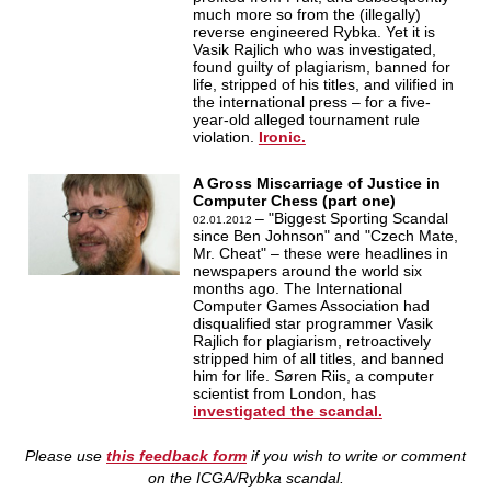
much more so from the (illegally)
reverse engineered Rybka. Yet it is
Vasik Rajlich who was investigated,
found guilty of plagiarism, banned for
life, stripped of his titles, and vilified in
the international press – for a five-
year-old alleged tournament rule
violation.
Ironic.
A Gross Miscarriage of Justice in
Computer Chess (part one)
– "Biggest Sporting Scandal
02.01.2012
since Ben Johnson" and "Czech Mate,
Mr. Cheat" – these were headlines in
newspapers around the world six
months ago. The International
Computer Games Association had
disqualified star programmer Vasik
Rajlich for plagiarism, retroactively
stripped him of all titles, and banned
him for life. Søren Riis, a computer
scientist from London, has
investigated the scandal.
Please use
this feedback form
if you wish to write or comment
on the ICGA/Rybka scandal.