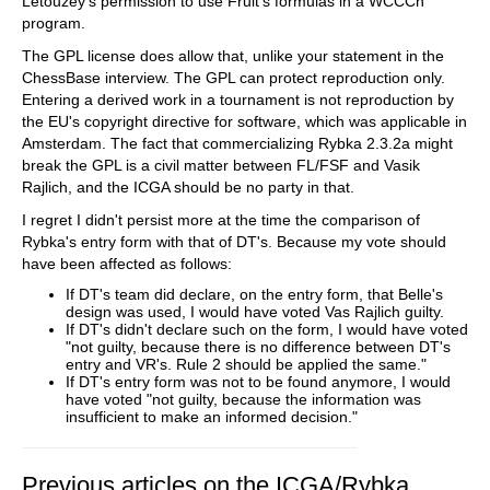
Letouzey's permission to use Fruit's formulas in a WCCCh
program.
The GPL license does allow that, unlike your statement in the
ChessBase interview. The GPL can protect reproduction only.
Entering a derived work in a tournament is not reproduction by
the EU's copyright directive for software, which was applicable in
Amsterdam. The fact that commercializing Rybka 2.3.2a might
break the GPL is a civil matter between FL/FSF and Vasik
Rajlich, and the ICGA should be no party in that.
I regret I didn't persist more at the time the comparison of
Rybka's entry form with that of DT's. Because my vote should
have been affected as follows:
If DT's team did declare, on the entry form, that Belle's
design was used, I would have voted Vas Rajlich guilty.
If DT's didn't declare such on the form, I would have voted
"not guilty, because there is no difference between DT's
entry and VR's. Rule 2 should be applied the same."
If DT's entry form was not to be found anymore, I would
have voted "not guilty, because the information was
insufficient to make an informed decision."
Previous articles on the ICGA/Rybka