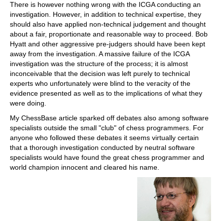
There is however nothing wrong with the ICGA conducting an
investigation. However, in addition to technical expertise, they
should also have applied non-technical judgement and thought
about a fair, proportionate and reasonable way to proceed. Bob
Hyatt and other aggressive pre-judgers should have been kept
away from the investigation. A massive failure of the ICGA
investigation was the structure of the process; it is almost
inconceivable that the decision was left purely to technical
experts who unfortunately were blind to the veracity of the
evidence presented as well as to the implications of what they
were doing.
My ChessBase article sparked off debates also among software
specialists outside the small "club" of chess programmers. For
anyone who followed these debates it seems virtually certain
that a thorough investigation conducted by neutral software
specialists would have found the great chess programmer and
world champion innocent and cleared his name.