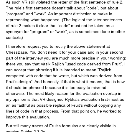
As such VR still violated the letter of the first sentence of rule 2.
The rule's first sentence doesn't talk about "code", but about
"program" and "work". An important distinction to make in
representing what happened. (The logic of the later sentences
of rule 2 makes it clear that "code" must not be taken as a
synonym for "program" or "work", as is sometimes done in other
contexts)
I therefore request you to rectify the above statement at
ChessBase. You don't need it for your case and in your second
part of the interview you are much more precise in your wording:
there you say that Vasik Rajlich "used code derived from Fruit". I
can accept that phrasing if it is intended to mean "Rajlich
competed with code that he wrote, but which was derived from
Fruit's design". And honestly, if that is what it means, that is how
it should be phrased because it is too easy to misread
otherwise. The most likely reason for the evaluation overlap in
my opinion is that VR designed Rybka's evaluation first-most as
an as faithful as possible replica of Fruit's without copying any
lines of code in that process. From that point on, he worked to
improve this evaluation.
But still many traces of Fruit's formulas are clearly visible in
version Rybka 2.3.2a.