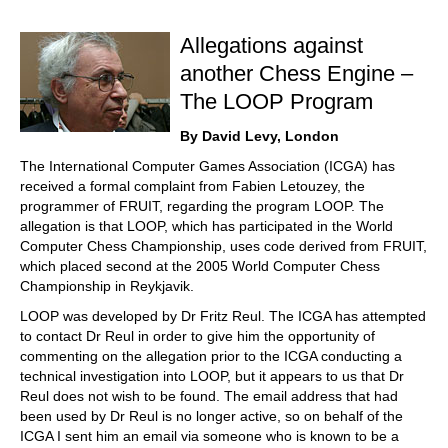
train more efficiently, intelligently and with a
more personalised approach than ever before.
Allegations against
another Chess Engine –
The LOOP Program
By David Levy, London
The International Computer Games Association (ICGA) has
received a formal complaint from Fabien Letouzey, the
programmer of FRUIT, regarding the program LOOP. The
allegation is that LOOP, which has participated in the World
Computer Chess Championship, uses code derived from FRUIT,
which placed second at the 2005 World Computer Chess
Championship in Reykjavik.
LOOP was developed by Dr Fritz Reul. The ICGA has attempted
to contact Dr Reul in order to give him the opportunity of
commenting on the allegation prior to the ICGA conducting a
technical investigation into LOOP, but it appears to us that Dr
Reul does not wish to be found. The email address that had
been used by Dr Reul is no longer active, so on behalf of the
ICGA I sent him an email via someone who is known to be a