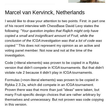
Marcel van Kervinck, Netherlands
I would like to draw your attention to two points. First: in part one
of his recent interview with ChessBase David Levy states the
following:
"Your question implies that Rajlich might only have
copied a small and insignificant amount of Fruit, while the
conclusion of the ICGA investigation was that a lot of code was
copied."
This does not represent my opinion as an active and
voting panel member. Not now and not at the time of the
investigation.
Code (=literal elements) was proven to be copied in a Rybka
version that didn't compete in ICGA tournaments. But that didn't
violate rule 2 because it didn't play in ICGA tournaments.
Formulas (=non-literal elements) was proven to be copied in
Rybka 2.3.2a, which did compete in an ICGA tournament.
Proven there was that more than just "ideas" were taken, but
many Fruit-specific design choices that are rather arbitrary by
themselves and unnecessary. But not proven was code copying
in this version.