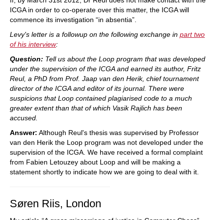
If, by March 31st 2012, Dr Reul does not make contact with the
ICGA in order to co-operate over this matter, the ICGA will
commence its investigation “in absentia”.
Levy's letter is a followup on the following exchange in
part two
of his interview
:
Question:
Tell us about the Loop program that was developed
under the supervision of the ICGA and earned its author, Fritz
Reul, a PhD from Prof. Jaap van den Herik, chief tournament
director of the ICGA and editor of its journal. There were
suspicions that Loop contained plagiarised code to a much
greater extent than that of which Vasik Rajlich has been
accused.
Answer:
Although Reul's thesis was supervised by Professor
van den Herik the Loop program was not developed under the
supervision of the ICGA. We have received a formal complaint
from Fabien Letouzey about Loop and will be making a
statement shortly to indicate how we are going to deal with it.
Søren Riis, London