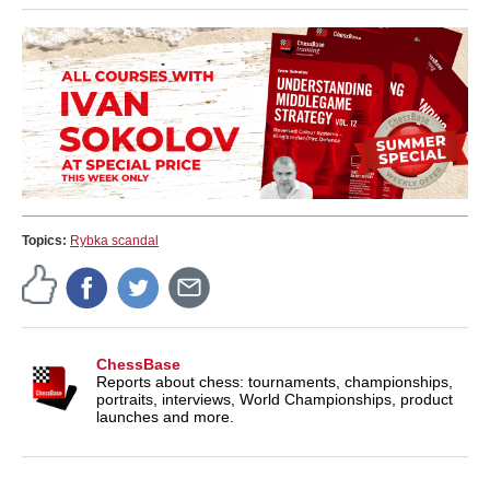
Topics:
Rybka scandal
ChessBase
Reports about chess: tournaments, championships,
portraits, interviews, World Championships, product
launches and more.