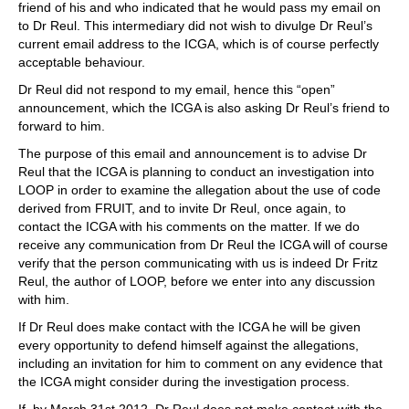
friend of his and who indicated that he would pass my email on
to Dr Reul. This intermediary did not wish to divulge Dr Reul’s
current email address to the ICGA, which is of course perfectly
acceptable behaviour.
Dr Reul did not respond to my email, hence this “open”
announcement, which the ICGA is also asking Dr Reul’s friend to
forward to him.
The purpose of this email and announcement is to advise Dr
Reul that the ICGA is planning to conduct an investigation into
LOOP in order to examine the allegation about the use of code
derived from FRUIT, and to invite Dr Reul, once again, to
contact the ICGA with his comments on the matter. If we do
receive any communication from Dr Reul the ICGA will of course
verify that the person communicating with us is indeed Dr Fritz
Reul, the author of LOOP, before we enter into any discussion
with him.
If Dr Reul does make contact with the ICGA he will be given
every opportunity to defend himself against the allegations,
including an invitation for him to comment on any evidence that
the ICGA might consider during the investigation process.