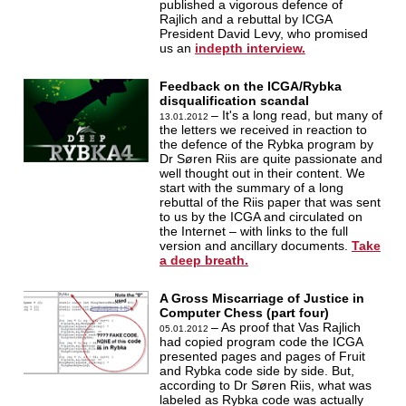
published a vigorous defence of
Rajlich and a rebuttal by ICGA
President David Levy, who promised
us an
indepth interview.
Feedback on the ICGA/Rybka
disqualification scandal
– It's a long read, but many of
13.01.2012
the letters we received in reaction to
the defence of the Rybka program by
Dr Søren Riis are quite passionate and
well thought out in their content. We
start with the summary of a long
rebuttal of the Riis paper that was sent
to us by the ICGA and circulated on
the Internet – with links to the full
version and ancillary documents.
Take
a deep breath.
A Gross Miscarriage of Justice in
Computer Chess (part four)
– As proof that Vas Rajlich
05.01.2012
had copied program code the ICGA
presented pages and pages of Fruit
and Rybka code side by side. But,
according to Dr Søren Riis, what was
labeled as Rybka code was actually