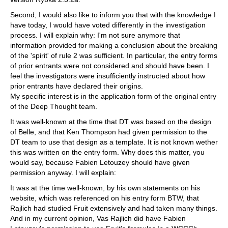
Second, I would also like to inform you that with the knowledge I
have today, I would have voted differently in the investigation
process. I will explain why: I'm not sure anymore that
information provided for making a conclusion about the breaking
of the 'spirit' of rule 2 was sufficient. In particular, the entry forms
of prior entrants were not considered and should have been. I
feel the investigators were insufficiently instructed about how
prior entrants have declared their origins.
My specific interest is in the application form of the original entry
of the Deep Thought team.
It was well-known at the time that DT was based on the design
of Belle, and that Ken Thompson had given permission to the
DT team to use that design as a template. It is not known wether
this was written on the entry form. Why does this matter, you
would say, because Fabien Letouzey should have given
permission anyway. I will explain:
It was at the time well-known, by his own statements on his
website, which was referenced on his entry form BTW, that
Rajlich had studied Fruit extensively and had taken many things.
And in my current opinion, Vas Rajlich did have Fabien