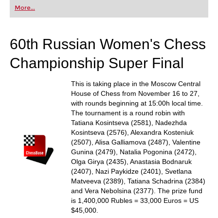
first steps into the world of club chess, or already
More...
playing at a tournament level: with FRITZ, you can
train more efficiently, intelligently and with a
more personalised approach than ever before.
60th Russian Women's Chess
Championship Super Final
This is taking place in the Moscow Central
House of Chess from November 16 to 27,
with rounds beginning at 15:00h local time.
The tournament is a round robin with
Tatiana Kosintseva (2581), Nadezhda
Kosintseva (2576), Alexandra Kosteniuk
(2507), Alisa Galliamova (2487), Valentine
Gunina (2479), Natalia Pogonina (2472),
Olga Girya (2435), Anastasia Bodnaruk
(2407), Nazi Paykidze (2401), Svetlana
Matveeva (2389), Tatiana Schadrina (2384)
and Vera Nebolsina (2377). The prize fund
is 1,400,000 Rubles = 33,000 Euros = US
$45,000.