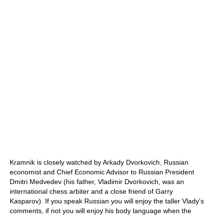
Kramnik is closely watched by Arkady Dvorkovich, Russian
economist and Chief Economic Advisor to Russian President
Dmitri Medvedev (his father, Vladimir Dvorkovich, was an
international chess arbiter and a close friend of Garry
Kasparov). If you speak Russian you will enjoy the taller Vlady's
comments, if not you will enjoy his body language when the