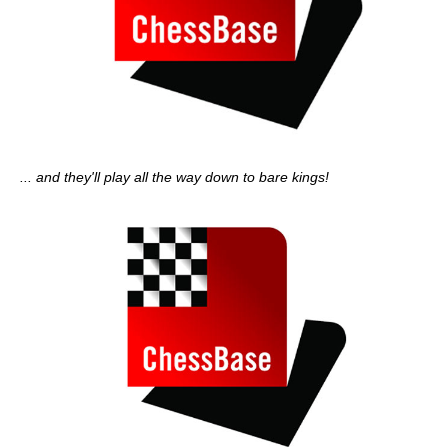
... and they'll play all the way down to bare kings!