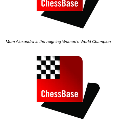
Mum Alexandra is the reigning Women's World Champion