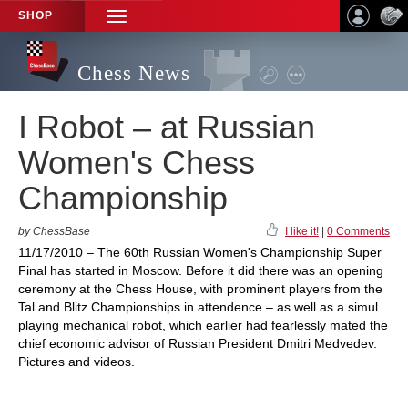
SHOP
TOGGLE
NAVIGATION
Chess News
I Robot – at Russian
Women's Chess
Championship
by ChessBase
I like it!
|
0 Comments
11/17/2010 – The 60th Russian Women's Championship Super
Final has started in Moscow. Before it did there was an opening
ceremony at the Chess House, with prominent players from the
Tal and Blitz Championships in attendence – as well as a simul
playing mechanical robot, which earlier had fearlessly mated the
chief economic advisor of Russian President Dmitri Medvedev.
Pictures and videos.