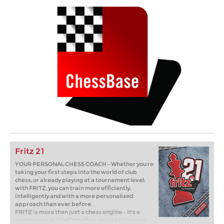
Fritz 21
YOUR PERSONAL CHESS COACH - Whether you’re
taking your first steps into the world of club
chess, or already playing at a tournament level:
with FRITZ, you can train more efficiently,
intelligently and with a more personalised
approach than ever before.
FRITZ is more than just a chess engine – it’s a
training revolution! Whether you’re taking your