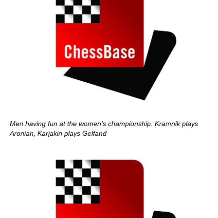
Men having fun at the women's championship: Kramnik plays
Aronian, Karjakin plays Gelfand