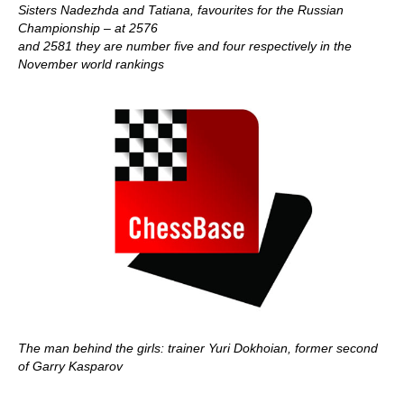
Sisters Nadezhda and Tatiana, favourites for the Russian
Championship – at 2576
and 2581 they are number five and four respectively in the
November world rankings
The man behind the girls: trainer Yuri Dokhoian, former second
of Garry Kasparov