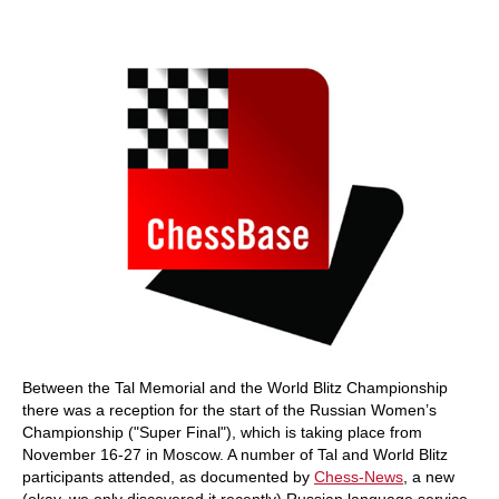
Between the Tal Memorial and the World Blitz Championship
there was a reception for the start of the Russian Women’s
Championship ("Super Final"), which is taking place from
November 16-27 in Moscow. A number of Tal and World Blitz
participants attended, as documented by
Chess-News
, a new