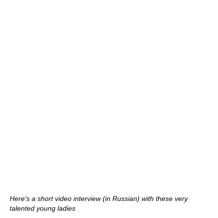
Here's a short video interview (in Russian) with these very
talented young ladies