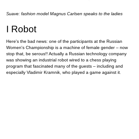
Suave: fashion model Magnus Carlsen speaks to the ladies
I Robot
Here's the bad news: one of the participants at the Russian
Women's Championship is a machine of female gender – now
stop that, be serous!! Actually a Russian technology company
was showing an industrial robot wired to a chess playing
program that fascinated many of the guests – including and
especially Vladimir Kramnik, who played a game against it.