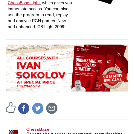
ChessBase Light
, which gives you
immediate access. You can also
use the program to read, replay
and analyse PGN games. New
and enhanced: CB Light 2009!
ChessBase
Reports about chess: tournaments, championships,