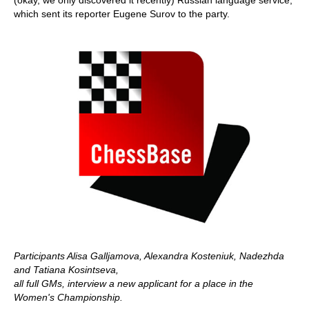
(okay, we only discovered it recently) Russian language service,
which sent its reporter Eugene Surov to the party.
Participants Alisa Galljamova, Alexandra Kosteniuk, Nadezhda
and Tatiana Kosintseva,
all full GMs, interview a new applicant for a place in the
Women's Championship.