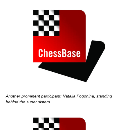
Another prominent participant: Natalia Pogonina, standing
behind the super sisters