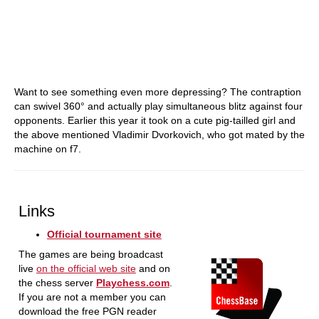
Want to see something even more depressing? The contraption
can swivel 360° and actually play simultaneous blitz against four
opponents. Earlier this year it took on a cute pig-tailled girl and
the above mentioned Vladimir Dvorkovich, who got mated by the
machine on f7.
Links
Official tournament site
The games are being broadcast
live
on the official web site
and on
the chess server
Playchess.com
.
If you are not a member you can
download the free PGN reader