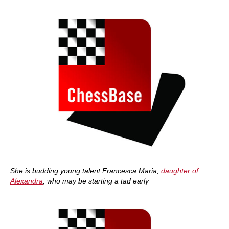
She is budding young talent Francesca Maria,
daughter of
Alexandra
, who may be starting a tad early