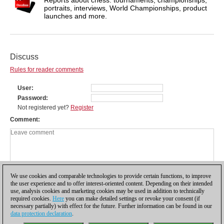
portraits, interviews, World Championships, product
launches and more.
Discuss
Rules for reader comments
User
Password
Not registered yet?
Register
Comment
We use cookies and comparable technologies to provide certain functions, to improve
the user experience and to offer interest-oriented content. Depending on their intended
use, analysis cookies and marketing cookies may be used in addition to technically
required cookies.
Here
you can make detailed settings or revoke your consent (if
necessary partially) with effect for the future. Further information can be found in our
data protection declaration
.