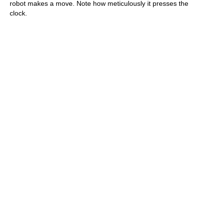
robot makes a move. Note how meticulously it presses the
clock.