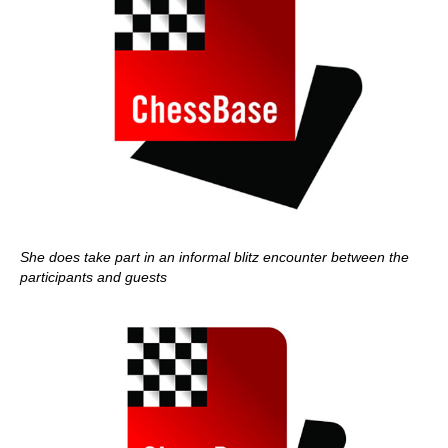
She does take part in an informal blitz encounter between the
participants and guests