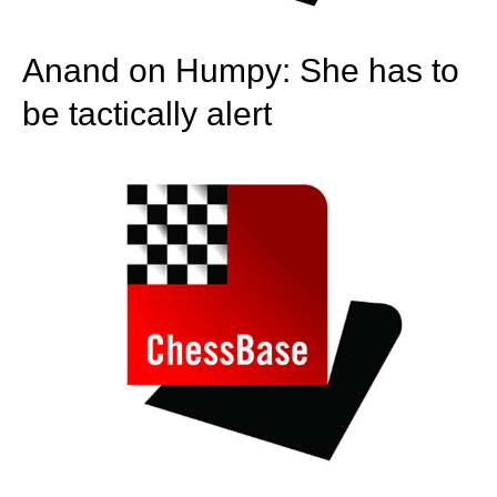
Anand on Humpy: She has to
be tactically alert