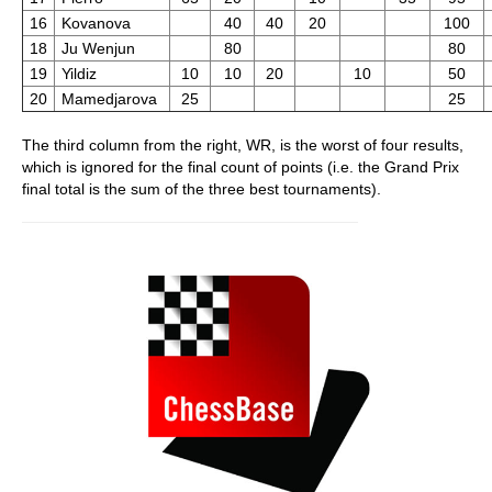
16
Kovanova
40
40
20
100
18
Ju Wenjun
80
80
19
Yildiz
10
10
20
10
50
20
Mamedjarova
25
25
The third column from the right, WR, is the worst of four results,
which is ignored for the final count of points (i.e. the Grand Prix
final total is the sum of the three best tournaments).