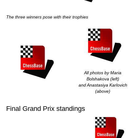
The three winners pose with their trophies
All photos by Maria
Bolshakova (left)
and Anastasiya Karlovich
(above)
Final Grand Prix standings