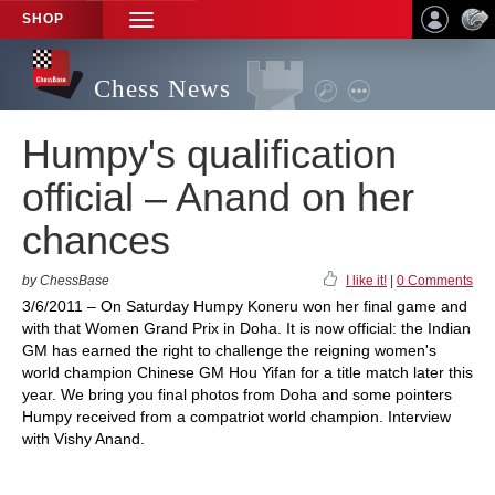
SHOP
TOGGLE
NAVIGATION
Chess News
Humpy's qualification
official – Anand on her
chances
by ChessBase
I like it!
|
0 Comments
3/6/2011 – On Saturday Humpy Koneru won her final game and
with that Women Grand Prix in Doha. It is now official: the Indian
GM has earned the right to challenge the reigning women's
world champion Chinese GM Hou Yifan for a title match later this
year. We bring you final photos from Doha and some pointers
Humpy received from a compatriot world champion. Interview
with Vishy Anand.