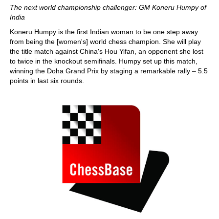
The next world championship challenger: GM Koneru Humpy of
India
Koneru Humpy is the first Indian woman to be one step away
from being the [women's] world chess champion. She will play
the title match against China's Hou Yifan, an opponent she lost
to twice in the knockout semifinals. Humpy set up this match,
winning the Doha Grand Prix by staging a remarkable rally – 5.5
points in last six rounds.