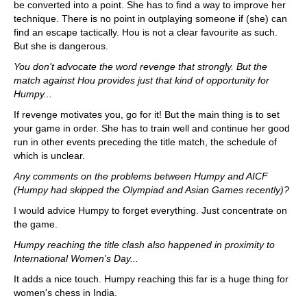
be converted into a point. She has to find a way to improve her
technique. There is no point in outplaying someone if (she) can
find an escape tactically. Hou is not a clear favourite as such.
But she is dangerous.
You don't advocate the word revenge that strongly. But the
match against Hou provides just that kind of opportunity for
Humpy...
If revenge motivates you, go for it! But the main thing is to set
your game in order. She has to train well and continue her good
run in other events preceding the title match, the schedule of
which is unclear.
Any comments on the problems between Humpy and AICF
(Humpy had skipped the Olympiad and Asian Games recently)?
I would advice Humpy to forget everything. Just concentrate on
the game.
Humpy reaching the title clash also happened in proximity to
International Women's Day...
It adds a nice touch. Humpy reaching this far is a huge thing for
women's chess in India.