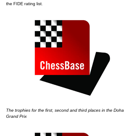
the FIDE rating list.
The trophies for the first, second and third places in the Doha
Grand Prix