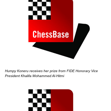
Humpy Koneru receives her prize from FIDE Honorary Vice
President Khalifa Mohammed Al-Hitmi