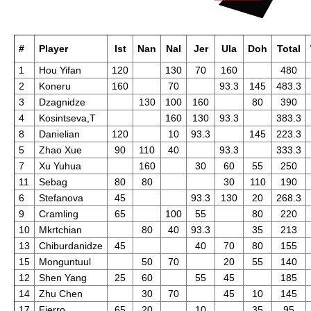
#
Player
Ist
Nan
Nal
Jer
Ula
Doh
Total
1
Hou Yifan
120
130
70
160
480
2
Koneru
160
70
93.3
145
483.3
3
Dzagnidze
130
100
160
80
390
4
Kosintseva,T
160
130
93.3
383.3
8
Danielian
120
10
93.3
145
223.3
5
Zhao Xue
90
110
40
93.3
333.3
7
Xu Yuhua
160
30
60
55
250
11
Sebag
80
80
30
110
190
6
Stefanova
45
93.3
130
20
268.3
9
Cramling
65
100
55
80
220
10
Mkrtchian
80
40
93.3
35
213
13
Chiburdanidze
45
40
70
80
155
15
Monguntuul
50
70
20
55
140
12
Shen Yang
25
60
55
45
185
14
Zhu Chen
30
70
45
10
145
17
Fierro
65
20
10
35
95