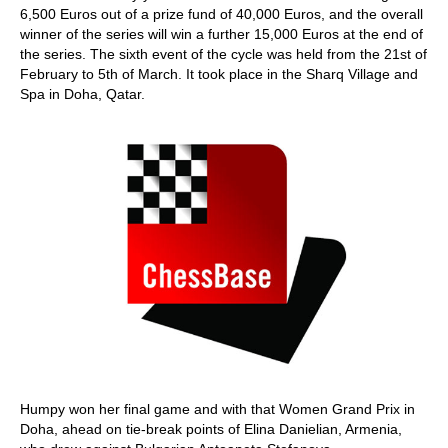
6,500 Euros out of a prize fund of 40,000 Euros, and the overall
winner of the series will win a further 15,000 Euros at the end of
the series. The sixth event of the cycle was held from the 21st of
February to 5th of March. It took place in the Sharq Village and
Spa in Doha, Qatar.
Humpy won her final game and with that Women Grand Prix in
Doha, ahead on tie-break points of Elina Danielian, Armenia,