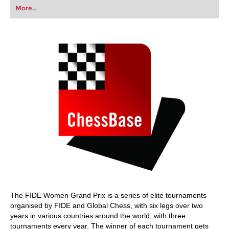
first steps into the world of club chess, or already
More...
playing at a tournament level: with FRITZ, you can
train more efficiently, intelligently and with a
more personalised approach than ever before.
The FIDE Women Grand Prix is a series of elite tournaments
organised by FIDE and Global Chess, with six legs over two
years in various countries around the world, with three
tournaments every year. The winner of each tournament gets