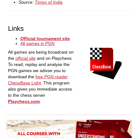
Source:
Times of India
Links
Official tournament site
All games in PGN
All games are being broadcast on
the
official site
and on Playchess.
To read, replay and analyse the
PGN games we adivse you to
download the
free PGN reader
ChessBase Light
. This program
also gives you immediate access
to the chess server
Playchess.com
.