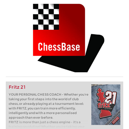
Fritz 21
YOUR PERSONAL CHESS COACH - Whether you’re
taking your first steps into the world of club
chess, or already playing at a tournament level:
with FRITZ, you can train more efficiently,
intelligently and with a more personalised
approach than ever before.
FRITZ is more than just a chess engine – it’s a
training revolution! Whether you’re taking your