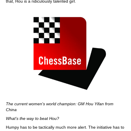
that, Hou is a ridiculously talented girl.
The current women's world champion: GM Hou Yifan from
China
What's the way to beat Hou?
Humpy has to be tactically much more alert. The initiative has to