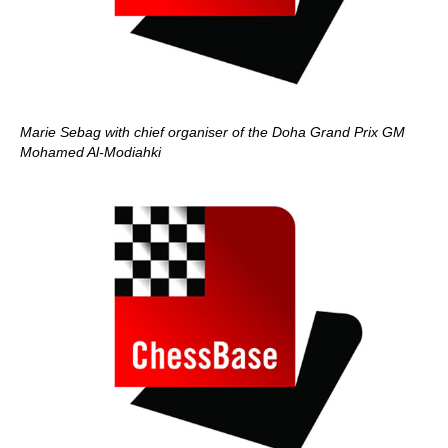
Marie Sebag with chief organiser of the Doha Grand Prix GM
Mohamed Al-Modiahki