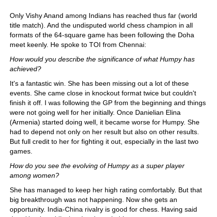
Only Vishy Anand among Indians has reached thus far (world
title match). And the undisputed world chess champion in all
formats of the 64-square game has been following the Doha
meet keenly. He spoke to TOI from Chennai:
How would you describe the significance of what Humpy has
achieved?
It's a fantastic win. She has been missing out a lot of these
events. She came close in knockout format twice but couldn't
finish it off. I was following the GP from the beginning and things
were not going well for her initially. Once Danielian Elina
(Armenia) started doing well, it became worse for Humpy. She
had to depend not only on her result but also on other results.
But full credit to her for fighting it out, especially in the last two
games.
How do you see the evolving of Humpy as a super player
among women?
She has managed to keep her high rating comfortably. But that
big breakthrough was not happening. Now she gets an
opportunity. India-China rivalry is good for chess. Having said