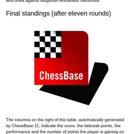
who drew against Bulgarian Antoaneta Stefanova.
Final standings (after eleven rounds)
The columns on the right of this table, automatically generated
by ChessBase 11, indicate the score, the tiebreak points, the
performance and the number of points the player is gaining on