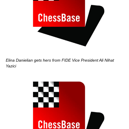
Elina Danielian gets hers from FIDE Vice President Ali Nihat
Yazici