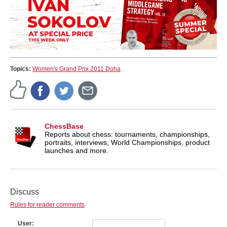
Topics:
Women's Grand Prix 2011 Doha
ChessBase
Reports about chess: tournaments, championships,
portraits, interviews, World Championships, product
launches and more.
Discuss
Rules for reader comments
User