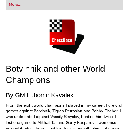
first steps into the world of club chess, or already
More...
playing at a tournament level: with FRITZ, you can
train more efficiently, intelligently and with a
more personalised approach than ever before.
Botvinnik and other World
Champions
By GM Lubomir Kavalek
From the eight world champions I played in my career, I drew all
games against Botvinnik, Tigran Petrosian and Bobby Fischer. I
was undefeated against Vassily Smyslov, beating him twice. I
lost one game to Mikhail Tal and Garry Kasparov. I won once
against Anatoly Karpov, but lost four times with plenty of draws.