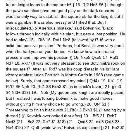
future knight leaps to the square b5.} 15. Rf2 Ne5 $6 { I thought
the pawn sacrifice gave me good play on the dark squares. It
was the only way to establish the square e5 for the knight, but it
was a gamble. It was also messy and I liked that. But I
miscalculated.} ({'A serious mistake,' said Botvinnik. 'Black
follows through logically with his plan, but gets a lost position. He
had to play} 15... Rf8 16. Raf1 Ne8 {followed by f7-f6 with a
solid, but passive position.' Perhaps, but Botvinik was very good
when he had you on your knees. He knew how to increase
pressure and improve his position.}) 16. Nxe5 Qxe5 17. Raf1
Nd7 18. Rxf7 {It was not very pleasant to see Botvinnik's rook on
the square f7. After all, Rxf7 was his coup d'etat in his brilliant
victory against Lajos Portisch in Monte Carlo in 1968 (see game
below). Surely, that game crossed my mind.} Qd4+ 19. Kh1 (19.
R7f2 $6 Ne5 20. Rd1 $6 Bxh3 $1 {is in black's favor,} 21. gxh3
$4 Nf3+ $19) 19... Ne5 {My queen and knight are ideally placed.
But I realized I was forcing Botvinnik to make good moves
without giving him any choice to go wrong.} 20. Qf4 $1 {
Threatening to finish black with 21.Rf8+.} Bxh3 $1 {Hanging by a
thread.} ({ 'Kavalek overlooked that after} 20... Bf5 21. Rxb7
Nxd3 (21... Bc8 22. Re7 $1 $18) (21... Qxd3 22. exf5 Qxf5 23.
Ne4 $18) 22. Qh6 {white wins,' Botvinnik explained.}) 21. Be2 $1