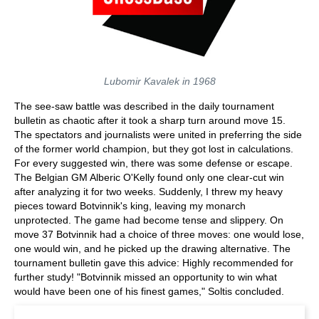
Lubomir Kavalek in 1968
The see-saw battle was described in the daily tournament
bulletin as chaotic after it took a sharp turn around move 15.
The spectators and journalists were united in preferring the side
of the former world champion, but they got lost in calculations.
For every suggested win, there was some defense or escape.
The Belgian GM Alberic O'Kelly found only one clear-cut win
after analyzing it for two weeks. Suddenly, I threw my heavy
pieces toward Botvinnik's king, leaving my monarch
unprotected. The game had become tense and slippery. On
move 37 Botvinnik had a choice of three moves: one would lose,
one would win, and he picked up the drawing alternative. The
tournament bulletin gave this advice: Highly recommended for
further study! "Botvinnik missed an opportunity to win what
would have been one of his finest games," Soltis concluded.