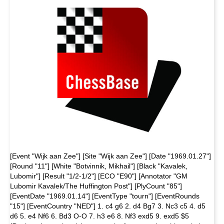
[Event "Wijk aan Zee"] [Site "Wijk aan Zee"] [Date "1969.01.27"]
[Round "11"] [White "Botvinnik, Mikhail"] [Black "Kavalek,
Lubomir"] [Result "1/2-1/2"] [ECO "E90"] [Annotator "GM
Lubomir Kavalek/The Huffington Post"] [PlyCount "85"]
[EventDate "1969.01.14"] [EventType "tourn"] [EventRounds
"15"] [EventCountry "NED"] 1. c4 g6 2. d4 Bg7 3. Nc3 c5 4. d5
d6 5. e4 Nf6 6. Bd3 O-O 7. h3 e6 8. Nf3 exd5 9. exd5 $5