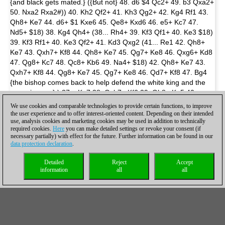
{and black gets mated.} ({But not} 48. d6 $4 Qc2+ 49. b3 Qxa2+
50. Nxa2 Rxa2#)) 40. Kh2 Qf2+ 41. Kh3 Qg2+ 42. Kg4 Rf1 43.
Qh8+ Ke7 44. d6+ $1 Kxe6 45. Qe8+ Kxd6 46. e5+ Kc7 47.
Nd5+ $18) 38. Kg4 Qh4+ (38... Rh4+ 39. Kf3 Qf1+ 40. Ke3 $18)
39. Kf3 Rf1+ 40. Ke3 Qf2+ 41. Kd3 Qxg2 (41... Re1 42. Qh8+
Ke7 43. Qxh7+ Kf8 44. Qh8+ Ke7 45. Qg7+ Ke8 46. Qxg6+ Kd8
47. Qg8+ Kc7 48. Qc8+ Kb6 49. Na4+ $18) 42. Qh8+ Ke7 43.
Qxh7+ Kf8 44. Qg8+ Ke7 45. Qg7+ Ke8 46. Qd7+ Kf8 47. Bg4
{the bishop comes back to help defend the white king and the
game is over.} ) 37... Ke7 38. Qxh7+ Kf6 39. Qh8+ Kg5 40.
Qe5+ Kh6 41. Qh8+ ({It is now too late for the king to walk to
We use cookies and comparable technologies to provide certain functions, to improve
victory. After} 41. Kh3 Rh1+ 42. Kg4 Qh4+ 43. Kf3 Rf1+ 44. Ke3
the user experience and to offer interest-oriented content. Depending on their intended
use, analysis cookies and marketing cookies may be used in addition to technically
Qf2+ 45. Kd3 {black simply plays} Qxg2 $1 {and white is forced
required cookies.
Here
you can make detailed settings or revoke your consent (if
to give a perpetual check with 46.Qh8+ since he can't bring his
necessary partially) with effect for the future. Further information can be found in our
bishop back to g4 anymore to protect the white king.}) 41... Kg5
data protection declaration
.
42. Qd8+ Kh5 43. Qh8+ {Draw.} 1/2-1/2
Detailed
Reject
Accept
information
all
all