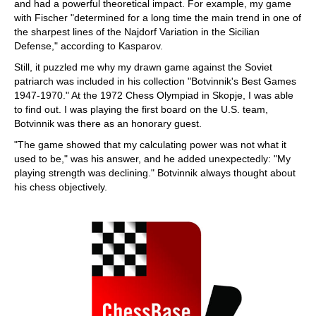
and had a powerful theoretical impact. For example, my game
with Fischer "determined for a long time the main trend in one of
the sharpest lines of the Najdorf Variation in the Sicilian
Defense," according to Kasparov.
Still, it puzzled me why my drawn game against the Soviet
patriarch was included in his collection "Botvinnik's Best Games
1947-1970." At the 1972 Chess Olympiad in Skopje, I was able
to find out. I was playing the first board on the U.S. team,
Botvinnik was there as an honorary guest.
"The game showed that my calculating power was not what it
used to be," was his answer, and he added unexpectedly: "My
playing strength was declining." Botvinnik always thought about
his chess objectively.