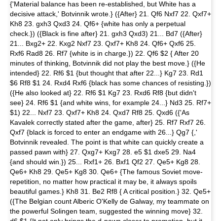
{'Material balance has been re-established, but White has a
decisive attack,' Botvinnik wrote.} ({After} 21. Qf6 Nxf7 22. Qxf7+
Kh8 23. gxh3 Qxd3 24. Qf6+ {white has only a perpetual
check.}) ({Black is fine after} 21. gxh3 Qxd3) 21... Bd7 ({After}
21... Bxg2+ 22. Kxg2 Nxf7 23. Qxf7+ Kh8 24. Qf6+ Qxf6 25.
Rxf6 Rad8 26. Rf7 {white is in charge.}) 22. Qf6 $2 { After 20
minutes of thinking, Botvinnik did not play the best move.} ({He
intended} 22. Rf6 $1 {but thought that after 22...} Kg7 23. Rd1
$6 Rf8 $1 24. Rxd4 Rxf6 {black has some chances of resisting.})
({He also looked at} 22. Rf6 $1 Kg7 23. Rxd6 Rf8 {but didn't
see} 24. Rf6 $1 {and white wins, for example 24...} Nd3 25. Rf7+
$1) 22... Nxf7 23. Qxf7+ Kh8 24. Qxd7 Rf8 25. Qxd6 ({'As
Kavalek correctly stated after the game, after} 25. Rf7 Rxf7 26.
Qxf7 {black is forced to enter an endgame with 26...} Qg7 {,'
Botvinnik revealed. The point is that white can quickly create a
passed pawn with} 27. Qxg7+ Kxg7 28. e5 $1 dxe5 29. Na4
{and should win.}) 25... Rxf1+ 26. Bxf1 Qf2 27. Qe5+ Kg8 28.
Qe6+ Kh8 29. Qe5+ Kg8 30. Qe6+ {The famous Soviet move-
repetition, no matter how practical it may be, it always spoils
beautiful games.} Kh8 31. Be2 Rf8 { A critical position.} 32. Qe5+
({The Belgian count Alberic O'Kelly de Galway, my teammate on
the powerful Solingen team, suggested the winning move} 32.