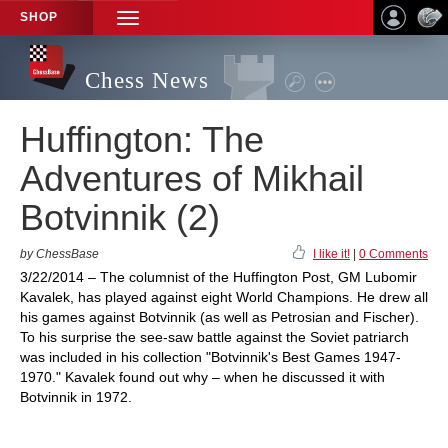
SHOP
TOGGLE
NAVIGATION
Chess News
Huffington: The
Adventures of Mikhail
Botvinnik (2)
by ChessBase
I like it!
|
0 Comments
3/22/2014 – The columnist of the Huffington Post, GM Lubomir
Kavalek, has played against eight World Champions. He drew all
his games against Botvinnik (as well as Petrosian and Fischer).
To his surprise the see-saw battle against the Soviet patriarch
was included in his collection "Botvinnik's Best Games 1947-
1970." Kavalek found out why – when he discussed it with
Botvinnik in 1972.