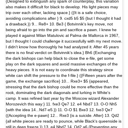
{Designed to extinguish any spark of counterplay, this variation
also makes it difficult for black to develop. His light pieces may
trip over each other, lacking space.} ({It is a safe choice,
avoiding complications after } 9. cxd5 b5 $5 {but I thought it had
a drawback.}) 9... Re8+ 10. Be3 { Botvinnik's key move, not
being afraid to go into the pin and sacrifice a pawn. I knew he
played it against Milan Matulovic at Palma de Mallorca in 1967,
but I thought I could challenge it successfully with my next move.
I didn't know how thoroughly he had analyzed it. After 45 years
there is no final verdict on Botvinnik's idea.} Bh6 {Exchanging
the dark bishops can help black to close the e-file, get some
play on the dark squares and avoid massive exchanges of the
heavy pieces. It is not easy to coordinate this strategy since
white can shift the pressure to the f-file.} ({Fifteen years after the
game, the exchange sacrifice} 10... Rxe3+ $5 {appeared,
stressing that the dark bishop could be more effective than the
rook, dominating the dark diagonals and lurking in White's
camp. It was refined last year by the Moscow wizard Alexander
Morozevich this way:} 11. fxe3 Qe7 12. e4 Nbd7 13. O-O Nh5
{with the idea 14...Nd7-e5.}) 11. O-O $1 Bxe3 12. fxe3 Qe7
({Accepting the e-pawn} 12... Rxe3 {is a suicide. After} 13. Qd2
{all white pieces are ready to pounce, while Black's queenside is
still in deep freeze.}) 13. e4 Nbd7 14. Qd2 a6 {Preventing any