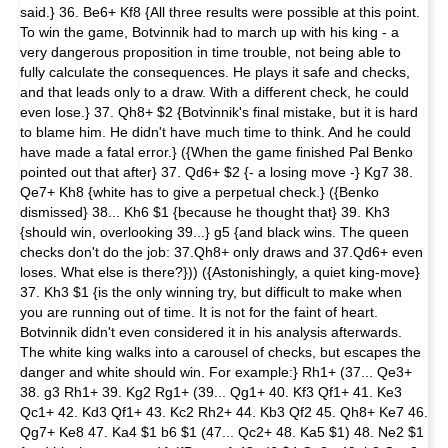
said.} 36. Be6+ Kf8 {All three results were possible at this point.
To win the game, Botvinnik had to march up with his king - a
very dangerous proposition in time trouble, not being able to
fully calculate the consequences. He plays it safe and checks,
and that leads only to a draw. With a different check, he could
even lose.} 37. Qh8+ $2 {Botvinnik's final mistake, but it is hard
to blame him. He didn't have much time to think. And he could
have made a fatal error.} ({When the game finished Pal Benko
pointed out that after} 37. Qd6+ $2 {- a losing move -} Kg7 38.
Qe7+ Kh8 {white has to give a perpetual check.} ({Benko
dismissed} 38... Kh6 $1 {because he thought that} 39. Kh3
{should win, overlooking 39...} g5 {and black wins. The queen
checks don't do the job: 37.Qh8+ only draws and 37.Qd6+ even
loses. What else is there?})) ({Astonishingly, a quiet king-move}
37. Kh3 $1 {is the only winning try, but difficult to make when
you are running out of time. It is not for the faint of heart.
Botvinnik didn't even considered it in his analysis afterwards.
The white king walks into a carousel of checks, but escapes the
danger and white should win. For example:} Rh1+ (37... Qe3+
38. g3 Rh1+ 39. Kg2 Rg1+ (39... Qg1+ 40. Kf3 Qf1+ 41. Ke3
Qc1+ 42. Kd3 Qf1+ 43. Kc2 Rh2+ 44. Kb3 Qf2 45. Qh8+ Ke7 46.
Qg7+ Ke8 47. Ka4 $1 b6 $1 (47... Qc2+ 48. Ka5 $1) 48. Ne2 $1