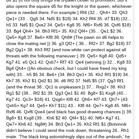
d6 $1 {It not only brings the d-pawn closer to promotion, but it
also opens the square d5 for the knight or the queen, whichever
piece is needed there. For example:} Rf4 (32... Qh4+ 33. Qh3
Qe1+ (33... Qg5 34. Nd5 $1 $18) 34. Kh2 Rf4 35. d7 $18) (32...
h5 33. Nd5 $1 Qxe2 34. Qe5+ Kg8 35. Nf6+ Rxf6 36. Qxf6 $18)
33. Bg4 Qh4+ 34. Bh3 Rf1+ 35. Kh2 Qf4+ (35... Qe1 $2 36.
Qe5+ Kg8 37. Be6+ Kf8 38. Qh8# {The pawn on d6 helps to
close the mating net.}) 36. g3 Qf2+ ( 36... Rf2+ 37. Bg2 $18) 37.
Bg2 Qg1+ 38. Kh3 Rf2 {and now white can protect against all
threats with the following maneuver:} 39. Qe5+ Kg8 40. Qd5+
Kg7 41. e5 Qc1 42. Qxb7+ Rf7 43. Qe4 {winning.}) 32... Kg8 33.
Bg4 Qh4+ ({An obvious check, but I could have freed my king
with} 33... h5 $5 34. Be6+ (34. Bh3 Qe1+ 35. Kh2 Rf1 $19) 34...
Kh7 35. Kh2 $1 Qd2 $1 36. d6 Rf2 37. Nd5 $5 (37. Qg3 Rf1
{and the threat 38...Qc1 is unpleasant.}) 37... Rxg2+ 38. Kh3
Rg1 $2 (38... Rf2 $1 39. Qg3 Qe1 $1 40. Bg8+ $1 Kxg8 (40...
Kg7 41. Qc3+ $18) 41. Qxg6+ Kf8 42. Qh6+ Kf7 43. Qh7+ (43.
Qxh5+ Kg7 44. Qe5+ Kh7 $11) 43... Kf8 44. Qe7+ Kg8 45. Nf6+
Rxf6 46. Qxf6 Qxe4 {and black has good drawing chances.}) 39.
Bg8+ $1 Kxg8 (39... Kh6 $2 40. Qf4+ $1) 40. Nf6+ Kg7 41.
Qe7+ Kh6 42. Ng8#) 34. Bh3 Qe1+ 35. Kh2 Rf1 $1 {Botvinnik
didn't believe I could send the rook down, threatening 26...Rh1
mate. 'The black king astonishingly slips out of the ambush,' he