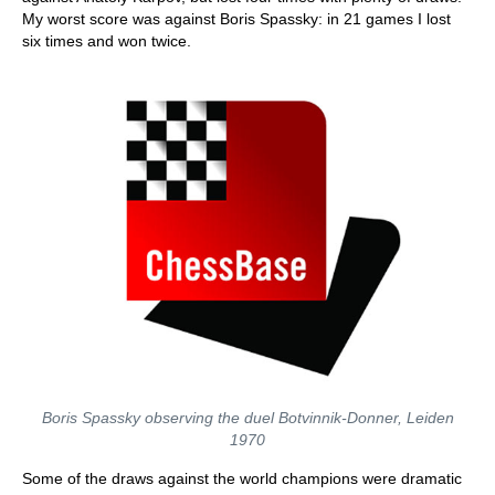
My worst score was against Boris Spassky: in 21 games I lost
six times and won twice.
Boris Spassky observing the duel Botvinnik-Donner, Leiden
1970
Some of the draws against the world champions were dramatic