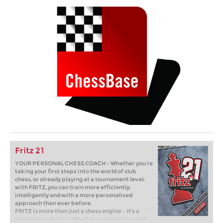
Fritz 21
YOUR PERSONAL CHESS COACH - Whether you’re
taking your first steps into the world of club
chess, or already playing at a tournament level:
with FRITZ, you can train more efficiently,
intelligently and with a more personalised
approach than ever before.
FRITZ is more than just a chess engine – it’s a
training revolution! Whether you’re taking your