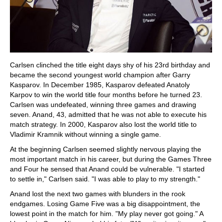
Carlsen clinched the title eight days shy of his 23rd birthday and
became the second youngest world champion after Garry
Kasparov. In December 1985, Kasparov defeated Anatoly
Karpov to win the world title four months before he turned 23.
Carlsen was undefeated, winning three games and drawing
seven. Anand, 43, admitted that he was not able to execute his
match strategy. In 2000, Kasparov also lost the world title to
Vladimir Kramnik without winning a single game.
At the beginning Carlsen seemed slightly nervous playing the
most important match in his career, but during the Games Three
and Four he sensed that Anand could be vulnerable. "I started
to settle in," Carlsen said. "I was able to play to my strength."
Anand lost the next two games with blunders in the rook
endgames. Losing Game Five was a big disappointment, the
lowest point in the match for him. "My play never got going." A