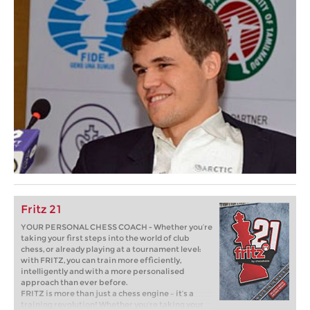
Fritz 21
YOUR PERSONAL CHESS COACH - Whether you’re
taking your first steps into the world of club
chess, or already playing at a tournament level:
with FRITZ, you can train more efficiently,
intelligently and with a more personalised
approach than ever before.
FRITZ is more than just a chess engine – it’s a
training revolution! Whether you’re taking your