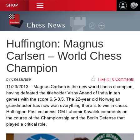
SHOP
TOGGLE
NAVIGATION
Chess News
Huffington: Magnus
Carlsen – World Chess
Champion
by ChessBase
I like it!
|
0 Comments
11/23/2013 – Magnus Carlsen is the new world chess champion,
having defeated the titleholder Vishy Anand of India in ten
games with the score 6.5-3.5. The 22-year old Norwegian
grandmaster has now won everything there is to win in chess.
Huffington Post columnist GM Lubomir Kavalek comments on
the course of the Championship and the Berlin Defense that
played a critical role.