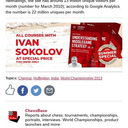
NetRatings, the site has around 13 million unique visitors per
month (number for March 2010); according to Google Analytics
the number is 22 million uniques per month.
Topics:
Chennai
,
Huffington
,
India
,
World Championship 2013
ChessBase
Reports about chess: tournaments, championships,
portraits, interviews, World Championships, product
launches and more.