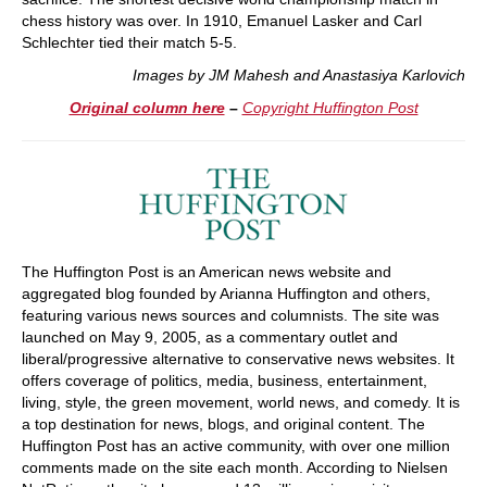
chess history was over. In 1910, Emanuel Lasker and Carl
Schlechter tied their match 5-5.
Images by JM Mahesh and Anastasiya Karlovich
Original column here
–
Copyright Huffington Post
The Huffington Post is an American news website and
aggregated blog founded by Arianna Huffington and others,
featuring various news sources and columnists. The site was
launched on May 9, 2005, as a commentary outlet and
liberal/progressive alternative to conservative news websites. It
offers coverage of politics, media, business, entertainment,
living, style, the green movement, world news, and comedy. It is
a top destination for news, blogs, and original content. The
Huffington Post has an active community, with over one million
comments made on the site each month. According to Nielsen