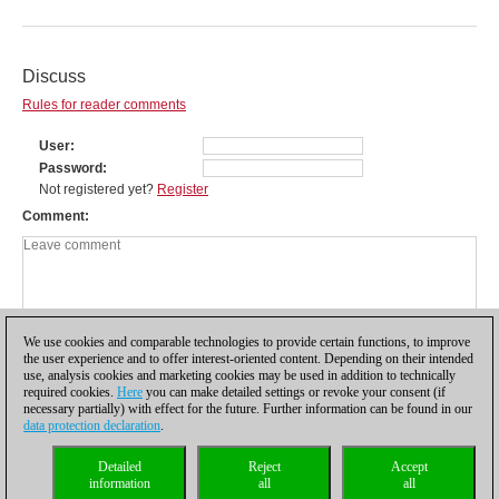
Discuss
Rules for reader comments
User
Password
Not registered yet?
Register
Comment
We use cookies and comparable technologies to provide certain functions, to improve
the user experience and to offer interest-oriented content. Depending on their intended
use, analysis cookies and marketing cookies may be used in addition to technically
required cookies.
Here
you can make detailed settings or revoke your consent (if
necessary partially) with effect for the future. Further information can be found in our
data protection declaration
.
Privacy policy
|
Imprint
|
Contact
|
Cookies Management
|
Licenses
|
Detailed
Reject
Accept
Compliance Hotline
|
Home
information
all
all
© 2017 ChessBase GmbH | Osterbekstraße 90a | 22083 Hamburg | Germany