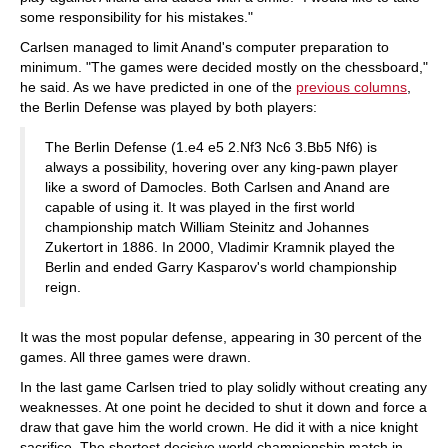
some responsibility for his mistakes."
Carlsen managed to limit Anand's computer preparation to
minimum. "The games were decided mostly on the chessboard,"
he said. As we have predicted in one of the
previous columns
,
the Berlin Defense was played by both players:
The Berlin Defense (1.e4 e5 2.Nf3 Nc6 3.Bb5 Nf6) is
always a possibility, hovering over any king-pawn player
like a sword of Damocles. Both Carlsen and Anand are
capable of using it. It was played in the first world
championship match William Steinitz and Johannes
Zukertort in 1886. In 2000, Vladimir Kramnik played the
Berlin and ended Garry Kasparov's world championship
reign.
It was the most popular defense, appearing in 30 percent of the
games. All three games were drawn.
In the last game Carlsen tried to play solidly without creating any
weaknesses. At one point he decided to shut it down and force a
draw that gave him the world crown. He did it with a nice knight
sacrifice. The shortest decisive world championship match in