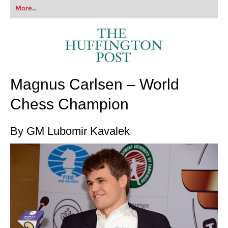
first steps into the world of club chess, or already
More...
playing at a tournament level: with FRITZ, you can
train more efficiently, intelligently and with a
more personalised approach than ever before.
Magnus Carlsen – World
Chess Champion
By GM Lubomir Kavalek