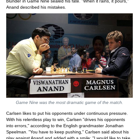
blunder in Game Nine sealed his fate. "When it rains, it pours,"
Anand described his mistakes.
Game Nine was the most dramatic game of the match.
Carlsen likes to put his opponents under continuous pressure.
With his relentless play to win, Carlsen "drives his opponents
into errors," according to the English grandmaster Jonathan
Speelman. "You have to keep pushing," Carlsen said about his
play against Anand and added with a smile: "I would like to take