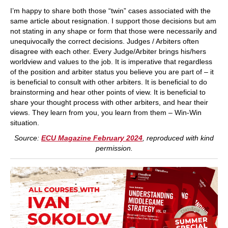
I’m happy to share both those “twin” cases associated with the
same article about resignation. I support those decisions but am
not stating in any shape or form that those were necessarily and
unequivocally the correct decisions. Judges / Arbiters often
disagree with each other. Every Judge/Arbiter brings his/hers
worldview and values to the job. It is imperative that regardless
of the position and arbiter status you believe you are part of – it
is beneficial to consult with other arbiters. It is beneficial to do
brainstorming and hear other points of view. It is beneficial to
share your thought process with other arbiters, and hear their
views. They learn from you, you learn from them – Win-Win
situation.
Source:
ECU Magazine February 2024
, reproduced with kind
permission.