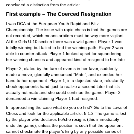
concluded a distinction from the article:
First example – The Coerced Resignation
I was DCA at the European Youth Rapid and Blitz
Championship. The issue with rapid chess is that the games are
not recorded, which means arbiters must be way more vigilant.
At the Girls U-10 section there was a wild game. Player 1 was
totally winning but failed to find the winning path. Player 2 was
able to counter attack. Player 1 looked upset for squandering
her winning chances and appeared kind of resigned to her fate
Player 2, elated by the turn of events in her favor, suddenly
made a move, gleefully announced “Mate”, and extended her
hand to her opponent. Player 1, in a dejected state, reluctantly
shook opponents hand, just to realize a second later that it’s
actually not mate and she could continue the game. Player 2
demanded a win claiming Player 1 had resigned.
In approaching the case what do you do first? Go to the Laws of
Chess and look for the applicable article. 5.1.2 The game is lost
by the player who declares he/she resigns (this immediately
ends the game), unless the position is such that the opponent
cannot checkmate the player’s king by any possible series of