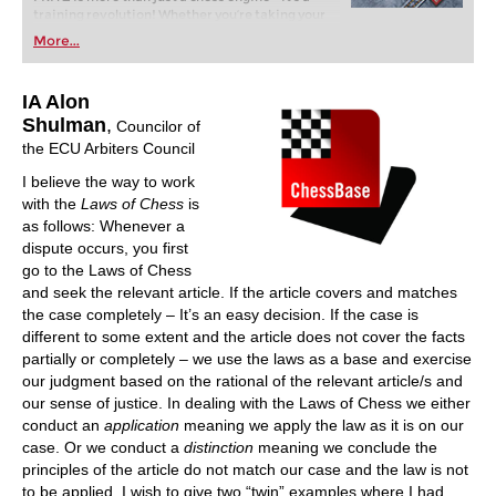
training revolution! Whether you’re taking your
first steps into the world of club chess, or already
More...
playing at a tournament level: with FRITZ, you can
train more efficiently, intelligently and with a
more personalised approach than ever before.
IA Alon
Shulman
,
Councilor of
the ECU Arbiters Council
I believe the way to work
with the
Laws of Chess
is
as follows: Whenever a
dispute occurs, you first
go to the Laws of Chess
and seek the relevant article. If the article covers and matches
the case completely – It’s an easy decision. If the case is
different to some extent and the article does not cover the facts
partially or completely – we use the laws as a base and exercise
our judgment based on the rational of the relevant article/s and
our sense of justice. In dealing with the Laws of Chess we either
conduct an
application
meaning we apply the law as it is on our
case. Or we conduct a
distinction
meaning we conclude the
principles of the article do not match our case and the law is not
to be applied. I wish to give two “twin” examples where I had