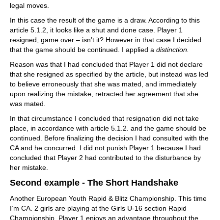
legal moves.
In this case the result of the game is a draw. According to this
article 5.1.2, it looks like a shut and done case. Player 1
resigned, game over – isn’t it? However in that case I decided
that the game should be continued. I applied a
distinction.
Reason was that I had concluded that Player 1 did not declare
that she resigned as specified by the article, but instead was led
to believe erroneously that she was mated, and immediately
upon realizing the mistake, retracted her agreement that she
was mated.
In that circumstance I concluded that resignation did not take
place, in accordance with article 5.1.2. and the game should be
continued. Before finalizing the decision I had consulted with the
CA and he concurred. I did not punish Player 1 because I had
concluded that Player 2 had contributed to the disturbance by
her mistake.
Second example - The Short Handshake
Another European Youth Rapid & Blitz Championship. This time
I’m CA. 2 girls are playing at the Girls U-16 section Rapid
Championship. Player 1 enjoys an advantage throughout the