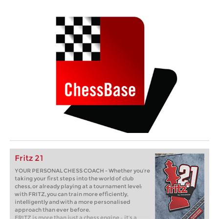
Fritz 21
YOUR PERSONAL CHESS COACH - Whether you’re
taking your first steps into the world of club
chess, or already playing at a tournament level:
with FRITZ, you can train more efficiently,
intelligently and with a more personalised
approach than ever before.
FRITZ is more than just a chess engine – it’s a