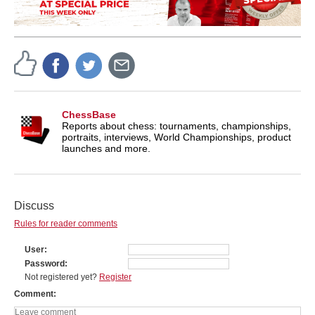
ChessBase
Reports about chess: tournaments, championships,
portraits, interviews, World Championships, product
launches and more.
Discuss
Rules for reader comments
User
Password
Not registered yet?
Register
Comment