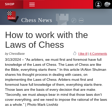
SHOP
TOGGLE
NAVIGATION
Chess News
How to work with the
Laws of Chess
by ChessBase
I like it!
|
4 Comments
3/13/2024 – "As arbiters, we must first and foremost have full
knowledge of the Laws of Chess. The Laws of Chess are like
the Bible, everything starts there." In this article IA Alon Shulman
shares his thought process in dealing with cases, on
implementing the Laws of Chess. Arbiters must first and
foremost have full knowledge of them, everything starts there.
Those laws are the basis of every decision that are make.
"Secondly, we must always bear in mind that those laws don’t
cover everything, and we need to impose the rational of the laws
as a whole." | Photo Mark Livshitz