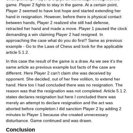
game. Player 2 fights to stay in the game. At a certain point,
Player 2 seemed to have lost hope and started extending her
hand in resignation. However, before there is physical contact
between hands, Player 2 realized she still had defense,
retracted her hand and made a move. Player 1 paused the clock
demanding a win claiming Player 2 had resigned. In
approaching the case what do you do first? Same as previous
example - Go to the Laws of Chess and look for the applicable
article 5.1.2.
In this case the result of the game is a draw. As we see it’s the
same article as previous example but facts of the case are
different. Here Player 2 can’t claim she was deceived by
opponent. She decided, out of her free volition, to extend her
hand. Here too I had concluded there was no resignation. The
reason was that the resignation was not completed. Article 5.1.2.
states declares resignation but here I concluded there was
merely an attempt to declare resignation and the act was
aborted before completion.I did sanction Player 2 by adding 2
minutes to Player 1 because she created unnecessary
disturbance. Game continued and was drawn.
Conclusion