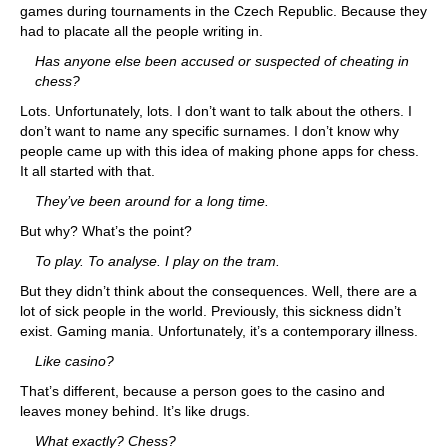
games during tournaments in the Czech Republic. Because they
had to placate all the people writing in.
Has anyone else been accused or suspected of cheating in
chess?
Lots. Unfortunately, lots. I don’t want to talk about the others. I
don’t want to name any specific surnames. I don’t know why
people came up with this idea of making phone apps for chess.
It all started with that.
They’ve been around for a long time.
But why? What’s the point?
To play. To analyse. I play on the tram.
But they didn’t think about the consequences. Well, there are a
lot of sick people in the world. Previously, this sickness didn’t
exist. Gaming mania. Unfortunately, it’s a contemporary illness.
Like casino?
That’s different, because a person goes to the casino and
leaves money behind. It’s like drugs.
What exactly? Chess?