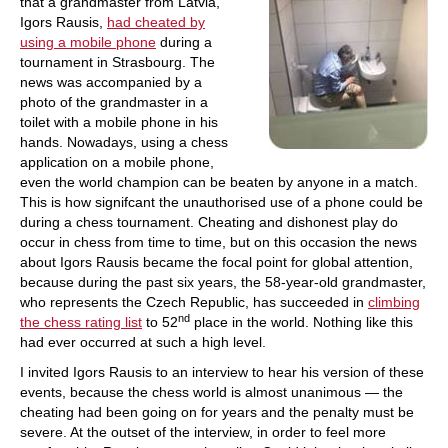
that a grandmaster from Latvia,
Igors Rausis,
had cheated by
using a mobile phone
during a
tournament in Strasbourg. The
news was accompanied by a
photo of the grandmaster in a
toilet with a mobile phone in his
hands. Nowadays, using a chess
application on a mobile phone,
even the world champion can be beaten by anyone in a match.
This is how signifcant the unauthorised use of a phone could be
during a chess tournament. Cheating and dishonest play do
occur in chess from time to time, but on this occasion the news
about Igors Rausis became the focal point for global attention,
because during the past six years, the 58-year-old grandmaster,
who represents the Czech Republic, has succeeded in
climbing
nd
the chess rating list
to 52
place in the world. Nothing like this
had ever occurred at such a high level.
I invited Igors Rausis to an interview to hear his version of these
events, because the chess world is almost unanimous — the
cheating had been going on for years and the penalty must be
severe. At the outset of the interview, in order to feel more