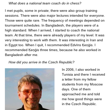
What does a national team coach do in chess?
I met pupils, some in private; there were also group training
sessions. There were also major lectures intended for everyone.
Those were quite rare. The frequency of meetings depended on
tournament schedules. In Bangladesh, the players were of a
high standard. When I arrived, I started to coach the national
team. At that time, there were already players of my level. It was
very interesting to work with them. It was interesting in Iran and
in Egypt too. When I quit, I recommended Edvīns Ķeņģis. I
recommended Ķeņģis three times, because he also worked in
Bangladesh after me.
How did you arrive in the Czech Republic?
In 2006, I also worked in
Tunisia and there I received
a letter from my fellow
students from my Moscow
days. One of them
approached me and told
me how good things were
in the Czech Republic.