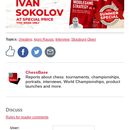
Topics:
cheating
,
Igors Rausis
,
Interview
,
Strasburg Open
ChessBase
Reports about chess: tournaments, championships,
portraits, interviews, World Championships, product
launches and more.
Discuss
Rules for reader comments
User