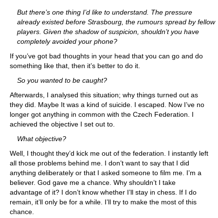
But there’s one thing I’d like to understand. The pressure
already existed before Strasbourg, the rumours spread by fellow
players. Given the shadow of suspicion, shouldn’t you have
completely avoided your phone?
If you’ve got bad thoughts in your head that you can go and do
something like that, then it’s better to do it.
So you wanted to be caught?
Afterwards, I analysed this situation; why things turned out as
they did. Maybe It was a kind of suicide. I escaped. Now I’ve no
longer got anything in common with the Czech Federation. I
achieved the objective I set out to.
What objective?
Well, I thought they’d kick me out of the federation. I instantly left
all those problems behind me. I don’t want to say that I did
anything deliberately or that I asked someone to film me. I’m a
believer. God gave me a chance. Why shouldn’t I take
advantage of it? I don’t know whether I’ll stay in chess. If I do
remain, it’ll only be for a while. I’ll try to make the most of this
chance.