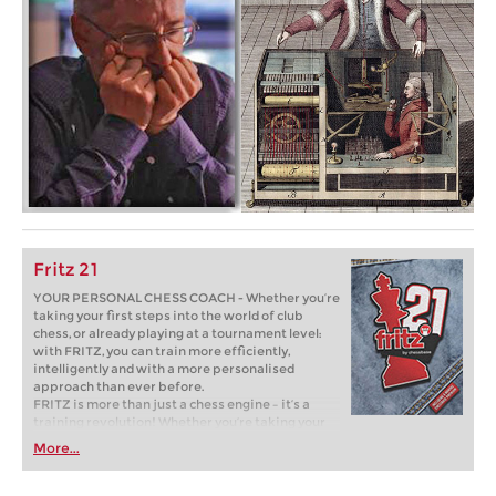
Fritz 21
YOUR PERSONAL CHESS COACH - Whether you’re
taking your first steps into the world of club
chess, or already playing at a tournament level:
with FRITZ, you can train more efficiently,
intelligently and with a more personalised
approach than ever before.
FRITZ is more than just a chess engine – it’s a
training revolution! Whether you’re taking your
first steps into the world of club chess, or already
More...
playing at a tournament level: with FRITZ, you can
train more efficiently, intelligently and with a
more personalised approach than ever before.