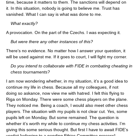
time, because it matters to them. The sanctions will depend on
it. In this situation, nobody is going to believe me. Trust has
vanished. What I can say is what was done to me.
What exactly?
A provocation. On the part of the Czechs. I was expecting it.
But were there any other instances of this?
There’s no evidence. No matter how I answer your question, it
will be used against me. If it goes to court, I will fight my corner.
Do you intend to collaborate with FIDE in combating cheating in
chess tournaments?
I am now wondering whether, in my situation, it’s a good idea to
continue my life in chess. Because all my colleagues, if not
doing so askance, now view me with hatred. I felt this flying to
Riga on Monday. There were some chess players on the plane.
They noticed me. Being a coach, I would also meet other chess
players. The situation with my pupils is not clear cut. Yes, some
pupils left on Monday. But some remained. The question is
whether it’s worth my while to continue my chess activities. I’m
giving this some serious thought. But first I have to await FIDE’s
verdict [referring to a pending Ethics Committee process].