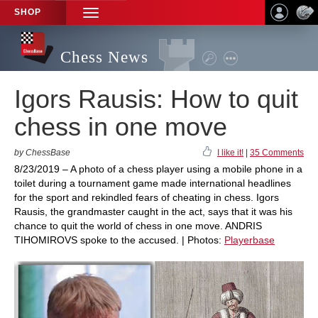
SHOP
TOGGLE
NAVIGATION
Chess News
Igors Rausis: How to quit
chess in one move
by ChessBase
I like it!
|
35 Comments
8/23/2019 – A photo of a chess player using a mobile phone in a
toilet during a tournament game made international headlines
for the sport and rekindled fears of cheating in chess. Igors
Rausis, the grandmaster caught in the act, says that it was his
chance to quit the world of chess in one move. ANDRIS
TIHOMIROVS spoke to the accused. | Photos:
Playerbase