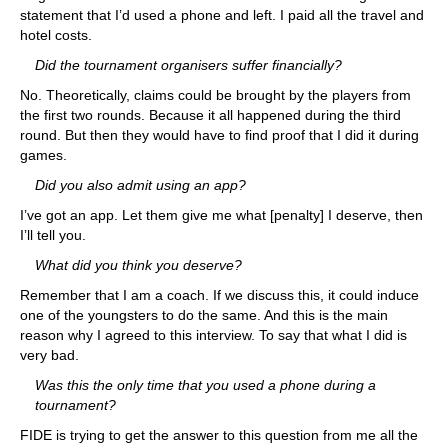
statement that I’d used a phone and left. I paid all the travel and
hotel costs.
Did the tournament organisers suffer financially?
No. Theoretically, claims could be brought by the players from
the first two rounds. Because it all happened during the third
round. But then they would have to find proof that I did it during
games.
Did you also admit using an app?
I’ve got an app. Let them give me what [penalty] I deserve, then
I’ll tell you.
What did you think you deserve?
Remember that I am a coach. If we discuss this, it could induce
one of the youngsters to do the same. And this is the main
reason why I agreed to this interview. To say that what I did is
very bad.
Was this the only time that you used a phone during a
tournament?
FIDE is trying to get the answer to this question from me all the