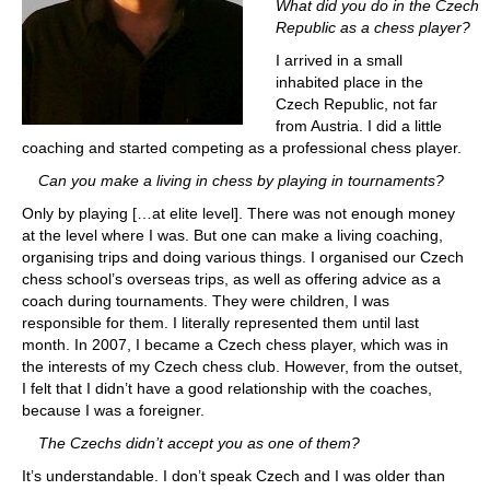
What did you do in the Czech
Republic as a chess player?
I arrived in a small
inhabited place in the
Czech Republic, not far
from Austria. I did a little
coaching and started competing as a professional chess player.
Can you make a living in chess by playing in tournaments?
Only by playing […at elite level]. There was not enough money
at the level where I was. But one can make a living coaching,
organising trips and doing various things. I organised our Czech
chess school’s overseas trips, as well as offering advice as a
coach during tournaments. They were children, I was
responsible for them. I literally represented them until last
month. In 2007, I became a Czech chess player, which was in
the interests of my Czech chess club. However, from the outset,
I felt that I didn’t have a good relationship with the coaches,
because I was a foreigner.
The Czechs didn’t accept you as one of them?
It’s understandable. I don’t speak Czech and I was older than