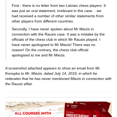
First - there is no letter from two Latvian chess players. It
was just an oral statement, irrelevant in this case. - we
had received a number of other similar statements from
other players from different countries.
Secondly, I have never spoken about Mr Miezis in
connection with the Rausis case. It was a mistake by the
officials of the chess club in which Mr Rausis played. I
have never apologised to Mr Miezis! There was no
reason! On the contrary, the chess club official
apologised to me and Mr Miezis.
A screenshot attached appears to show an email from Mr.
Konopka to Mr. Miezis, dated July 14, 2019, in which he
reiterates that he has never mentioned Miezis in connection with
the Rausis affair.