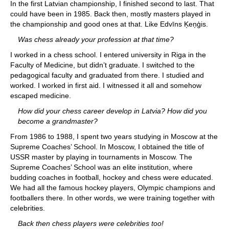
In the first Latvian championship, I finished second to last. That
could have been in 1985. Back then, mostly masters played in
the championship and good ones at that. Like Edvīns Ķeņģis.
Was chess already your profession at that time?
I worked in a chess school. I entered university in Riga in the
Faculty of Medicine, but didn’t graduate. I switched to the
pedagogical faculty and graduated from there. I studied and
worked. I worked in first aid. I witnessed it all and somehow
escaped medicine.
How did your chess career develop in Latvia? How did you
become a grandmaster?
From 1986 to 1988, I spent two years studying in Moscow at the
Supreme Coaches’ School. In Moscow, I obtained the title of
USSR master by playing in tournaments in Moscow. The
Supreme Coaches’ School was an elite institution, where
budding coaches in football, hockey and chess were educated.
We had all the famous hockey players, Olympic champions and
footballers there. In other words, we were training together with
celebrities.
Back then chess players were celebrities too!