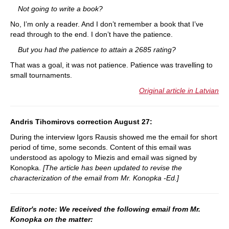
Not going to write a book?
No, I’m only a reader. And I don’t remember a book that I’ve
read through to the end. I don’t have the patience.
But you had the patience to attain a 2685 rating?
That was a goal, it was not patience. Patience was travelling to
small tournaments.
Original article in Latvian
Andris Tihomirovs correction August 27:
During the interview Igors Rausis showed me the email for short
period of time, some seconds. Content of this email was
understood as apology to Miezis and email was signed by
Konopka.
[The article has been updated to revise the
characterization of the email from Mr. Konopka -Ed.]
Editor's note: We received the following email from Mr.
Konopka on the matter: