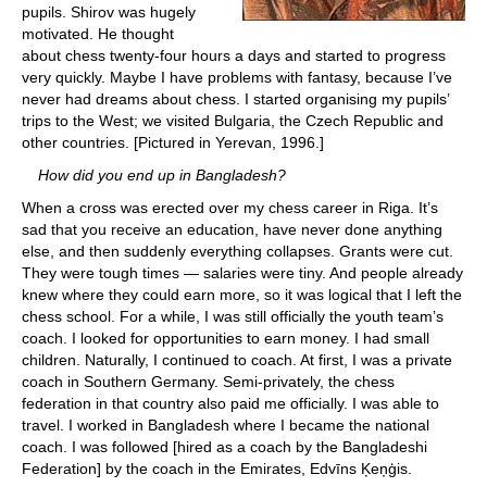
pupils. Shirov was hugely
motivated. He thought
about chess twenty-four hours a days and started to progress
very quickly. Maybe I have problems with fantasy, because I’ve
never had dreams about chess. I started organising my pupils’
trips to the West; we visited Bulgaria, the Czech Republic and
other countries. [Pictured in Yerevan, 1996.]
How did you end up in Bangladesh?
When a cross was erected over my chess career in Riga. It’s
sad that you receive an education, have never done anything
else, and then suddenly everything collapses. Grants were cut.
They were tough times — salaries were tiny. And people already
knew where they could earn more, so it was logical that I left the
chess school. For a while, I was still officially the youth team’s
coach. I looked for opportunities to earn money. I had small
children. Naturally, I continued to coach. At first, I was a private
coach in Southern Germany. Semi-privately, the chess
federation in that country also paid me officially. I was able to
travel. I worked in Bangladesh where I became the national
coach. I was followed [hired as a coach by the Bangladeshi
Federation] by the coach in the Emirates, Edvīns Ķeņģis.