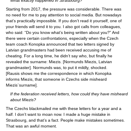
What exactly happened in Strasbourg?
Starting from 2017, the pressure was considerable. There was
no need for me to pay attention to social media. But nowadays
that’s practically impossible. If you don’t read it yourself, one of
your friends will send it to you. I also got calls from colleagues,
who said: “Do you know what’s being written about you?” And
there were certain confrontations, especially when the Czech
team coach Konopka announced that two letters signed by
Latvian grandmasters had been received accusing me of
cheating. For a long time, he didn’t say who, but finally he
revealed the surname: Miezis. [Normunds Miezis, Latvian
grandmaster]. Normunds was, to put it mildly, shocked.
[Rausis shows me the correspondence in which Konopka
informs Miezis, that someone in Czechs side misheard
Miezis`surname].
If the federation received letters, how could they have misheard
about Miezis?
The Czechs blackmailed me with these letters for a year and a
half. I don’t want to moan now. I made a huge mistake in
Strasbourg, and that’s a fact. People make mistakes sometimes.
That was an awful moment.