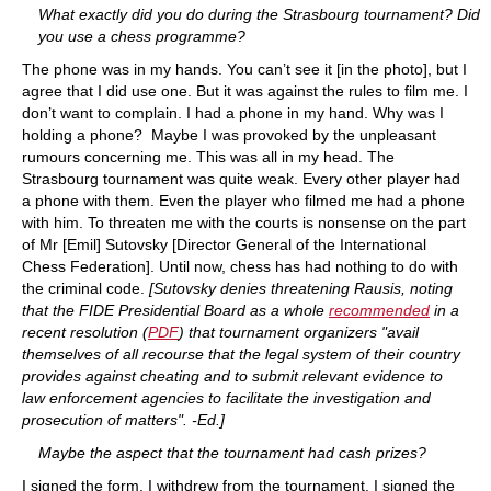
What exactly did you do during the Strasbourg tournament? Did
you use a chess programme?
The phone was in my hands. You can’t see it [in the photo], but I
agree that I did use one. But it was against the rules to film me. I
don’t want to complain. I had a phone in my hand. Why was I
holding a phone? Maybe I was provoked by the unpleasant
rumours concerning me. This was all in my head. The
Strasbourg tournament was quite weak. Every other player had
a phone with them. Even the player who filmed me had a phone
with him. To threaten me with the courts is nonsense on the part
of Mr [Emil] Sutovsky [Director General of the International
Chess Federation]. Until now, chess has had nothing to do with
the criminal code.
[Sutovsky denies threatening Rausis, noting
that the FIDE Presidential Board as a whole
recommended
in a
recent resolution (
PDF
) that tournament organizers "avail
themselves of all recourse that the legal system of their country
provides against cheating and to submit relevant evidence to
law enforcement agencies to facilitate the investigation and
prosecution of matters". -Ed.]
Maybe the aspect that the tournament had cash prizes?
I signed the form. I withdrew from the tournament. I signed the