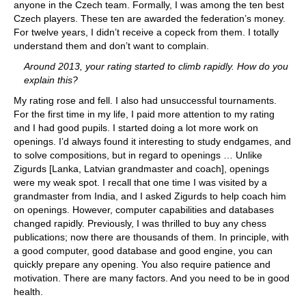
anyone in the Czech team. Formally, I was among the ten best
Czech players. These ten are awarded the federation’s money.
For twelve years, I didn’t receive a copeck from them. I totally
understand them and don’t want to complain.
Around 2013, your rating started to climb rapidly. How do you
explain this?
My rating rose and fell. I also had unsuccessful tournaments.
For the first time in my life, I paid more attention to my rating
and I had good pupils. I started doing a lot more work on
openings. I’d always found it interesting to study endgames, and
to solve compositions, but in regard to openings … Unlike
Zigurds [Lanka, Latvian grandmaster and coach], openings
were my weak spot. I recall that one time I was visited by a
grandmaster from India, and I asked Zigurds to help coach him
on openings. However, computer capabilities and databases
changed rapidly. Previously, I was thrilled to buy any chess
publications; now there are thousands of them. In principle, with
a good computer, good database and good engine, you can
quickly prepare any opening. You also require patience and
motivation. There are many factors. And you need to be in good
health.