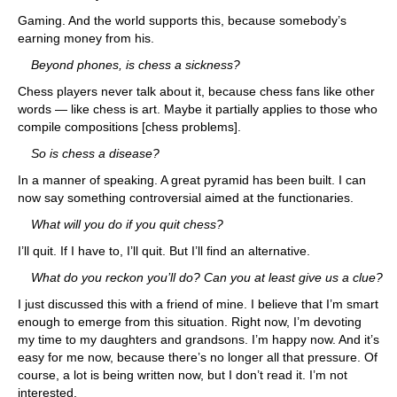
Gaming. And the world supports this, because somebody’s
earning money from his.
Beyond phones, is chess a sickness?
Chess players never talk about it, because chess fans like other
words — like chess is art. Maybe it partially applies to those who
compile compositions [chess problems].
So is chess a disease?
In a manner of speaking. A great pyramid has been built. I can
now say something controversial aimed at the functionaries.
What will you do if you quit chess?
I’ll quit. If I have to, I’ll quit. But I’ll find an alternative.
What do you reckon you’ll do? Can you at least give us a clue?
I just discussed this with a friend of mine. I believe that I’m smart
enough to emerge from this situation. Right now, I’m devoting
my time to my daughters and grandsons. I’m happy now. And it’s
easy for me now, because there’s no longer all that pressure. Of
course, a lot is being written now, but I don’t read it. I’m not
interested.