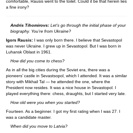
comfortable, Rausis went to the toilet. Could it be that herein lies
a fine irony?
Andris Tihomirovs:
Let’s go through the initial phase of your
biography. You’re from Ukraine?
Igors Rausis:
I was only born there. I believe that Sevastopol
was never Ukraine. I grew up in Sevastopol. But I was born in
Luhansk Oblast in 1961.
How did you come to chess?
As in all the big cities during the Soviet era, there was a
pioneers’ castle in Sevastsopol, which I attended. It was a similar
story with Mikhail Tal — he attended the one, where the
President now resides. It was a nice house in Sevastopol. I
played everything there: chess, draughts, but I started very late.
How old were you when you started?
Fourteen. As a beginner. I got my first rating when I was 27. I
was a candidate master.
When did you move to Latvia?