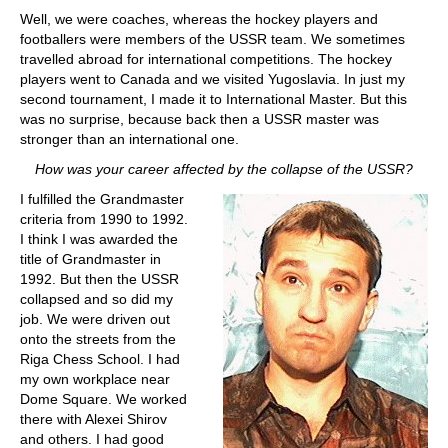
Well, we were coaches, whereas the hockey players and
footballers were members of the USSR team. We sometimes
travelled abroad for international competitions. The hockey
players went to Canada and we visited Yugoslavia. In just my
second tournament, I made it to International Master. But this
was no surprise, because back then a USSR master was
stronger than an international one.
How was your career affected by the collapse of the USSR?
I fulfilled the Grandmaster
criteria from 1990 to 1992.
I think I was awarded the
title of Grandmaster in
1992. But then the USSR
collapsed and so did my
job. We were driven out
onto the streets from the
Riga Chess School. I had
my own workplace near
Dome Square. We worked
there with Alexei Shirov
and others. I had good