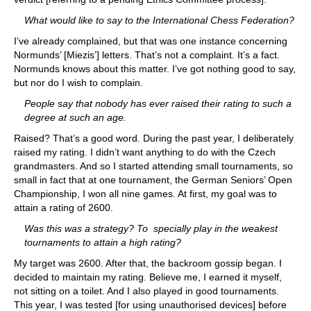
What would like to say to the International Chess Federation?
I’ve already complained, but that was one instance concerning
Normunds’ [Miezis’] letters. That’s not a complaint. It’s a fact.
Normunds knows about this matter. I’ve got nothing good to say,
but nor do I wish to complain.
People say that nobody has ever raised their rating to such a
degree at such an age.
Raised? That’s a good word. During the past year, I deliberately
raised my rating. I didn’t want anything to do with the Czech
grandmasters. And so I started attending small tournaments, so
small in fact that at one tournament, the German Seniors’ Open
Championship, I won all nine games. At first, my goal was to
attain a rating of 2600.
Was this was a strategy? To specially play in the weakest
tournaments to attain a high rating?
My target was 2600. After that, the backroom gossip began. I
decided to maintain my rating. Believe me, I earned it myself,
not sitting on a toilet. And I also played in good tournaments.
This year, I was tested [for using unauthorised devices] before