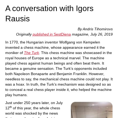
A conversation with Igors
Rausis
By Andris Tihomirovs
Originally
published in
SestDiena
magazine, July 26, 2019
In 1770, the Hungarian inventor Wolfgang von Kempelen
invented a chess machine, whose appearance earned it the
moniker of
The Turk
. This chess machine was showcased in the
royal houses of Europe as a technical marvel. The machine
played chess against human beings and often beat them. It
became a genuine sensation. The Turk’s opponents included
both Napoleon Bonaparte and Benjamin Franklin. However,
needless to say, the mechanical chess machine could not play. It
was a hoax. In truth, the Turk’s mechanism was designed so as
to conceal a real chess player inside it, who helped the machine
play humans.
Just under 250 years later, on July
th
12
of this year, the whole chess
world was shocked by the news