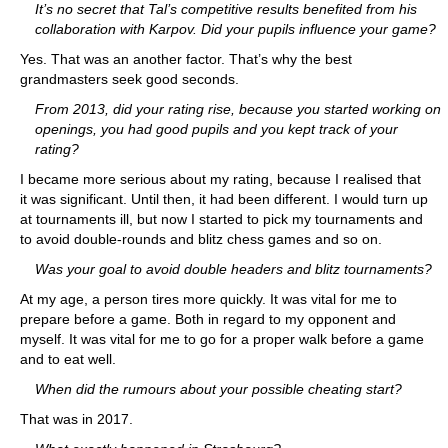
It’s no secret that Tal’s competitive results benefited from his
collaboration with Karpov. Did your pupils influence your game?
Yes. That was an another factor. That’s why the best
grandmasters seek good seconds.
From 2013, did your rating rise, because you started working on
openings, you had good pupils and you kept track of your
rating?
I became more serious about my rating, because I realised that
it was significant. Until then, it had been different. I would turn up
at tournaments ill, but now I started to pick my tournaments and
to avoid double-rounds and blitz chess games and so on.
Was your goal to avoid double headers and blitz tournaments?
At my age, a person tires more quickly. It was vital for me to
prepare before a game. Both in regard to my opponent and
myself. It was vital for me to go for a proper walk before a game
and to eat well.
When did the rumours about your possible cheating start?
That was in 2017.