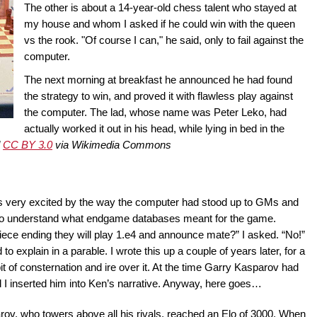
The other is about a 14-year-old chess talent who stayed at
my house and whom I asked if he could win with the queen
vs the rook. "Of course I can," he said, only to fail against the
computer.
The next morning at breakfast he announced he had found
the strategy to win, and proved it with flawless play against
the computer. The lad, whose name was Peter Leko, had
actually worked it out in his head, while lying in bed in the
d
CC BY 3.0
via Wikimedia Commons
was very excited by the way the computer had stood up to GMs and
 to understand what endgame databases meant for the game.
ece ending they will play 1.e4 and announce mate?” I asked. “No!”
explain in a parable. I wrote this up a couple of years later, for a
 of consternation and ire over it. At the time Garry Kasparov had
d I inserted him into Ken’s narrative. Anyway, here goes…
, who towers above all his rivals, reached an Elo of 3000. When