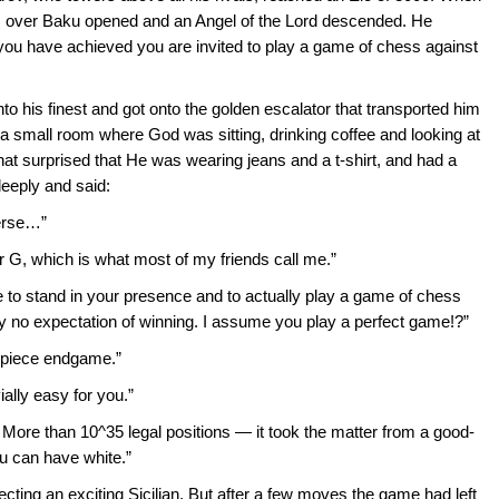
ns over Baku opened and an Angel of the Lord descended. He
ou have achieved you are invited to play a game of chess against
 his finest and got onto the golden escalator that transported him
 a small room where God was sitting, drinking coffee and looking at
 surprised that He was wearing jeans and a t-shirt, and had a
eeply and said:
verse…”
r G, which is what most of my friends call me.”
me to stand in your presence and to actually play a game of chess
ly no expectation of winning. I assume you play a perfect game!?”
2-piece endgame.”
ially easy for you.”
. More than 10^35 legal positions — it took the matter from a good-
ou can have white.”
cting an exciting Sicilian. But after a few moves the game had left