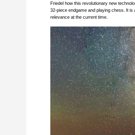
Friedel how this revolutionary new technolog
32-piece endgame and playing chess. It is 
relevance at the current time.