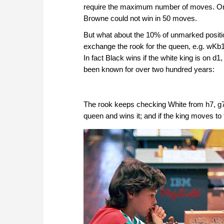
require the maximum number of moves. One 
Browne could not win in 50 moves.
But what about the 10% of unmarked positio
exchange the rook for the queen, e.g. wKb
In fact Black wins if the white king is on d
been known for over two hundred years:
The rook keeps checking White from h7, g7 
queen and wins it; and if the king moves t