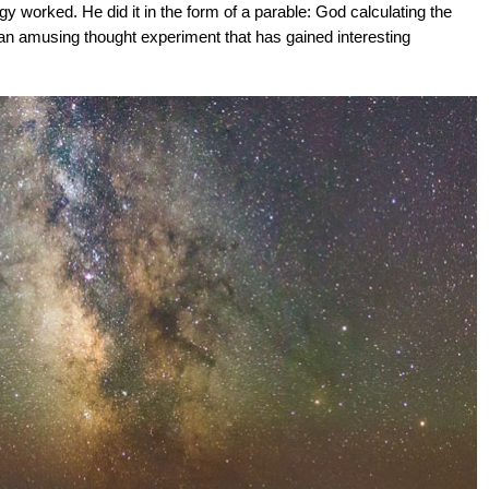
y worked. He did it in the form of a parable: God calculating the
an amusing thought experiment that has gained interesting