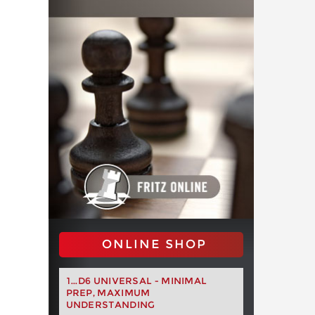
ONLINE SHOP
1...D6 UNIVERSAL - MINIMAL
PREP, MAXIMUM
UNDERSTANDING