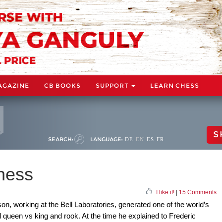
AGAZINE
CB BOOKS
SUPPORT
LEARN CHESS
S
SEARCH:
LANGUAGE:
DE
EN
ES
FR
hess
I like it!
|
15 Comments
n, working at the Bell Laboratories, generated one of the world’s
queen vs king and rook. At the time he explained to Frederic