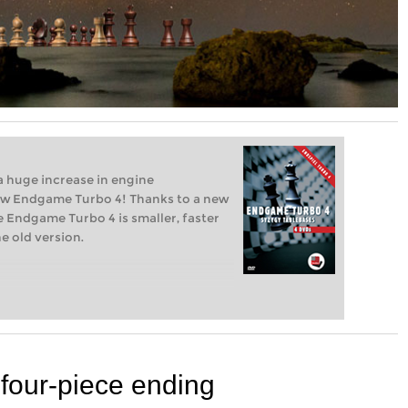
 huge increase in engine
new Endgame Turbo 4! Thanks to a new
 Endgame Turbo 4 is smaller, faster
e old version.
 four-piece ending