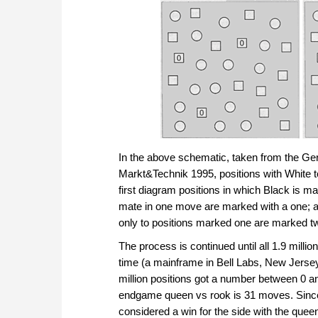
In the above schematic, taken from the G
Markt&Technik 1995, positions with White t
first diagram positions in which Black is m
mate in one move are marked with a one; and
only to positions marked one are marked t
The process is continued until all 1.9 milli
time (a mainframe in Bell Labs, New Jersey)
million positions got a number between 0 a
endgame queen vs rook is 31 moves. Since 
considered a win for the side with the queen.