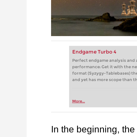
Endgame Turbo 4
Perfect endgame analysis and a
performance: Get it with the 
format (Syzygy-Tablebases) the
and yet has more scope than th
More...
In the beginning, the