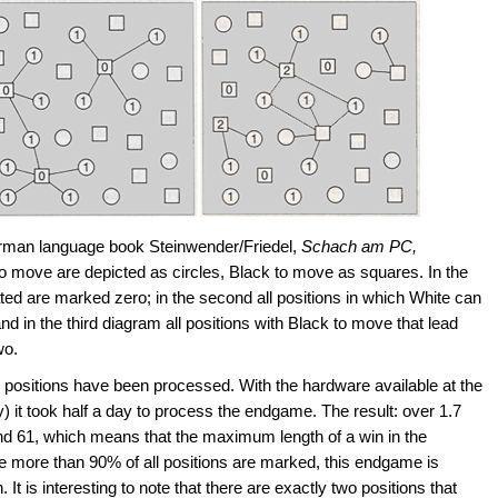
erman language book Steinwender/Friedel,
Schach am PC,
o move are depicted as circles, Black to move as squares. In the
ated are marked zero; in the second all positions in which White can
 in the third diagram all positions with Black to move that lead
wo.
on positions have been processed. With the hardware available at the
 it took half a day to process the endgame. The result: over 1.7
nd 61, which means that the maximum length of a win in the
more than 90% of all positions are marked, this endgame is
 It is interesting to note that there are exactly two positions that