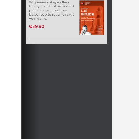
Why memorising endless
theory might not be the best
path - and how an idea-
based repertoire can change
your game.
€39.90