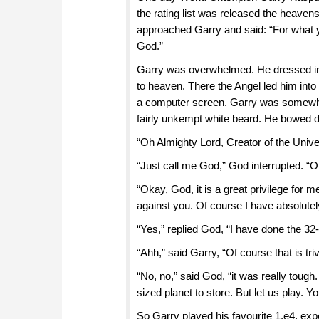
the rating list was released the heave
approached Garry and said: “For what y
God.”
Garry was overwhelmed. He dressed into
to heaven. There the Angel led him into
a computer screen. Garry was somewhat
fairly unkempt white beard. He bowed d
“Oh Almighty Lord, Creator of the Uni
“Just call me God,” God interrupted. “O
“Okay, God, it is a great privilege for 
against you. Of course I have absolute
“Yes,” replied God, “I have done the 3
“Ahh,” said Garry, “Of course that is triv
“No, no,” said God, “it was really tough
sized planet to store. But let us play. Y
So Garry played his favourite 1.e4, expe