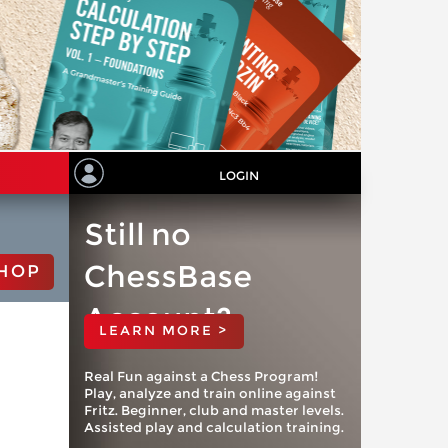
LOGIN
Still no
ChessBase
HOP
Account?
LEARN MORE >
Real Fun against a Chess Program!
Play, analyze and train online against
Fritz. Beginner, club and master levels.
Assisted play and calculation training.