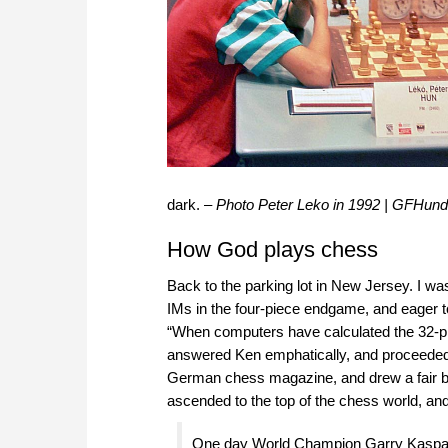
dark. –
Photo
Peter Leko in 1992 | GFHun
How God plays chess
Back to the parking lot in New Jersey. I 
IMs in the four-piece endgame, and eager
“When computers have calculated the 32-pi
answered Ken emphatically, and proceeded to 
German chess magazine, and drew a fair bit
ascended to the top of the chess world, an
One day World Champion Garry Kasparov