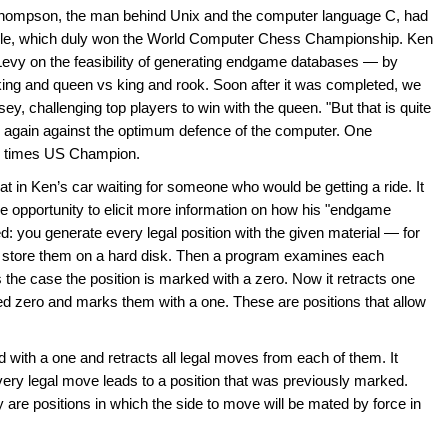
 Thompson, the man behind Unix and the computer language C, had
lle, which duly won the World Computer Chess Championship. Ken
Levy on the feasibility of generating endgame databases — by
 king and queen vs king and rook. Soon after it was completed, we
sey, challenging top players to win with the queen. "But that is quite
nd again against the optimum defence of the computer. One
e times US Champion.
t in Ken’s car waiting for someone who would be getting a ride. It
he opportunity to elicit more information on how his "endgame
: you generate every legal position with the given material — for
d store them on a hard disk. Then a program examines each
 is the case the position is marked with a zero. Now it retracts one
ked zero and marks them with a one. These are positions that allow
with a one and retracts all legal moves from each of them. It
very legal move leads to a position that was previously marked.
are positions in which the side to move will be mated by force in