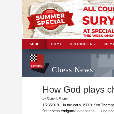
HOME
OPENINGS A-Z
CB M
SHOP
Chess News
How God plays c
by Frederic Friedel
1/23/2018 – In the early 1980s Ken Thompso
first chess endgame databases — king and 