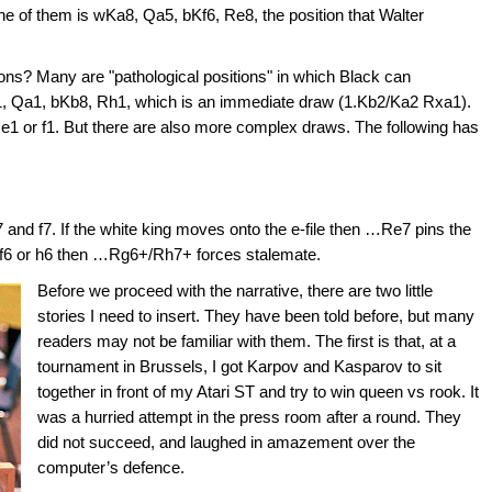
of them is wKa8, Qa5, bKf6, Re8, the position that Walter
ns? Many are "pathological positions" in which Black can
1, Qa1, bKb8, Rh1, which is an immediate draw (1.Kb2/Ka2 Rxa1).
1, e1 or f1. But there are also more complex draws. The following has
and f7. If the white king moves onto the e-file then …Re7 pins the
o f6 or h6 then …Rg6+/Rh7+ forces stalemate.
Before we proceed with the narrative, there are two little
stories I need to insert. They have been told before, but many
readers may not be familiar with them. The first is that, at a
tournament in Brussels, I got Karpov and Kasparov to sit
together in front of my Atari ST and try to win queen vs rook. It
was a hurried attempt in the press room after a round. They
did not succeed, and laughed in amazement over the
computer’s defence.