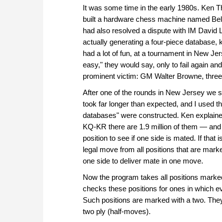
It was some time in the early 1980s. Ken
built a hardware chess machine named Be
had also resolved a dispute with IM David 
actually generating a four-piece database,
had a lot of fun, at a tournament in New Jer
easy," they would say, only to fail again a
prominent victim: GM Walter Browne, thre
After one of the rounds in New Jersey we sa
took far longer than expected, and I used t
databases" were constructed. Ken explained
KQ-KR there are 1.9 million of them — an
position to see if one side is mated. If that
legal move from all positions that are mar
one side to deliver mate in one move.
Now the program takes all positions marked 
checks these positions for ones in which e
Such positions are marked with a two. They 
two ply (half-moves).