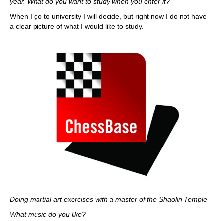
year. What do you want to study when you enter it?
When I go to university I will decide, but right now I do not have
a clear picture of what I would like to study.
Doing martial art exercises with a master of the Shaolin Temple
What music do you like?