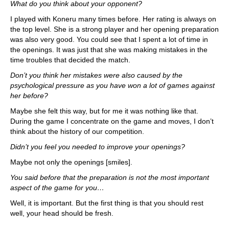
What do you think about your opponent?
I played with Koneru many times before. Her rating is always on
the top level. She is a strong player and her opening preparation
was also very good. You could see that I spent a lot of time in
the openings. It was just that she was making mistakes in the
time troubles that decided the match.
Don’t you think her mistakes were also caused by the
psychological pressure as you have won a lot of games against
her before?
Maybe she felt this way, but for me it was nothing like that.
During the game I concentrate on the game and moves, I don’t
think about the history of our competition.
Didn’t you feel you needed to improve your openings?
Maybe not only the openings [smiles].
You said before that the preparation is not the most important
aspect of the game for you…
Well, it is important. But the first thing is that you should rest
well, your head should be fresh.