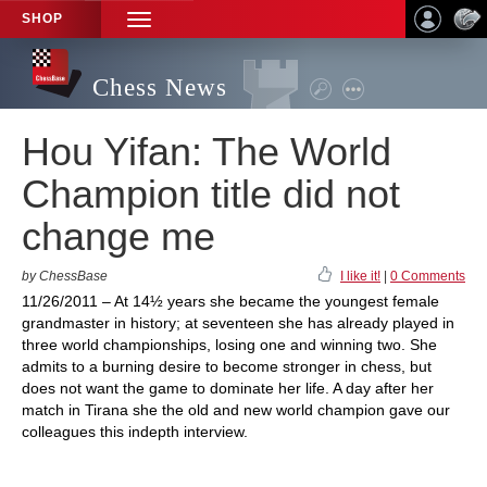
SHOP
TOGGLE
NAVIGATION
Chess News
Hou Yifan: The World
Champion title did not
change me
by ChessBase
I like it!
|
0 Comments
11/26/2011 – At 14½ years she became the youngest female
grandmaster in history; at seventeen she has already played in
three world championships, losing one and winning two. She
admits to a burning desire to become stronger in chess, but
does not want the game to dominate her life. A day after her
match in Tirana she the old and new world champion gave our
colleagues this indepth interview.