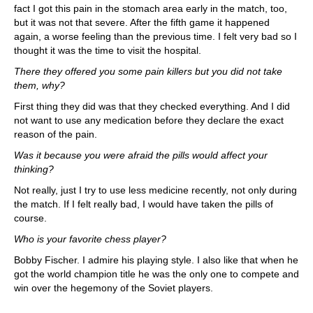
fact I got this pain in the stomach area early in the match, too,
but it was not that severe. After the fifth game it happened
again, a worse feeling than the previous time. I felt very bad so I
thought it was the time to visit the hospital.
There they offered you some pain killers but you did not take
them, why?
First thing they did was that they checked everything. And I did
not want to use any medication before they declare the exact
reason of the pain.
Was it because you were afraid the pills would affect your
thinking?
Not really, just I try to use less medicine recently, not only during
the match. If I felt really bad, I would have taken the pills of
course.
Who is your favorite chess player?
Bobby Fischer. I admire his playing style. I also like that when he
got the world champion title he was the only one to compete and
win over the hegemony of the Soviet players.