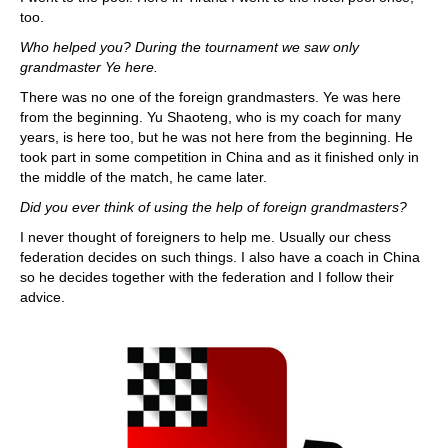
too.
Who helped you? During the tournament we saw only
grandmaster Ye here.
There was no one of the foreign grandmasters. Ye was here
from the beginning. Yu Shaoteng, who is my coach for many
years, is here too, but he was not here from the beginning. He
took part in some competition in China and as it finished only in
the middle of the match, he came later.
Did you ever think of using the help of foreign grandmasters?
I never thought of foreigners to help me. Usually our chess
federation decides on such things. I also have a coach in China
so he decides together with the federation and I follow their
advice.