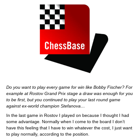
Do you want to play every game for win like Bobby Fischer? For
example at Rostov Grand Prix stage a draw was enough for you
to be first, but you continued to play your last round game
against ex-world champion Stefanova…
In the last game in Rostov I played on because I thought I had
some advantage. Normally when I come to the board I don’t
have this feeling that I have to win whatever the cost, I just want
to play normally, according to the position.