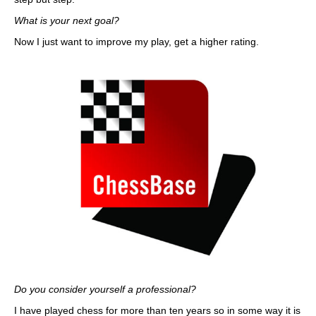
What is your next goal?
Now I just want to improve my play, get a higher rating.
Do you consider yourself a professional?
I have played chess for more than ten years so in some way it is