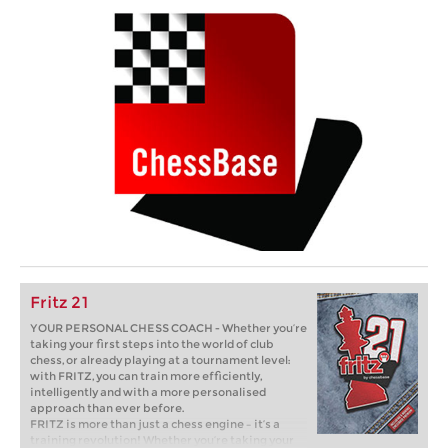
Fritz 21
YOUR PERSONAL CHESS COACH - Whether you’re
taking your first steps into the world of club
chess, or already playing at a tournament level:
with FRITZ, you can train more efficiently,
intelligently and with a more personalised
approach than ever before.
FRITZ is more than just a chess engine – it’s a
training revolution! Whether you’re taking your