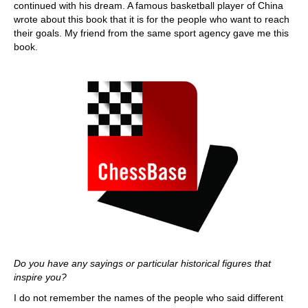
continued with his dream. A famous basketball player of China
wrote about this book that it is for the people who want to reach
their goals. My friend from the same sport agency gave me this
book.
Do you have any sayings or particular historical figures that
inspire you?
I do not remember the names of the people who said different