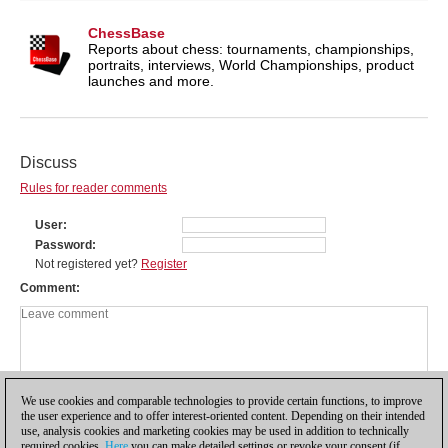
ChessBase
Reports about chess: tournaments, championships,
portraits, interviews, World Championships, product
launches and more.
Discuss
Rules for reader comments
User
Password
Not registered yet?
Register
Comment
We use cookies and comparable technologies to provide certain functions, to improve
the user experience and to offer interest-oriented content. Depending on their intended
use, analysis cookies and marketing cookies may be used in addition to technically
required cookies.
Here
you can make detailed settings or revoke your consent (if