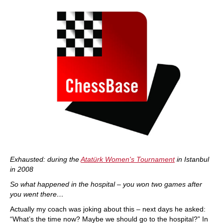
Exhausted: during the
Atatürk Women's Tournament
in Istanbul
in 2008
So what happened in the hospital – you won two games after
you went there…
Actually my coach was joking about this – next days he asked:
“What’s the time now? Maybe we should go to the hospital?” In