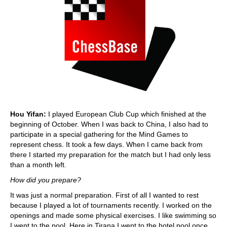
Hou Yifan:
I played European Club Cup which finished at the
beginning of October. When I was back to China, I also had to
participate in a special gathering for the Mind Games to
represent chess. It took a few days. When I came back from
there I started my preparation for the match but I had only less
than a month left.
How did you prepare?
It was just a normal preparation. First of all I wanted to rest
because I played a lot of tournaments recently. I worked on the
openings and made some physical exercises. I like swimming so
I went to the pool. Here in Tirana I went to the hotel pool once,