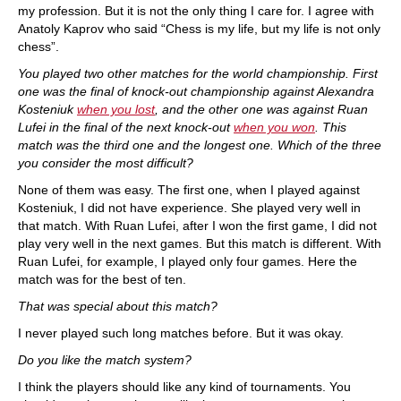
my profession. But it is not the only thing I care for. I agree with
Anatoly Kaprov who said “Chess is my life, but my life is not only
chess”.
You played two other matches for the world championship. First
one was the final of knock-out championship against Alexandra
Kosteniuk
when you lost
, and the other one was against Ruan
Lufei in the final of the next knock-out
when you won
. This
match was the third one and the longest one. Which of the three
you consider the most difficult?
None of them was easy. The first one, when I played against
Kosteniuk, I did not have experience. She played very well in
that match. With Ruan Lufei, after I won the first game, I did not
play very well in the next games. But this match is different. With
Ruan Lufei, for example, I played only four games. Here the
match was for the best of ten.
That was special about this match?
I never played such long matches before. But it was okay.
Do you like the match system?
I think the players should like any kind of tournaments. You