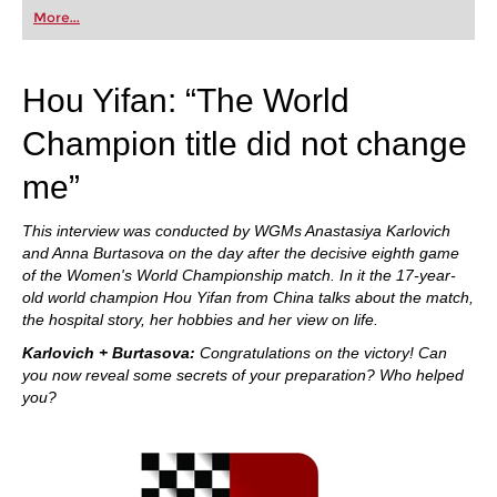
first steps into the world of club chess, or already
More...
playing at a tournament level: with FRITZ, you can
train more efficiently, intelligently and with a
more personalised approach than ever before.
Hou Yifan: “The World
Champion title did not change
me”
This interview was conducted by WGMs Anastasiya Karlovich
and Anna Burtasova on the day after the decisive eighth game
of the Women's World Championship match. In it the 17-year-
old world champion Hou Yifan from China talks about the match,
the hospital story, her hobbies and her view on life.
Karlovich + Burtasova:
Congratulations on the victory! Can
you now reveal some secrets of your preparation? Who helped
you?