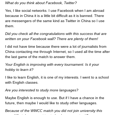
What do you think about Facebook, Twitter?
Yes, I like social networks. I use Facebook when I am abroad
because in China it is a little bit difficult as it is banned. There
are messengers of the same kind as Twitter in China so I use
them.
Did you check all the congratulations with this success that are
written on your Facebook wall? There are plenty of them!
I did not have time because there were a lot of journalists from
China contacting me through Internet, so I used all the time after
the last game of the match to answer them.
Your English is improving with every tournament. Is it your
hobby to learn it?
I like to learn English, it is one of my interests. I went to a school
with English classes.
Are you interested to study more languages?
Maybe English is enough to use. But if I have a chance in the
future, then maybe I would like to study other languages.
Because of the WWCC match you did not join university this