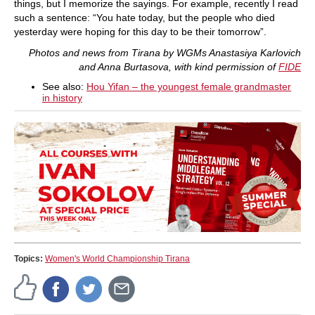
things, but I memorize the sayings. For example, recently I read
such a sentence: “You hate today, but the people who died
yesterday were hoping for this day to be their tomorrow”.
Photos and news from Tirana by WGMs Anastasiya Karlovich
and Anna Burtasova, with kind permission of
FIDE
See also:
Hou Yifan – the youngest female grandmaster
in history
Topics:
Women's World Championship Tirana