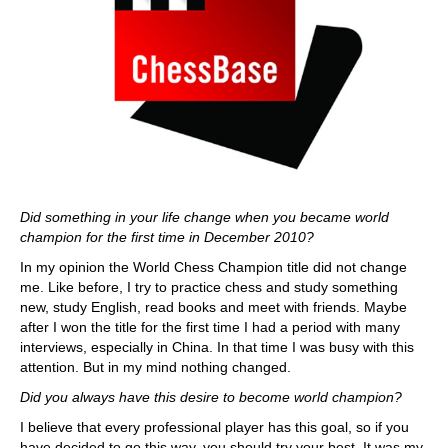
Did something in your life change when you became world
champion for the first time in December 2010?
In my opinion the World Chess Champion title did not change
me. Like before, I try to practice chess and study something
new, study English, read books and meet with friends. Maybe
after I won the title for the first time I had a period with many
interviews, especially in China. In that time I was busy with this
attention. But in my mind nothing changed.
Did you always have this desire to become world champion?
I believe that every professional player has this goal, so if you
have decided to go this way, you should try your best. It was my