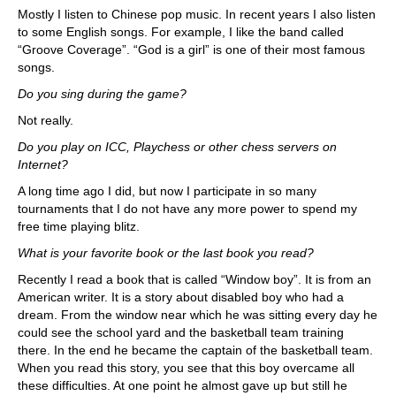
Mostly I listen to Chinese pop music. In recent years I also listen
to some English songs. For example, I like the band called
“Groove Coverage”. “God is a girl” is one of their most famous
songs.
Do you sing during the game?
Not really.
Do you play on ICC, Playchess or other chess servers on
Internet?
A long time ago I did, but now I participate in so many
tournaments that I do not have any more power to spend my
free time playing blitz.
What is your favorite book or the last book you read?
Recently I read a book that is called “Window boy”. It is from an
American writer. It is a story about disabled boy who had a
dream. From the window near which he was sitting every day he
could see the school yard and the basketball team training
there. In the end he became the captain of the basketball team.
When you read this story, you see that this boy overcame all
these difficulties. At one point he almost gave up but still he