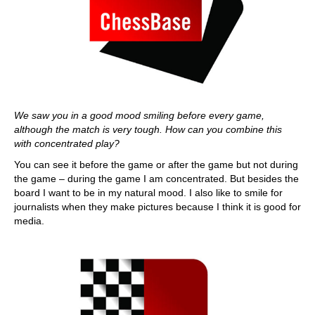
We saw you in a good mood smiling before every game,
although the match is very tough. How can you combine this
with concentrated play?
You can see it before the game or after the game but not during
the game – during the game I am concentrated. But besides the
board I want to be in my natural mood. I also like to smile for
journalists when they make pictures because I think it is good for
media.