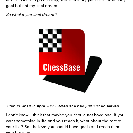
goal but not my final dream.
So what’s you final dream?
Yifan in Jinan in April 2005, when she had just turned eleven
I don’t know. I think that maybe you should not have one. If you
want something in life and you reach it, what about the rest of
your life? So I believe you should have goals and reach them
step but step.