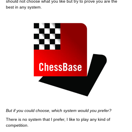
should not choose what you like but try to prove you are the
best in any system.
But if you could choose, which system would you prefer?
There is no system that I prefer, I like to play any kind of
competition.