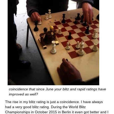
coincidence that since June your blitz and rapid ratings have
improved as well?
The rise in my blitz rating is just a coincidence. I have always
had a very good blitz rating. During the World Blitz
Championships in October 2015 in Berlin it even got better and I