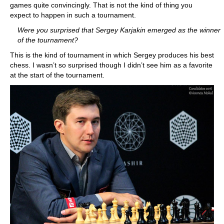
games quite convincingly. That is not the kind of thing you
expect to happen in such a tournament.
Were you surprised that Sergey Karjakin emerged as the winner
of the tournament?
This is the kind of tournament in which Sergey produces his best
chess. I wasn’t so surprised though I didn’t see him as a favorite
at the start of the tournament.