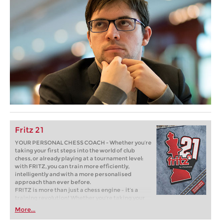
Fritz 21
YOUR PERSONAL CHESS COACH - Whether you’re
taking your first steps into the world of club
chess, or already playing at a tournament level:
with FRITZ, you can train more efficiently,
intelligently and with a more personalised
approach than ever before.
FRITZ is more than just a chess engine – it’s a
training revolution! Whether you’re taking your
first steps into the world of club chess, or already
More...
playing at a tournament level: with FRITZ, you can