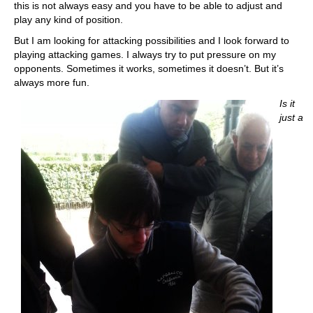
this is not always easy and you have to be able to adjust and
play any kind of position.
But I am looking for attacking possibilities and I look forward to
playing attacking games. I always try to put pressure on my
opponents. Sometimes it works, sometimes it doesn’t. But it’s
always more fun.
Is it
just a