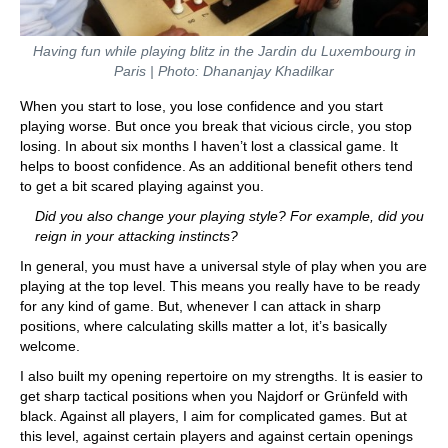
Having fun while playing blitz
in the Jardin du Luxembourg in
Paris
| Photo: Dhananjay Khadilkar
When you start to lose, you lose confidence and you start
playing worse. But once you break that vicious circle, you stop
losing. In about six months I haven’t lost a classical game. It
helps to boost confidence. As an additional benefit others tend
to get a bit scared playing against you.
Did you also change your playing style? For example, did you
reign in your attacking instincts?
In general, you must have a universal style of play when you are
playing at the top level. This means you really have to be ready
for any kind of game. But, whenever I can attack in sharp
positions, where calculating skills matter a lot, it’s basically
welcome.
I also built my opening repertoire on my strengths. It is easier to
get sharp tactical positions when you Najdorf or Grünfeld with
black. Against all players, I aim for complicated games. But at
this level, against certain players and against certain openings