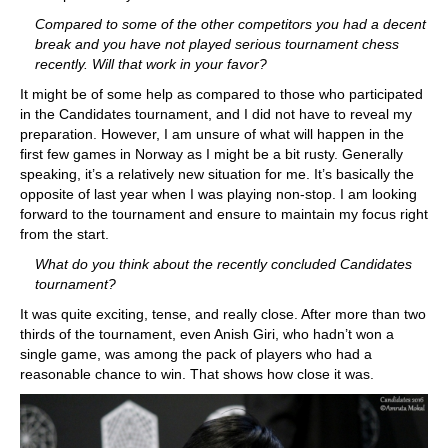
Compared to some of the other competitors you had a decent
break and you have not played serious tournament chess
recently. Will that work in your favor?
It might be of some help as compared to those who participated
in the Candidates tournament, and I did not have to reveal my
preparation. However, I am unsure of what will happen in the
first few games in Norway as I might be a bit rusty. Generally
speaking, it’s a relatively new situation for me. It’s basically the
opposite of last year when I was playing non-stop. I am looking
forward to the tournament and ensure to maintain my focus right
from the start.
What do you think about the recently concluded Candidates
tournament?
It was quite exciting, tense, and really close. After more than two
thirds of the tournament, even Anish Giri, who hadn’t won a
single game, was among the pack of players who had a
reasonable chance to win. That shows how close it was.