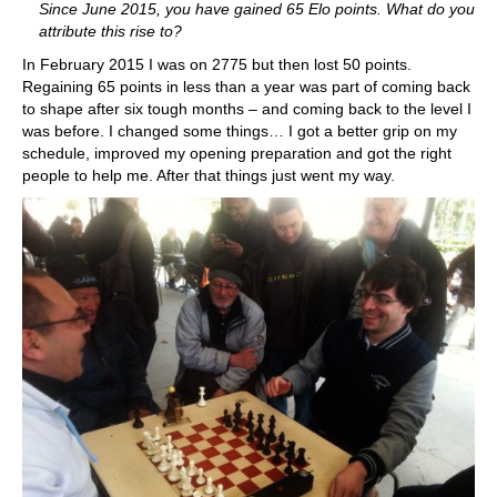
Since June 2015, you have gained 65 Elo points. What do you
attribute this rise to?
In February 2015 I was on 2775 but then lost 50 points.
Regaining 65 points in less than a year was part of coming back
to shape after six tough months – and coming back to the level I
was before. I changed some things… I got a better grip on my
schedule, improved my opening preparation and got the right
people to help me. After that things just went my way.