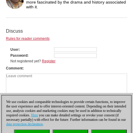
more fascinated by the drama and history associated
with it.
Discuss
Rules for reader comments
User
Password
Not registered yet?
Register
Comment
We use cookies and comparable technologies to provide certain functions, to improve
the user experience and to offer interest-oriented content. Depending on their intended
use, analysis cookies and marketing cookies may be used in addition to technically
required cookies.
Here
you can make detailed settings or revoke your consent (if
necessary partially) with effect for the future. Further information can be found in our
data protection declaration
.