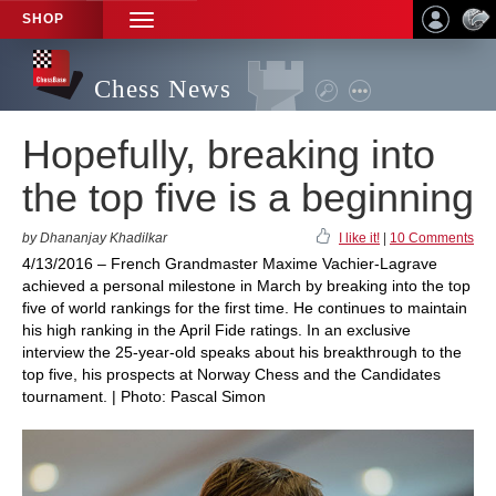
SHOP
TOGGLE
NAVIGATION
Chess News
Hopefully, breaking into
the top five is a beginning
by Dhananjay Khadilkar
I like it!
|
10 Comments
4/13/2016 – French Grandmaster Maxime Vachier-Lagrave
achieved a personal milestone in March by breaking into the top
five of world rankings for the first time. He continues to maintain
his high ranking in the April Fide ratings. In an exclusive
interview the 25-year-old speaks about his breakthrough to the
top five, his prospects at Norway Chess and the Candidates
tournament. | Photo: Pascal Simon