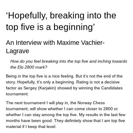
train more efficiently, intelligently and with a
more personalised approach than ever before.
‘Hopefully, breaking into the
top five is a beginning’
An Interview with Maxime Vachier-
Lagrave
How do you feel breaking into the top five and inching towards
the Elo 2800 mark?
Being in the top five is a nice feeling. But it’s not the end of the
story. Hopefully, it’s only a beginning. Rating is not a decisive
factor as Sergey (Karjakin) showed by winning the Candidates
tournament.
The next tournament I will play in, the Norway Chess
tournament, will show whether I can come closer to 2800 or
whether I can stay among the top five. My results in the last few
months have been good. They definitely show that I am top five
material if I keep that level.