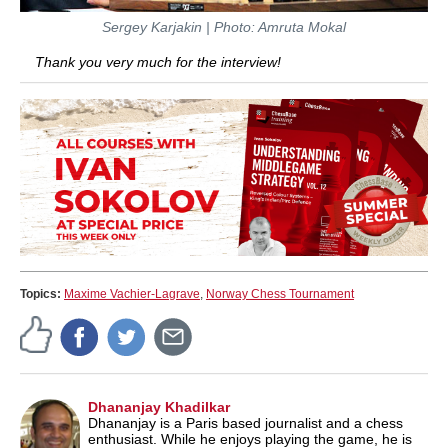
Sergey Karjakin | Photo: Amruta Mokal
Thank you very much for the interview!
Topics:
Maxime Vachier-Lagrave
,
Norway Chess Tournament
Dhananjay Khadilkar
Dhananjay is a Paris based journalist and a chess
enthusiast. While he enjoys playing the game, he is