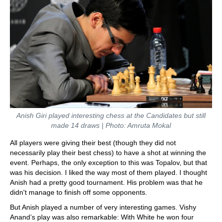
Anish Giri played interesting chess at the Candidates but still
made 14 draws
| Photo: Amruta Mokal
All players were giving their best (though they did not
necessarily play their best chess) to have a shot at winning the
event. Perhaps, the only exception to this was Topalov, but that
was his decision. I liked the way most of them played. I thought
Anish had a pretty good tournament. His problem was that he
didn't manage to finish off some opponents.
But Anish played a number of very interesting games. Vishy
Anand’s play was also remarkable: With White he won four