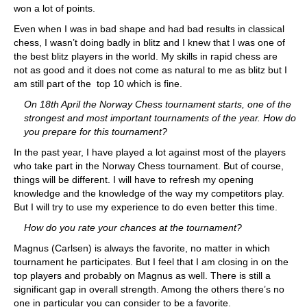
won a lot of points.
Even when I was in bad shape and had bad results in classical
chess, I wasn’t doing badly in blitz and I knew that I was one of
the best blitz players in the world. My skills in rapid chess are
not as good and it does not come as natural to me as blitz but I
am still part of the top 10 which is fine.
On 18th April the Norway Chess tournament starts, one of the
strongest and most important tournaments of the year. How do
you prepare for this tournament?
In the past year, I have played a lot against most of the players
who take part in the Norway Chess tournament. But of course,
things will be different. I will have to refresh my opening
knowledge and the knowledge of the way my competitors play.
But I will try to use my experience to do even better this time.
How do you rate your chances at the tournament?
Magnus (Carlsen) is always the favorite, no matter in which
tournament he participates. But I feel that I am closing in on the
top players and probably on Magnus as well. There is still a
significant gap in overall strength. Among the others there’s no
one in particular you can consider to be a favorite.