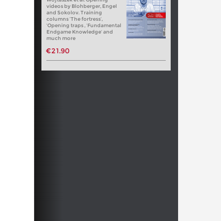
videos by Blohberger, Engel
and Sokolov. Training
columns ‘The fortress’,
‘Opening traps , ‘Fundamental
Endgame Knowledge’ and
much more
€21.90