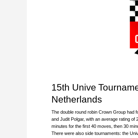
15th Unive Tourname
Netherlands
The double round robin Crown Group had fo
and Judit Polgar, with an average rating of
minutes for the first 40 moves, then 30 mi
There were also side tournaments: the Univ