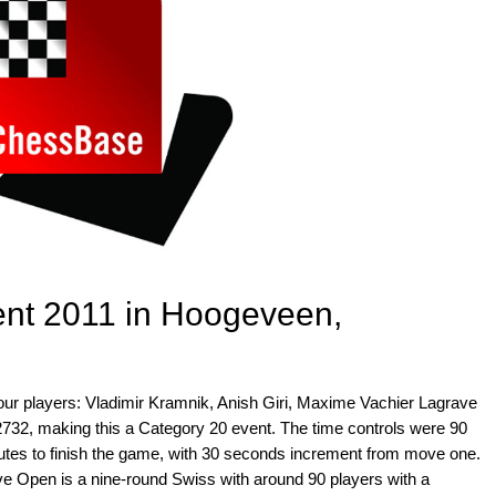
nt 2011 in Hoogeveen,
ur players: Vladimir Kramnik, Anish Giri, Maxime Vachier Lagrave
 2732, making this a Category 20 event. The time controls were 90
nutes to finish the game, with 30 seconds increment from move one.
e Open is a nine-round Swiss with around 90 players with a