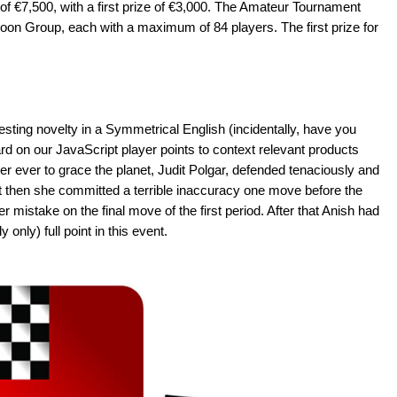
 of €7,500, with a first prize of €3,000. The Amateur Tournament
oon Group, each with a maximum of 84 players. The first prize for
sting novelty in a Symmetrical English (incidentally, have you
rd on our JavaScript player points to context relevant products
r ever to grace the planet, Judit Polgar, defended tenaciously and
 then she committed a terrible inaccuracy one move before the
r mistake on the final move of the first period. After that Anish had
 only) full point in this event.