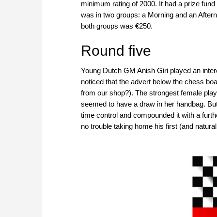
minimum rating of 2000. It had a prize fund
was in two groups: a Morning and an Aftern
both groups was €250.
Round five
Young Dutch GM Anish Giri played an intere
noticed that the advert below the chess boa
from our shop?). The strongest female playe
seemed to have a draw in her handbag. But
time control and compounded it with a furthe
no trouble taking home his first (and naturally