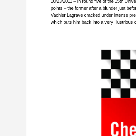
10/23/2011 – In round five of the 15th Univ
points – the former after a blunder just befo
Vachier Lagrave cracked under intense pr
which puts him back into a very illustrious 