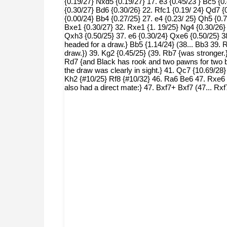
{0.19/27} Nxd5 {0.19/27} 17. e3 {0.45/23 } Bc5 {0
{0.30/27} Bd6 {0.30/26} 22. Rfc1 {0.19/ 24} Qd7 {
{0.00/24} Bb4 {0.27/25} 27. e4 {0.23/ 25} Qh5 {0.
Bxe1 {0.30/27} 32. Rxe1 {1. 19/25} Ng4 {0.30/26} 
Qxh3 {0.50/25} 37. e6 {0.30/24} Qxe6 {0.50/25} 3
headed for a draw.} Bb5 {1.14/24} (38... Bb3 39
draw.}) 39. Kg2 {0.45/25} (39. Rb7 {was stronger.
Rd7 {and Black has rook and two pawns for two bi
the draw was clearly in sight.} 41. Qc7 {10.69/28
Kh2 {#10/25} Rf8 {#10/32} 46. Ra6 Be6 47. Rxe6
also had a direct mate:} 47. Bxf7+ Bxf7 (47...