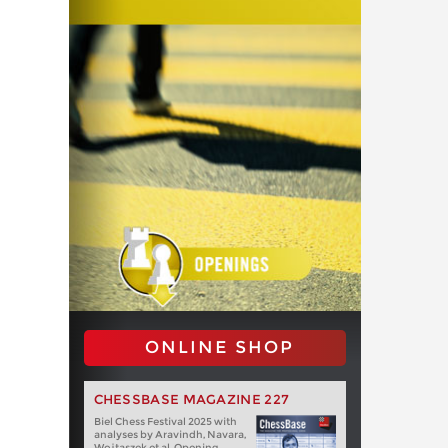
ONLINE SHOP
CHESSBASE MAGAZINE 227
Biel Chess Festival 2025 with
analyses by Aravindh, Navara,
Wojtaszek et al. Opening