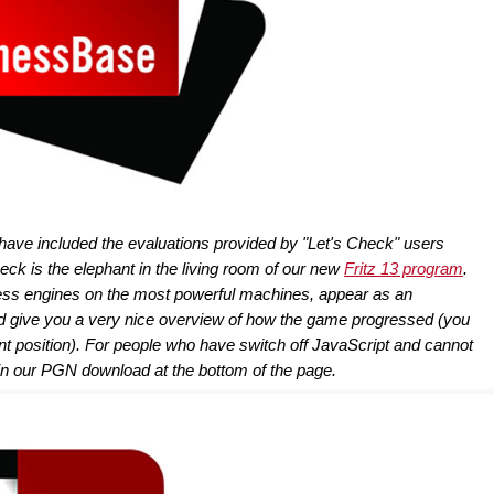
 have included the evaluations provided by "Let's Check" users
ck is the elephant in the living room of our new
Fritz 13 program
.
hess engines on the most powerful machines, appear as an
d give you a very nice overview of how the game progressed (you
ent position). For people who have switch off JavaScript and cannot
in our PGN download at the bottom of the page.