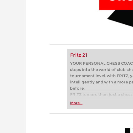
Fritz 21
YOUR PERSONAL CHESS COACH - 
steps into the world of club che
tournament level: with FRITZ, y
intelligently and with a more 
before.
FRITZ is more than just a chess 
Whether you’re taking your firs
More...
or already playing at a tournam
more efficiently, intelligently
approach than ever before.