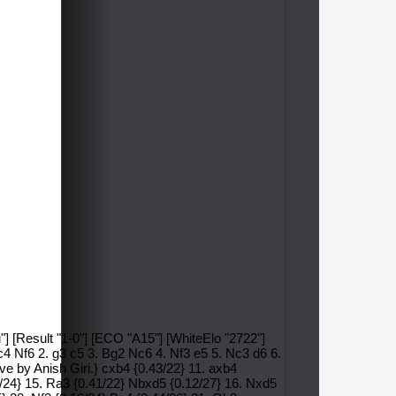
"] [Result "1-0"] [ECO "A15"] [WhiteElo "2722"]
4 Nf6 2. g3 c5 3. Bg2 Nc6 4. Nf3 e5 5. Nc3 d6 6.
ve by Anish Giri.} cxb4 {0.43/22} 11. axb4
3/24} 15. Ra3 {0.41/22} Nbxd5 {0.12/27} 16. Nxd5