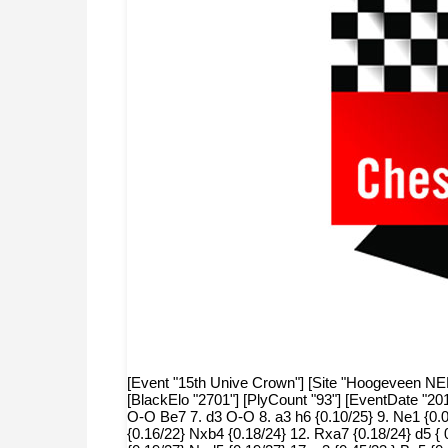
[Event "15th Unive Crown"] [Site "Hoogeveen NED"]
[BlackElo "2701"] [PlyCount "93"] [EventDate "20
O-O Be7 7. d3 O-O 8. a3 h6 {0.10/25} 9. Ne1 {0.00
{0.16/22} Nxb4 {0.18/24} 12. Rxa7 {0.18/24} d5 {