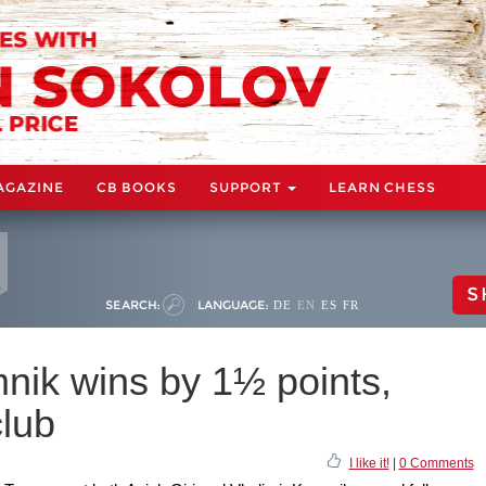
AGAZINE
CB BOOKS
SUPPORT
LEARN CHESS
S
SEARCH:
LANGUAGE:
DE
EN
ES
FR
ik wins by 1½ points,
club
I like it!
|
0 Comments