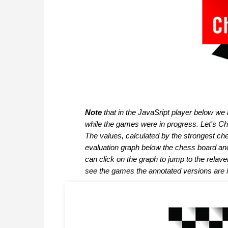
Note
that in the JavaSript player below we
while the games were in progress. Let's Che
The values, calculated by the strongest c
evaluation graph below the chess board an
can click on the graph to jump to the relav
see the games the annotated versions are 