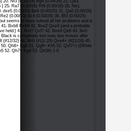
5} 20. Nf3 {0.16/24} Bg4 {0.44/26} 21. Qb3
5 } 25. Ra7 {0.00/26} Rf8 {0.00/26} 26. Ne1
0. dxe5 {0.00/25} Be6 {0.00/25} 31. Qa5 {0.00/26}
 Re2 {0.00/23} Bc4 {0.50/26} 36. Bf3 {0.50/25}
but seems to have solved all her problems and is
xe2 41. Bxb8 Rxb8 42. Bxe2 Qxe4 {and a probable
 have held:} 41. Rxf7 Qxf7 42. Bxe4 Qe6 43. Be5
 Black is completely lost now, two moves after
e8 {#12/32} 44. Bh5 {#11/ 25} Qxe4+ {#21/18} 45.
7 50. Qh8+ Kg6 51. Qg8+ Kh5 52. Qxf7+) ({White
Kh5 52. Qh7+ Kg4 53. Qh3#) 1-0