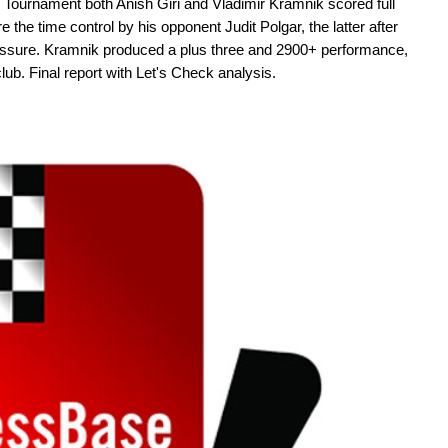
e Tournament both Anish Giri and Vladimir Kramnik scored full
re the time control by his opponent Judit Polgar, the latter after
essure. Kramnik produced a plus three and 2900+ performance,
club. Final report with Let's Check analysis.