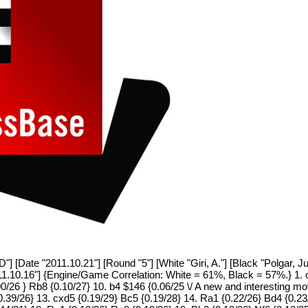
 [Date "2011.10.21"] [Round "5"] [White "Giri, A."] [Black "Polgar, Ju
11.10.16"] {Engine/Game Correlation: White = 61%, Black = 57%.} 1. c
/26 } Rb8 {0.10/27} 10. b4 $146 {0.06/25 \/ A new and interesting mo
 0.39/26} 13. cxd5 {0.19/29} Bc5 {0.19/28} 14. Ra1 {0.22/26} Bd4 {0.2