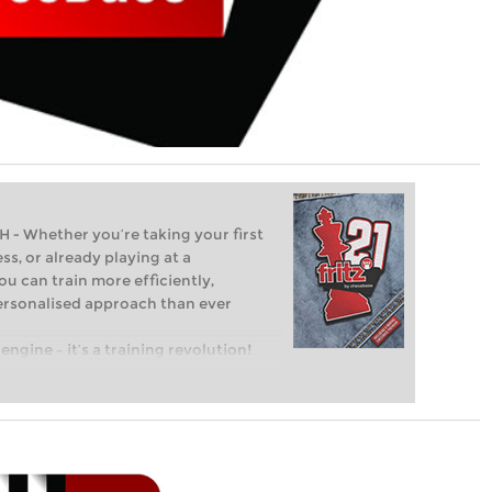
Whether you’re taking your first
ss, or already playing at a
ou can train more efficiently,
personalised approach than ever
engine – it’s a training revolution!
t steps into the world of club chess,
ent level: with FRITZ, you can train
 and with a more personalised