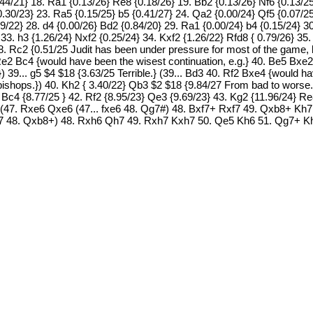
.44/21} 18. Ra1 {0.13/26} Re8 {0.18/26} 19. Bb2 {0.13/26} Nf6 {0.13/2
0.30/23} 23. Ra5 {0.15/25} b5 {0.41/27} 24. Qa2 {0.00/24} Qf5 {0.07/2
79/22} 28. d4 {0.00/26} Bd2 {0.84/20} 29. Ra1 {0.00/24} b4 {0.15/24} 3
33. h3 {1.26/24} Nxf2 {0.25/24} 34. Kxf2 {1.26/22} Rfd8 { 0.79/26} 35.
8. Rc2 {0.51/25 Judit has been under pressure for most of the game, 
. Re2 Bc4 {would have been the wisest continuation, e.g.} 40. Be5 B
}) 39... g5 $4 $18 {3.63/25 Terrible.} (39... Bd3 40. Rf2 Bxe4 {would
shops.}) 40. Kh2 { 3.40/22} Qb3 $2 $18 {9.84/27 From bad to worse.
} Bc4 {8.77/25 } 42. Rf2 {8.95/23} Qe3 {9.69/23} 43. Kg2 {11.96/24} R
 (47. Rxe6 Qxe6 (47... fxe6 48. Qg7#) 48. Bxf7+ Rxf7 49. Qxb8+ Kh
 Rxf7 48. Qxb8+) 48. Rxh6 Qh7 49. Rxh7 Kxh7 50. Qe5 Kh6 51. Qg7+ 