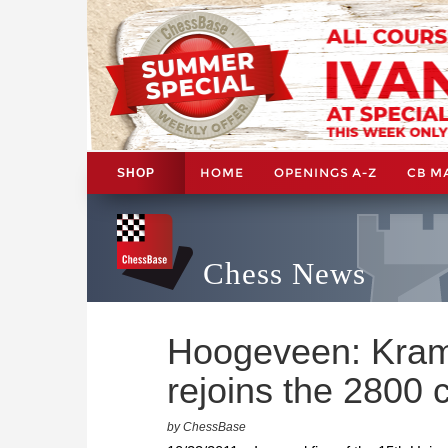
HOME
OPENINGS A-Z
CB M
SHOP
Chess News
Hoogeveen: Kramn
rejoins the 2800 
by ChessBase