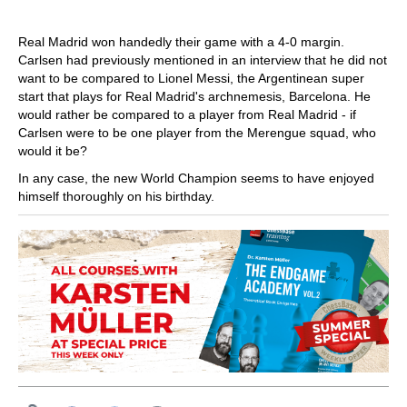
Real Madrid won handedly their game with a 4-0 margin.
Carlsen had previously mentioned in an interview that he did not
want to be compared to Lionel Messi, the Argentinean super
start that plays for Real Madrid's archnemesis, Barcelona. He
would rather be compared to a player from Real Madrid - if
Carlsen were to be one player from the Merengue squad, who
would it be?
In any case, the new World Champion seems to have enjoyed
himself thoroughly on his birthday.