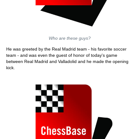
Who are these guys?
He was greeted by the Real Madrid team - his favorite soccer
team - and was even the guest of honor of today's game
between Real Madrid and Valladolid and he made the opening
kick.