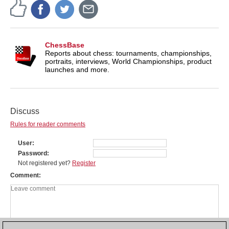
ChessBase
Reports about chess: tournaments, championships,
portraits, interviews, World Championships, product
launches and more.
Discuss
Rules for reader comments
User
Password
Not registered yet?
Register
Comment