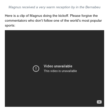
Magnus received a very warm reception by in the Bernabeu
Here is a clip of Magnus doing the kickoff. Please forgive the
commentators who don't follow one of the world's most popular
sports: