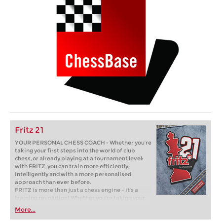
Fritz 21
YOUR PERSONAL CHESS COACH - Whether you’re
taking your first steps into the world of club
chess, or already playing at a tournament level:
with FRITZ, you can train more efficiently,
intelligently and with a more personalised
approach than ever before.
FRITZ is more than just a chess engine – it’s a
training revolution! Whether you’re taking your
first steps into the world of club chess, or already
More...
playing at a tournament level: with FRITZ, you can