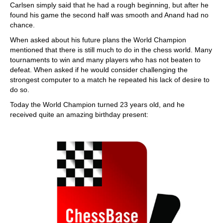
Carlsen simply said that he had a rough beginning, but after he
found his game the second half was smooth and Anand had no
chance.
When asked about his future plans the World Champion
mentioned that there is still much to do in the chess world. Many
tournaments to win and many players who has not beaten to
defeat. When asked if he would consider challenging the
strongest computer to a match he repeated his lack of desire to
do so.
Today the World Champion turned 23 years old, and he
received quite an amazing birthday present: