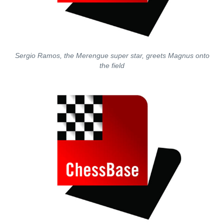
Sergio Ramos, the Merengue super star, greets Magnus onto
the field