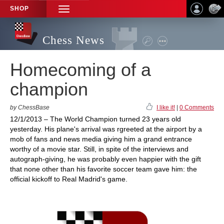
SHOP
TOGGLE
NAVIGATION
Chess News
Homecoming of a
champion
by ChessBase
I like it!
|
0 Comments
12/1/2013 – The World Champion turned 23 years old
yesterday. His plane's arrival was rgreeted at the airport by a
mob of fans and news media giving him a grand entrance
worthy of a movie star. Still, in spite of the interviews and
autograph-giving, he was probably even happier with the gift
that none other than his favorite soccer team gave him: the
official kickoff to Real Madrid's game.