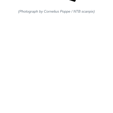
(Photograph by Cornelius Poppe / NTB scanpix)