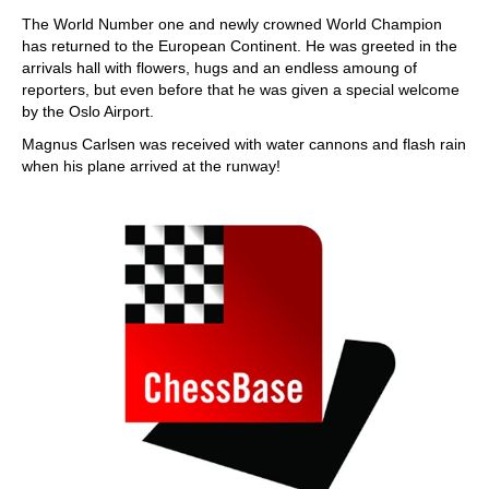
train more efficiently, intelligently and with a
more personalised approach than ever before.
The World Number one and newly crowned World Champion
has returned to the European Continent. He was greeted in the
arrivals hall with flowers, hugs and an endless amoung of
reporters, but even before that he was given a special welcome
by the Oslo Airport.
Magnus Carlsen was received with water cannons and flash rain
when his plane arrived at the runway!