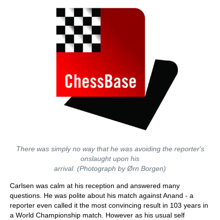
There was simply no way that he was avoiding the reporter's
onslaught upon his
arrival. (Photograph by Ørn Borgen)
Carlsen was calm at his reception and answered many
questions. He was polite about his match against Anand - a
reporter even called it the most convincing result in 103 years in
a World Championship match. However as his usual self