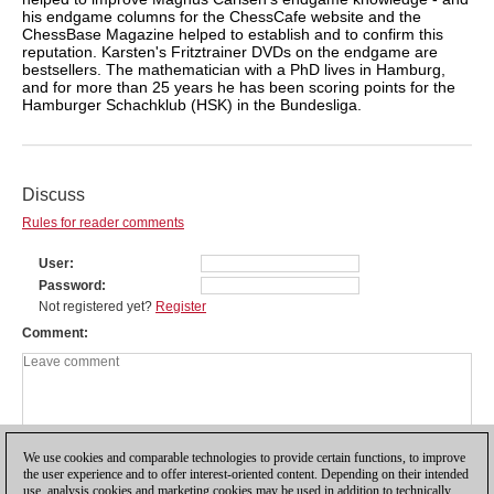
his endgame columns for the ChessCafe website and the
ChessBase Magazine helped to establish and to confirm this
reputation. Karsten's Fritztrainer DVDs on the endgame are
bestsellers. The mathematician with a PhD lives in Hamburg,
and for more than 25 years he has been scoring points for the
Hamburger Schachklub (HSK) in the Bundesliga.
Discuss
Rules for reader comments
User
Password
Not registered yet?
Register
Comment
We use cookies and comparable technologies to provide certain functions, to improve
the user experience and to offer interest-oriented content. Depending on their intended
use, analysis cookies and marketing cookies may be used in addition to technically