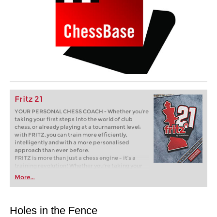
Fritz 21
YOUR PERSONAL CHESS COACH - Whether you’re
taking your first steps into the world of club
chess, or already playing at a tournament level:
with FRITZ, you can train more efficiently,
intelligently and with a more personalised
approach than ever before.
FRITZ is more than just a chess engine – it’s a
training revolution! Whether you’re taking your
first steps into the world of club chess, or already
More...
playing at a tournament level: with FRITZ, you can
train more efficiently, intelligently and with a
more personalised approach than ever before.
Holes in the Fence