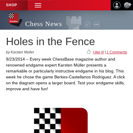
SHOP
TOGGLE
NAVIGATION
Chess News
Holes in the Fence
by Karsten Müller
I like it!
|
1 Comments
9/23/2014 – Every week ChessBase magazine author and
renowned endgame expert Karsten Müller presents a
remarkable or particularly instructive endgame in his blog. This
week he chose the game Berkes-Castellanos Rodriguez. A click
on the diagram opens a larger board. Test your endgame skills,
improve and have fun!