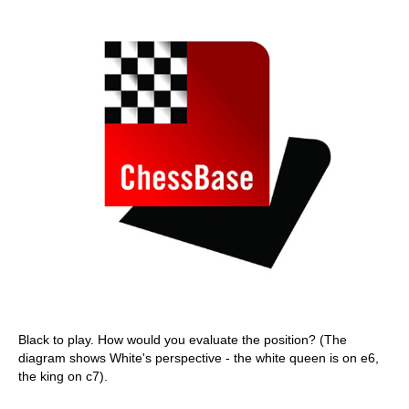
Black to play. How would you evaluate the position? (The
diagram shows White's perspective - the white queen is on e6,
the king on c7).