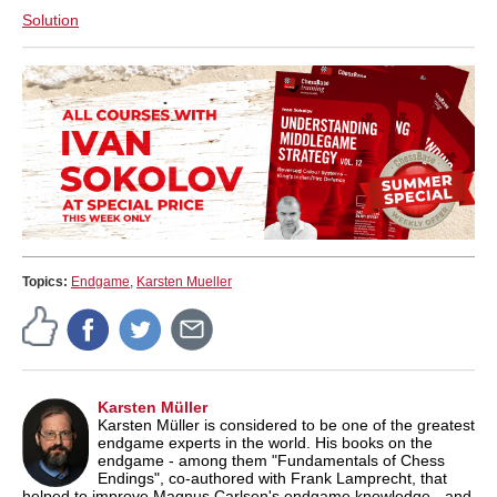
Solution
Topics:
Endgame
,
Karsten Mueller
Karsten Müller
Karsten Müller is considered to be one of the greatest
endgame experts in the world. His books on the
endgame - among them "Fundamentals of Chess
Endings", co-authored with Frank Lamprecht, that
helped to improve Magnus Carlsen's endgame knowledge - and