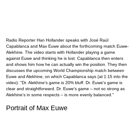
Radio Reporter Han Hollander speaks with José Raúl
Capablanca and Max Euwe about the forthcoming match Euwe-
Alekhine. The video starts with Hollander playing a game
against Euwe and thinking he is lost. Capablanca then enters
and shows him how he can actually win the position. They then
discusses the upcoming World Championship match between
Euwe and Alekhine, on which Capablanca says (at 1:15 into the
video): "Dr. Alekhine's game is 20% bluff. Dr. Euwe's game is
clear and straightforward. Dr. Euwe's game – not so strong as
Alekhine's in some respects – is more evenly balanced."
Portrait of Max Euwe