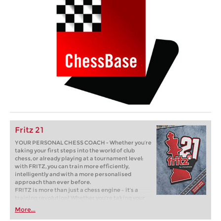
Fritz 21
YOUR PERSONAL CHESS COACH - Whether you’re
taking your first steps into the world of club
chess, or already playing at a tournament level:
with FRITZ, you can train more efficiently,
intelligently and with a more personalised
approach than ever before.
FRITZ is more than just a chess engine – it’s a
training revolution! Whether you’re taking your
first steps into the world of club chess, or already
More...
playing at a tournament level: with FRITZ, you can