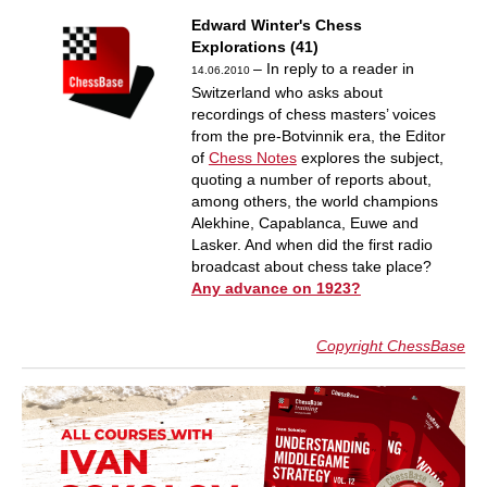
Edward Winter's Chess
Explorations (41)
– In reply to a reader in
14.06.2010
Switzerland who asks about
recordings of chess masters’ voices
from the pre-Botvinnik era, the Editor
of
Chess Notes
explores the subject,
quoting a number of reports about,
among others, the world champions
Alekhine, Capablanca, Euwe and
Lasker. And when did the first radio
broadcast about chess take place?
Any advance on 1923?
Copyright ChessBase