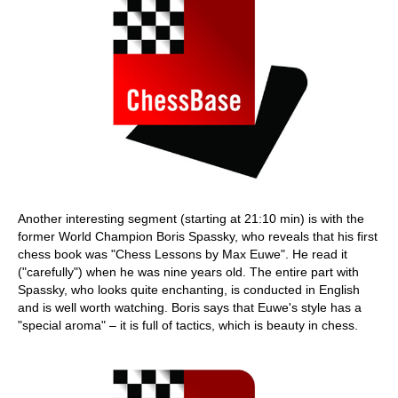
Another interesting segment (starting at 21:10 min) is with the
former World Champion Boris Spassky, who reveals that his first
chess book was "Chess Lessons by Max Euwe". He read it
("carefully") when he was nine years old. The entire part with
Spassky, who looks quite enchanting, is conducted in English
and is well worth watching. Boris says that Euwe's style has a
"special aroma" – it is full of tactics, which is beauty in chess.