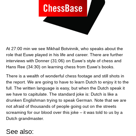
At 27:00 min we see Mikhail Botvinnik, who speaks about the
role that Euwe played in his life and career. There are further
interviews with Donner (31:06) on Euwe's style of chess and
Hans Ree (34:30) on learning chess from Euwe's books.
There is a wealth of wonderful chess footage and still shots in
the report. We are going to have to learn Dutch to enjoy it to the
full. The written language is easy, but when the Dutch speak it
we have to capitulate. The standard joke is: Dutch is like a
drunken Englishman trying to speak German. Note that we are
not afraid of thousands of people going out on the streets
screaming for our blood over this joke – it was told to us by a
Dutch grandmaster.
See also: