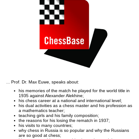
... Prof. Dr. Max Euwe, speaks about:
his memories of the match he played for the world title in
1935 against Alexander Alekhine;
his chess career at a national and international level;
his dual activities as a chess master and his profession as
a mathematics teacher;
teaching girls and his family composition;
the reasons for his losing the rematch in 1937;
his visits to many countries;
why chess in Russia is so popular and why the Russians
are so good at chess;