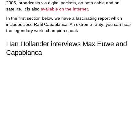
2005, broadcasts via digital packets, on both cable and on
satellite. It is also
available on the Internet
.
In the first section below we have a fascinating report which
includes José Raúl Capablanca. An extreme rarity: you can hear
the legendary world champion speak.
Han Hollander interviews Max Euwe and
Capablanca