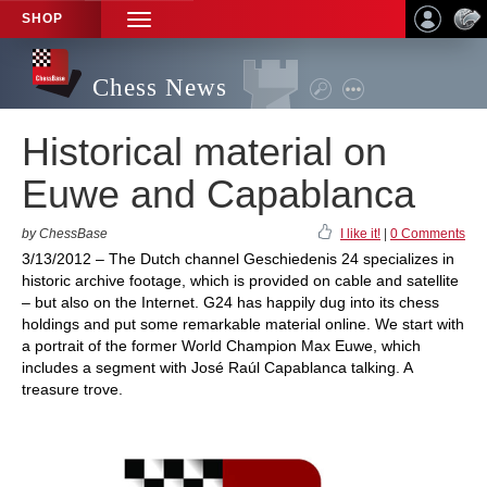
SHOP
TOGGLE
NAVIGATION
Chess News
Historical material on
Euwe and Capablanca
by ChessBase
I like it!
|
0 Comments
3/13/2012 – The Dutch channel Geschiedenis 24 specializes in
historic archive footage, which is provided on cable and satellite
– but also on the Internet. G24 has happily dug into its chess
holdings and put some remarkable material online. We start with
a portrait of the former World Champion Max Euwe, which
includes a segment with José Raúl Capablanca talking. A
treasure trove.