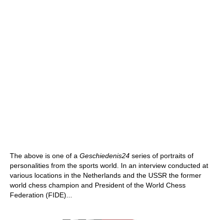
The above is one of a
Geschiedenis24
series of portraits of
personalities from the sports world. In an interview conducted at
various locations in the Netherlands and the USSR the former
world chess champion and President of the World Chess
Federation (FIDE)...