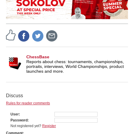
ChessBase
Reports about chess: tournaments, championships,
portraits, interviews, World Championships, product
launches and more.
Discuss
Rules for reader comments
User
Password
Not registered yet?
Register
Comment