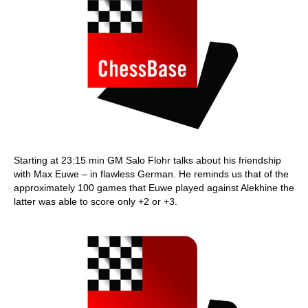
Starting at 23:15 min GM Salo Flohr talks about his friendship
with Max Euwe – in flawless German. He reminds us that of the
approximately 100 games that Euwe played against Alekhine the
latter was able to score only +2 or +3.