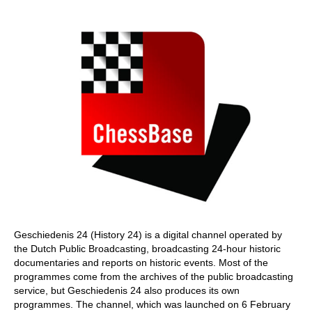
train more efficiently, intelligently and with a
more personalised approach than ever before.
Geschiedenis 24 (History 24) is a digital channel operated by
the Dutch Public Broadcasting, broadcasting 24-hour historic
documentaries and reports on historic events. Most of the
programmes come from the archives of the public broadcasting
service, but Geschiedenis 24 also produces its own
programmes. The channel, which was launched on 6 February