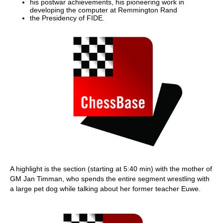
his postwar achievements, his pioneering work in
developing the computer at Remmington Rand
the Presidency of FIDE.
A highlight is the section (starting at 5:40 min) with the mother of
GM Jan Timman, who spends the entire segment wrestling with
a large pet dog while talking about her former teacher Euwe.