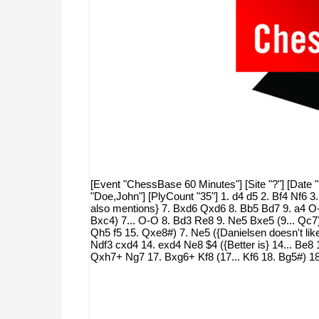
[Event "ChessBase 60 Minutes"] [Site "?"] [Date 
"Doe,John"] [PlyCount "35"] 1. d4 d5 2. Bf4 Nf6 3.
also mentions} 7. Bxd6 Qxd6 8. Bb5 Bd7 9. a4 O-
Bxc4) 7... O-O 8. Bd3 Re8 9. Ne5 Bxe5 (9... Qc7)
Qh5 f5 15. Qxe8#) 7. Ne5 ({Danielsen doesn't lik
Ndf3 cxd4 14. exd4 Ne8 $4 ({Better is} 14... Be8
Qxh7+ Ng7 17. Bxg6+ Kf8 (17... Kf6 18. Bg5#) 1