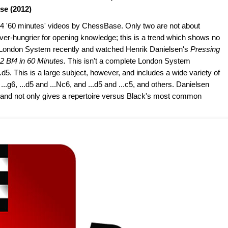
se (2012)
 24 '60 minutes' videos by ChessBase. Only two are not about
er-hungrier for opening knowledge; this is a trend which shows no
he London System recently and watched Henrik Danielsen's
Pressing
 Bf4 in 60 Minutes.
This isn't a complete London System
...d5. This is a large subject, however, and includes a wide variety of
 ...g6, ...d5 and ...Nc6, and ...d5 and ...c5, and others. Danielsen
, and not only gives a repertoire versus Black's most common