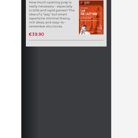
How much opening prep is
really necessary - especially
in blitz and rapid games? The
idea of a “lazy” but smart
repertoire: minimal theory,
rich ideas, and easy-to-
remember structures.
€39.90