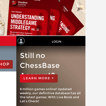
LOGIN
Still no
ChessBase
HOP
Account?
LEARN MORE >
8 million games online! Updated
weekly, our definitive database has all
the latest games. With Live Book and
Let’s Check!