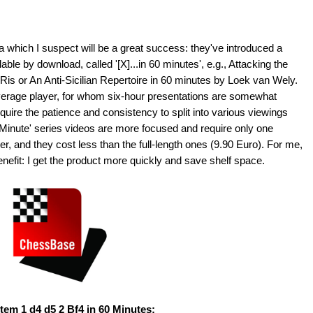
which I suspect will be a great success: they've introduced a
lable by download, called '[X]...in 60 minutes', e.g., Attacking the
Ris or An Anti-Sicilian Repertoire in 60 minutes by Loek van Wely.
 average player, for whom six-hour presentations are somewhat
quire the patience and consistency to split into various viewings
Minute' series videos are more focused and require only one
r, and they cost less than the full-length ones (9.90 Euro). For me,
enefit: I get the product more quickly and save shelf space.
em 1 d4 d5 2 Bf4 in 60 Minutes;