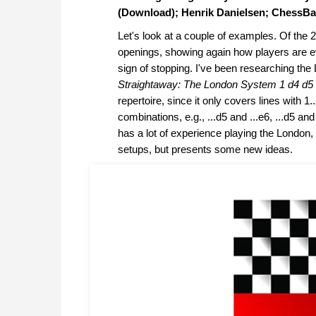
(Download); Henrik Danielsen; ChessBa
Let's look at a couple of examples. Of the
openings, showing again how players are ev
sign of stopping. I've been researching t
Straightaway: The London System 1 d4 d5 2
repertoire, since it only covers lines with 1
combinations, e.g., ...d5 and ...e6, ...d5 and
has a lot of experience playing the London
setups, but presents some new ideas.