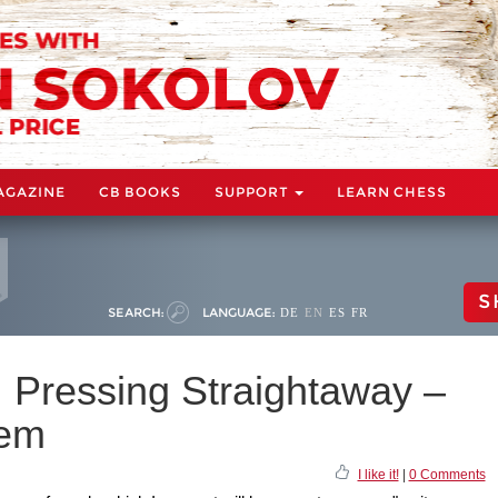
AGAZINE
CB BOOKS
SUPPORT
LEARN CHESS
S
SEARCH:
LANGUAGE:
DE
EN
ES
FR
: Pressing Straightaway –
tem
I like it!
|
0 Comments