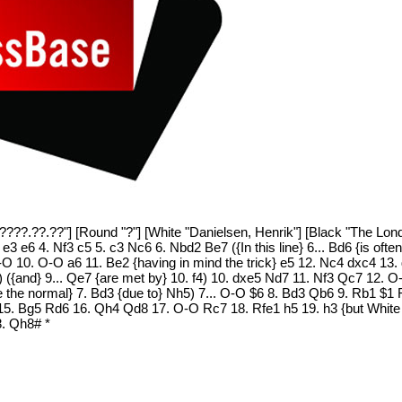
"????.??.??"] [Round "?"] [White "Danielsen, Henrik"] [Black "The Lon
 e3 e6 4. Nf3 c5 5. c3 Nc6 6. Nbd2 Be7 ({In this line} 6... Bd6 {is oft
O 10. O-O a6 11. Be2 {having in mind the trick} e5 12. Nc4 dxc4 1
 ({and} 9... Qe7 {are met by} 10. f4) 10. dxe5 Nd7 11. Nf3 Qc7 12. 
e the normal} 7. Bd3 {due to} Nh5) 7... O-O $6 8. Bd3 Qb6 9. Rb1 $1
 15. Bg5 Rd6 16. Qh4 Qd8 17. O-O Rc7 18. Rfe1 h5 19. h3 {but White 
8. Qh8# *