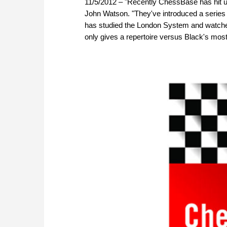
11/5/2012 – "Recently ChessBase has hit up
John Watson. "They've introduced a series 
has studied the London System and watched
only gives a repertoire versus Black's mo