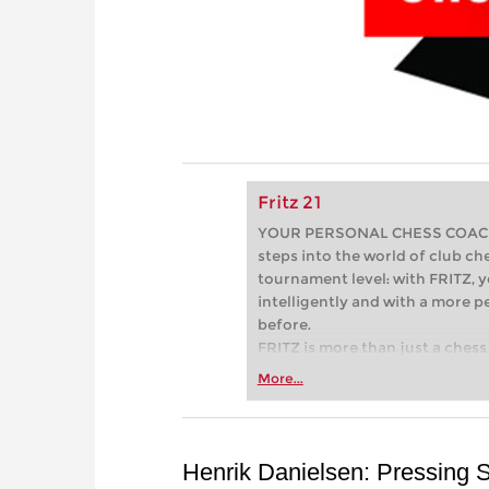
Fritz 21
YOUR PERSONAL CHESS COACH - 
steps into the world of club che
tournament level: with FRITZ, y
intelligently and with a more 
before.
FRITZ is more than just a chess 
Whether you’re taking your firs
More...
or already playing at a tournam
more efficiently, intelligently
approach than ever before.
Henrik Danielsen: Pressing 