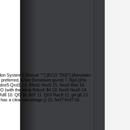
don System"] [Result "*"] [ECO "D02"] [Annotator
en preferred, when Danielsen gives} 7. Bg3 ({He
3. dxe5 Qxd1 14. Rfxd1 Nxe5 15. Nxe5 Be6 16.
O-O {with the idea} Ndxe5 $4 13. Nxe5 Nxe5 14.
 Rd8 10. Qf3 $1 Bd7 11. Qh3 Rac8 12. g4 g6 13.
has a clear advantage.}) 15. Nxf7 Kxf7 16.