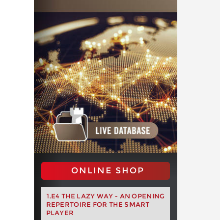
ONLINE SHOP
1.E4 THE LAZY WAY - AN OPENING
REPERTOIRE FOR THE SMART
PLAYER