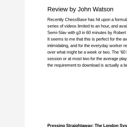
Review by John Watson
Recently ChessBase has hit upon a formula 
series of videos limited to an hour, and avai
Semi-Slav with g3 in 60 minutes by Robert 
It seems to me that this is perfect for the
intimidating, and for the everyday worker re
over what might be a week or two. The '60 
session or at most two for the average playe
the requirement to download is actually a b
Pressing Straightaway: The London Syst