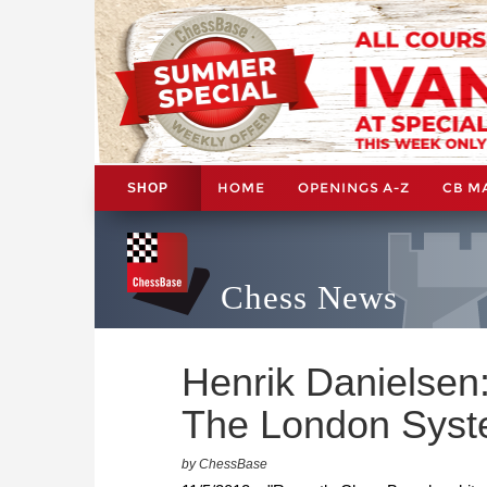
HOME
OPENINGS A-Z
CB M
SHOP
Chess News
Henrik Danielsen
The London Sys
by ChessBase