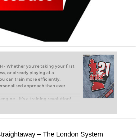
Whether you’re taking your first
ss, or already playing at a
ou can train more efficiently,
personalised approach than ever
engine – it’s a training revolution!
t steps into the world of club chess,
ent level: with FRITZ, you can train
 and with a more personalised
Straightaway – The London System