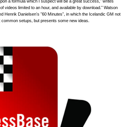
on a formula which I suspect will be a great success," writes
of videos limited to an hour, and available by download." Watson
 Henrik Danielsen's "60 Minutes", in which the Icelandic GM not
st common setups, but presents some new ideas.