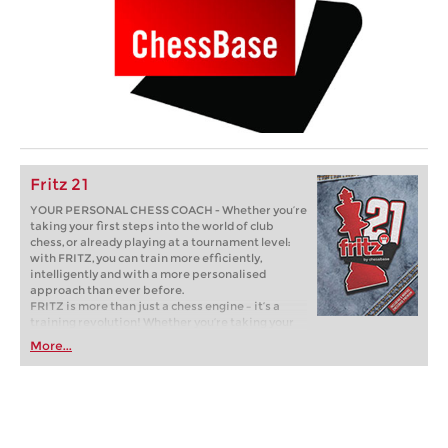
Fritz 21
YOUR PERSONAL CHESS COACH - Whether you’re
taking your first steps into the world of club
chess, or already playing at a tournament level:
with FRITZ, you can train more efficiently,
intelligently and with a more personalised
approach than ever before.
FRITZ is more than just a chess engine – it’s a
training revolution! Whether you’re taking your
first steps into the world of club chess, or already
More...
playing at a tournament level: with FRITZ, you can
train more efficiently, intelligently and with a
more personalised approach than ever before.