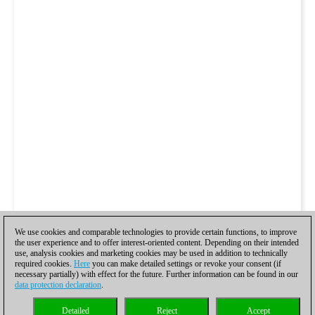
We use cookies and comparable technologies to provide certain functions, to improve
the user experience and to offer interest-oriented content. Depending on their intended
use, analysis cookies and marketing cookies may be used in addition to technically
required cookies.
Here
you can make detailed settings or revoke your consent (if
necessary partially) with effect for the future. Further information can be found in our
data protection declaration
.
Detailed
Reject
Accept