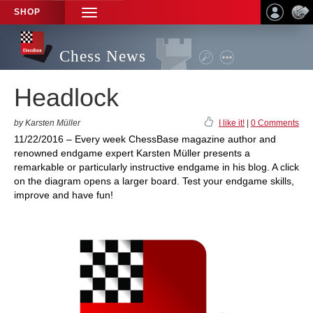
SHOP
TOGGLE
NAVIGATION
Chess News
Headlock
by Karsten Müller
I like it!
|
0 Comments
11/22/2016 – Every week ChessBase magazine author and
renowned endgame expert Karsten Müller presents a
remarkable or particularly instructive endgame in his blog. A click
on the diagram opens a larger board. Test your endgame skills,
improve and have fun!