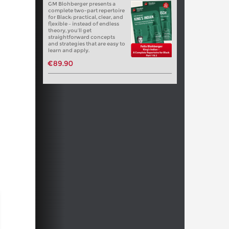
GM Blohberger presents a
complete two-part repertoire
for Black: practical, clear, and
flexible – instead of endless
theory, you’ll get
straightforward concepts
and strategies that are easy to
learn and apply.
€89.90