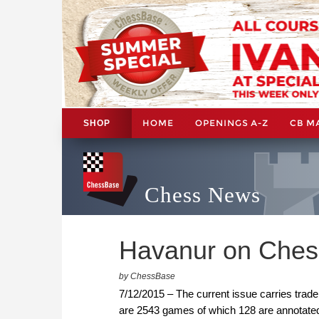
HOME
OPENINGS A-Z
CB M
SHOP
Chess News
Havanur on Ches
by ChessBase
7/12/2015 – The current issue carries trade
are 2543 games of which 128 are annotated