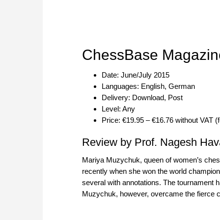
ChessBase Magazin
Date: June/July 2015
Languages: English, German
Delivery: Download, Post
Level: Any
Price: €19.95 – €16.76 without VAT (
Review by Prof. Nagesh Hav
Mariya Muzychuk, queen of women’s chess 
recently when she won the world championsh
several with annotations. The tournament ha
Muzychuk, however, overcame the fierce chal