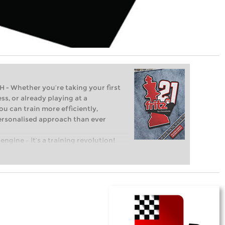
Whether you’re taking your first
ss, or already playing at a
ou can train more efficiently,
personalised approach than ever
engine – it’s a training revolution!
t steps into the world of club chess,
ent level: with FRITZ, you can train
 and with a more personalised