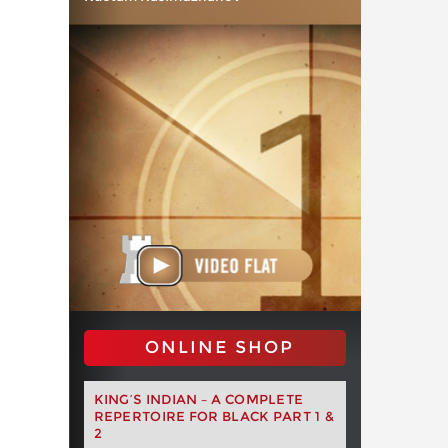
ONLINE SHOP
KING’S INDIAN – A COMPLETE
REPERTOIRE FOR BLACK PART 1 &
2