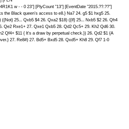
K1 w - - 0 23"] [PlyCount "13"] [EventDate "2015.??.??"]
ocks the Black queen's access to e8.} Na7 24. g5 $1 hxg5 25.
} ({Not} 25... Qxb5 $4 26. Qxa2 $18) ({If} 25... Nxb5 $2 26. Qh4
 26. Qe2 Rxe1+ 27. Qxe1 Qxb5 28. Qd2 Qc5+ 29. Kh2 Qd6 30.
Qf4+ $11 { It's a draw by perpetual check.}) 26. Qd2 $1 {A
all over.} 27. Re8#) 27. Bd5+ Bxd5 28. Qxd5+ Kh8 29. Qf7 1-0