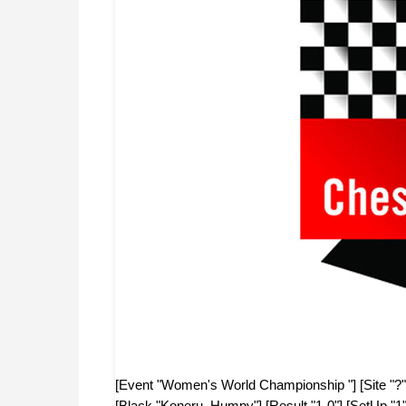
[Event "Women's World Championship "] [Site "?"
[Black "Koneru, Humpy"] [Result "1-0"] [SetUp "1