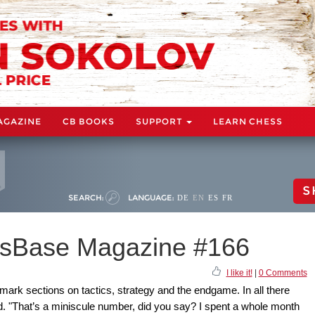
AGAZINE
CB BOOKS
SUPPORT
LEARN CHESS
S
SEARCH:
LANGUAGE:
DE
EN
ES
FR
sBase Magazine #166
I like it!
|
0 Comments
mark sections on tactics, strategy and the endgame. In all there
. "That’s a miniscule number, did you say? I spent a whole month