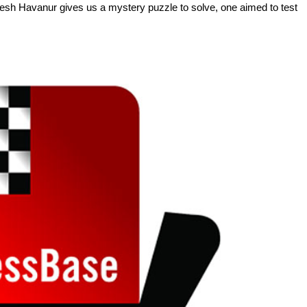
agesh Havanur gives us a mystery puzzle to solve, one aimed to test