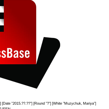
] [Date "2015.??.??"] [Round "?"] [White "Muzychuk, Mariya"]
"] [FEN