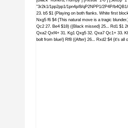
"3r2k1/1pp2pp1/1pn4p/8/qP2NPP1/2P4P/b4QB1/4R1
23. b5 $1 {Playing on both flanks. White first bl
Nxg5 f6 $4 {This natural move is a tragic blunder.
Qc2 27. Be4 $18) ({Black missed} 25... Rd1 $1
Qxa2 Qxf4+ 31. Kg1 Qxg5 32. Qxa7 Qc1+ 33. Kh2 
bolt from blue!} Rf8 ({After} 26... Rxd2 $4 {it's 