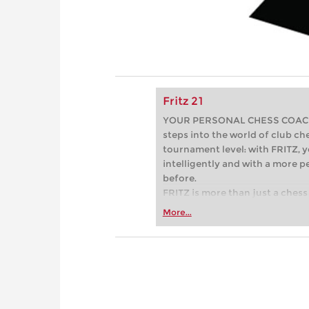
Fritz 21
YOUR PERSONAL CHESS COACH - 
steps into the world of club che
tournament level: with FRITZ, y
intelligently and with a more 
before.
FRITZ is more than just a chess 
Whether you’re taking your firs
More...
or already playing at a tournam
more efficiently, intelligently
approach than ever before.