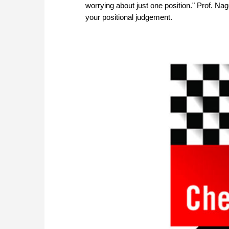
worrying about just one position." Prof. N
your positional judgement.