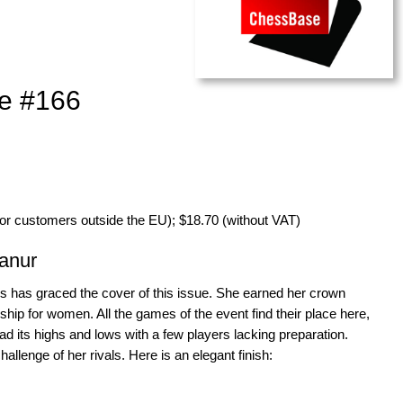
e #166
for customers outside the EU); $18.70 (without VAT)
anur
has graced the cover of this issue. She earned her crown
ip for women. All the games of the event find their place here,
d its highs and lows with a few players lacking preparation.
lenge of her rivals. Here is an elegant finish: