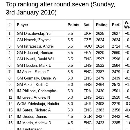
Top ranking after round seven (Sunday,
3rd January 2010)
W-
#
Player
Points
Nat.
Rating
Perf.
We
1
GM Drozdovskij, Yuri
5.5
UKR
2625
2627
+0
2
GM Hracek, Zbynek
5.5
CZE
2624
2624
+0
3
GM Istratescu, Andrei
5.5
ROU
2624
2714
+0
4
GM Edouard, Romain
5.5
FRA
2620
2660
+0
5
GM Howell, David W L
5.5
ENG
2597
2598
+0
6
GM Hebden, Mark L
5.5
ENG
2522
2584
+0
7
IM Ansell, Simon T
5.5
ENG
2387
2479
+0
8
GM Gormally, Daniel W
5.0
ENG
2479
2439
-0.
9
GM Arkell, Keith C
5.0
ENG
2464
2573
+1
10
IM Philippe, Christophe
5.0
FRA
2430
2501
+0
11
IM Greet, Andrew N
5.0
ENG
2423
2510
+0
12
WGM Zdebskaja, Natalia
5.0
UKR
2408
2279
-0.
13
IM Bates, Richard A
5.0
ENG
2383
2358
-0.
14
IM Breder, Dennis
4.5
GER
2427
2442
+0
15
IM Martin, Andrew D
4.5
ENG
2423
2285
-1.
IM Kjartansson,