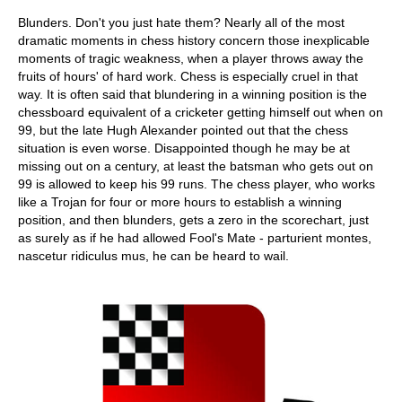
Blunders. Don't you just hate them? Nearly all of the most
dramatic moments in chess history concern those inexplicable
moments of tragic weakness, when a player throws away the
fruits of hours' of hard work. Chess is especially cruel in that
way. It is often said that blundering in a winning position is the
chessboard equivalent of a cricketer getting himself out when on
99, but the late Hugh Alexander pointed out that the chess
situation is even worse. Disappointed though he may be at
missing out on a century, at least the batsman who gets out on
99 is allowed to keep his 99 runs. The chess player, who works
like a Trojan for four or more hours to establish a winning
position, and then blunders, gets a zero in the scorechart, just
as surely as if he had allowed Fool's Mate - parturient montes,
nascetur ridiculus mus, he can be heard to wail.