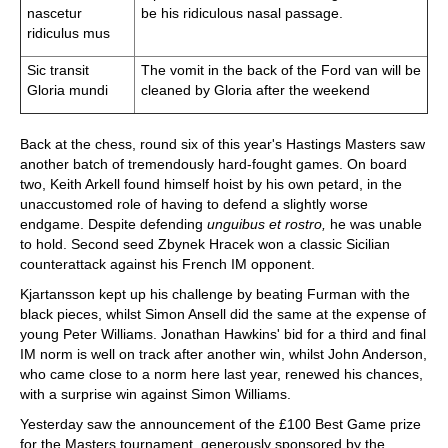
nascetur
be his ridiculous nasal passage.
ridiculus mus
Sic transit
The vomit in the back of the Ford van will be
Gloria mundi
cleaned by Gloria after the weekend
Back at the chess, round six of this year's Hastings Masters saw
another batch of tremendously hard-fought games. On board
two, Keith Arkell found himself hoist by his own petard, in the
unaccustomed role of having to defend a slightly worse
endgame. Despite defending
unguibus et rostro,
he was unable
to hold. Second seed Zbynek Hracek won a classic Sicilian
counterattack against his French IM opponent.
Kjartansson kept up his challenge by beating Furman with the
black pieces, whilst Simon Ansell did the same at the expense of
young Peter Williams. Jonathan Hawkins' bid for a third and final
IM norm is well on track after another win, whilst John Anderson,
who came close to a norm here last year, renewed his chances,
with a surprise win against Simon Williams.
Yesterday saw the announcement of the £100 Best Game prize
for the Masters tournament, generously sponsored by the