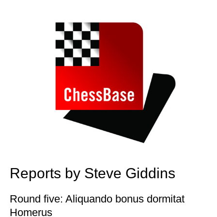
train more efficiently, intelligently and with a
more personalised approach than ever before.
Reports by Steve Giddins
Round five: Aliquando bonus dormitat
Homerus