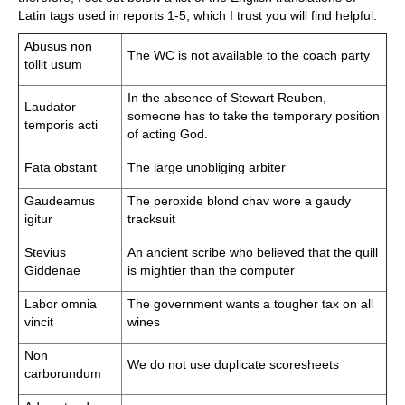
Latin tags used in reports 1-5, which I trust you will find helpful:
Abusus non
The WC is not available to the coach party
tollit usum
In the absence of Stewart Reuben,
Laudator
someone has to take the temporary position
temporis acti
of acting God.
Fata obstant
The large unobliging arbiter
Gaudeamus
The peroxide blond chav wore a gaudy
igitur
tracksuit
Stevius
An ancient scribe who believed that the quill
Giddenae
is mightier than the computer
Labor omnia
The government wants a tougher tax on all
vincit
wines
Non
We do not use duplicate scoresheets
carborundum