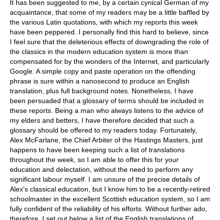
It has been suggested to me, by a certain cynical German of my
acquaintance, that some of my readers may be a little baffled by
the various Latin quotations, with which my reports this week
have been peppered. I personally find this hard to believe, since
I feel sure that the deleterious effects of downgrading the role of
the classics in the modern education system is more than
compensated for by the wonders of the Internet, and particularly
Google. A simple copy and paste operation on the offending
phrase is sure within a nanosecond to produce an English
translation, plus full background notes. Nonetheless, I have
been persuaded that a glossary of terms should be included in
these reports. Being a man who always listens to the advice of
my elders and betters, I have therefore decided that such a
glossary should be offered to my readers today. Fortunately,
Alex McFarlane, the Chief Arbiter of the Hastings Masters, just
happens to have been keeping such a list of translations
throughout the week, so I am able to offer this for your
education and delectation, without the need to perform any
significant labour myself. I am unsure of the precise details of
Alex's classical education, but I know him to be a recently-retired
schoolmaster in the excellent Scottish education system, so I am
fully confident of the reliability of his efforts. Without further ado,
therefore, I set out below a list of the English translations of