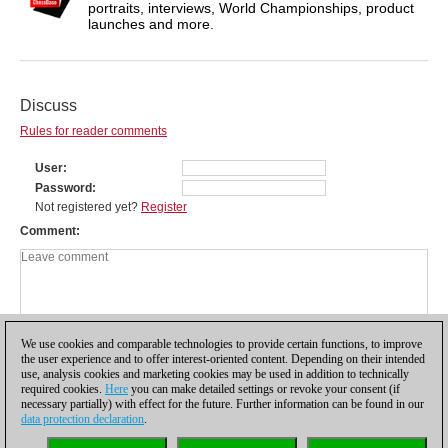
portraits, interviews, World Championships, product
launches and more.
Discuss
Rules for reader comments
User
Password
Not registered yet?
Register
Comment
We use cookies and comparable technologies to provide certain functions, to improve
the user experience and to offer interest-oriented content. Depending on their intended
use, analysis cookies and marketing cookies may be used in addition to technically
required cookies.
Here
you can make detailed settings or revoke your consent (if
necessary partially) with effect for the future. Further information can be found in our
data protection declaration
.