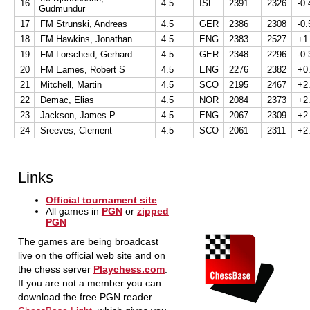
16
4.5
ISL
2391
2326
-0.
Gudmundur
17
FM Strunski, Andreas
4.5
GER
2386
2308
-0.
18
FM Hawkins, Jonathan
4.5
ENG
2383
2527
+1
19
FM Lorscheid, Gerhard
4.5
GER
2348
2296
-0.
20
FM Eames, Robert S
4.5
ENG
2276
2382
+0
21
Mitchell, Martin
4.5
SCO
2195
2467
+2
22
Demac, Elias
4.5
NOR
2084
2373
+2
23
Jackson, James P
4.5
ENG
2067
2309
+2
24
Sreeves, Clement
4.5
SCO
2061
2311
+2
Links
Official tournament site
All games in
PGN
or
zipped
PGN
The games are being broadcast
live on the official web site and on
the chess server
Playchess.com
.
If you are not a member you can
download the free PGN reader