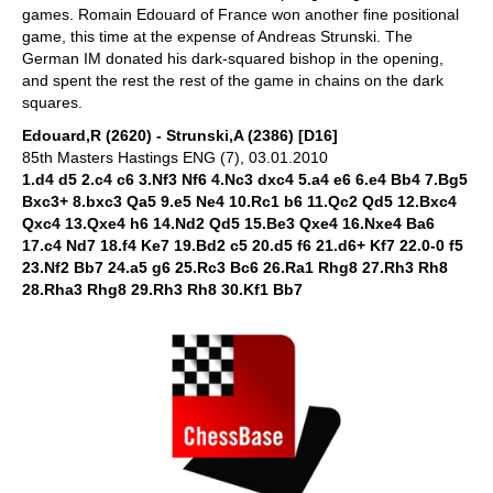
games. Romain Edouard of France won another fine positional
game, this time at the expense of Andreas Strunski. The
German IM donated his dark-squared bishop in the opening,
and spent the rest the rest of the game in chains on the dark
squares.
Edouard,R (2620) - Strunski,A (2386) [D16]
85th Masters Hastings ENG (7), 03.01.2010
1.d4 d5 2.c4 c6 3.Nf3 Nf6 4.Nc3 dxc4 5.a4 e6 6.e4 Bb4 7.Bg5
Bxc3+ 8.bxc3 Qa5 9.e5 Ne4 10.Rc1 b6 11.Qc2 Qd5 12.Bxc4
Qxc4 13.Qxe4 h6 14.Nd2 Qd5 15.Be3 Qxe4 16.Nxe4 Ba6
17.c4 Nd7 18.f4 Ke7 19.Bd2 c5 20.d5 f6 21.d6+ Kf7 22.0-0 f5
23.Nf2 Bb7 24.a5 g6 25.Rc3 Bc6 26.Ra1 Rhg8 27.Rh3 Rh8
28.Rha3 Rhg8 29.Rh3 Rh8 30.Kf1 Bb7