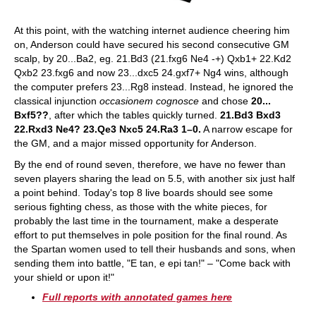
At this point, with the watching internet audience cheering him
on, Anderson could have secured his second consecutive GM
scalp, by 20...Ba2, eg. 21.Bd3 (21.fxg6 Ne4 -+) Qxb1+ 22.Kd2
Qxb2 23.fxg6 and now 23...dxc5 24.gxf7+ Ng4 wins, although
the computer prefers 23...Rg8 instead. Instead, he ignored the
classical injunction
occasionem cognosce
and chose
20...
Bxf5??
, after which the tables quickly turned.
21.Bd3 Bxd3
22.Rxd3 Ne4? 23.Qe3 Nxc5 24.Ra3 1–0.
A narrow escape for
the GM, and a major missed opportunity for Anderson.
By the end of round seven, therefore, we have no fewer than
seven players sharing the lead on 5.5, with another six just half
a point behind. Today's top 8 live boards should see some
serious fighting chess, as those with the white pieces, for
probably the last time in the tournament, make a desperate
effort to put themselves in pole position for the final round. As
the Spartan women used to tell their husbands and sons, when
sending them into battle, "E tan, e epi tan!" – "Come back with
your shield or upon it!"
Full reports with annotated games here