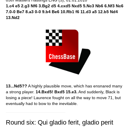
85th Masters Hastings ENG (5), 01.01.2010
1.c4 e5 2.g3 Nf6 3.Bg2 d5 4.cxd5 Nxd5 5.Nc3 Nb6 6.Nf3 Nc6
7.0-0 Be7 8.a3 0-0 9.b4 Be6 10.Rb1 f6 11.d3 a5 12.b5 Nd4
13.Nd2
13...Nd5??
A highly plausible move, which has ensnared many
a strong player.
14.Bxd5! Bxd5 15.e3.
And suddenly, Black is
losing a piece! Laurence fought on all the way to move 71, but
eventually had to bow to the inevitable.
Round six: Qui gladio ferit, gladio perit