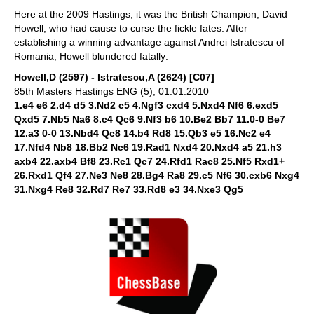
Here at the 2009 Hastings, it was the British Champion, David
Howell, who had cause to curse the fickle fates. After
establishing a winning advantage against Andrei Istratescu of
Romania, Howell blundered fatally:
Howell,D (2597) - Istratescu,A (2624) [C07]
85th Masters Hastings ENG (5), 01.01.2010
1.e4 e6 2.d4 d5 3.Nd2 c5 4.Ngf3 cxd4 5.Nxd4 Nf6 6.exd5
Qxd5 7.Nb5 Na6 8.c4 Qc6 9.Nf3 b6 10.Be2 Bb7 11.0-0 Be7
12.a3 0-0 13.Nbd4 Qc8 14.b4 Rd8 15.Qb3 e5 16.Nc2 e4
17.Nfd4 Nb8 18.Bb2 Nc6 19.Rad1 Nxd4 20.Nxd4 a5 21.h3
axb4 22.axb4 Bf8 23.Rc1 Qc7 24.Rfd1 Rac8 25.Nf5 Rxd1+
26.Rxd1 Qf4 27.Ne3 Ne8 28.Bg4 Ra8 29.c5 Nf6 30.cxb6 Nxg4
31.Nxg4 Re8 32.Rd7 Re7 33.Rd8 e3 34.Nxe3 Qg5