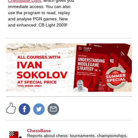
ChessBase Light
, which gives you
immediate access. You can also
use the program to read, replay
and analyse PGN games. New
and enhanced: CB Light 2009!
ChessBase
Reports about chess: tournaments, championships,