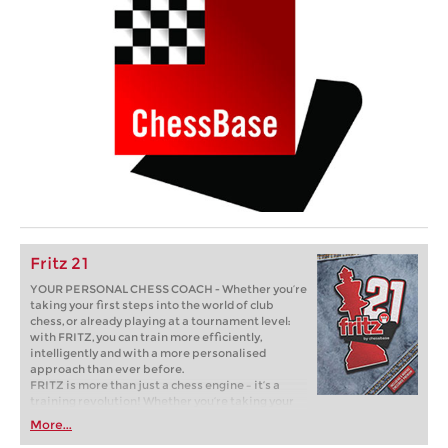
Fritz 21
YOUR PERSONAL CHESS COACH - Whether you’re
taking your first steps into the world of club
chess, or already playing at a tournament level:
with FRITZ, you can train more efficiently,
intelligently and with a more personalised
approach than ever before.
FRITZ is more than just a chess engine – it’s a
training revolution! Whether you’re taking your
first steps into the world of club chess, or already
More...
playing at a tournament level: with FRITZ, you can