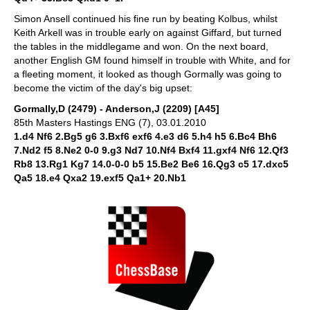
Simon Ansell continued his fine run by beating Kolbus, whilst
Keith Arkell was in trouble early on against Giffard, but turned
the tables in the middlegame and won. On the next board,
another English GM found himself in trouble with White, and for
a fleeting moment, it looked as though Gormally was going to
become the victim of the day's big upset:
Gormally,D (2479) - Anderson,J (2209) [A45]
85th Masters Hastings ENG (7), 03.01.2010
1.d4 Nf6 2.Bg5 g6 3.Bxf6 exf6 4.e3 d6 5.h4 h5 6.Bc4 Bh6
7.Nd2 f5 8.Ne2 0-0 9.g3 Nd7 10.Nf4 Bxf4 11.gxf4 Nf6 12.Qf3
Rb8 13.Rg1 Kg7 14.0-0-0 b5 15.Be2 Be6 16.Qg3 c5 17.dxc5
Qa5 18.e4 Qxa2 19.exf5 Qa1+ 20.Nb1