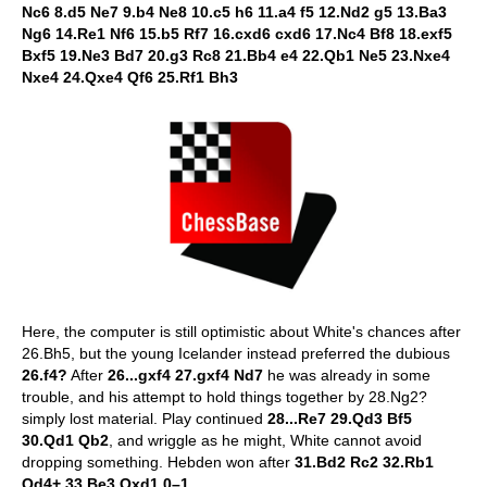
Nc6 8.d5 Ne7 9.b4 Ne8 10.c5 h6 11.a4 f5 12.Nd2 g5 13.Ba3
Ng6 14.Re1 Nf6 15.b5 Rf7 16.cxd6 cxd6 17.Nc4 Bf8 18.exf5
Bxf5 19.Ne3 Bd7 20.g3 Rc8 21.Bb4 e4 22.Qb1 Ne5 23.Nxe4
Nxe4 24.Qxe4 Qf6 25.Rf1 Bh3
Here, the computer is still optimistic about White's chances after
26.Bh5, but the young Icelander instead preferred the dubious
26.f4?
After
26...gxf4 27.gxf4 Nd7
he was already in some
trouble, and his attempt to hold things together by 28.Ng2?
simply lost material. Play continued
28...Re7 29.Qd3 Bf5
30.Qd1 Qb2
, and wriggle as he might, White cannot avoid
dropping something. Hebden won after
31.Bd2 Rc2 32.Rb1
Qd4+ 33.Be3 Qxd1 0–1.