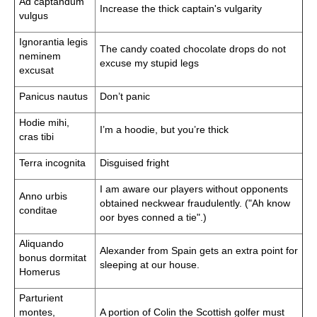
Ad captandum
Increase the thick captain's vulgarity
vulgus
Ignorantia legis
The candy coated chocolate drops do not
neminem
excuse my stupid legs
excusat
Panicus nautus
Don’t panic
Hodie mihi,
I’m a hoodie, but you’re thick
cras tibi
Terra incognita
Disguised fright
I am aware our players without opponents
Anno urbis
obtained neckwear fraudulently. ("Ah know
conditae
oor byes conned a tie".)
Aliquando
Alexander from Spain gets an extra point for
bonus dormitat
sleeping at our house.
Homerus
Parturient
montes,
A portion of Colin the Scottish golfer must