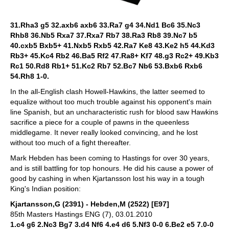
31.Rha3 g5 32.axb6 axb6 33.Ra7 g4 34.Nd1 Bc6 35.Nc3
Rhb8 36.Nb5 Rxa7 37.Rxa7 Rb7 38.Ra3 Rb8 39.Nc7 b5
40.cxb5 Bxb5+ 41.Nxb5 Rxb5 42.Ra7 Ke8 43.Ke2 h5 44.Kd3
Rb3+ 45.Kc4 Rb2 46.Ba5 Rf2 47.Ra8+ Kf7 48.g3 Rc2+ 49.Kb3
Rc1 50.Rd8 Rb1+ 51.Kc2 Rb7 52.Bc7 Nb6 53.Bxb6 Rxb6
54.Rh8 1-0.
In the all-English clash Howell-Hawkins, the latter seemed to
equalize without too much trouble against his opponent's main
line Spanish, but an uncharacteristic rush for blood saw Hawkins
sacrifice a piece for a couple of pawns in the queenless
middlegame. It never really looked convincing, and he lost
without too much of a fight thereafter.
Mark Hebden has been coming to Hastings for over 30 years,
and is still battling for top honours. He did his cause a power of
good by cashing in when Kjartansson lost his way in a tough
King's Indian position:
Kjartansson,G (2391) - Hebden,M (2522) [E97]
85th Masters Hastings ENG (7), 03.01.2010
1.c4 g6 2.Nc3 Bg7 3.d4 Nf6 4.e4 d6 5.Nf3 0-0 6.Be2 e5 7.0-0