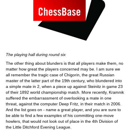
The playing hall during round six
The other thing about blunders is that all players make them, no
matter how great the players concerned may be. I am sure we
all remember the tragic case of Chigorin, the great Russian
master of the latter part of the 19th century, who blundered into
a simple mate in 2, when a piece up against Steinitz in game 23
of their 1892 world championship match. More recently, Kramnik
suffered the embarrassment of overlooking a mate in one
threat, against the computer Deep Fritz, in their match in 2006.
And the list goes on - name a great player, and you are sure to
be able to find a few examples of his committing one-move
howlers, that would not look out of place in the 4th Division of
the Little Ditchford Evening League.