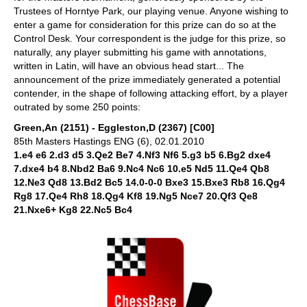
Trustees of Horntye Park, our playing venue. Anyone wishing to
enter a game for consideration for this prize can do so at the
Control Desk. Your correspondent is the judge for this prize, so
naturally, any player submitting his game with annotations,
written in Latin, will have an obvious head start... The
announcement of the prize immediately generated a potential
contender, in the shape of following attacking effort, by a player
outrated by some 250 points:
Green,An (2151) - Eggleston,D (2367) [C00]
85th Masters Hastings ENG (6), 02.01.2010
1.e4 e6 2.d3 d5 3.Qe2 Be7 4.Nf3 Nf6 5.g3 b5 6.Bg2 dxe4
7.dxe4 b4 8.Nbd2 Ba6 9.Nc4 Nc6 10.e5 Nd5 11.Qe4 Qb8
12.Ne3 Qd8 13.Bd2 Bc5 14.0-0-0 Bxe3 15.Bxe3 Rb8 16.Qg4
Rg8 17.Qe4 Rh8 18.Qg4 Kf8 19.Ng5 Nce7 20.Qf3 Qe8
21.Nxe6+ Kg8 22.Nc5 Bc4