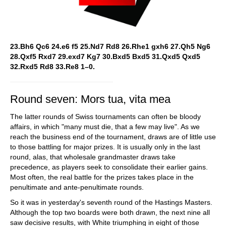
23.Bh6 Qc6 24.e6 f5 25.Nd7 Rd8 26.Rhe1 gxh6 27.Qh5 Ng6
28.Qxf5 Rxd7 29.exd7 Kg7 30.Bxd5 Bxd5 31.Qxd5 Qxd5
32.Rxd5 Rd8 33.Re8 1–0.
Round seven: Mors tua, vita mea
The latter rounds of Swiss tournaments can often be bloody
affairs, in which "many must die, that a few may live". As we
reach the business end of the tournament, draws are of little use
to those battling for major prizes. It is usually only in the last
round, alas, that wholesale grandmaster draws take
precedence, as players seek to consolidate their earlier gains.
Most often, the real battle for the prizes takes place in the
penultimate and ante-penultimate rounds.
So it was in yesterday's seventh round of the Hastings Masters.
Although the top two boards were both drawn, the next nine all
saw decisive results, with White triumphing in eight of those