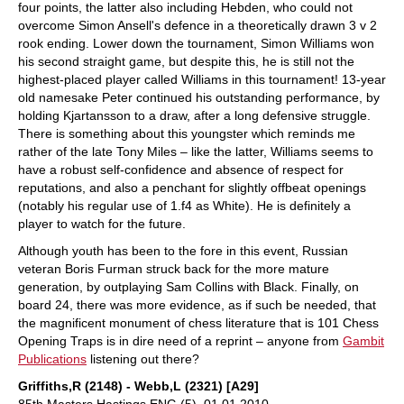
four points, the latter also including Hebden, who could not
overcome Simon Ansell's defence in a theoretically drawn 3 v 2
rook ending. Lower down the tournament, Simon Williams won
his second straight game, but despite this, he is still not the
highest-placed player called Williams in this tournament! 13-year
old namesake Peter continued his outstanding performance, by
holding Kjartansson to a draw, after a long defensive struggle.
There is something about this youngster which reminds me
rather of the late Tony Miles – like the latter, Williams seems to
have a robust self-confidence and absence of respect for
reputations, and also a penchant for slightly offbeat openings
(notably his regular use of 1.f4 as White). He is definitely a
player to watch for the future.
Although youth has been to the fore in this event, Russian
veteran Boris Furman struck back for the more mature
generation, by outplaying Sam Collins with Black. Finally, on
board 24, there was more evidence, as if such be needed, that
the magnificent monument of chess literature that is 101 Chess
Opening Traps is in dire need of a reprint – anyone from
Gambit
Publications
listening out there?
Griffiths,R (2148) - Webb,L (2321) [A29]