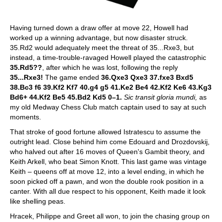
Having turned down a draw offer at move 22, Howell had
worked up a winning advantage, but now disaster struck.
35.Rd2 would adequately meet the threat of 35...Rxe3, but
instead, a time-trouble-ravaged Howell played the catastrophic
35.Rd5??
, after which he was lost, following the reply
35...Rxe3!
The game ended
36.Qxe3 Qxe3 37.fxe3 Bxd5
38.Bc3 f6 39.Kf2 Kf7 40.g4 g5 41.Ke2 Be4 42.Kf2 Ke6 43.Kg3
Bd6+ 44.Kf2 Be5 45.Bd2 Kd5 0–1.
Sic transit gloria mundi,
as
my old Medway Chess Club match captain used to say at such
moments.
That stroke of good fortune allowed Istratescu to assume the
outright lead. Close behind him come Edouard and Drozdovskij,
who halved out after 16 moves of Queen's Gambit theory, and
Keith Arkell, who beat Simon Knott. This last game was vintage
Keith – queens off at move 12, into a level ending, in which he
soon picked off a pawn, and won the double rook position in a
canter. With all due respect to his opponent, Keith made it look
like shelling peas.
Hracek, Philippe and Greet all won, to join the chasing group on