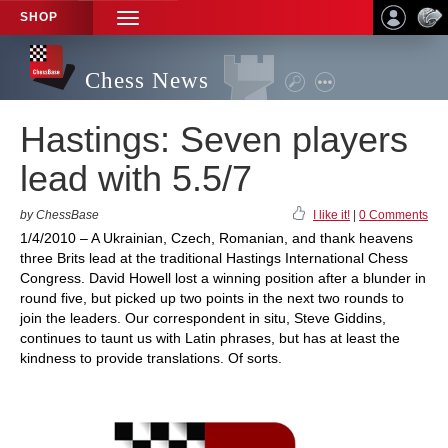
SHOP
TOGGLE
NAVIGATION
Chess News
Hastings: Seven players
lead with 5.5/7
by ChessBase
I like it!
|
0 Comments
1/4/2010 – A Ukrainian, Czech, Romanian, and thank heavens
three Brits lead at the traditional Hastings International Chess
Congress. David Howell lost a winning position after a blunder in
round five, but picked up two points in the next two rounds to
join the leaders. Our correspondent in situ, Steve Giddins,
continues to taunt us with Latin phrases, but has at least the
kindness to provide translations. Of sorts.