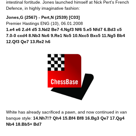
intestinal fortitude. Jones launched himself at Nick Pert's French
Defence, in highly imaginative fashion:
Jones,G (2567) - Pert,N (2539) [C03]
Premier Hastings ENG (10), 06.01.2008
1.e4 e6 2.d4 d5 3.Nd2 Be7 4.Ngf3 Nf6 5.e5 Nfd7 6.Bd3 c5
7.0-0 cxd4 8.Nb3 Nc6 9.Re1 Nc5 10.Nxc5 Bxc5 11.Ng5 Bb4
12.Qf3 Qe7 13.Re2 h6
White has already sacrificed a pawn, and now continued in van
banque style:
14.Nh7!? Qh4 15.Bf4 Bf8 16.Bg3 Qe7 17.Qg4
Nb4 18.Bb5+ Bd7