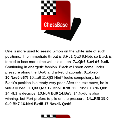
One is more used to seeing Simon on the white side of such
positions. The immediate threat is 8.Rb1 Qa3 9.Nb5, so Black is
forced to lose more time with his queen.
7...Qb6 8.e4 d6 9.e5.
Continuing in energetic fashion. Black will soon come under
pressure along the f3-a8 and a4-e8 diagonals.
9...dxe5
10.Nxe5 e6?!
10...a6 11.Qf3 Nbd7 looks compulsory, but
Black's position is already very poor. After the text move, he is
virtually lost.
11.Qf3 Qc7 12.Bb5+ Kd8.
12...Nbd7 13.d6 Qb8
14.Rb1 is decisive.
13.Nc4 Bd6 14.Bg5.
14.Nxd6 is also
winning, but Pert prefers to pile on the pressure.
14...Rf8 15.0–
0–0 Bb7 16.Ne4 Bxd5 17.Ncxd6 Qxd6