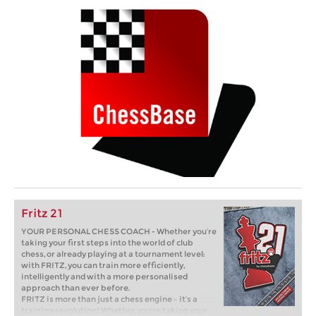
Fritz 21
YOUR PERSONAL CHESS COACH - Whether you’re
taking your first steps into the world of club
chess, or already playing at a tournament level:
with FRITZ, you can train more efficiently,
intelligently and with a more personalised
approach than ever before.
FRITZ is more than just a chess engine – it’s a
training revolution! Whether you’re taking your