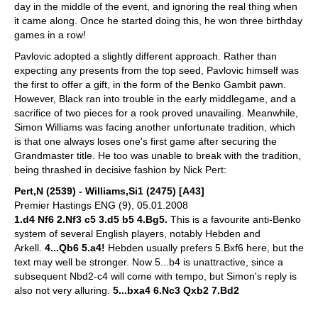
day in the middle of the event, and ignoring the real thing when
it came along. Once he started doing this, he won three birthday
games in a row!
Pavlovic adopted a slightly different approach. Rather than
expecting any presents from the top seed, Pavlovic himself was
the first to offer a gift, in the form of the Benko Gambit pawn.
However, Black ran into trouble in the early middlegame, and a
sacrifice of two pieces for a rook proved unavailing. Meanwhile,
Simon Williams was facing another unfortunate tradition, which
is that one always loses one's first game after securing the
Grandmaster title. He too was unable to break with the tradition,
being thrashed in decisive fashion by Nick Pert:
Pert,N (2539) - Williams,Si1 (2475) [A43]
Premier Hastings ENG (9), 05.01.2008
1.d4 Nf6 2.Nf3 c5 3.d5 b5 4.Bg5.
This is a favourite anti-Benko
system of several English players, notably Hebden and
Arkell.
4...Qb6 5.a4!
Hebden usually prefers 5.Bxf6 here, but the
text may well be stronger. Now 5...b4 is unattractive, since a
subsequent Nbd2-c4 will come with tempo, but Simon's reply is
also not very alluring.
5...bxa4 6.Nc3 Qxb2 7.Bd2