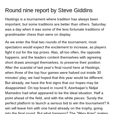
Round nine report by Steve Giddins
Hastings is a tournament where tradition has always been
important, but some traditions are better than others. Saturday
was a day when it was some of the less fortunate traditions of
grandmaster chess than were on display.
As we enter the final two rounds of the tournament, most
spectators would expect the excitement to increase, as players
fight it out for the top prizes. Alas, all too often, the opposite
happens, and the leaders content themselves with agreeing
short draws amongst themselves, to preserve their position.
After the scandal of last year's final round here at Hastings,
when three of the top four games were halved out inside 30
minutes' play, we had hoped that this year would be different.
But already, we have the first signs that our hopes may be
disappointed. On top board in round 9, Azerbaijan's Nidjat
Mamedov had what appeared to be the ideal situation. Half a
point ahead of the field, and with the white pieces. Surely the
perfect platform to launch a serious bid to win the tournament? A
win will leave him with one hand already on the trophy, going
into the final round. But what happens? The "Wary Azeri" makes