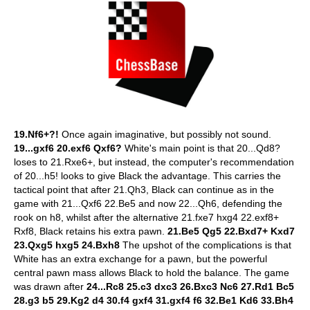
19.Nf6+?!
Once again imaginative, but possibly not sound.
19...gxf6 20.exf6 Qxf6?
White's main point is that 20...Qd8?
loses to 21.Rxe6+, but instead, the computer's recommendation
of 20...h5! looks to give Black the advantage. This carries the
tactical point that after 21.Qh3, Black can continue as in the
game with 21...Qxf6 22.Be5 and now 22...Qh6, defending the
rook on h8, whilst after the alternative 21.fxe7 hxg4 22.exf8+
Rxf8, Black retains his extra pawn.
21.Be5 Qg5 22.Bxd7+ Kxd7
23.Qxg5 hxg5 24.Bxh8
The upshot of the complications is that
White has an extra exchange for a pawn, but the powerful
central pawn mass allows Black to hold the balance. The game
was drawn after
24...Rc8 25.c3 dxc3 26.Bxc3 Nc6 27.Rd1 Bc5
28.g3 b5 29.Kg2 d4 30.f4 gxf4 31.gxf4 f6 32.Be1 Kd6 33.Bh4