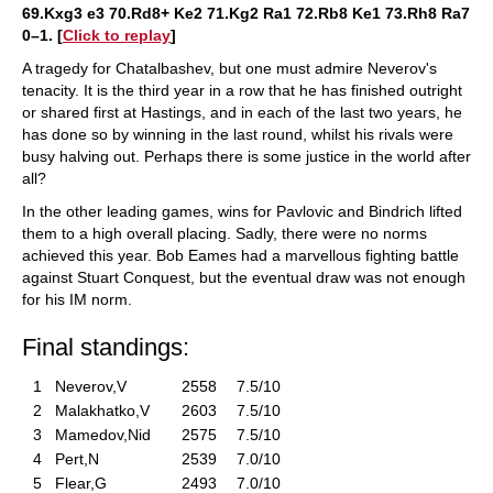
69.Kxg3 e3 70.Rd8+ Ke2 71.Kg2 Ra1 72.Rb8 Ke1 73.Rh8 Ra7
0–1. [
Click to replay
]
A tragedy for Chatalbashev, but one must admire Neverov's
tenacity. It is the third year in a row that he has finished outright
or shared first at Hastings, and in each of the last two years, he
has done so by winning in the last round, whilst his rivals were
busy halving out. Perhaps there is some justice in the world after
all?
In the other leading games, wins for Pavlovic and Bindrich lifted
them to a high overall placing. Sadly, there were no norms
achieved this year. Bob Eames had a marvellous fighting battle
against Stuart Conquest, but the eventual draw was not enough
for his IM norm.
Final standings:
1
Neverov,V
2558
7.5/10
2
Malakhatko,V
2603
7.5/10
3
Mamedov,Nid
2575
7.5/10
4
Pert,N
2539
7.0/10
5
Flear,G
2493
7.0/10