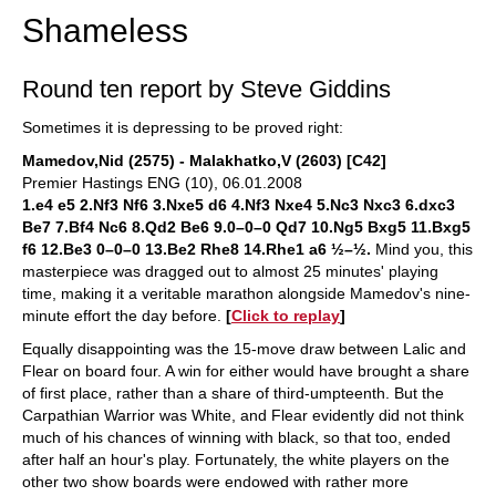
Shameless
Round ten report by Steve Giddins
Sometimes it is depressing to be proved right:
Mamedov,Nid (2575) - Malakhatko,V (2603) [C42]
Premier Hastings ENG (10), 06.01.2008
1.e4 e5 2.Nf3 Nf6 3.Nxe5 d6 4.Nf3 Nxe4 5.Nc3 Nxc3 6.dxc3
Be7 7.Bf4 Nc6 8.Qd2 Be6 9.0–0–0 Qd7 10.Ng5 Bxg5 11.Bxg5
f6 12.Be3 0–0–0 13.Be2 Rhe8 14.Rhe1 a6 ½–½.
Mind you, this
masterpiece was dragged out to almost 25 minutes' playing
time, making it a veritable marathon alongside Mamedov's nine-
minute effort the day before.
[
Click to replay
]
Equally disappointing was the 15-move draw between Lalic and
Flear on board four. A win for either would have brought a share
of first place, rather than a share of third-umpteenth. But the
Carpathian Warrior was White, and Flear evidently did not think
much of his chances of winning with black, so that too, ended
after half an hour's play. Fortunately, the white players on the
other two show boards were endowed with rather more