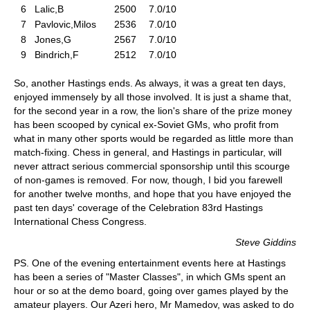
6
Lalic,B
2500
7.0/10
7
Pavlovic,Milos
2536
7.0/10
8
Jones,G
2567
7.0/10
9
Bindrich,F
2512
7.0/10
So, another Hastings ends. As always, it was a great ten days,
enjoyed immensely by all those involved. It is just a shame that,
for the second year in a row, the lion's share of the prize money
has been scooped by cynical ex-Soviet GMs, who profit from
what in many other sports would be regarded as little more than
match-fixing. Chess in general, and Hastings in particular, will
never attract serious commercial sponsorship until this scourge
of non-games is removed. For now, though, I bid you farewell
for another twelve months, and hope that you have enjoyed the
past ten days' coverage of the Celebration 83rd Hastings
International Chess Congress.
Steve Giddins
PS. One of the evening entertainment events here at Hastings
has been a series of "Master Classes", in which GMs spent an
hour or so at the demo board, going over games played by the
amateur players. Our Azeri hero, Mr Mamedov, was asked to do