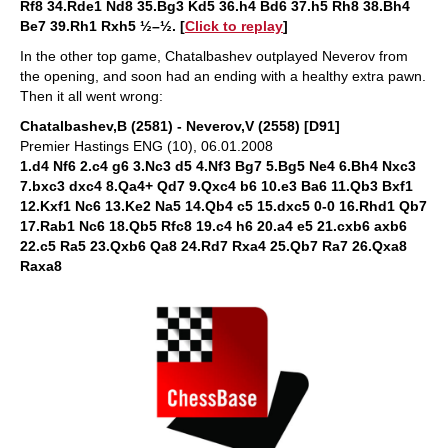
Rf8 34.Rde1 Nd8 35.Bg3 Kd5 36.h4 Bd6 37.h5 Rh8 38.Bh4
Be7 39.Rh1 Rxh5 ½–½. [
Click to replay
]
In the other top game, Chatalbashev outplayed Neverov from
the opening, and soon had an ending with a healthy extra pawn.
Then it all went wrong:
Chatalbashev,B (2581) - Neverov,V (2558) [D91]
Premier Hastings ENG (10), 06.01.2008
1.d4 Nf6 2.c4 g6 3.Nc3 d5 4.Nf3 Bg7 5.Bg5 Ne4 6.Bh4 Nxc3
7.bxc3 dxc4 8.Qa4+ Qd7 9.Qxc4 b6 10.e3 Ba6 11.Qb3 Bxf1
12.Kxf1 Nc6 13.Ke2 Na5 14.Qb4 c5 15.dxc5 0-0 16.Rhd1 Qb7
17.Rab1 Nc6 18.Qb5 Rfc8 19.c4 h6 20.a4 e5 21.cxb6 axb6
22.c5 Ra5 23.Qxb6 Qa8 24.Rd7 Rxa4 25.Qb7 Ra7 26.Qxa8
Raxa8