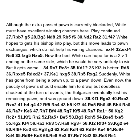
Although the extra passed pawn is currently blockaded, White
must have excellent winning chances here. Play continued
27.Rbb7 g5 28.Bg3 Nd8 29.Rb5 f6 30.Nd2 Ra2 31.f4?
White
hopes to gets his bishop into play, but this move leads to pawn
exchanges, which do not help his wining chances.
exf4 32.exf4
Ne6 33.fxg5 Nxc5.
Now the best White can hope for is a 2 v 1
ending on the same side, which he would be very unlikely to win.
But it gets worse...
34.Rc7 Re8+ 35.Kd1?
35.Kf3 is better.
Rd8
36.Rbxc5 Rdxd2+ 37.Ke1 hxg5 38.Rb5 Rxg2
Suddenly, White
has gone from being a pawn up, to a pawn down. Even now, the
paucity of pawns should enable him to draw, but doubtless
shocked at the turn of events, the Bulgarian eventually lost his
remaining pawn, and was ground down.
39.Kf1 Rgc2 40.Rxc2
Rxc2 41.h4 g4 42.Rf5 Rc4 43.h5 Kf7 44.Ra5 Bh6 45.Bh4 Rc6
46.Ra7+ Ke6 47.Rh7 Bf4 48.Rg7 Kf5 49.Ra7 Rc1+ 50.Kg2
Rc2+ 51.Kf1 Rh2 52.Ra5+ Be5 53.Bg3 Rxh5 54.Bxe5 fxe5
55.Kg2 Kf4 56.Ra1 Rh3 57.Ra8 Rg3+ 58.Kf2 Rf3+ 59.Kg2 e4
60.Rf8+ Ke3 61.Rg8 g3 62.Ra8 Kd4 63.Rd8+ Kc4 64.Rc8+
Kd4 65.Rd8+ Kc3 66.Re8 Re3 67.Re7 Kd2 68.Re8 Re1