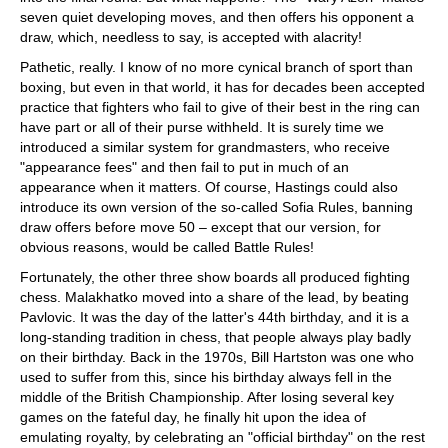
seven quiet developing moves, and then offers his opponent a
draw, which, needless to say, is accepted with alacrity!
Pathetic, really. I know of no more cynical branch of sport than
boxing, but even in that world, it has for decades been accepted
practice that fighters who fail to give of their best in the ring can
have part or all of their purse withheld. It is surely time we
introduced a similar system for grandmasters, who receive
"appearance fees" and then fail to put in much of an
appearance when it matters. Of course, Hastings could also
introduce its own version of the so-called Sofia Rules, banning
draw offers before move 50 – except that our version, for
obvious reasons, would be called Battle Rules!
Fortunately, the other three show boards all produced fighting
chess. Malakhatko moved into a share of the lead, by beating
Pavlovic. It was the day of the latter's 44th birthday, and it is a
long-standing tradition in chess, that people always play badly
on their birthday. Back in the 1970s, Bill Hartston was one who
used to suffer from this, since his birthday always fell in the
middle of the British Championship. After losing several key
games on the fateful day, he finally hit upon the idea of
emulating royalty, by celebrating an "official birthday" on the rest