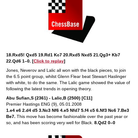
18.Rxd5! Qxd5 19.Rd1 Kc7 20.Rxd5 Nxd5 21.Qg3+ Kb7
22.Qd6 1–0. [
Click to replay
]
Jones, Neverov and Lalic all won with the black pieces, to join
the 6.5 point group, whilst Glenn Flear beat Stewart Haslinger
with white, to do the same. The Lalic game showed the value of
following the latest trends in opening theory.
Abu Sufian,S (2361) - Lalic,B (2500) [C11]
Premier Hastings ENG (9), 05.01.2008
1.e4 e6 2.d4 d5 3.Nc3 Nf6 4.e5 Nfd7 5.f4 c5 6.Nf3 Nc6 7.Be3
Be7.
This move has become fashionable over the past year or
so, and has been scoring very well for Black.
8.Qd2 0–0