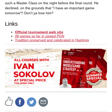
such a Master Class on the night before the final round. He
declined, on the grounds that "I have an important game
tomorrow"!! Don't ya love him?
Links
Official tournament web site
All games so far in zipped PGN
Tradition preserved and celebrated in Hastings