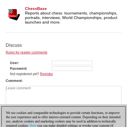
ChessBase
Reports about chess: tournaments, championships,
portraits, interviews, World Championships, product
launches and more.
Discuss
Rules for reader comments
User
Password
Not registered yet?
Register
Comment
We use cookies and comparable technologies to provide certain functions, to improve
the user experience and to offer interest-oriented content. Depending on their intended
use, analysis cookies and marketing cookies may be used in addition to technically
required cookies.
Here
you can make detailed settings or revoke your consent (if