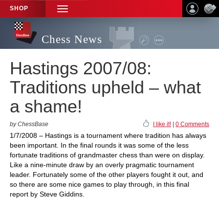
SHOP
TOGGLE
NAVIGATION
Chess News
Hastings 2007/08:
Traditions upheld – what
a shame!
by ChessBase
I like it!
|
0 Comments
1/7/2008 – Hastings is a tournament where tradition has always
been important. In the final rounds it was some of the less
fortunate traditions of grandmaster chess than were on display.
Like a nine-minute draw by an overly pragmatic tournament
leader. Fortunately some of the other players fought it out, and
so there are some nice games to play through, in this final
report by Steve Giddins.