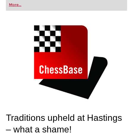
first steps into the world of club chess, or already
More...
playing at a tournament level: with FRITZ, you can
train more efficiently, intelligently and with a
more personalised approach than ever before.
Traditions upheld at Hastings
– what a shame!