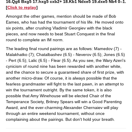
16.Qg6 Bxg5 17.hxg5 cxb2+ 18.Kb1 Ndxe5 19.dxe5 Nb4 0–1.
[
Click to replay
]
Amongst the other games, mention should be made of Bob
Eames, who has had the tournament of his life. He moved onto
six points, after crushing Vladimir Georgiev with the black
pieces, and now needs to beat Stuart Conquest in the final
round to complete an IM norm.
The leading final round pairings are as follows: Mamedov (7) -
Malakhatko (7); Chatalbashev (6.5) - Neverov (6.5); Jones (6.5)
- Pert (6.5); Lalic (6.5) - Flear (6.5). As you see, the Wary Azeri's
cynicism of round nine has been rewarded with another white,
and the chance to secure a guaranteed share of first prize, with
another micro-draw. Of course, it is always possible that the
fearless grandmaster will fight to the last pawn, in an attempt to
win the tournament outright. By the same token, it is also
possible that Amy Winehouse will be elected Chair of the
Temperance Society, Britney Spears will win a Good Parenting
Award, and the ever-charming Alexander Chernaiev will play
through an entire weekend tournament, without once
complaining about the pairings. But don't hold your breath.