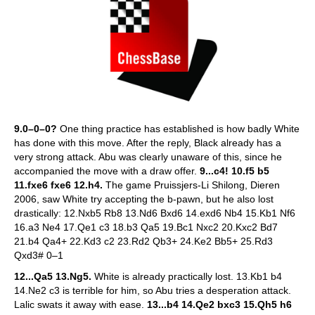
9.0–0–0?
One thing practice has established is how badly White
has done with this move. After the reply, Black already has a
very strong attack. Abu was clearly unaware of this, since he
accompanied the move with a draw offer.
9...c4! 10.f5 b5
11.fxe6 fxe6 12.h4.
The game Pruissjers-Li Shilong, Dieren
2006, saw White try accepting the b-pawn, but he also lost
drastically: 12.Nxb5 Rb8 13.Nd6 Bxd6 14.exd6 Nb4 15.Kb1 Nf6
16.a3 Ne4 17.Qe1 c3 18.b3 Qa5 19.Bc1 Nxc2 20.Kxc2 Bd7
21.b4 Qa4+ 22.Kd3 c2 23.Rd2 Qb3+ 24.Ke2 Bb5+ 25.Rd3
Qxd3# 0–1
12...Qa5 13.Ng5.
White is already practically lost. 13.Kb1 b4
14.Ne2 c3 is terrible for him, so Abu tries a desperation attack.
Lalic swats it away with ease.
13...b4 14.Qe2 bxc3 15.Qh5 h6