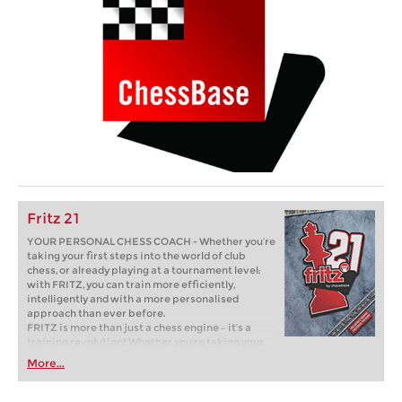
Fritz 21
YOUR PERSONAL CHESS COACH - Whether you’re
taking your first steps into the world of club
chess, or already playing at a tournament level:
with FRITZ, you can train more efficiently,
intelligently and with a more personalised
approach than ever before.
FRITZ is more than just a chess engine – it’s a
training revolution! Whether you’re taking your
first steps into the world of club chess, or already
More...
playing at a tournament level: with FRITZ, you can
train more efficiently, intelligently and with a
more personalised approach than ever before.