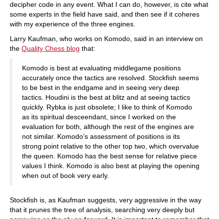
decipher code in any event. What I can do, however, is cite what
some experts in the field have said, and then see if it coheres
with my experience of the three engines.
Larry Kaufman, who works on Komodo, said in an interview on
the
Quality Chess blog
that:
Komodo is best at evaluating middlegame positions
accurately once the tactics are resolved. Stockfish seems
to be best in the endgame and in seeing very deep
tactics. Houdini is the best at blitz and at seeing tactics
quickly. Rybka is just obsolete; I like to think of Komodo
as its spiritual desceendant, since I worked on the
evaluation for both, although the rest of the engines are
not similar. Komodo’s assessment of positions is its
strong point relative to the other top two, which overvalue
the queen. Komodo has the best sense for relative piece
values I think. Komodo is also best at playing the opening
when out of book very early.
Stockfish is, as Kaufman suggests, very aggressive in the way
that it prunes the tree of analysis, searching very deeply but