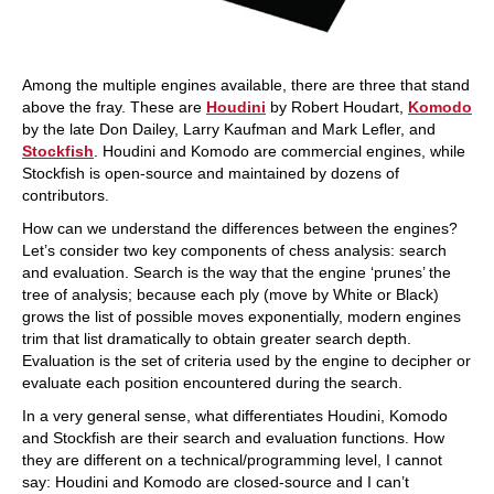
Among the multiple engines available, there are three that stand
above the fray. These are
Houdini
by Robert Houdart,
Komodo
by the late Don Dailey, Larry Kaufman and Mark Lefler, and
Stockfish
. Houdini and Komodo are commercial engines, while
Stockfish is open-source and maintained by dozens of
contributors.
How can we understand the differences between the engines?
Let’s consider two key components of chess analysis: search
and evaluation. Search is the way that the engine ‘prunes’ the
tree of analysis; because each ply (move by White or Black)
grows the list of possible moves exponentially, modern engines
trim that list dramatically to obtain greater search depth.
Evaluation is the set of criteria used by the engine to decipher or
evaluate each position encountered during the search.
In a very general sense, what differentiates Houdini, Komodo
and Stockfish are their search and evaluation functions. How
they are different on a technical/programming level, I cannot
say: Houdini and Komodo are closed-source and I can’t