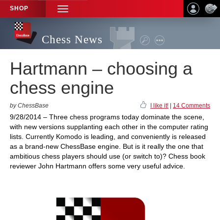
SHOP
TOGGLE
NAVIGATION
Chess News
Hartmann – choosing a
chess engine
by ChessBase
I like it!
|
14 Comments
9/28/2014 – Three chess programs today dominate the scene,
with new versions supplanting each other in the computer rating
lists. Currently Komodo is leading, and conveniently is released
as a brand-new ChessBase engine. But is it really the one that
ambitious chess players should use (or switch to)? Chess book
reviewer John Hartmann offers some very useful advice.