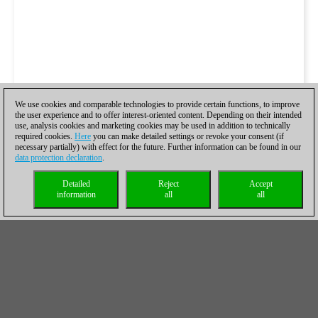
We use cookies and comparable technologies to provide certain functions, to improve
the user experience and to offer interest-oriented content. Depending on their intended
use, analysis cookies and marketing cookies may be used in addition to technically
required cookies.
Here
you can make detailed settings or revoke your consent (if
necessary partially) with effect for the future. Further information can be found in our
data protection declaration
.
Detailed
Reject
Accept
information
all
all