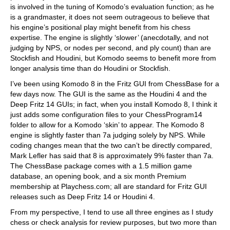
is involved in the tuning of Komodo’s evaluation function; as he
is a grandmaster, it does not seem outrageous to believe that
his engine’s positional play might benefit from his chess
expertise. The engine is slightly ‘slower’ (anecdotally, and not
judging by NPS, or nodes per second, and ply count) than are
Stockfish and Houdini, but Komodo seems to benefit more from
longer analysis time than do Houdini or Stockfish.
I’ve been using Komodo 8 in the Fritz GUI from ChessBase for a
few days now. The GUI is the same as the Houdini 4 and the
Deep Fritz 14 GUIs; in fact, when you install Komodo 8, I think it
just adds some configuration files to your ChessProgram14
folder to allow for a Komodo ‘skin’ to appear. The Komodo 8
engine is slightly faster than 7a judging solely by NPS. While
coding changes mean that the two can’t be directly compared,
Mark Lefler has said that 8 is approximately 9% faster than 7a.
The ChessBase package comes with a 1.5 million game
database, an opening book, and a six month Premium
membership at Playchess.com; all are standard for Fritz GUI
releases such as Deep Fritz 14 or Houdini 4.
From my perspective, I tend to use all three engines as I study
chess or check analysis for review purposes, but two more than