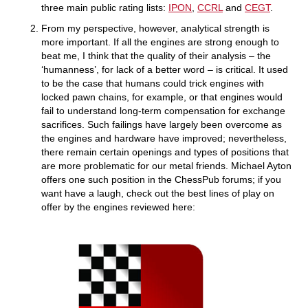
three main public rating lists:
IPON
,
CCRL
and
CEGT
.
From my perspective, however, analytical strength is
more important. If all the engines are strong enough to
beat me, I think that the quality of their analysis – the
‘humanness’, for lack of a better word – is critical. It used
to be the case that humans could trick engines with
locked pawn chains, for example, or that engines would
fail to understand long-term compensation for exchange
sacrifices. Such failings have largely been overcome as
the engines and hardware have improved; nevertheless,
there remain certain openings and types of positions that
are more problematic for our metal friends. Michael Ayton
offers one such position in the ChessPub forums; if you
want have a laugh, check out the best lines of play on
offer by the engines reviewed here: