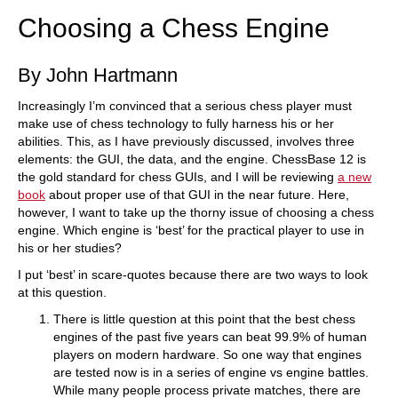
Choosing a Chess Engine
By John Hartmann
Increasingly I’m convinced that a serious chess player must
make use of chess technology to fully harness his or her
abilities. This, as I have previously discussed, involves three
elements: the GUI, the data, and the engine. ChessBase 12 is
the gold standard for chess GUIs, and I will be reviewing
a new
book
about proper use of that GUI in the near future. Here,
however, I want to take up the thorny issue of choosing a chess
engine. Which engine is ‘best’ for the practical player to use in
his or her studies?
I put ‘best’ in scare-quotes because there are two ways to look
at this question.
There is little question at this point that the best chess
engines of the past five years can beat 99.9% of human
players on modern hardware. So one way that engines
are tested now is in a series of engine vs engine battles.
While many people process private matches, there are