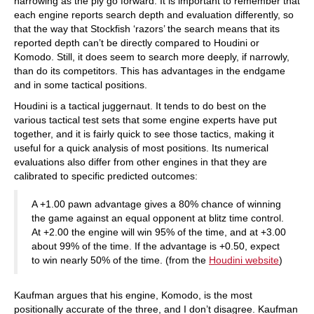
narrowing as the ply go forward. It is important to remember that
each engine reports search depth and evaluation differently, so
that the way that Stockfish ‘razors’ the search means that its
reported depth can’t be directly compared to Houdini or
Komodo. Still, it does seem to search more deeply, if narrowly,
than do its competitors. This has advantages in the endgame
and in some tactical positions.
Houdini is a tactical juggernaut. It tends to do best on the
various tactical test sets that some engine experts have put
together, and it is fairly quick to see those tactics, making it
useful for a quick analysis of most positions. Its numerical
evaluations also differ from other engines in that they are
calibrated to specific predicted outcomes:
A +1.00 pawn advantage gives a 80% chance of winning
the game against an equal opponent at blitz time control.
At +2.00 the engine will win 95% of the time, and at +3.00
about 99% of the time. If the advantage is +0.50, expect
to win nearly 50% of the time. (from the
Houdini website
)
Kaufman argues that his engine, Komodo, is the most
positionally accurate of the three, and I don’t disagree. Kaufman