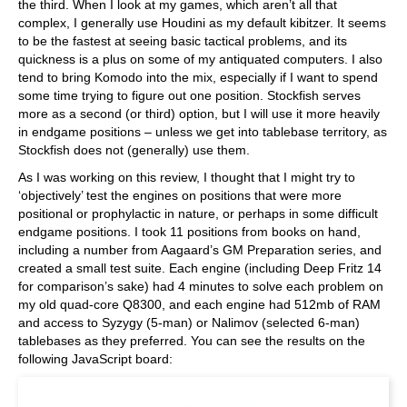
the third. When I look at my games, which aren’t all that
complex, I generally use Houdini as my default kibitzer. It seems
to be the fastest at seeing basic tactical problems, and its
quickness is a plus on some of my antiquated computers. I also
tend to bring Komodo into the mix, especially if I want to spend
some time trying to figure out one position. Stockfish serves
more as a second (or third) option, but I will use it more heavily
in endgame positions – unless we get into tablebase territory, as
Stockfish does not (generally) use them.
As I was working on this review, I thought that I might try to
‘objectively’ test the engines on positions that were more
positional or prophylactic in nature, or perhaps in some difficult
endgame positions. I took 11 positions from books on hand,
including a number from Aagaard’s GM Preparation series, and
created a small test suite. Each engine (including Deep Fritz 14
for comparison’s sake) had 4 minutes to solve each problem on
my old quad-core Q8300, and each engine had 512mb of RAM
and access to Syzygy (5-man) or Nalimov (selected 6-man)
tablebases as they preferred. You can see the results on the
following JavaScript board: